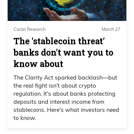
Curzio Research
March 27
The ‘stablecoin threat’
banks don’t want you to
know about
The Clarity Act sparked backlash—but
the real fight isn't about crypto
regulation. It's about banks protecting
deposits and interest income from
stablecoins. Here's what investors need
to know.