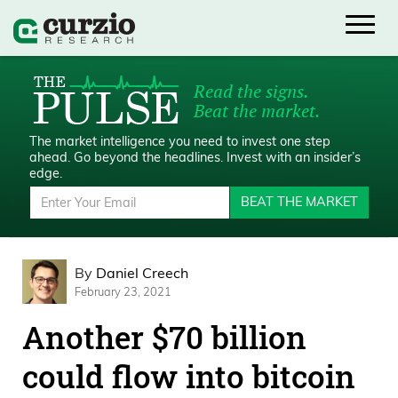
Read the signs.
Beat the market.
The market intelligence you need to invest one step
ahead.
Go beyond the headlines. Invest with an insider’s
edge.
BEAT THE MARKET
By
Daniel Creech
February 23, 2021
Another $70 billion
could flow into bitcoin