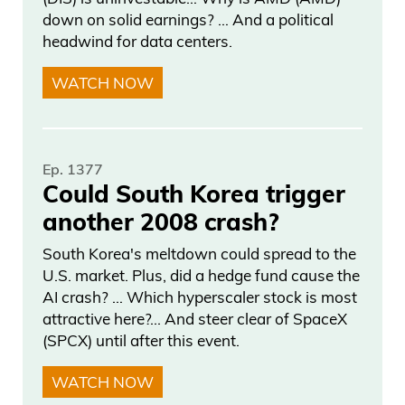
down on solid earnings? … And a political
headwind for data centers.
WATCH NOW
Ep. 1377
Could South Korea trigger
another 2008 crash?
South Korea's meltdown could spread to the
U.S. market. Plus, did a hedge fund cause the
AI crash? … Which hyperscaler stock is most
attractive here?... And steer clear of SpaceX
(SPCX) until after this event.
WATCH NOW