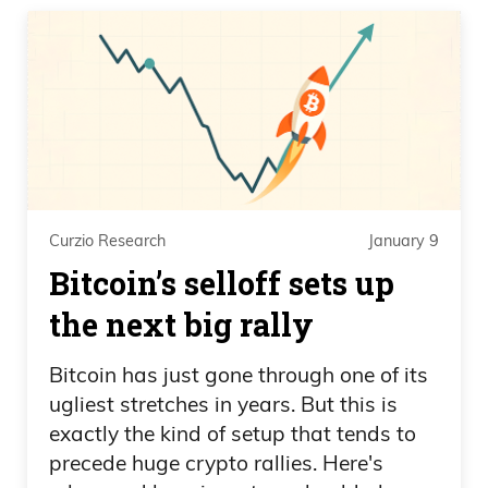
Curzio Research
January 9
Bitcoin’s selloff sets up
the next big rally
Bitcoin has just gone through one of its
ugliest stretches in years. But this is
exactly the kind of setup that tends to
precede huge crypto rallies. Here's