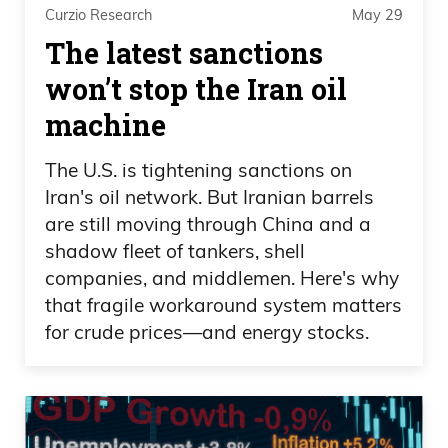
Curzio Research
May 29
The latest sanctions
won’t stop the Iran oil
machine
The U.S. is tightening sanctions on
Iran's oil network. But Iranian barrels
are still moving through China and a
shadow fleet of tankers, shell
companies, and middlemen. Here's why
that fragile workaround system matters
for crude prices—and energy stocks.