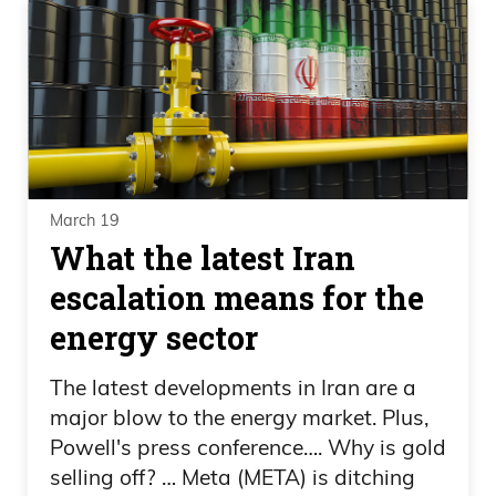
March 19
What the latest Iran
escalation means for the
energy sector
The latest developments in Iran are a
major blow to the energy market. Plus,
Powell's press conference…. Why is gold
selling off? … Meta (META) is ditching