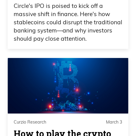
Circle's IPO is poised to kick off a
massive shift in finance. Here's how
stablecoins could disrupt the traditional
banking system—and why investors
should pay close attention.
Curzio Research
March 3
How to play the crypto