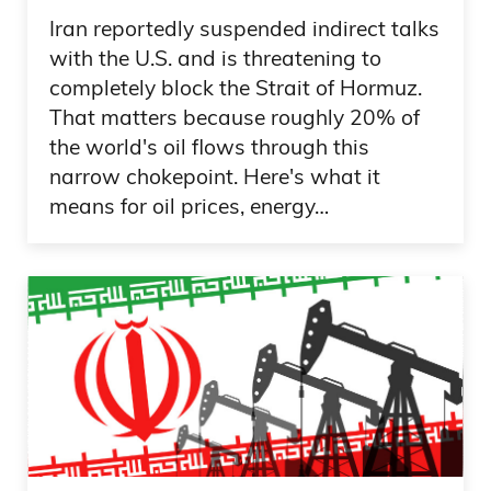
Iran reportedly suspended indirect talks
with the U.S. and is threatening to
completely block the Strait of Hormuz.
That matters because roughly 20% of
the world's oil flows through this
narrow chokepoint. Here's what it
means for oil prices, energy…