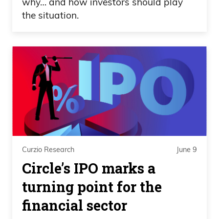
why… and how investors should play
the situation.
Curzio Research
June 9
Circle’s IPO marks a
turning point for the
financial sector