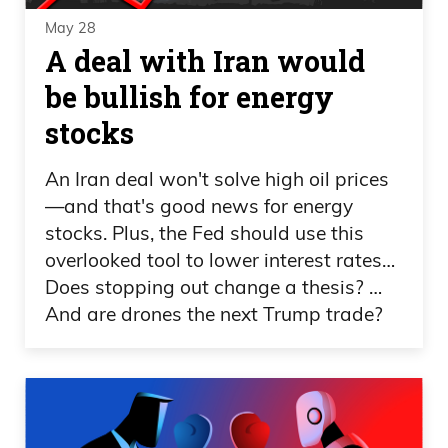
May 28
A deal with Iran would
be bullish for energy
stocks
An Iran deal won't solve high oil prices
—and that's good news for energy
stocks. Plus, the Fed should use this
overlooked tool to lower interest rates…
Does stopping out change a thesis? …
And are drones the next Trump trade?