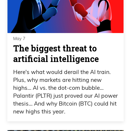
May 7
The biggest threat to
artificial intelligence
Here's what would derail the AI train.
Plus, why markets are hitting new
highs… AI vs. the dot-com bubble…
Palantir (PLTR) just proved our AI power
thesis… And why Bitcoin (BTC) could hit
new highs this year.