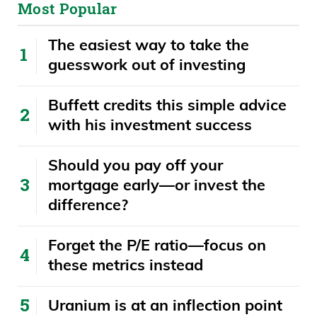
Most Popular
The easiest way to take the
guesswork out of investing
Buffett credits this simple advice
with his investment success
​​Should you pay off your
mortgage early—or invest the
difference?
Forget the P/E ratio—focus on
these metrics instead
Uranium is at an inflection point