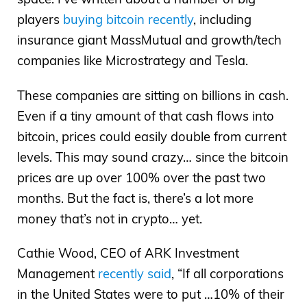
players
buying bitcoin recently
, including
insurance giant MassMutual and growth/tech
companies like Microstrategy and Tesla.
These companies are sitting on billions in cash.
Even if a tiny amount of that cash flows into
bitcoin, prices could easily double from current
levels. This may sound crazy… since the bitcoin
prices are up over 100% over the past two
months. But the fact is, there’s a lot more
money that’s not in crypto… yet.
Cathie Wood, CEO of ARK Investment
Management
recently said
, “If all corporations
in the United States were to put …10% of their