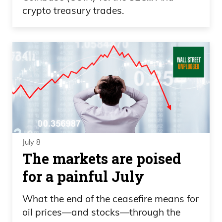
crypto treasury trades.
July 8
The markets are poised
for a painful July
What the end of the ceasefire means for
oil prices—and stocks—through the