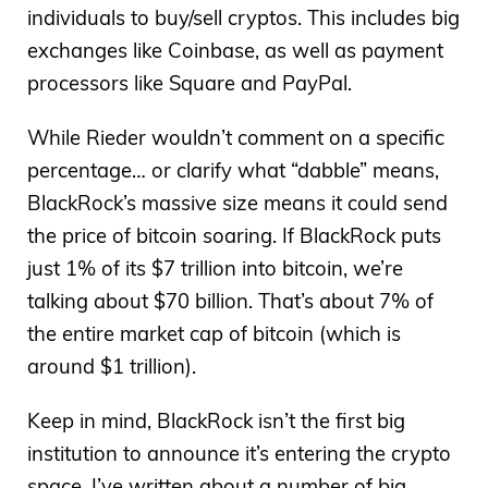
individuals to buy/sell cryptos. This includes big
exchanges like Coinbase, as well as payment
processors like Square and PayPal.
While Rieder wouldn’t comment on a specific
percentage… or clarify what “dabble” means,
BlackRock’s massive size means it could send
the price of bitcoin soaring. If BlackRock puts
just 1% of its $7 trillion into bitcoin, we’re
talking about $70 billion. That’s about 7% of
the entire market cap of bitcoin (which is
around $1 trillion).
Keep in mind, BlackRock isn’t the first big
institution to announce it’s entering the crypto
space. I’ve written about a number of big