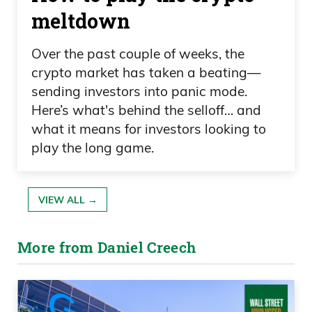
meltdown
Over the past couple of weeks, the
crypto market has taken a beating—
sending investors into panic mode.
Here’s what's behind the selloff… and
what it means for investors looking to
play the long game.
VIEW ALL →
More from Daniel Creech