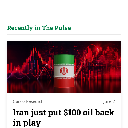
Recently in The Pulse
Curzio Research
June 2
Iran just put $100 oil back
in play