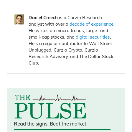
Daniel Creech
is a Curzio Research
analyst with over a
decade of experience
.
He writes on macro trends, large- and
small-cap stocks, and
digital securities
.
He’s a regular contributor to Wall Street
Unplugged, Curzio Crypto, Curzio
Research Advisory, and The Dollar Stock
Club.
Read the signs.
Beat the market.