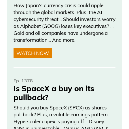
How Japan's currency crisis could ripple
through the global markets. Plus, the AI
cybersecurity threat… Should investors worry
as Alphabet (GOOG) loses key executives? …
Gold and oil companies have undergone a
transformation… And more.
WATCH NOW
Ep. 1378
Is SpaceX a buy on its
pullback?
Should you buy SpaceX (SPCX) as shares
pull back? Plus, a volatile earnings pattern…
Hyperscaler capex is paying off… Disney
(DIS) is uninvestable… Why is AMD (AMD)