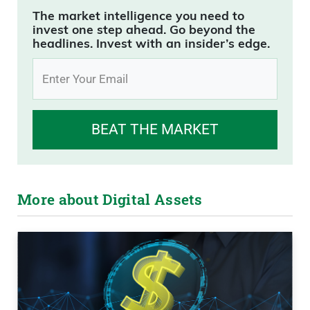
The market intelligence you need to
invest one step ahead. Go beyond the
headlines. Invest with an insider’s edge.
BEAT THE MARKET
More about Digital Assets