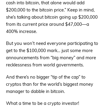
cash into bitcoin, that alone would add
$200,000 to the bitcoin price.” Keep in mind,
she’s talking about bitcoin going up $200,000
from its current price around $47,000—a
400% increase.
But you won’t need everyone participating to
get to the $100,000 mark… just some more
announcements from “big money” and more
recklessness from world governments.
And there’s no bigger “tip of the cap” to
cryptos than for the world’s biggest money
manager to dabble in bitcoin.
What a time to be a crypto investor!