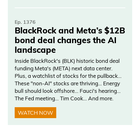
Ep. 1376
BlackRock and Meta’s $12B
bond deal changes the AI
landscape
Inside BlackRock's (BLK) historic bond deal
funding Meta's (META) next data center.
Plus, a watchlist of stocks for the pullback…
These "non-AI" stocks are thriving… Energy
bull should look offshore… Fauci's hearing…
The Fed meeting… Tim Cook… And more.
WATCH NOW