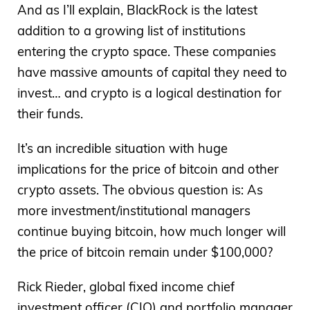
And as I’ll explain, BlackRock is the latest
addition to a growing list of institutions
entering the crypto space. These companies
have massive amounts of capital they need to
invest… and crypto is a logical destination for
their funds.
It’s an incredible situation with huge
implications for the price of bitcoin and other
crypto assets. The obvious question is: As
more investment/institutional managers
continue buying bitcoin, how much longer will
the price of bitcoin remain under $100,000?
Rick Rieder, global fixed income chief
investment officer (CIO) and portfolio manager