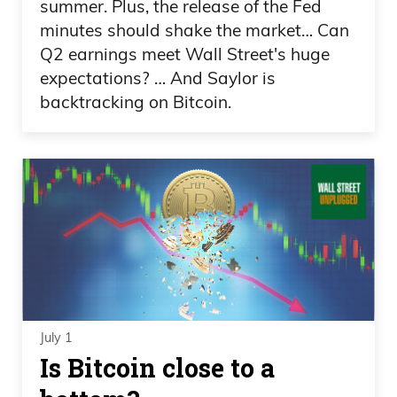
summer. Plus, the release of the Fed
minutes should shake the market… Can
Q2 earnings meet Wall Street's huge
expectations? … And Saylor is
backtracking on Bitcoin.
July 1
Is Bitcoin close to a