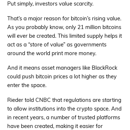
Put simply, investors value scarcity.
That’s a major reason for bitcoin’s rising value.
As you probably know, only 21 million bitcoins
will ever be created. This limited supply helps it
act as a “store of value” as governments
around the world print more money.
And it means asset managers like BlackRock
could push bitcoin prices a lot higher as they
enter the space.
Rieder told CNBC that regulations are starting
to allow institutions into the crypto space. And
in recent years, a number of trusted platforms
have been created, making it easier for