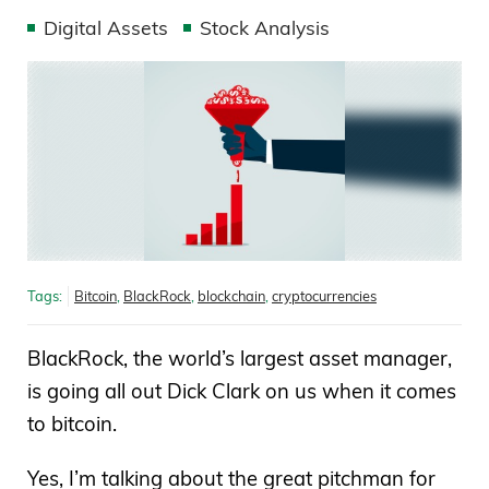
Digital Assets
Stock Analysis
Tags:
Bitcoin
,
BlackRock
,
blockchain
,
cryptocurrencies
BlackRock, the world’s largest asset manager,
is going all out Dick Clark on us when it comes
to bitcoin.
Yes, I’m talking about the great pitchman for