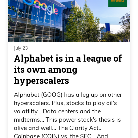
July 23
Alphabet is in a league of
its own among
hyperscalers
Alphabet (GOOG) has a leg up on other
hyperscalers. Plus, stocks to play oil's
volatility… Data centers and the
midterms… This power stock's thesis is
alive and well… The Clarity Act…
Coinbase (COIN) vs. the SEC… And