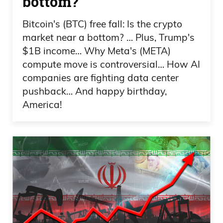
bottom?
Bitcoin's (BTC) free fall: Is the crypto
market near a bottom? … Plus, Trump's
$1B income… Why Meta's (META)
compute move is controversial… How AI
companies are fighting data center
pushback… And happy birthday,
America!