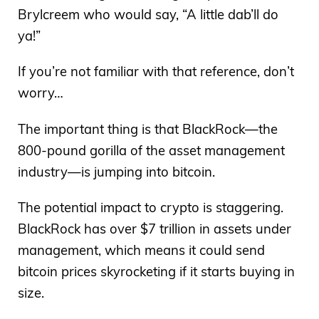
Brylcreem who would say, “A little dab’ll do
ya!”
If you’re not familiar with that reference, don’t
worry…
The important thing is that BlackRock—the
800-pound gorilla of the asset management
industry—is jumping into bitcoin.
The potential impact to crypto is staggering.
BlackRock has over $7 trillion in assets under
management, which means it could send
bitcoin prices skyrocketing if it starts buying in
size.