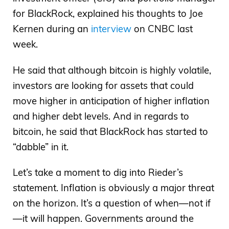
for BlackRock, explained his thoughts to Joe
Kernen during an
interview
on CNBC last
week.
He said that although bitcoin is highly volatile,
investors are looking for assets that could
move higher in anticipation of higher inflation
and higher debt levels. And in regards to
bitcoin, he said that BlackRock has started to
“dabble” in it.
Let’s take a moment to dig into Rieder’s
statement. Inflation is obviously a major threat
on the horizon. It’s a question of when—not if
—it will happen. Governments around the