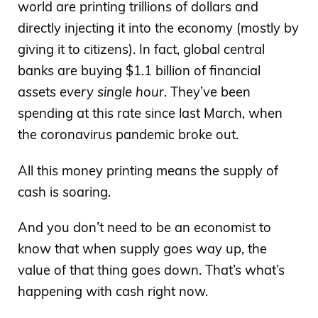
world are printing trillions of dollars and
directly injecting it into the economy (mostly by
giving it to citizens). In fact, global central
banks are buying $1.1 billion of financial
assets
every single hour
. They’ve been
spending at this rate since last March, when
the coronavirus pandemic broke out.
All this money printing means the supply of
cash is soaring.
And you don’t need to be an economist to
know that when supply goes way up, the
value of that thing goes down. That’s what’s
happening with cash right now.