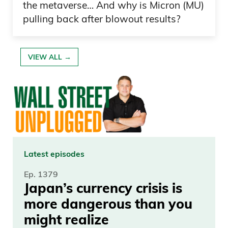
the metaverse… And why is Micron (MU)
pulling back after blowout results?
VIEW ALL →
Latest episodes
Ep. 1379
Japan’s currency crisis is
more dangerous than you
might realize