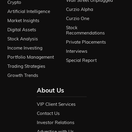
Wall Street Unplugged
Crypto
Curzio Alpha
Artificial Intelligence
Curzio One
Market Insights
Stock
Digital Assets
Recommendations
Stock Analysis
Private Placements
Income Investing
Interviews
Portfolio Management
Special Report
Trading Strategies
Growth Trends
About Us
VIP Client Services
Contact Us
Investor Relations
Advertise with Us