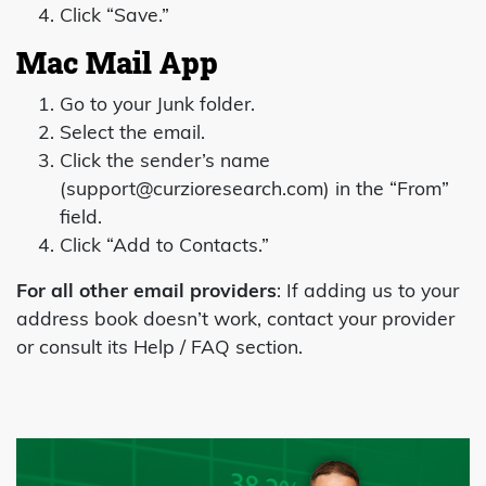
Click “Save.”
Mac Mail App
Go to your Junk folder.
Select the email.
Click the sender’s name
(
support@curzioresearch.com
) in the “From”
field.
Click “Add to Contacts.”
For all other email providers
: If adding us to your
address book doesn’t work, contact your provider
or consult its Help / FAQ section.