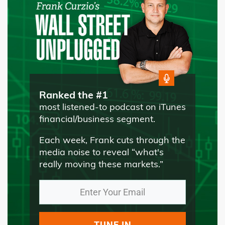
Ranked the #1
most listened-to podcast on iTunes
financial/business segment.
Each week, Frank cuts through the
media noise to reveal “what's
really moving these markets.”
TUNE IN