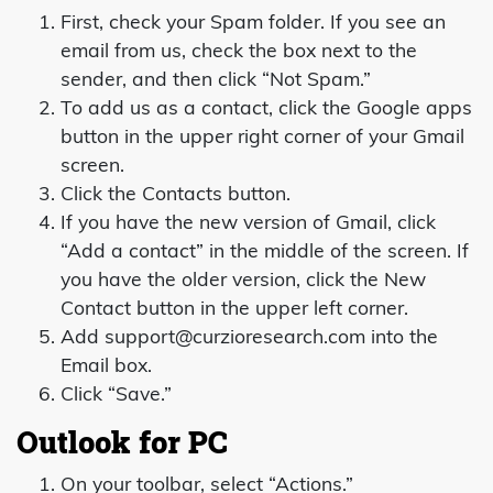
First, check your Spam folder. If you see an
email from us, check the box next to the
sender, and then click “Not Spam.”
To add us as a contact, click the Google apps
button in the upper right corner of your Gmail
screen.
Click the Contacts button.
If you have the new version of Gmail, click
“Add a contact” in the middle of the screen. If
you have the older version, click the New
Contact button in the upper left corner.
Add support@curzioresearch.com into the
Email box.
Click “Save.”
Outlook for PC
On your toolbar, select “Actions.”