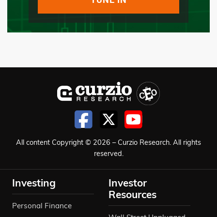
All content Copyright © 2026 – Curzio Research. All rights
reserved.
Investing
Investor
Resources
Personal Finance