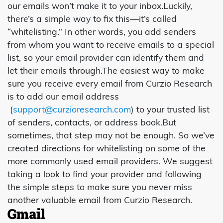
our emails won’t make it to your inbox.
Luckily,
there’s a simple way to fix this—it’s called
“whitelisting.” In other words, you add senders
from whom you want to receive emails to a special
list, so your email provider can identify them and
let their emails through.
The easiest way to make
sure you receive every email from Curzio Research
is to add our email address
(
support@curzioresearch.com
) to your trusted list
of senders, contacts, or address book.
But
sometimes, that step may not be enough. So we’ve
created directions for whitelisting on some of the
more commonly used email providers. We suggest
taking a look to find your provider and following
the simple steps to make sure you never miss
another valuable email from Curzio Research.
Gmail