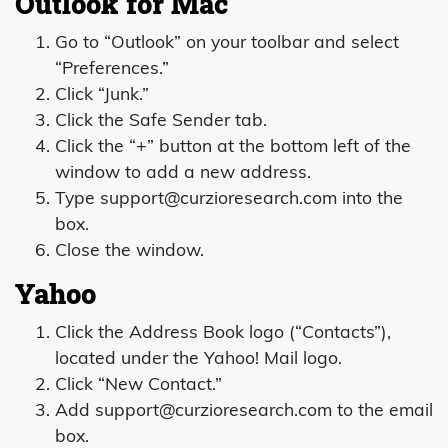
Outlook for Mac
Go to “Outlook” on your toolbar and select
“Preferences.”
Click “Junk.”
Click the Safe Sender tab.
Click the “+” button at the bottom left of the
window to add a new address.
Type
support@curzioresearch.com
into the
box.
Close the window.
Yahoo
Click the Address Book logo (“Contacts”),
located under the Yahoo! Mail logo.
Click “New Contact.”
Add
support@curzioresearch.com
to the email
box.