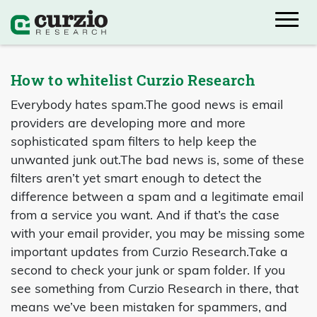
How to whitelist Curzio Research
Everybody hates spam.
The good news is email
providers are developing more and more
sophisticated spam filters to help keep the
unwanted junk out.
The bad news is, some of these
filters aren’t yet smart enough to detect the
difference between a spam and a legitimate email
from a service you want. And if that’s the case
with your email provider, you may be missing some
important updates from Curzio Research.
Take a
second to check your junk or spam folder. If you
see something from Curzio Research in there, that
means we’ve been mistaken for spammers, and