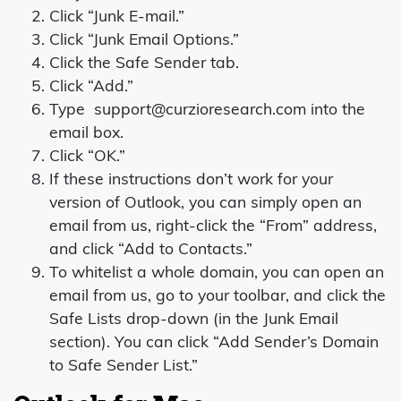
Click “Junk E-mail.”
Click “Junk Email Options.”
Click the Safe Sender tab.
Click “Add.”
Type
support@curzioresearch.com
into the
email box.
Click “OK.”
If these instructions don’t work for your
version of Outlook, you can simply open an
email from us, right-click the “From” address,
and click “Add to Contacts.”
To whitelist a whole domain, you can open an
email from us, go to your toolbar, and click the
Safe Lists drop-down (in the Junk Email
section). You can click “Add Sender’s Domain
to Safe Sender List.”