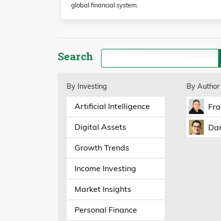
global financial system.
Search
By Investing
By Author
Artificial Intelligence
Fra
Digital Assets
Dan
Growth Trends
Income Investing
Market Insights
Personal Finance