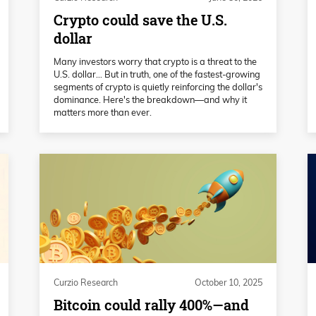
Crypto could save the U.S.
dollar
Many investors worry that crypto is a threat to the
U.S. dollar… But in truth, one of the fastest-growing
segments of crypto is quietly reinforcing the dollar's
dominance. Here's the breakdown—and why it
matters more than ever.
Curzio Research
October 10, 2025
Bitcoin could rally 400%—and