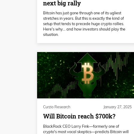
next big rally
Bitcoin has just gone through one of its ugliest
stretches in years. But this is exactly the kind of
setup that tends to precede huge crypto rallies.
Here's why… and how investors should play the
situation.
Curzio Research
January 27, 2025
Will Bitcoin reach $700k?
BlackRock CEO Larry Fink—formerly one of
crypto's most vocal skeptics—predicts Bitcoin will