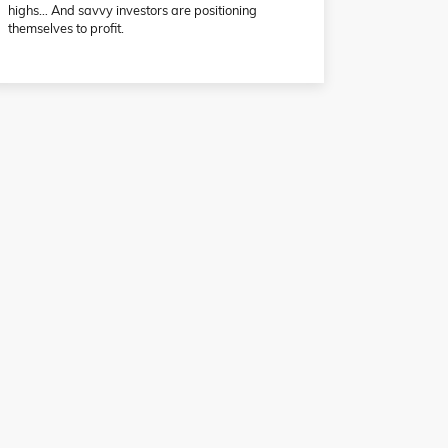
highs… And savvy investors are positioning
themselves to profit.