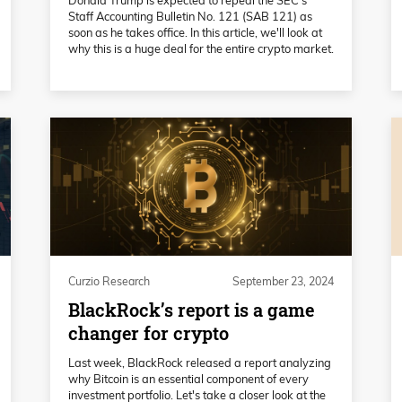
Staff Accounting Bulletin No. 121 (SAB 121) as
soon as he takes office. In this article, we'll look at
why this is a huge deal for the entire crypto market.
Curzio Research
September 23, 2024
BlackRock’s report is a game
changer for crypto
Last week, BlackRock released a report analyzing
why Bitcoin is an essential component of every
investment portfolio. Let's take a closer look at the