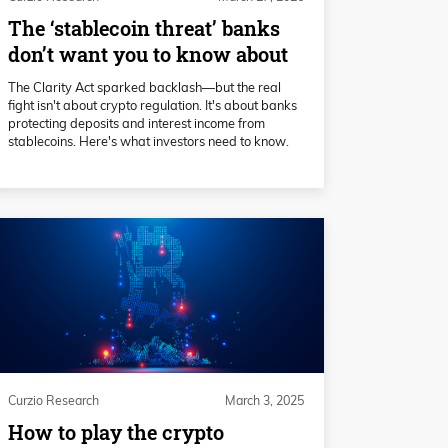
The ‘stablecoin threat’ banks
don’t want you to know about
The Clarity Act sparked backlash—but the real
fight isn't about crypto regulation. It's about banks
protecting deposits and interest income from
stablecoins. Here's what investors need to know.
Curzio Research
March 3, 2025
How to play the crypto