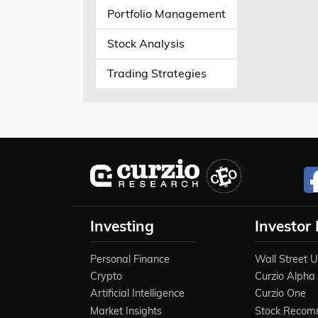
Portfolio Management
Stock Analysis
Trading Strategies
Investing
Investor
Personal Finance
Wall Street 
Crypto
Curzio Alpha
Artificial Intelligence
Curzio One
Market Insights
Stock Recom