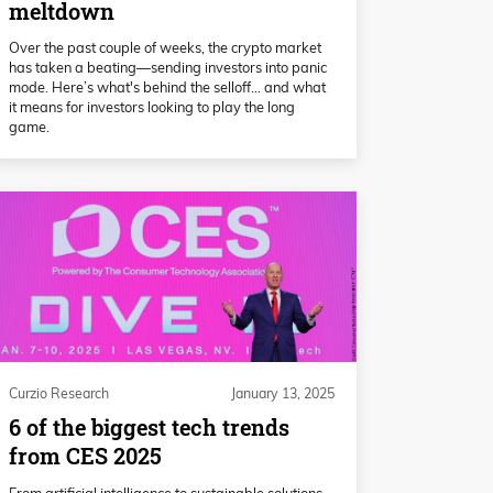
meltdown
Over the past couple of weeks, the crypto market
has taken a beating—sending investors into panic
mode. Here’s what's behind the selloff… and what
it means for investors looking to play the long
game.
Curzio Research
January 13, 2025
6 of the biggest tech trends
from CES 2025
From artificial intelligence to sustainable solutions