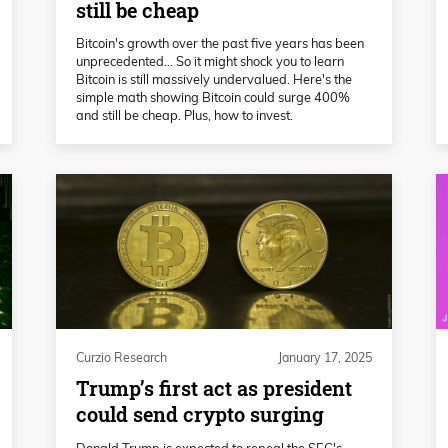
still be cheap
Bitcoin's growth over the past five years has been
unprecedented… So it might shock you to learn
Bitcoin is still massively undervalued. Here's the
simple math showing Bitcoin could surge 400%
and still be cheap. Plus, how to invest.
Curzio Research
January 17, 2025
Trump’s first act as president
could send crypto surging
Donald Trump is expected to repeal the SEC's