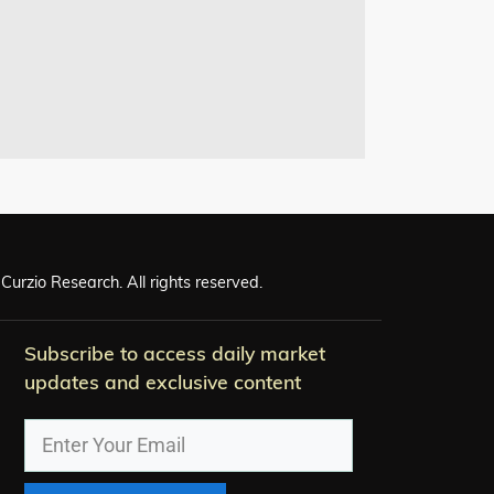
Curzio Research. All rights reserved.
Subscribe to access daily market
updates and exclusive content