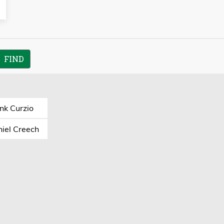
nk Curzio
iel Creech