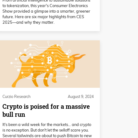
to tokenization, this year's Consumer Electronics
Show provided a glimpse into a smarter, greener
future. Here are six major highlights from CES
2025—and why they matter.
Curzio Research
August 9, 2024
Crypto is poised for a massive
bull run
It's been a wild week for the markets… and crypto
is no exception. But don't let the selloff scare you.
Several tailwinds are about to push Bitcoin to new