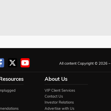
All content Copyright © 2026 – 
 Resources
About Us
Unplugged
VIP Client Services
Contact Us
Investor Relations
mendations
Advertise with Us