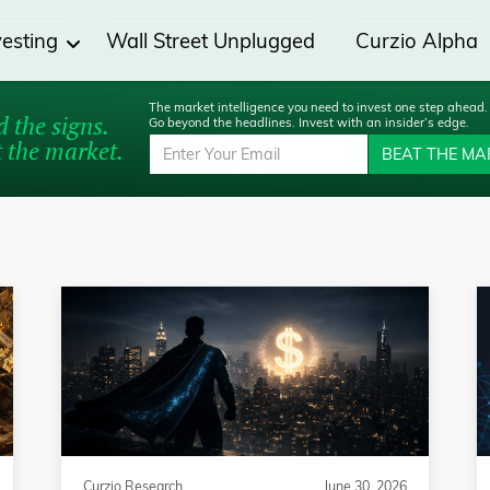
vesting
Wall Street Unplugged
Curzio Alpha
The market intelligence you need to invest one step ahead.
 the signs.
Go beyond the headlines. Invest with an insider’s edge.
 the market.
BEAT THE MA
Curzio Research
June 30, 2026