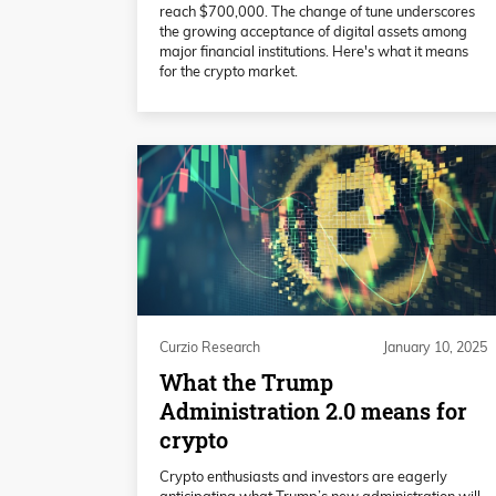
reach $700,000. The change of tune underscores
the growing acceptance of digital assets among
major financial institutions. Here's what it means
for the crypto market.
Curzio Research
January 10, 2025
What the Trump
Administration 2.0 means for
crypto
Crypto enthusiasts and investors are eagerly
anticipating what Trump’s new administration will