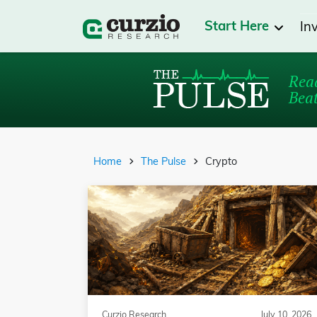
Start Here
In
Read
Beat
Home
The Pulse
Crypto
Curzio Research
July 10, 2026