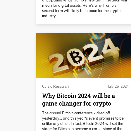
mean for digital assets. Here's why Trump's
second term will likely be a boon for the crypto
industry.
Curzio Research
July 26, 2024
Why Bitcoin 2024 will be a
game changer for crypto
The annual Bitcoin conference kicked off
yesterday… and this year's event promises to be
unlike any other. In fact, Bitcoin 2024 will set the
stage for Bitcoin to become a cornerstone of the