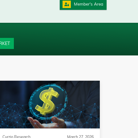
Member's Area
RKET
Curzio Research
March 27, 2026