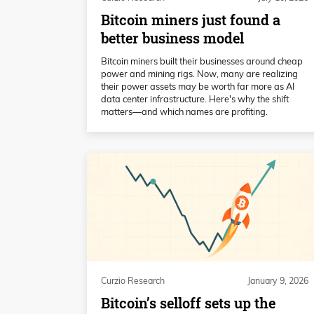
Bitcoin miners just found a
better business model
Bitcoin miners built their businesses around cheap
power and mining rigs. Now, many are realizing
their power assets may be worth far more as AI
data center infrastructure. Here's why the shift
matters—and which names are profiting.
Curzio Research
January 9, 2026
Bitcoin’s selloff sets up the