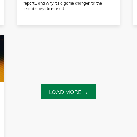
report… and why it's a game changer for the
broader crypto market.
LOAD MORE →