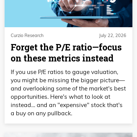
Curzio Research
July 22, 2026
Forget the P/E ratio—focus
on these metrics instead
If you use P/E ratios to gauge valuation,
you might be missing the bigger picture—
and overlooking some of the market's best
opportunities. Here's what to look at
instead… and an "expensive" stock that's
a buy on any pullback.