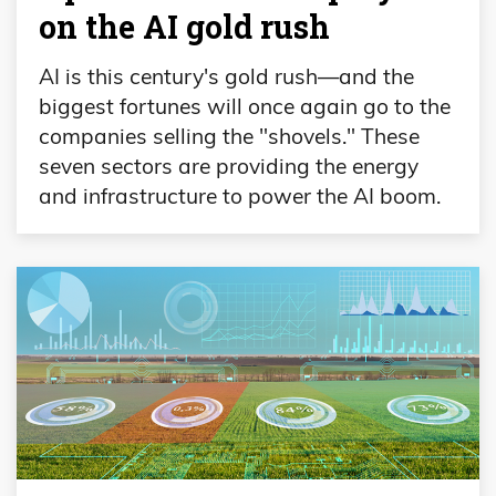
on the AI gold rush
AI is this century's gold rush—and the
biggest fortunes will once again go to the
companies selling the "shovels." These
seven sectors are providing the energy
and infrastructure to power the AI boom.