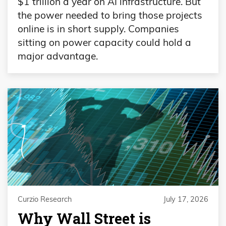
$1 trillion a year on AI infrastructure. But
the power needed to bring those projects
online is in short supply. Companies
sitting on power capacity could hold a
major advantage.
Curzio Research
July 17, 2026
Why Wall Street is