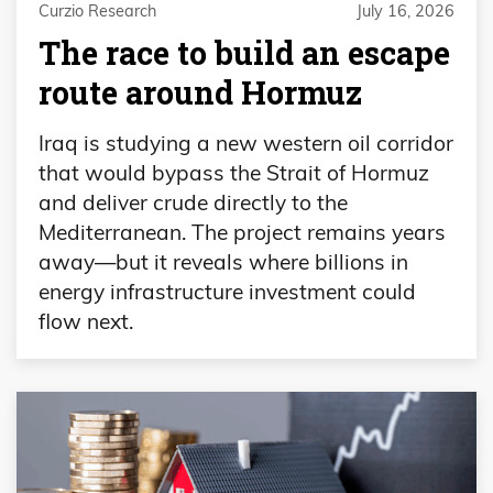
Curzio Research
July 16, 2026
The race to build an escape
route around Hormuz
Iraq is studying a new western oil corridor
that would bypass the Strait of Hormuz
and deliver crude directly to the
Mediterranean. The project remains years
away—but it reveals where billions in
energy infrastructure investment could
flow next.