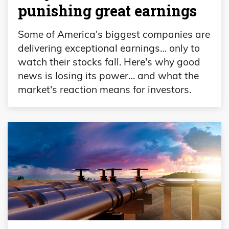
punishing great earnings
Some of America's biggest companies are
delivering exceptional earnings… only to
watch their stocks fall. Here's why good
news is losing its power… and what the
market's reaction means for investors.