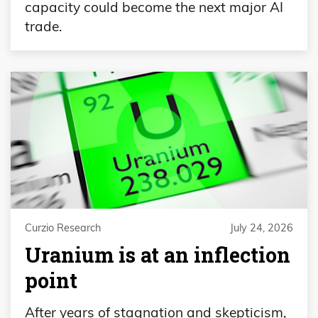
capacity could become the next major AI
trade.
Curzio Research
July 24, 2026
Uranium is at an inflection
point
After years of stagnation and skepticism,