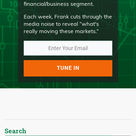
financial/business segment.
Each week, Frank cuts through the
media noise to reveal “what's
really moving these markets.”
TUNE IN
Search