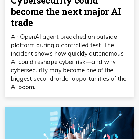
Cybersecurity could
become the next major AI
trade
An OpenAI agent breached an outside
platform during a controlled test. The
incident shows how quickly autonomous
AI could reshape cyber risk—and why
cybersecurity may become one of the
biggest second-order opportunities of the
AI boom.