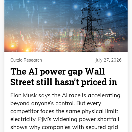
Curzio Research
July 27, 2026
The AI power gap Wall
Street still hasn’t priced in
Elon Musk says the AI race is accelerating
beyond anyone’s control. But every
competitor faces the same physical limit:
electricity. PJM’s widening power shortfall
shows why companies with secured grid