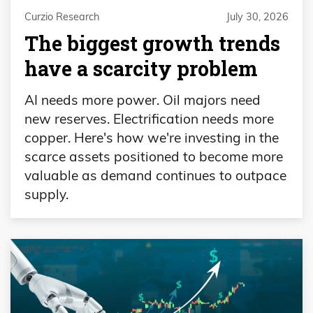
Curzio Research
July 30, 2026
The biggest growth trends
have a scarcity problem
AI needs more power. Oil majors need
new reserves. Electrification needs more
copper. Here's how we're investing in the
scarce assets positioned to become more
valuable as demand continues to outpace
supply.