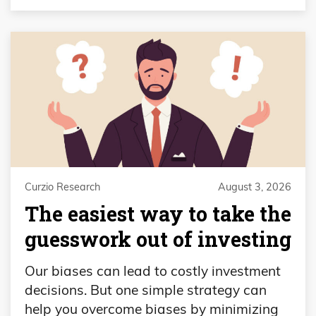
Curzio Research
August 3, 2026
The easiest way to take the
guesswork out of investing
Our biases can lead to costly investment
decisions. But one simple strategy can
help you overcome biases by minimizing