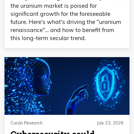
the uranium market is poised for
significant growth for the foreseeable
future. Here's what's driving the "uranium
renaissance"... and how to benefit from
this long-term secular trend.
Curzio Research
July 23, 2026