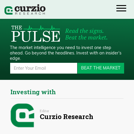
Read the signs.
Beat the market.
The market intelligence you need to invest one step
ahead.
Go beyond the headlines. Invest with an insider’s
edge.
BEAT THE MARKET
Investing with
Editor
Curzio Research