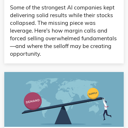
Some of the strongest AI companies kept
delivering solid results while their stocks
collapsed. The missing piece was
leverage. Here's how margin calls and
forced selling overwhelmed fundamentals
—and where the selloff may be creating
opportunity.