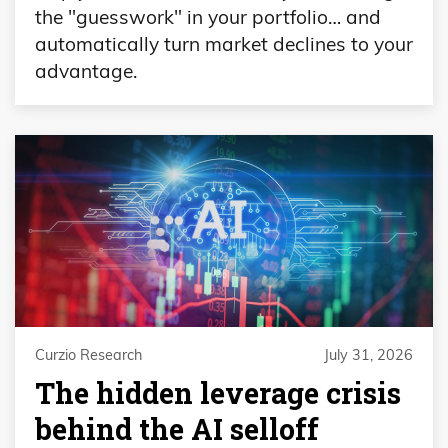
the "guesswork" in your portfolio… and
automatically turn market declines to your
advantage.
Curzio Research
July 31, 2026
The hidden leverage crisis
behind the AI selloff