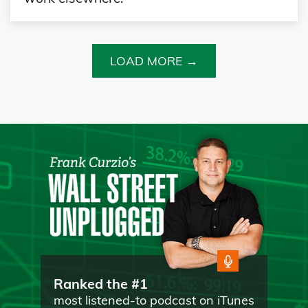
LOAD MORE →
Ranked the #1
most listened-to podcast on iTunes