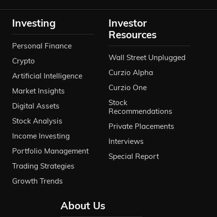
Investing
Investor
Resources
Personal Finance
Wall Street Unplugged
Crypto
Curzio Alpha
Artificial Intelligence
Curzio One
Market Insights
Stock
Digital Assets
Recommendations
Stock Analysis
Private Placements
Income Investing
Interviews
Portfolio Management
Special Report
Trading Strategies
Growth Trends
About Us