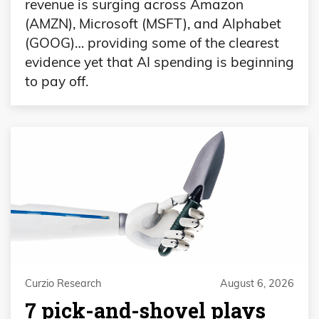
revenue is surging across Amazon
(AMZN), Microsoft (MSFT), and Alphabet
(GOOG)… providing some of the clearest
evidence yet that AI spending is beginning
to pay off.
Curzio Research
August 6, 2026
7 pick-and-shovel plays