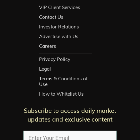
VIP Client Services
Contact Us
Investor Relations
Advertise with Us
Careers
Privacy Policy
Legal
Terms & Conditions of
Use
How to Whitelist Us
Subscribe to access daily market
updates and exclusive content