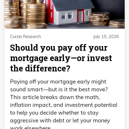
Curzio Research
July 15, 2026
​​Should you pay off your
mortgage early—or invest
the difference?
Paying off your mortgage early might
sound smart—but is it the best move?
This article breaks down the math,
inflation impact, and investment potential
to help you decide whether to stay
aggressive with debt or let your money
work elsewhere.