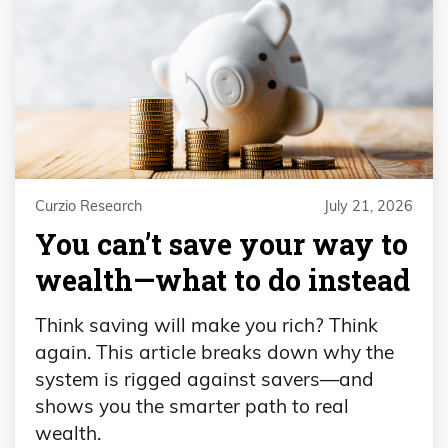
Curzio Research
July 21, 2026
You can’t save your way to
wealth—what to do instead
Think saving will make you rich? Think
again. This article breaks down why the
system is rigged against savers—and
shows you the smarter path to real
wealth.