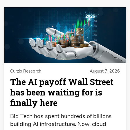
Curzio Research
August 7, 2026
The AI payoff Wall Street
has been waiting for is
finally here
Big Tech has spent hundreds of billions
building AI infrastructure. Now, cloud