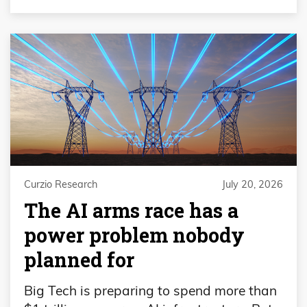
Curzio Research
July 20, 2026
The AI arms race has a
power problem nobody
planned for
Big Tech is preparing to spend more than