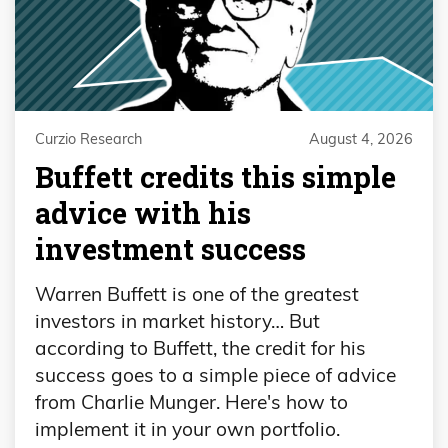
Curzio Research
August 4, 2026
Buffett credits this simple
advice with his
investment success
Warren Buffett is one of the greatest
investors in market history… But
according to Buffett, the credit for his
success goes to a simple piece of advice
from Charlie Munger. Here's how to
implement it in your own portfolio.