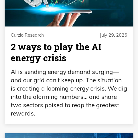
Curzio Research
July 29, 2026
2 ways to play the AI
energy crisis
AI is sending energy demand surging—
and our grid can't keep up. The situation
is creating a looming energy crisis. We dig
into the alarming numbers… and share
two sectors poised to reap the greatest
rewards.