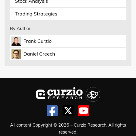
Stock Analysis
Trading Strategies
By Author
Frank Curzio
Daniel Creech
All content Copyright © 2026 – Curzio Research. All rights
reserved.