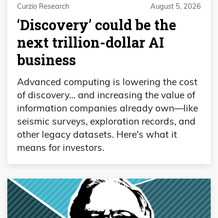
Curzio Research
August 5, 2026
‘Discovery’ could be the
next trillion-dollar AI
business
Advanced computing is lowering the cost
of discovery… and increasing the value of
information companies already own—like
seismic surveys, exploration records, and
other legacy datasets. Here's what it
means for investors.