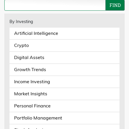
By Investing
Artificial Intelligence
Crypto
Digital Assets
Growth Trends
Income Investing
Market Insights
Personal Finance
Portfolio Management