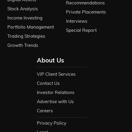
Recommendations
Stock Analysis
Private Placements
Income Investing
Interviews
Portfolio Management
Special Report
Trading Strategies
Growth Trends
About Us
VIP Client Services
Contact Us
Investor Relations
Advertise with Us
Careers
Privacy Policy