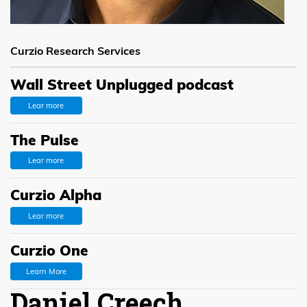
Curzio Research Services
Wall Street Unplugged podcast
Lear more
The Pulse
Lear more
Curzio Alpha
Lear more
Curzio One
Learn More
Daniel Creech