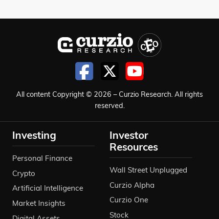
All content Copyright © 2026 – Curzio Research. All rights
reserved.
Investing
Investor
Resources
Personal Finance
Wall Street Unplugged
Crypto
Curzio Alpha
Artificial Intelligence
Curzio One
Market Insights
Stock
Digital Assets