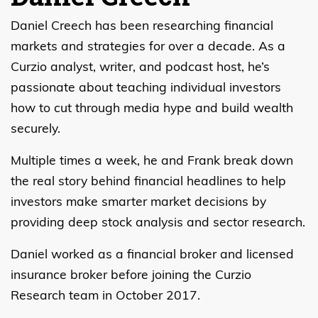
Daniel Creech has been researching financial
markets and strategies for over a decade. As a
Curzio analyst, writer, and podcast host, he’s
passionate about teaching individual investors
how to cut through media hype and build wealth
securely.
Multiple times a week, he and Frank break down
the real story behind financial headlines to help
investors make smarter market decisions by
providing deep stock analysis and sector research.
Daniel worked as a financial broker and licensed
insurance broker before joining the Curzio
Research team in October 2017.