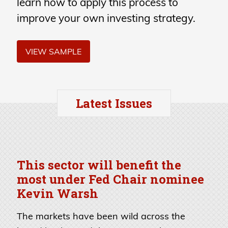
learn how to apply this process to
improve your own investing strategy.
VIEW SAMPLE
Latest Issues
This sector will benefit the
most under Fed Chair nominee
Kevin Warsh
The markets have been wild across the