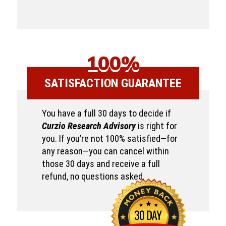
100%
SATISFACTION GUARANTEE
You have a full 30 days to decide if
Curzio Research Advisory
is right for
you. If you’re not 100% satisfied—for
any reason—you can cancel within
those 30 days and receive a full
refund, no questions asked.