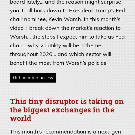
board lately… and the reason might surprise
you: It all boils down to President Trump’s Fed
chair nominee, Kevin Warsh. In this month’s
video, I break down the market’s reaction to
Warsh… the steps I expect him to take as Fed
chair… why volatility will be a theme
throughout 2026… and which sector will
benefit the most from Warsh’s policies.
Get member access
This tiny disruptor is taking on
the biggest exchanges in the
world
This month’s recommendation is a next-gen