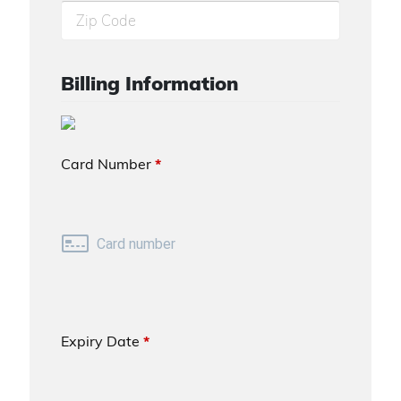
Billing Information
Card Number
*
Expiry Date
*