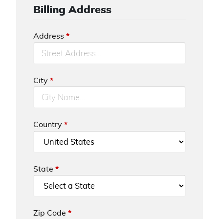
Billing Address
Address
*
City
*
Country
*
State
*
Zip Code
*