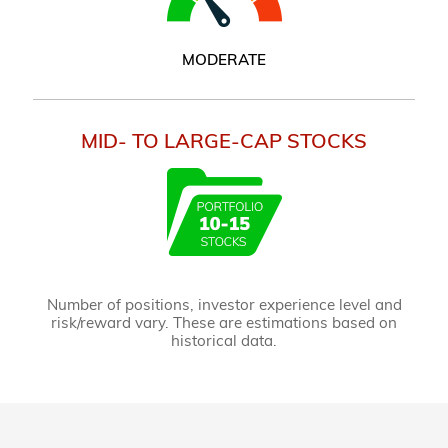
MODERATE
MID- TO LARGE-CAP STOCKS
Number of positions, investor experience level and
risk/reward vary. These are estimations based on
historical data.