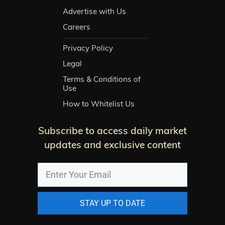
Advertise with Us
Careers
Privacy Policy
Legal
Terms & Conditions of
Use
How to Whitelist Us
Subscribe to access daily market
updates and exclusive content
STAY UP TO DATE