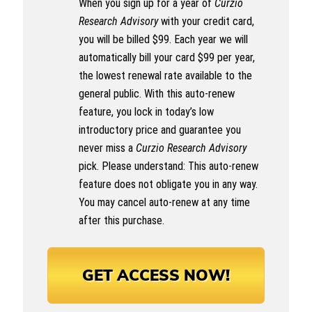
When you sign up for a year of
Curzio
Research Advisory
with your credit card,
you will be billed $99. Each year we will
automatically bill your card $99 per year,
the lowest renewal rate available to the
general public. With this auto-renew
feature, you lock in today’s low
introductory price and guarantee you
never miss a
Curzio Research Advisory
pick. Please understand: This auto-renew
feature does not obligate you in any way.
You may cancel auto-renew at any time
after this purchase.
GET ACCESS NOW!