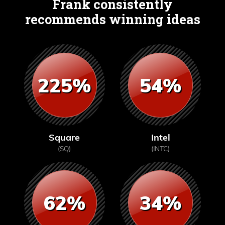
Frank consistently
recommends winning ideas
225%
54%
Square
Intel
(SQ)
(INTC)
62%
34%