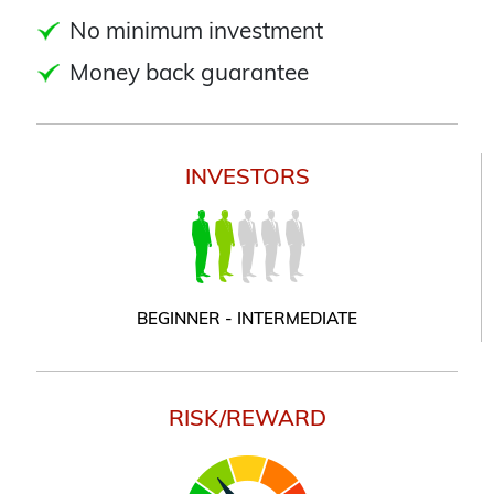
No minimum investment
Money back guarantee
INVESTORS
BEGINNER - INTERMEDIATE
RISK/REWARD