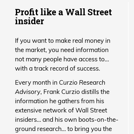
Profit like a Wall Street
insider
If you want to make real money in
the market, you need information
not many people have access to…
with a track record of success.
Every month in
Curzio Research
Advisory
, Frank Curzio distills the
information he gathers from his
extensive network of Wall Street
insiders… and his own boots-on-the-
ground research… to bring you the