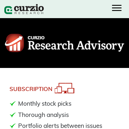
SUBSCRIPTION
Monthly stock picks
Thorough analysis
Portfolio alerts between issues