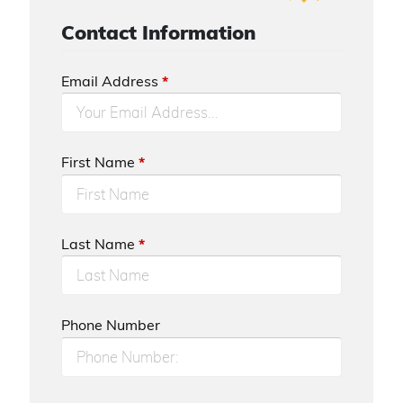
Contact Information
Email Address
*
First Name
*
Last Name
*
Phone Number