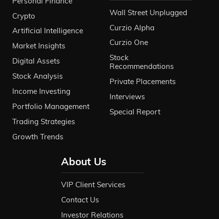
Personal Finance
Wall Street Unplugged
Crypto
Curzio Alpha
Artificial Intelligence
Curzio One
Market Insights
Stock
Digital Assets
Recommendations
Stock Analysis
Private Placements
Income Investing
Interviews
Portfolio Management
Special Report
Trading Strategies
Growth Trends
About Us
VIP Client Services
Contact Us
Investor Relations