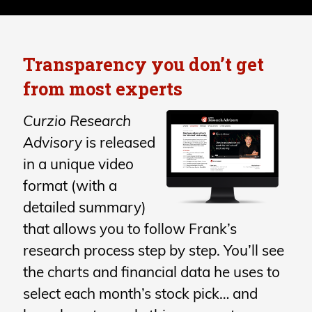
Transparency you don’t get
from most experts
Curzio Research
Advisory
is released
in a unique video
format (with a
detailed summary)
that allows you to follow Frank’s
research process step by step. You’ll see
the charts and financial data he uses to
select each month’s stock pick… and