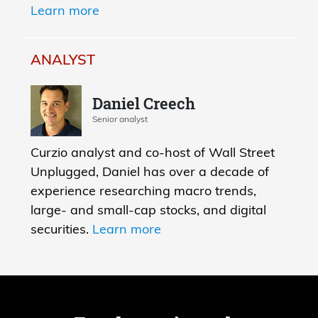
Learn more
ANALYST
Daniel Creech
Senior analyst
Curzio analyst and co-host of Wall Street
Unplugged, Daniel has over a decade of
experience researching macro trends,
large- and small-cap stocks, and digital
securities.
Learn more