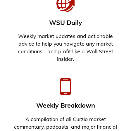
WSU Daily
Weekly market updates and actionable
advice to help you navigate any market
conditions... and profit like a Wall Street
insider.
Weekly Breakdown
A compilation of all Curzio market
commentary, podcasts, and major financial