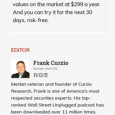
values on the market at $299 a year.
And you can try it for the next 30
days, risk-free.
EDITOR
Frank Curzio
founder and CEO
Market veteran and founder of Curzio
Research, Frank is one of America’s most
respected securities experts. His top-
ranked Wall Street Unplugged podcast has
been downloaded over 11 million times.