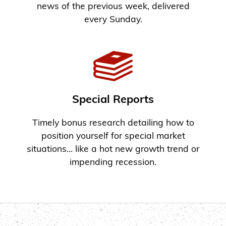
news of the previous week, delivered
every Sunday.
Special Reports
Timely bonus research detailing how to
position yourself for special market
situations… like a hot new growth trend or
impending recession.