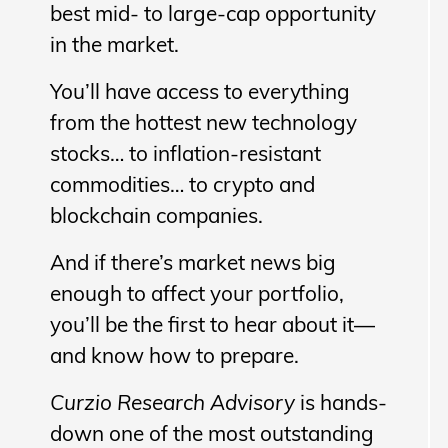
best mid- to large-cap opportunity
in the market.
You’ll have access to everything
from the hottest new technology
stocks… to inflation-resistant
commodities… to crypto and
blockchain companies.
And if there’s market news big
enough to affect your portfolio,
you’ll be the first to hear about it—
and know how to prepare.
Curzio Research Advisory
is hands-
down one of the most outstanding