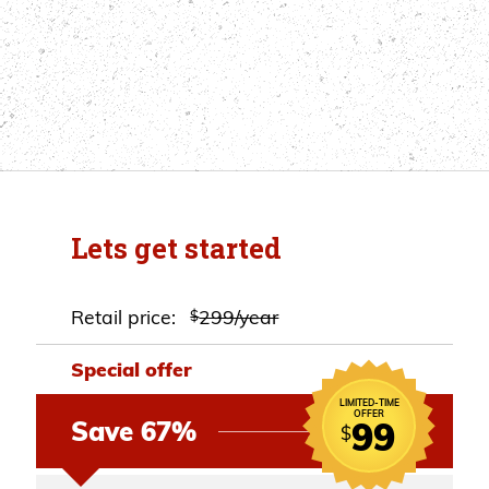
Lets get started
Retail price:
299/year
$
Special offer
LIMITED-TIME
OFFER
99
Save 67%
$