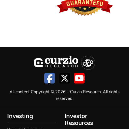
All content Copyright © 2026 – Curzio Research. All rights
reserved.
Investing
Investor
Resources