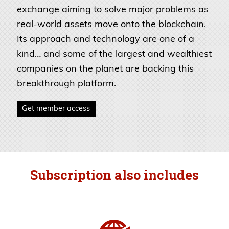
exchange aiming to solve major problems as
real-world assets move onto the blockchain.
Its approach and technology are one of a
kind… and some of the largest and wealthiest
companies on the planet are backing this
breakthrough platform.
Get member access
Subscription also includes