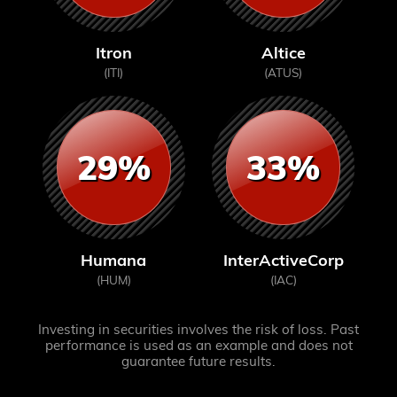
Itron
Altice
(ITI)
(ATUS)
29%
33%
Humana
InterActiveCorp
(HUM)
(IAC)
Investing in securities involves the risk of loss. Past
performance is used as an example and does not
guarantee future results.