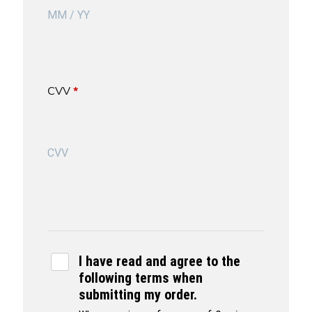
CVV
*
I have read and agree to the
following terms when
submitting my order.