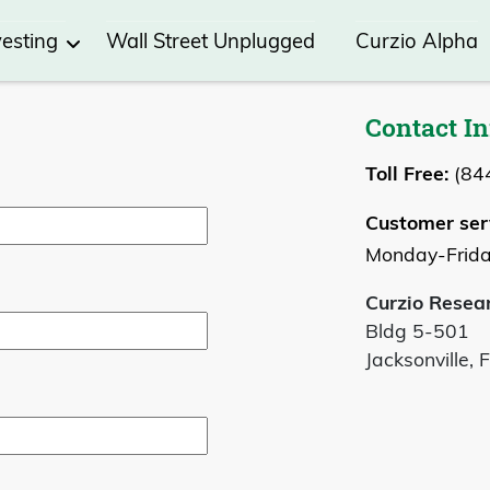
vesting
Wall Street Unplugged
Curzio Alpha
Contact I
Toll Free:
(84
Customer ser
Monday-Frida
Curzio Resea
Bldg 5-501
Jacksonville, 