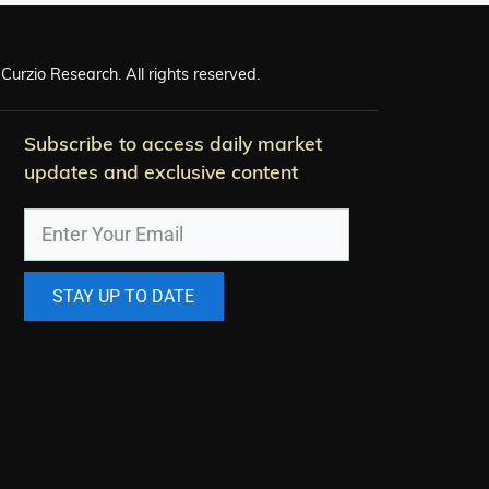
Curzio Research. All rights reserved.
Subscribe to access daily market
updates and exclusive content
STAY UP TO DATE