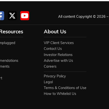
All content Copyright © 2026 – 
 Resources
About Us
Unplugged
VIP Client Services
Contact Us
Investor Relations
mendations
Advertise with Us
ements
Careers
Privacy Policy
rt
Legal
Terms & Conditions of Use
How to Whitelist Us