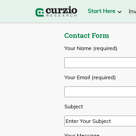
Start Here
In
Contact Form
Your Name (required)
Your Email (required)
Subject
Your Message