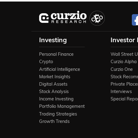
Investing
Investor
Personal Finance
Wall Street 
Crypto
Curzio Alpha
Artificial Intelligence
Curzio One
Market Insights
Stock Recom
Digital Assets
Private Plac
Stock Analysis
Interviews
Income Investing
Special Repo
Portfolio Management
Trading Strategies
Growth Trends