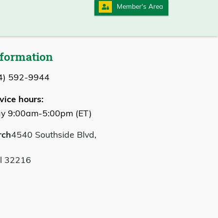
Member's Area
nformation
4) 592-9944
vice hours:
y 9:00am-5:00pm (ET)
rch
4540 Southside Blvd,
Fl 32216