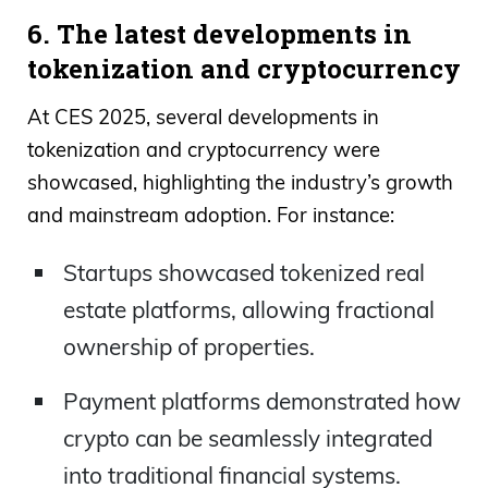
6. The latest developments in
tokenization and cryptocurrency
At CES 2025, several developments in
tokenization and cryptocurrency were
showcased, highlighting the industry’s growth
and mainstream adoption. For instance:
Startups showcased tokenized real
estate platforms, allowing fractional
ownership of properties.
Payment platforms demonstrated how
crypto can be seamlessly integrated
into traditional financial systems.