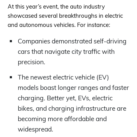
At this year’s event, the auto industry
showcased several breakthroughs in electric
and autonomous vehicles. For instance:
Companies demonstrated self-driving
cars that navigate city traffic with
precision.
The newest electric vehicle (EV)
models boast longer ranges and faster
charging. Better yet, EVs, electric
bikes, and charging infrastructure are
becoming more affordable and
widespread.