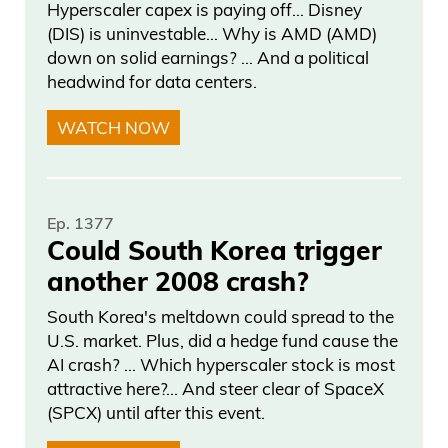
Hyperscaler capex is paying off… Disney
(DIS) is uninvestable… Why is AMD (AMD)
down on solid earnings? … And a political
headwind for data centers.
WATCH NOW
Ep. 1377
Could South Korea trigger
another 2008 crash?
South Korea's meltdown could spread to the
U.S. market. Plus, did a hedge fund cause the
AI crash? … Which hyperscaler stock is most
attractive here?... And steer clear of SpaceX
(SPCX) until after this event.