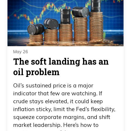
May 26
The soft landing has an
oil problem
Oil’s sustained price is a major
indicator that few are watching. If
crude stays elevated, it could keep
inflation sticky, limit the Fed’s flexibility,
squeeze corporate margins, and shift
market leadership. Here’s how to