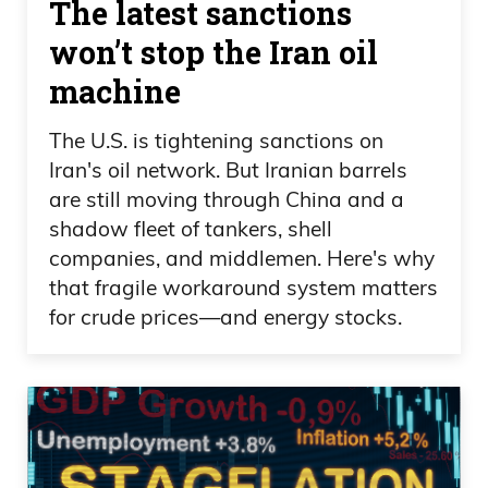
The latest sanctions
won’t stop the Iran oil
machine
The U.S. is tightening sanctions on
Iran's oil network. But Iranian barrels
are still moving through China and a
shadow fleet of tankers, shell
companies, and middlemen. Here's why
that fragile workaround system matters
for crude prices—and energy stocks.