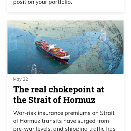
position your portfolio.
May 22
The real chokepoint at
the Strait of Hormuz
War-risk insurance premiums on Strait
of Hormuz transits have surged from
pre-war levels, and shipping traffic has