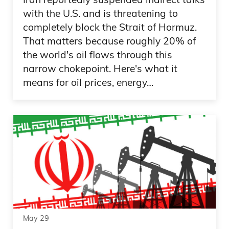
with the U.S. and is threatening to
completely block the Strait of Hormuz.
That matters because roughly 20% of
the world's oil flows through this
narrow chokepoint. Here's what it
means for oil prices, energy…
May 29