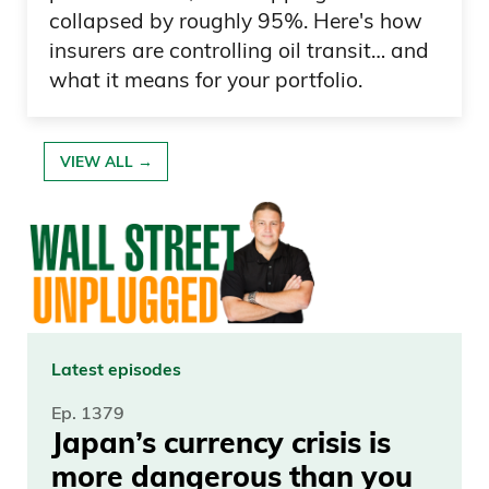
collapsed by roughly 95%. Here's how
insurers are controlling oil transit… and
what it means for your portfolio.
VIEW ALL →
Latest episodes
Ep. 1379
Japan’s currency crisis is
more dangerous than you