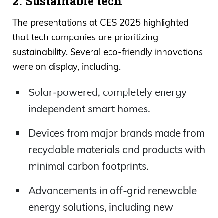
2. Sustainable tech
The presentations at CES 2025 highlighted
that tech companies are prioritizing
sustainability. Several eco-friendly innovations
were on display, including.
Solar-powered, completely energy
independent smart homes.
Devices from major brands made from
recyclable materials and products with
minimal carbon footprints.
Advancements in off-grid renewable
energy solutions, including new