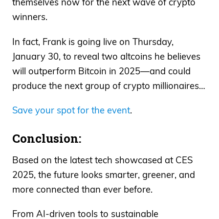
themselves now for the next wave of crypto
winners.
In fact, Frank is going live on Thursday,
January 30, to reveal two altcoins he believes
will outperform Bitcoin in 2025—and could
produce the next group of crypto millionaires…
Save your spot for the event
.
Conclusion:
Based on the latest tech showcased at CES
2025, the future looks smarter, greener, and
more connected than ever before.
From AI-driven tools to sustainable