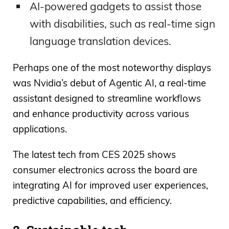
AI-powered gadgets to assist those
with disabilities, such as real-time sign
language translation devices.
Perhaps one of the most noteworthy displays
was Nvidia’s debut of Agentic AI, a real-time
assistant designed to streamline workflows
and enhance productivity across various
applications.
The latest tech from CES 2025 shows
consumer electronics across the board are
integrating AI for improved user experiences,
predictive capabilities, and efficiency.