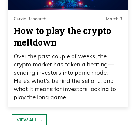
Curzio Research
March 3
How to play the crypto
meltdown
Over the past couple of weeks, the
crypto market has taken a beating—
sending investors into panic mode.
Here’s what's behind the selloff… and
what it means for investors looking to
play the long game.
VIEW ALL →