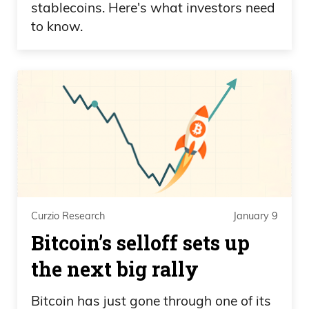
stablecoins. Here's what investors need
to know.
Curzio Research
January 9
Bitcoin’s selloff sets up
the next big rally
Bitcoin has just gone through one of its