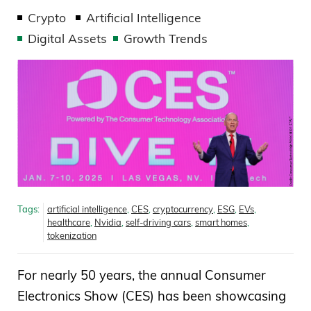
Crypto
Artificial Intelligence
Digital Assets
Growth Trends
Tags:
artificial intelligence
,
CES
,
cryptocurrency
,
ESG
,
EVs
,
healthcare
,
Nvidia
,
self-driving cars
,
smart homes
,
tokenization
For nearly 50 years, the annual Consumer
Electronics Show (CES) has been showcasing