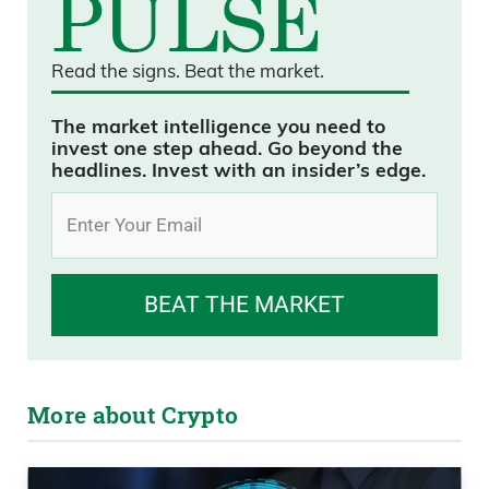
Read the signs.
Beat the market.
The market intelligence you need to
invest one step ahead. Go beyond the
headlines. Invest with an insider’s edge.
BEAT THE MARKET
More about Crypto