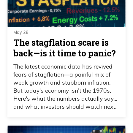
May 28
The stagflation scare is
back—is it time to panic?
The latest economic data has revived
fears of stagflation—a painful mix of
weak growth and stubborn inflation.
But today's economy isn't the 1970s.
Here's what the numbers actually say…
and what investors should watch next.