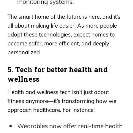
monitoring systems.
The smart home of the future is here, and it’s
all about making life easier. As more people
adopt these technologies, expect homes to
become safer, more efficient, and deeply
personalized.
5. Tech for better health and
wellness
Health and wellness tech isn’t just about
fitness anymore—it’s transforming how we
approach healthcare. For instance:
Wearables now offer real-time health