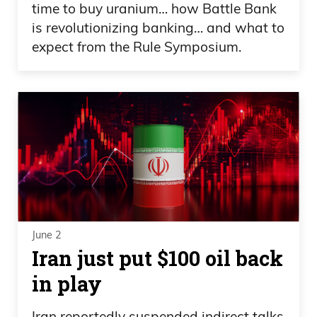
time to buy uranium… how Battle Bank
is revolutionizing banking… and what to
expect from the Rule Symposium.
June 2
Iran just put $100 oil back
in play
Iran reportedly suspended indirect talks