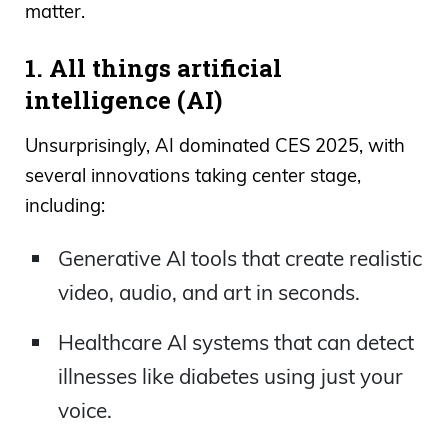
matter.
1. All things artificial
intelligence (AI)
Unsurprisingly, AI dominated CES 2025, with
several innovations taking center stage,
including:
Generative AI tools that create realistic
video, audio, and art in seconds.
Healthcare AI systems that can detect
illnesses like diabetes using just your
voice.