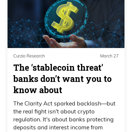
Curzio Research
March 27
The ‘stablecoin threat’
banks don’t want you to
know about
The Clarity Act sparked backlash—but
the real fight isn't about crypto
regulation. It's about banks protecting
deposits and interest income from