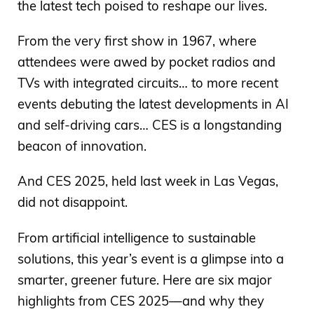
the latest tech poised to reshape our lives.
From the very first show in 1967, where
attendees were awed by pocket radios and
TVs with integrated circuits… to more recent
events debuting the latest developments in AI
and self-driving cars… CES is a longstanding
beacon of innovation.
And CES 2025, held last week in Las Vegas,
did not disappoint.
From artificial intelligence to sustainable
solutions, this year’s event is a glimpse into a
smarter, greener future. Here are six major
highlights from CES 2025—and why they