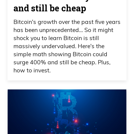
and still be cheap
Bitcoin's growth over the past five years
has been unprecedented… So it might
shock you to learn Bitcoin is still
massively undervalued. Here's the
simple math showing Bitcoin could
surge 400% and still be cheap. Plus,
how to invest.