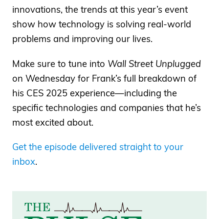
innovations, the trends at this year’s event
show how technology is solving real-world
problems and improving our lives.
Make sure to tune into
Wall Street Unplugged
on Wednesday for Frank’s full breakdown of
his CES 2025 experience—including the
specific technologies and companies that he’s
most excited about.
Get the episode delivered straight to your
inbox
.