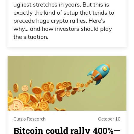
ugliest stretches in years. But this is
exactly the kind of setup that tends to
precede huge crypto rallies. Here's
why… and how investors should play
the situation.
Curzio Research
October 10
Bitcoin could rally 400%—