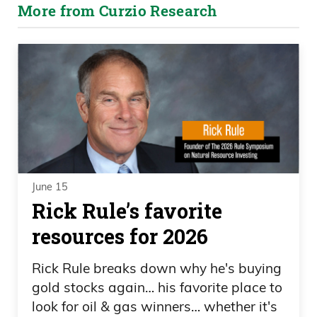
More from Curzio Research
June 15
Rick Rule’s favorite
resources for 2026
Rick Rule breaks down why he's buying
gold stocks again… his favorite place to
look for oil & gas winners… whether it's