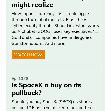
might realize
How Japan's currency crisis could ripple
through the global markets. Plus, the AI
cybersecurity threat… Should investors worry
as Alphabet (GOOG) loses key executives? …
Gold and oil companies have undergone a
transformation… And more.
WATCH NOW
Ep. 1378
Is SpaceX a buy on its
pullback?
Should you buy SpaceX (SPCX) as shares
pull back? Plus, a volatile earnings pattern…