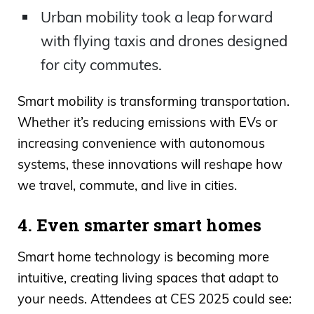
Urban mobility took a leap forward
with flying taxis and drones designed
for city commutes.
Smart mobility is transforming transportation.
Whether it’s reducing emissions with EVs or
increasing convenience with autonomous
systems, these innovations will reshape how
we travel, commute, and live in cities.
4. Even smarter smart homes
Smart home technology is becoming more
intuitive, creating living spaces that adapt to
your needs. Attendees at CES 2025 could see: