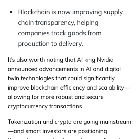
Blockchain is now improving supply
chain transparency, helping
companies track goods from
production to delivery.
It’s also worth noting that AI king Nvidia
announced advancements in AI and digital
twin technologies that could significantly
improve blockchain efficiency and scalability—
allowing for more robust and secure
cryptocurrency transactions.
Tokenization and crypto are going mainstream
—and smart investors are positioning