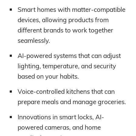
Smart homes with matter-compatible
devices, allowing products from
different brands to work together
seamlessly.
AI-powered systems that can adjust
lighting, temperature, and security
based on your habits.
Voice-controlled kitchens that can
prepare meals and manage groceries.
Innovations in smart locks, AI-
powered cameras, and home