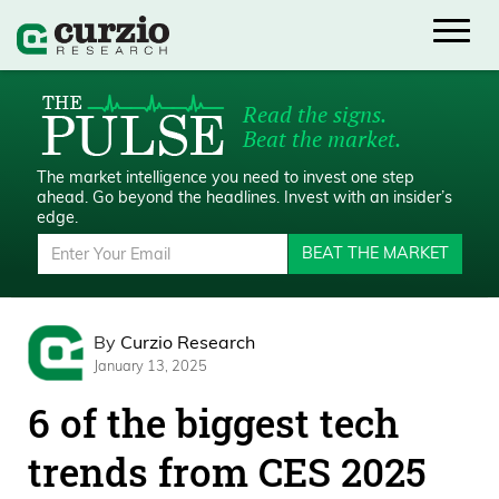
Read the signs.
Beat the market.
The market intelligence you need to invest one step
ahead.
Go beyond the headlines. Invest with an insider’s
edge.
BEAT THE MARKET
By
Curzio Research
January 13, 2025
6 of the biggest tech
trends from CES 2025