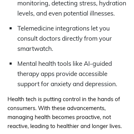
monitoring, detecting stress, hydration
levels, and even potential illnesses.
Telemedicine integrations let you
consult doctors directly from your
smartwatch.
Mental health tools like AI-guided
therapy apps provide accessible
support for anxiety and depression.
Health tech is putting control in the hands of
consumers. With these advancements,
managing health becomes proactive, not
reactive, leading to healthier and longer lives.