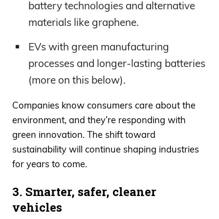
battery technologies and alternative
materials like graphene.
EVs with green manufacturing
processes and longer-lasting batteries
(more on this below).
Companies know consumers care about the
environment, and they’re responding with
green innovation. The shift toward
sustainability will continue shaping industries
for years to come.
3. Smarter, safer, cleaner
vehicles