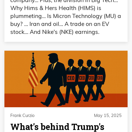
Why Hims & Hers Health (HIMS) is
plummeting… Is Micron Technology (MU) a
buy? … Iran and oil… A trade on an EV
stock… And Nike's (NKE) earnings.
Frank Curzio
May 15, 2025
What’s behind Trump’s