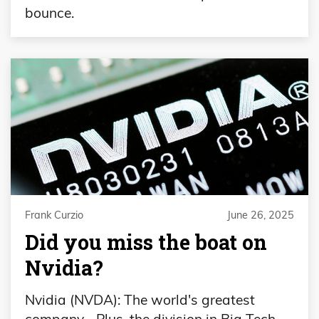
bounce.
Frank Curzio
June 26, 2025
Did you miss the boat on
Nvidia?
Nvidia (NVDA): The world's greatest
company… Plus, the division in Big Tech…