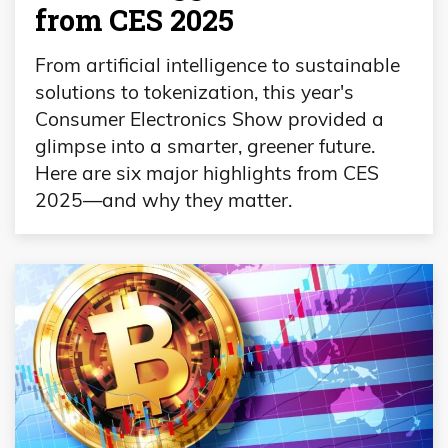
from CES 2025
From artificial intelligence to sustainable
solutions to tokenization, this year's
Consumer Electronics Show provided a
glimpse into a smarter, greener future.
Here are six major highlights from CES
2025—and why they matter.