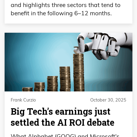
and highlights three sectors that tend to
benefit in the following 6–12 months.
Frank Curzio
October 30, 2025
Big Tech’s earnings just
settled the AI ROI debate
What Alphabet (GOOG) and Microsoft's