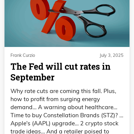
Frank Curzio
July 3, 2025
The Fed will cut rates in
September
Why rate cuts are coming this fall. Plus,
how to profit from surging energy
demand… A warning about healthcare…
Time to buy Constellation Brands (STZ)? …
Apple's (AAPL) upgrade… 2 crypto stock
trade ideas… And a retailer poised to