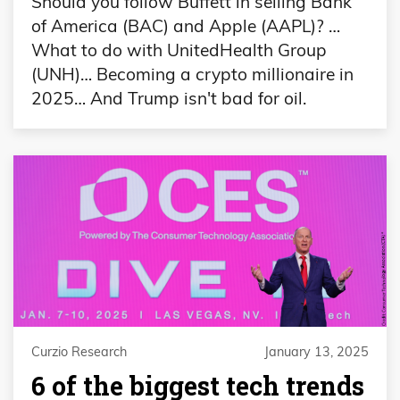
Should you follow Buffett in selling Bank
of America (BAC) and Apple (AAPL)? …
What to do with UnitedHealth Group
(UNH)… Becoming a crypto millionaire in
2025… And Trump isn't bad for oil.
Curzio Research
January 13, 2025
6 of the biggest tech trends