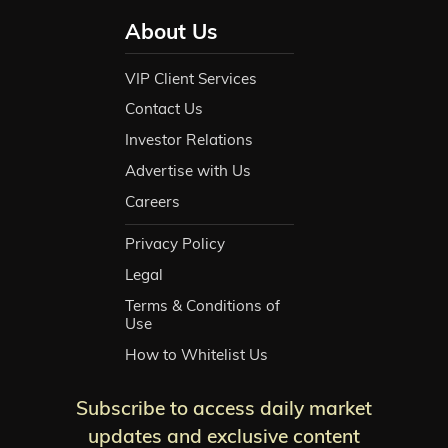
About Us
VIP Client Services
Contact Us
Investor Relations
Advertise with Us
Careers
Privacy Policy
Legal
Terms & Conditions of
Use
How to Whitelist Us
Subscribe to access daily market
updates and exclusive content