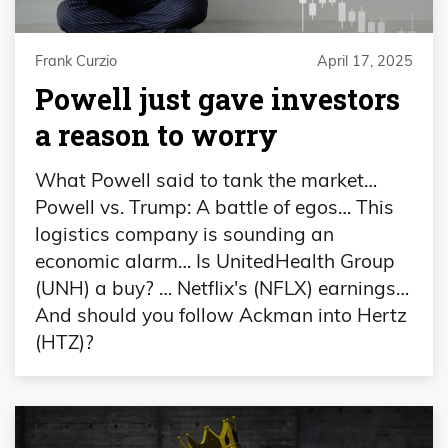
Frank Curzio
April 17, 2025
Powell just gave investors
a reason to worry
What Powell said to tank the market…
Powell vs. Trump: A battle of egos… This
logistics company is sounding an
economic alarm… Is UnitedHealth Group
(UNH) a buy? … Netflix's (NFLX) earnings…
And should you follow Ackman into Hertz
(HTZ)?