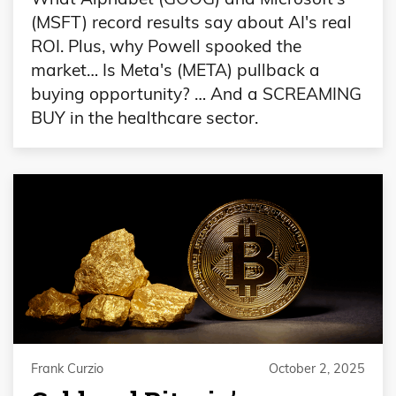
(MSFT) record results say about AI's real
ROI. Plus, why Powell spooked the
market… Is Meta's (META) pullback a
buying opportunity? … And a SCREAMING
BUY in the healthcare sector.
Frank Curzio
October 2, 2025