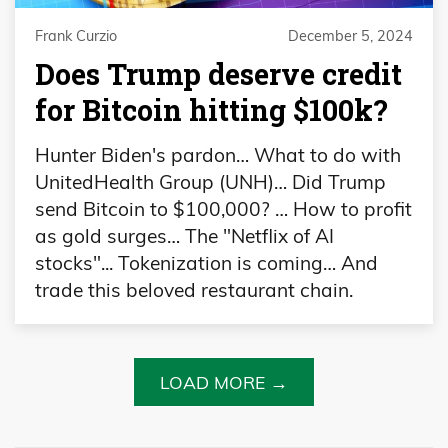
Frank Curzio
December 5, 2024
Does Trump deserve credit
for Bitcoin hitting $100k?
Hunter Biden's pardon… What to do with
UnitedHealth Group (UNH)… Did Trump
send Bitcoin to $100,000? … How to profit
as gold surges… The "Netflix of AI
stocks"... Tokenization is coming… And
trade this beloved restaurant chain.
LOAD MORE →