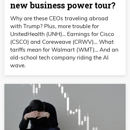
new business power tour?
Why are these CEOs traveling abroad
with Trump? Plus, more trouble for
UnitedHealth (UNH)... Earnings for Cisco
(CSCO) and Coreweave (CRWV)… What
tariffs mean for Walmart (WMT)... And an
old-school tech company riding the AI
wave.