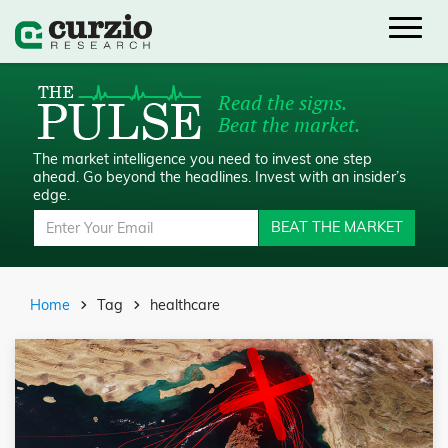
Read the signs.
Beat the market.
The market intelligence you need to invest one step
ahead.
Go beyond the headlines. Invest with an insider’s
edge.
BEAT THE MARKET
Home
Tag
healthcare