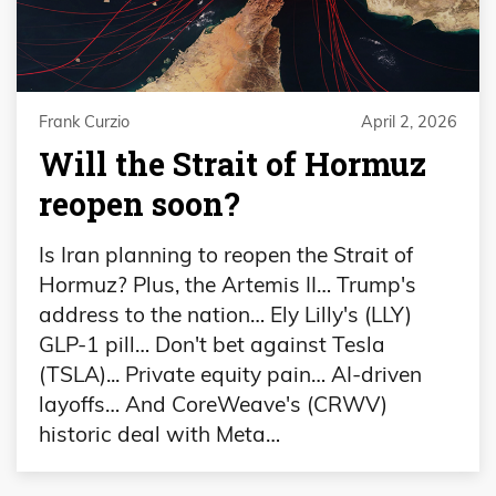
Frank Curzio
April 2, 2026
Will the Strait of Hormuz
reopen soon?
Is Iran planning to reopen the Strait of
Hormuz? Plus, the Artemis II… Trump's
address to the nation… Ely Lilly's (LLY)
GLP-1 pill… Don't bet against Tesla
(TSLA)... Private equity pain… AI-driven
layoffs… And CoreWeave's (CRWV)
historic deal with Meta…