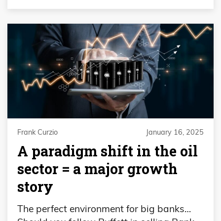
Frank Curzio
January 16, 2025
A paradigm shift in the oil
sector = a major growth
story
The perfect environment for big banks…