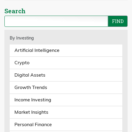
Search
By Investing
Artificial Intelligence
Crypto
Digital Assets
Growth Trends
Income Investing
Market Insights
Personal Finance