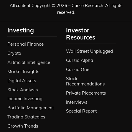
All content Copyright © 2026 – Curzio Research. All rights
reserved.
Investing
Investor
Resources
Personal Finance
Wall Street Unplugged
Crypto
Curzio Alpha
Artificial Intelligence
Curzio One
Market Insights
Stock
Digital Assets
Recommendations
Stock Analysis
Private Placements
Income Investing
Interviews
Portfolio Management
Special Report
Trading Strategies
Growth Trends