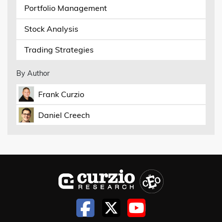
Portfolio Management
Stock Analysis
Trading Strategies
By Author
Frank Curzio
Daniel Creech