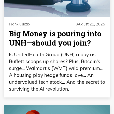
Frank Curzio
August 21, 2025
Big Money is pouring into
UNH—should you join?
Is UnitedHealth Group (UNH) a buy as
Buffett scoops up shares? Plus, Bitcoin's
surge... Walmart's (WMT) wild premium…
A housing play hedge funds love… An
undervalued tech stock… And the secret to
surviving the AI revolution.