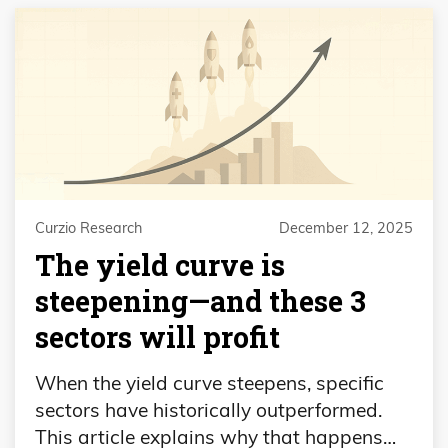
Curzio Research
December 12, 2025
The yield curve is
steepening—and these 3
sectors will profit
When the yield curve steepens, specific
sectors have historically outperformed.
This article explains why that happens…