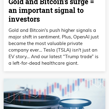
Gold and Bitcoin’s surge =
an important signal to
investors
Gold and Bitcoin's push higher signals a
major shift in sentiment. Plus, OpenAI just
became the most valuable private
company ever… Tesla (TSLA) isn't just an
EV story… And our latest “Trump trade” is
a left-for-dead healthcare giant.