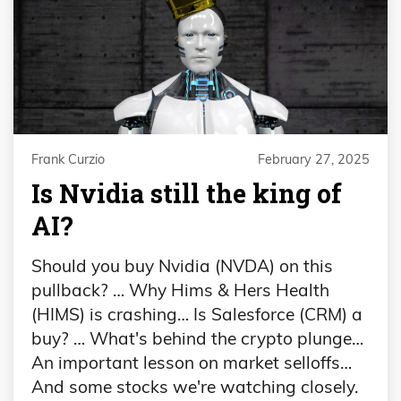
Frank Curzio
February 27, 2025
Is Nvidia still the king of
AI?
Should you buy Nvidia (NVDA) on this
pullback? … Why Hims & Hers Health
(HIMS) is crashing… Is Salesforce (CRM) a
buy? … What's behind the crypto plunge…
An important lesson on market selloffs…
And some stocks we're watching closely.