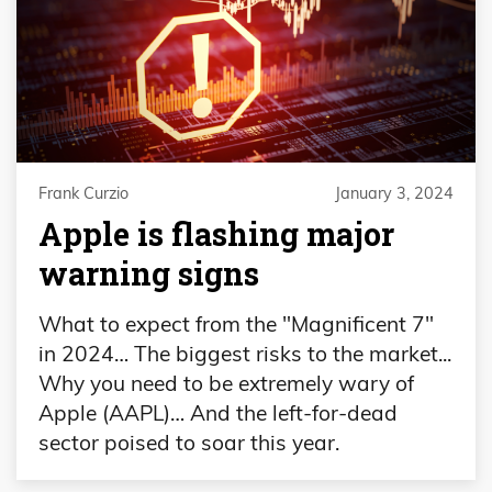
Frank Curzio
January 3, 2024
Apple is flashing major
warning signs
What to expect from the "Magnificent 7"
in 2024… The biggest risks to the market...
Why you need to be extremely wary of
Apple (AAPL)… And the left-for-dead
sector poised to soar this year.