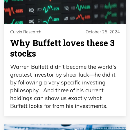
Curzio Research
October 25, 2024
Why Buffett loves these 3
stocks
Warren Buffett didn't become the world's
greatest investor by sheer luck—he did it
by following a very specific investing
philosophy... And three of his current
holdings can show us exactly what
Buffett looks for from his investments.