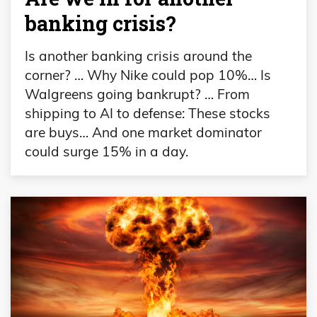
banking crisis?
Is another banking crisis around the
corner? … Why Nike could pop 10%… Is
Walgreens going bankrupt? … From
shipping to AI to defense: These stocks
are buys… And one market dominator
could surge 15% in a day.