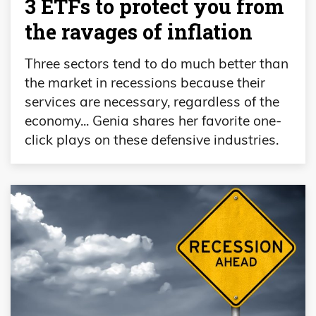
3 ETFs to protect you from
the ravages of inflation
Three sectors tend to do much better than
the market in recessions because their
services are necessary, regardless of the
economy... Genia shares her favorite one-
click plays on these defensive industries.