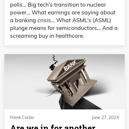
polls… Big tech's transition to nuclear
power… What earnings are saying about
a banking crisis… What ASML's (ASML)
plunge means for semiconductors… And a
screaming buy in healthcare.
Frank Curzio
June 27, 2024
Are we in for another