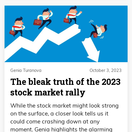
Genia Turanova
October 3, 2023
The bleak truth of the 2023
stock market rally
While the stock market might look strong
on the surface, a closer look tells us it
could come crashing down at any
moment. Genia highlights the alarming