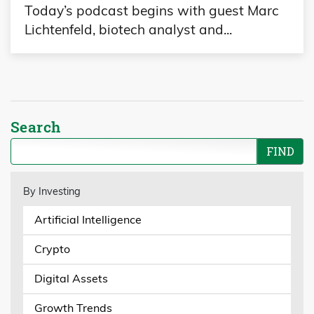
Today’s podcast begins with guest Marc
Lichtenfeld, biotech analyst and...
Search
By Investing
Artificial Intelligence
Crypto
Digital Assets
Growth Trends