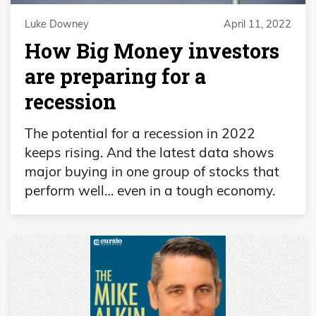
Luke Downey
April 11, 2022
How Big Money investors
are preparing for a
recession
The potential for a recession in 2022
keeps rising. And the latest data shows
major buying in one group of stocks that
perform well… even in a tough economy.