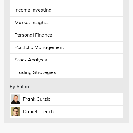
Income Investing
Market Insights
Personal Finance
Portfolio Management
Stock Analysis
Trading Strategies
By Author
Frank Curzio
Daniel Creech