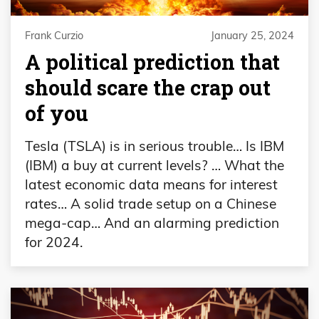
Frank Curzio
January 25, 2024
A political prediction that
should scare the crap out
of you
Tesla (TSLA) is in serious trouble… Is IBM
(IBM) a buy at current levels? … What the
latest economic data means for interest
rates… A solid trade setup on a Chinese
mega-cap… And an alarming prediction
for 2024.