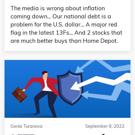
The media is wrong about inflation
coming down... Our national debt is a
problem for the U.S. dollar... A major red
flag in the latest 13Fs... And 2 stocks that
are much better buys than Home Depot.
Genia Turanova
September 9, 2022