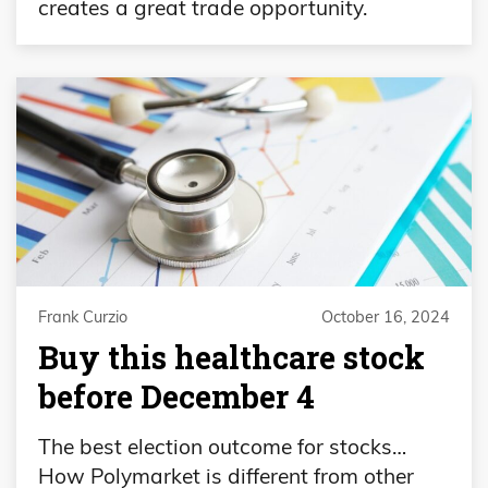
creates a great trade opportunity.
Frank Curzio
October 16, 2024
Buy this healthcare stock
before December 4
The best election outcome for stocks…
How Polymarket is different from other