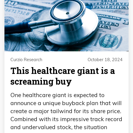
Curzio Research
October 18, 2024
This healthcare giant is a
screaming buy
One healthcare giant is expected to
announce a unique buyback plan that will
create a major tailwind for its share price.
Combined with its impressive track record
and undervalued stock, the situation