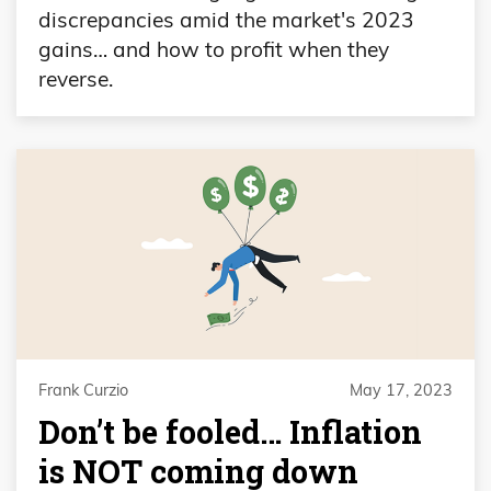
discrepancies amid the market's 2023
gains… and how to profit when they
reverse.
Frank Curzio
May 17, 2023
Don’t be fooled… Inflation
is NOT coming down