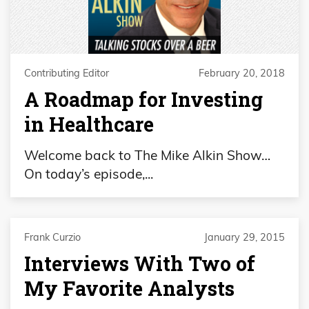
Contributing Editor
February 20, 2018
A Roadmap for Investing
in Healthcare
Welcome back to The Mike Alkin Show…
On today’s episode,...
Frank Curzio
January 29, 2015
Interviews With Two of
My Favorite Analysts