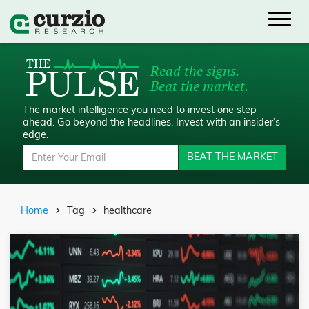
Read the signs.
Beat the market.
The market intelligence you need to invest one step
ahead.
Go beyond the headlines. Invest with an insider’s
edge.
BEAT THE MARKET
Home
Tag
healthcare