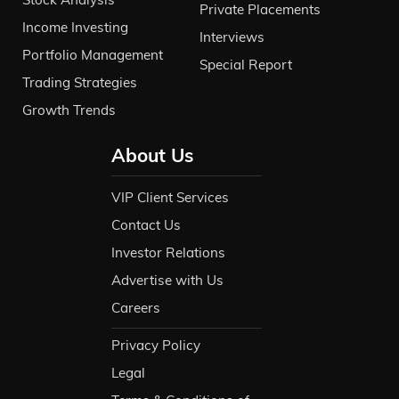
Private Placements
Income Investing
Interviews
Portfolio Management
Special Report
Trading Strategies
Growth Trends
About Us
VIP Client Services
Contact Us
Investor Relations
Advertise with Us
Careers
Privacy Policy
Legal