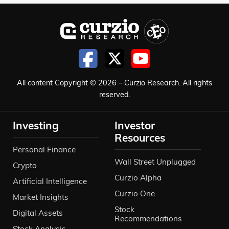
All content Copyright © 2026 – Curzio Research. All rights
reserved.
Investing
Investor
Resources
Personal Finance
Wall Street Unplugged
Crypto
Curzio Alpha
Artificial Intelligence
Curzio One
Market Insights
Stock
Digital Assets
Recommendations
Stock Analysis