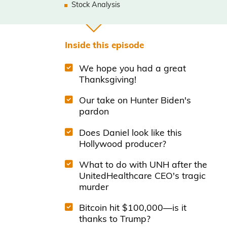
Stock Analysis
Inside this episode
We hope you had a great
Thanksgiving!
Our take on Hunter Biden's
pardon
Does Daniel look like this
Hollywood producer?
What to do with UNH after the
UnitedHealthcare CEO's tragic
murder
Bitcoin hit $100,000—is it
thanks to Trump?