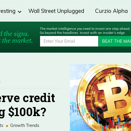
vesting
Wall Street Unplugged
Curzio Alpha
The market intelligence you need to invest one step ahead.
 the signs.
Go beyond the headlines. Invest with an insider’s edge.
 the market.
BEAT THE MA
4
rve credit
ng $100k?
ts
Growth Trends