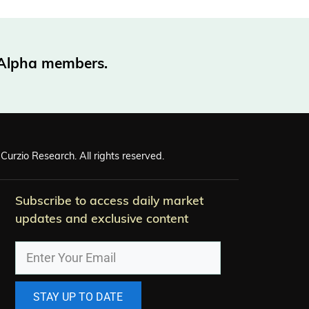
o Alpha members.
Curzio Research. All rights reserved.
Subscribe to access daily market
updates and exclusive content
STAY UP TO DATE