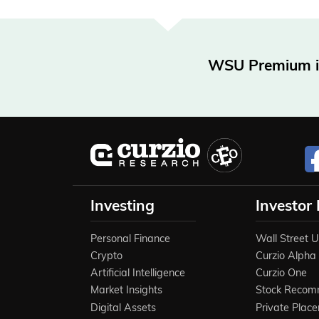
WSU Premium is 
Investing
Investor
Personal Finance
Wall Street 
Crypto
Curzio Alpha
Artificial Intelligence
Curzio One
Market Insights
Stock Recom
Digital Assets
Private Plac