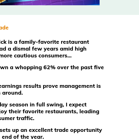
rade
ck is a family-favorite restaurant
had a dismal few years amid high
 more cautious consumers…
own a whopping 62% over the past five
t earnings results prove management is
s around.
ay season in full swing, I expect
joy their favorite restaurants, leading
umer traffic.
 sets up an excellent trade opportunity
 end of the year.