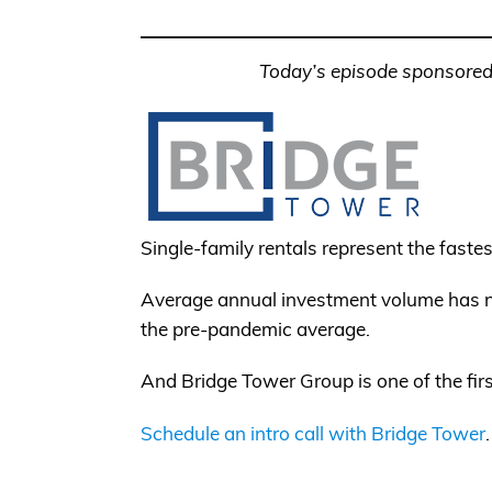
Today’s episode sponsored
Single-family rentals represent the fastes
Average annual investment volume has nea
the pre-pandemic average.
And Bridge Tower Group is one of the fir
Schedule an intro call with Bridge Tower