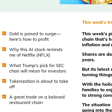
This week's t
Gold is poised to surge—
This week’s pi
here's how to profit
chain that’s 
inflation and
Why this AI stock reminds
Shares are d
me of Netflix (NFLX)
years.
What Trump's pick for SEC
But its lates
chair will mean for investors
turning thing
Tokenization is about to take
With the holid
off
families to en
to strong cons
A great trade on a beloved
restaurant chain
The situation
going into the