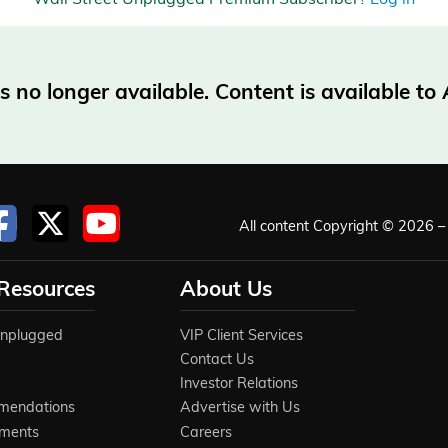
no longer available. Content is available t
All content Copyright © 2026 – 
 Resources
About Us
Unplugged
VIP Client Services
Contact Us
Investor Relations
mendations
Advertise with Us
ements
Careers