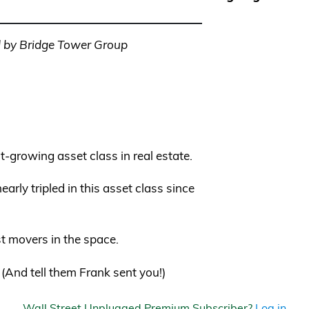
 by Bridge Tower Group
t-growing asset class in real estate.
rly tripled in this asset class since
st movers in the space.
. (And tell them Frank sent you!)
Wall Street Unplugged Premium Subscriber?
Log in