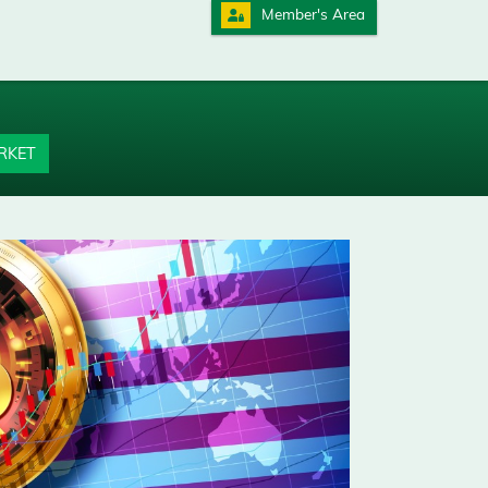
Member's Area
RKET