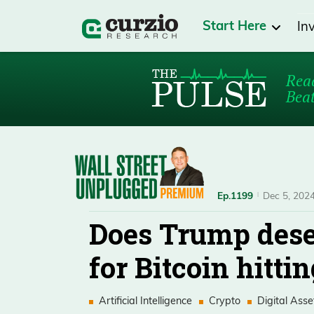
Start Here
In
Read
Beat
Ep.1199
Dec 5, 202
Does Trump dese
for Bitcoin hitti
Artificial Intelligence
Crypto
Digital Asse