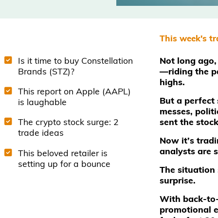
This week's t
Is it time to buy Constellation
Not long ago, 
Brands (STZ)?
—riding the p
highs.
This report on Apple (AAPL)
But a perfect 
is laughable
messes, polit
sent the stoc
The crypto stock surge: 2
trade ideas
Now it’s tra
analysts are 
This beloved retailer is
setting up for a bounce
The situation 
surprise.
With back-to
promotional e