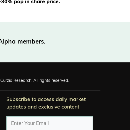
0–30% pop in share price.
o Alpha members.
Curzio Research. All rights reserved.
Subscribe to access daily market
updates and exclusive content