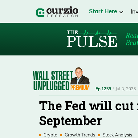
Start Here
In
Read
Beat
Ep.1259
Jul 3, 2025
The Fed will cut 
September
Crypto
Growth Trends
Stock Analysis