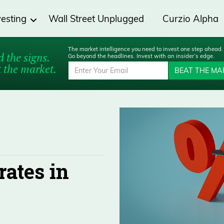
vesting
Wall Street Unplugged
Curzio Alpha
The market intelligence you need to invest one step ahead.
 the signs.
Go beyond the headlines. Invest with an insider’s edge.
 the market.
BEAT THE MA
rates in