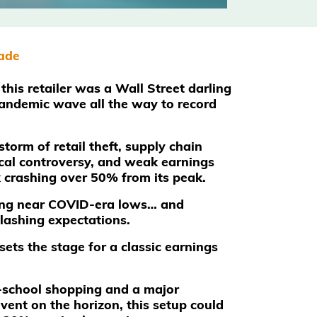
rade
this retailer was a Wall Street darling
andemic wave all the way to record
storm of retail theft, supply chain
ical controversy, and weak earnings
k crashing over 50% from its peak.
ding near COVID-era lows… and
slashing expectations.
sets the stage for a classic earnings
-school shopping and a major
vent on the horizon, this setup could