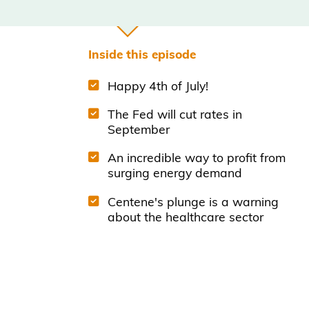
Inside this episode
Happy 4th of July!
The Fed will cut rates in
September
An incredible way to profit from
surging energy demand
Centene's plunge is a warning
about the healthcare sector