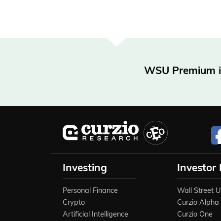
WSU Premium is 
Investing
Investor
Personal Finance
Wall Street 
Crypto
Curzio Alpha
Artificial Intelligence
Curzio One