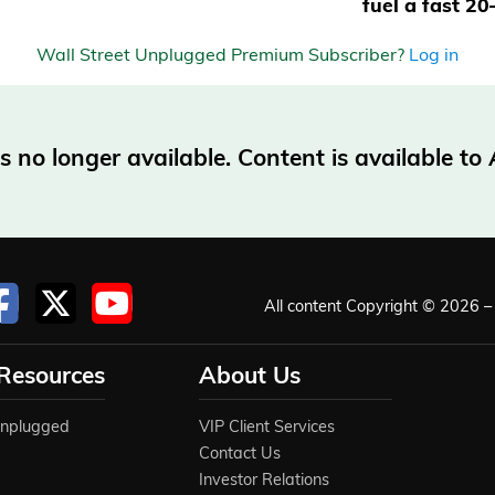
fuel a fast 2
Wall Street Unplugged Premium Subscriber?
Log in
no longer available. Content is available t
All content Copyright © 2026 – 
 Resources
About Us
Unplugged
VIP Client Services
Contact Us
Investor Relations