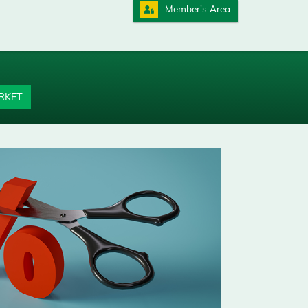
Member's Area
RKET