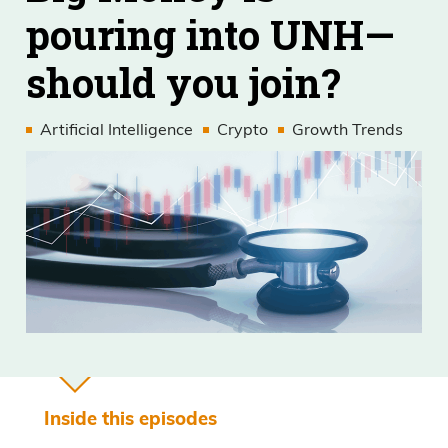
pouring into UNH—
should you join?
Artificial Intelligence
Crypto
Growth Trends
Inside this episodes