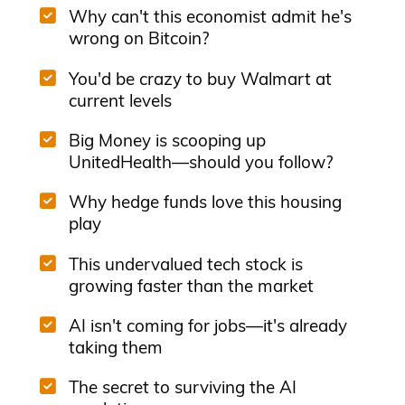
Why can't this economist admit he's
wrong on Bitcoin?
You'd be crazy to buy Walmart at
current levels
Big Money is scooping up
UnitedHealth—should you follow?
Why hedge funds love this housing
play
This undervalued tech stock is
growing faster than the market
AI isn't coming for jobs—it's already
taking them
The secret to surviving the AI