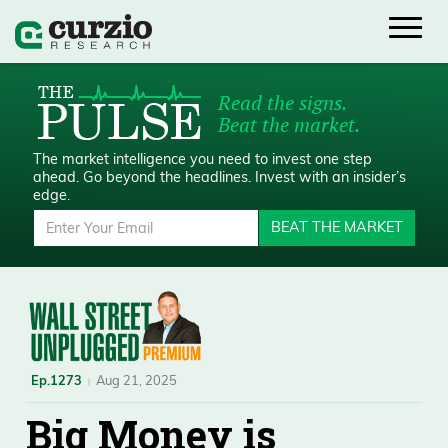
Read the signs.
Beat the market.
The market intelligence you need to invest one step
ahead.
Go beyond the headlines. Invest with an insider’s
edge.
BEAT THE MARKET
Ep.1273
Aug 21, 2025
Big Money is