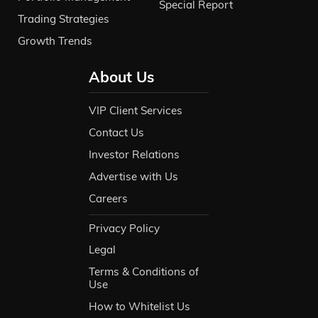
Special Report
Trading Strategies
Growth Trends
About Us
VIP Client Services
Contact Us
Investor Relations
Advertise with Us
Careers
Privacy Policy
Legal
Terms & Conditions of
Use
How to Whitelist Us