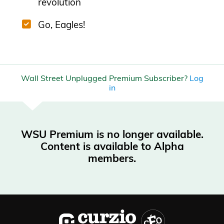
revolution
Go, Eagles!
Wall Street Unplugged Premium Subscriber?
Log
in
WSU Premium is no longer available.
Content is available to Alpha
members.