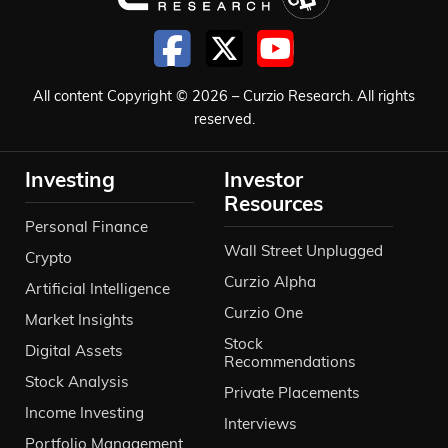
All content Copyright © 2026 – Curzio Research. All rights
reserved.
Investing
Investor
Resources
Personal Finance
Wall Street Unplugged
Crypto
Curzio Alpha
Artificial Intelligence
Curzio One
Market Insights
Stock
Digital Assets
Recommendations
Stock Analysis
Private Placements
Income Investing
Interviews
Portfolio Management