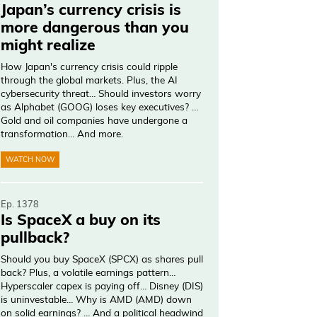
Japan’s currency crisis is
more dangerous than you
might realize
How Japan's currency crisis could ripple
through the global markets. Plus, the AI
cybersecurity threat… Should investors worry
as Alphabet (GOOG) loses key executives? …
Gold and oil companies have undergone a
transformation… And more.
WATCH NOW
Ep. 1378
Is SpaceX a buy on its
pullback?
Should you buy SpaceX (SPCX) as shares pull
back? Plus, a volatile earnings pattern…
Hyperscaler capex is paying off… Disney (DIS)
is uninvestable… Why is AMD (AMD) down
on solid earnings? … And a political headwind