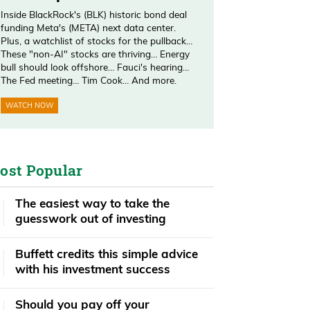
Inside BlackRock's (BLK) historic bond deal
funding Meta's (META) next data center.
Plus, a watchlist of stocks for the pullback…
These "non-AI" stocks are thriving… Energy
bull should look offshore… Fauci's hearing…
The Fed meeting… Tim Cook… And more.
WATCH NOW
ost Popular
The easiest way to take the
guesswork out of investing
Buffett credits this simple advice
with his investment success
​​Should you pay off your