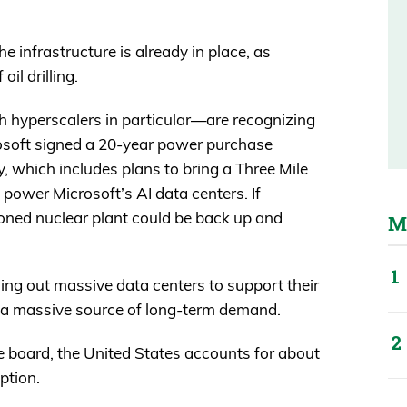
the infrastructure is already in place, as
il drilling.
h hyperscalers in particular—are recognizing
rosoft signed a 20-year power purchase
, which includes plans to bring a Three Mile
y power Microsoft’s AI data centers. If
oned nuclear plant could be back up and
M
ing out massive data centers to support their
 a massive source of long-term demand.
he board, the United States accounts for about
ption.