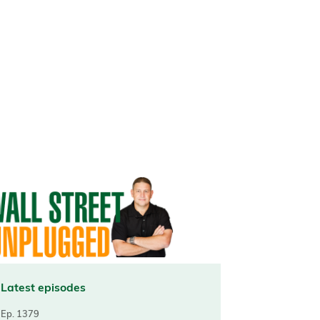
Latest episodes
Ep. 1379