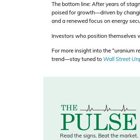
The bottom line: After years of stag
poised for growth—driven by changi
and a renewed focus on energy secu
Investors who position themselves w
For more insight into the “uranium
trend—stay tuned to
Wall Street U
Read the signs.
Beat the market.