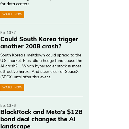
for data centers.
WATCH NOW
Ep. 1377
Could South Korea trigger
another 2008 crash?
South Korea's meltdown could spread to the
U.S. market. Plus, did a hedge fund cause the
AI crash? … Which hyperscaler stock is most
attractive here?... And steer clear of SpaceX
(SPCX) until after this event.
WATCH NOW
Ep. 1376
BlackRock and Meta’s $12B
bond deal changes the AI
landscape