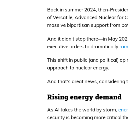
Back in summer 2024, then-Presiden
of Versatile, Advanced Nuclear for
massive bipartisan support from bo
And it didn’t stop there—in May 202
executive orders to dramatically
ram
This shift in public (and political) o
approach to nuclear energy.
And that’s great news, considerin
Rising energy demand
As AI takes the world by storm,
ener
security is becoming more critical th