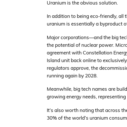
Uranium is the obvious solution.
In addition to being eco-friendly, all 
uranium is essentially a byproduct of o
Major corporations—and the big tec
the potential of nuclear power. Mic
agreement with Constellation Energy
Island unit back online to exclusivel
regulators approve, the decommissi
running again by 2028.
Meanwhile, big tech names are build
growing energy needs, representing
It’s also worth noting that across t
30% of the world’s uranium consum