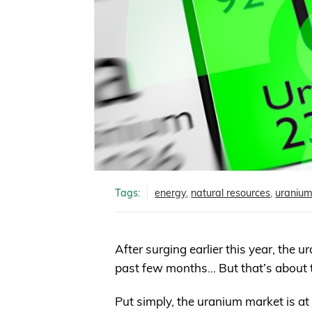
Tags:
energy
,
natural resources
,
uraniu
After surging earlier this year, the
past few months… But that’s about 
Put simply, the uranium market is at 