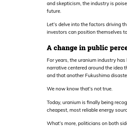
and skepticism, the industry is poise
future.
Let’s delve into the factors driving
investors can position themselves to
A change in public perc
For years, the uranium industry has 
narrative centered around the idea
and that another Fukushima disaster
We now know that’s not true.
Today, uranium is finally being recogn
cheapest, most reliable energy sourc
What’s more, politicians on both sid