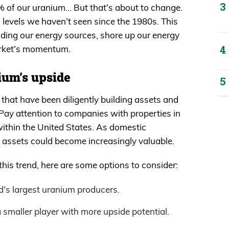
 of our uranium… But that’s about to change.
 levels we haven’t seen since the 1980s. This
unding our energy sources, shore up our energy
arket’s momentum.
ium’s upside
that have been diligently building assets and
ay attention to companies with properties in
 within the United States. As domestic
e assets could become increasingly valuable.
 this trend, here are some options to consider:
d’s largest uranium producers.
 smaller player with more upside potential.