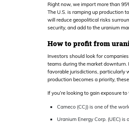
Right now, we import more than 95%
The U.S. is ramping up production to
will reduce geopolitical risks surro
security, and add to the uranium m
How to profit from uran
Investors should look for companies 
teams during the market downturn. P
favorable jurisdictions, particularly
production becomes a priority, thes
If you’re looking to gain exposure to
Cameco (CCJ) is one of the worl
Uranium Energy Corp. (UEC) is a