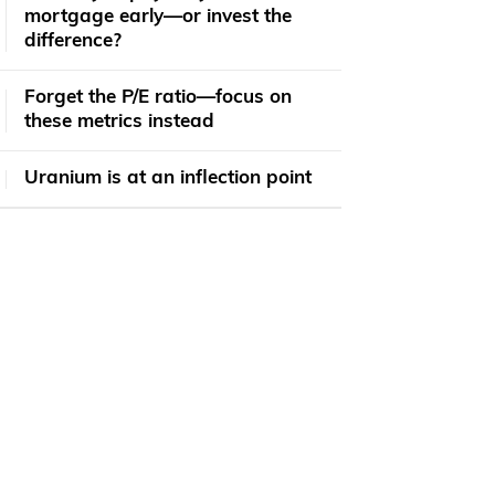
mortgage early—or invest the
difference?
Forget the P/E ratio—focus on
these metrics instead
Uranium is at an inflection point