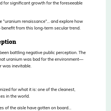
d for significant growth for the foreseeable
 the “uranium renaissance”… and explore how
 benefit from this long-term secular trend.
eption
been battling negative public perception. The
 that uranium was bad for the environment—
 was inevitable.
ized for what it is: one of the cleanest,
es in the world.
es of the aisle have gotten on board…