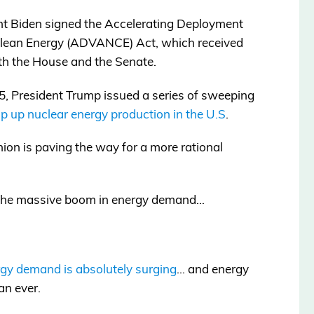
t Biden signed the Accelerating Deployment
 Clean Energy (ADVANCE) Act, which received
th the House and the Senate.
5, President Trump issued a series of sweeping
p up nuclear energy production in the U.S
.
pinion is paving the way for a more rational
g the massive boom in energy demand…
gy demand is absolutely surging
… and energy
an ever.