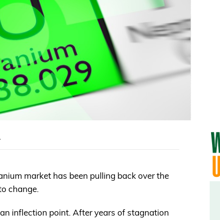
m
 uranium market has been pulling back over the
to change.
an inflection point. After years of stagnation