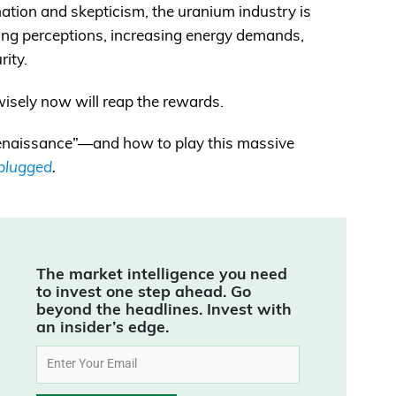
nation and skepticism, the uranium industry is
ng perceptions, increasing energy demands,
rity.
isely now will reap the rewards.
 renaissance”—and how to play this massive
nplugged
.
The market intelligence you need
to invest one step ahead. Go
beyond the headlines. Invest with
an insider’s edge.