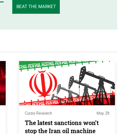
BEAT THE MARKET
Curzio Research
May 29
The latest sanctions won’t
stop the Iran oil machine