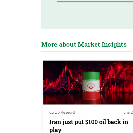
More about Market Insights
Curzio Research
June 2
Iran just put $100 oil back in
play