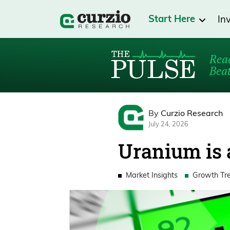
Start Here
In
Read
Beat
By
Curzio Research
July 24, 2026
Uranium is a
Market Insights
Growth Tr