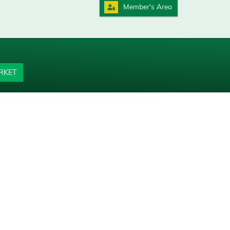
Member's Area
RKET