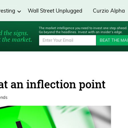
vesting
Wall Street Unplugged
Curzio Alpha
The market intelligence you need to invest one step ahead.
 the signs.
Go beyond the headlines. Invest with an insider’s edge.
 the market.
BEAT THE MA
t an inflection point
ends