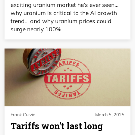
exciting uranium market he's ever seen…
why uranium is critical to the AI growth
trend… and why uranium prices could
surge nearly 100%.
Frank Curzio
March 5, 2025
Tariffs won’t last long