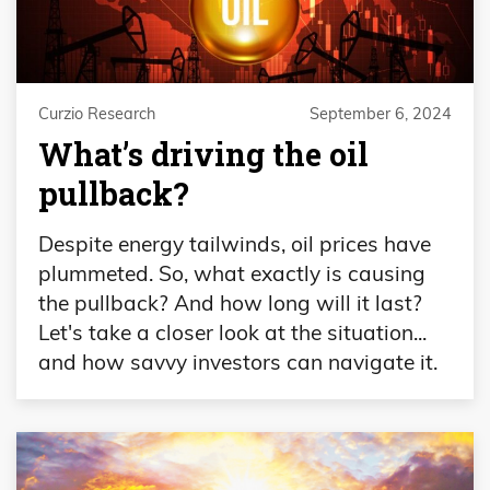
Curzio Research
September 6, 2024
What’s driving the oil
pullback?
Despite energy tailwinds, oil prices have
plummeted. So, what exactly is causing
the pullback? And how long will it last?
Let's take a closer look at the situation...
and how savvy investors can navigate it.