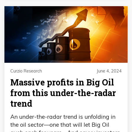
Curzio Research
June 4, 2024
Massive profits in Big Oil
from this under-the-radar
trend
An under-the-radar trend is unfolding in
the oil sector—one that will let Big Oil