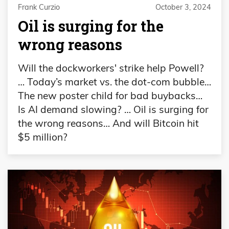
Frank Curzio
October 3, 2024
Oil is surging for the
wrong reasons
Will the dockworkers' strike help Powell?
… Today’s market vs. the dot-com bubble…
The new poster child for bad buybacks…
Is AI demand slowing? … Oil is surging for
the wrong reasons… And will Bitcoin hit
$5 million?