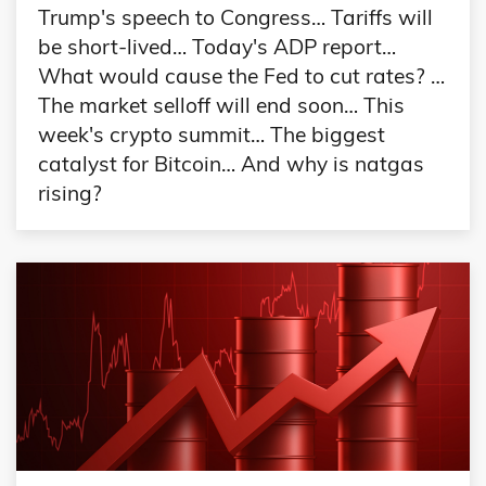
Trump's speech to Congress… Tariffs will
be short-lived… Today's ADP report…
What would cause the Fed to cut rates? …
The market selloff will end soon… This
week's crypto summit… The biggest
catalyst for Bitcoin… And why is natgas
rising?