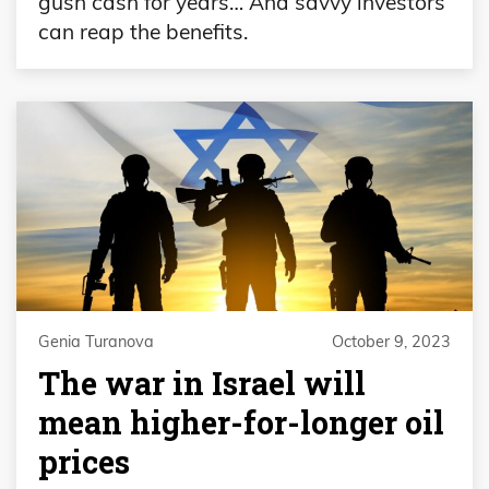
gush cash for years… And savvy investors
can reap the benefits.
Genia Turanova
October 9, 2023
The war in Israel will
mean higher-for-longer oil
prices