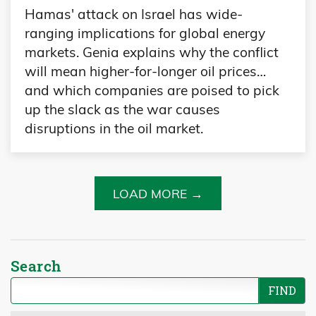
Hamas' attack on Israel has wide-
ranging implications for global energy
markets. Genia explains why the conflict
will mean higher-for-longer oil prices…
and which companies are poised to pick
up the slack as the war causes
disruptions in the oil market.
LOAD MORE →
Search