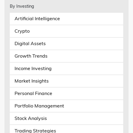
By Investing
Artificial Intelligence
Crypto
Digital Assets
Growth Trends
Income Investing
Market Insights
Personal Finance
Portfolio Management
Stock Analysis
Trading Strategies