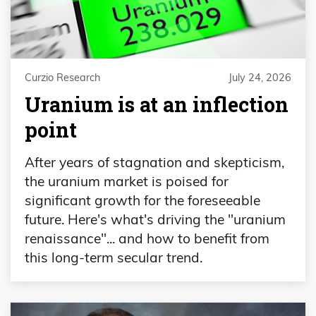
Curzio Research
July 24, 2026
Uranium is at an inflection
point
After years of stagnation and skepticism,
the uranium market is poised for
significant growth for the foreseeable
future. Here's what's driving the "uranium
renaissance"... and how to benefit from
this long-term secular trend.