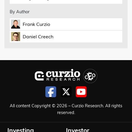
By Author
Frank Curzio
Daniel Creech
All content Copyright © 2026 – Curzio Research. All rights
reserved.
Investing
Investor