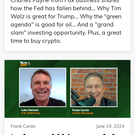
Charles Payne from Fox Business shares
how the Fed has fallen behind… Why Tim
Walz is great for Trump… Why the "green
agenda" is good for oil… And a "grand
slam" investing opportunity. Plus, a great
time to buy crypto.
Frank Curzio
June 19, 2024