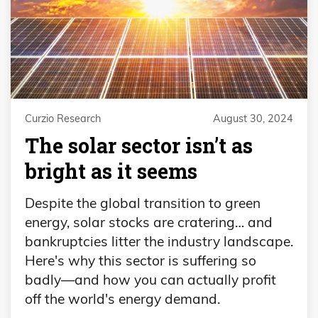
Curzio Research
August 30, 2024
The solar sector isn’t as
bright as it seems
Despite the global transition to green
energy, solar stocks are cratering… and
bankruptcies litter the industry landscape.
Here's why this sector is suffering so
badly—and how you can actually profit
off the world's energy demand.