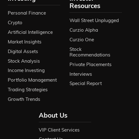
Resources
Personal Finance
Wall Street Unplugged
Crypto
Curzio Alpha
Artificial Intelligence
Curzio One
Market Insights
Stock
Digital Assets
Recommendations
Stock Analysis
Private Placements
Income Investing
Interviews
Portfolio Management
Special Report
Trading Strategies
Growth Trends
About Us
VIP Client Services