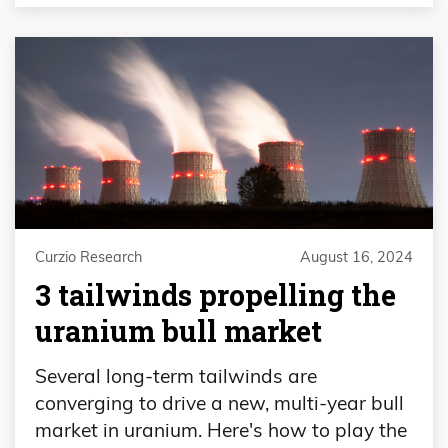
Curzio Research
August 16, 2024
3 tailwinds propelling the
uranium bull market
Several long-term tailwinds are
converging to drive a new, multi-year bull
market in uranium. Here's how to play the