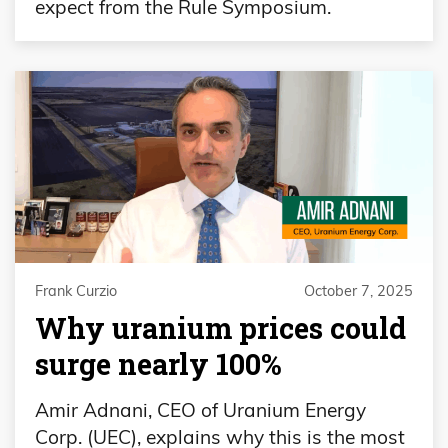
expect from the Rule Symposium.
Frank Curzio
October 7, 2025
Why uranium prices could
surge nearly 100%
Amir Adnani, CEO of Uranium Energy
Corp. (UEC), explains why this is the most