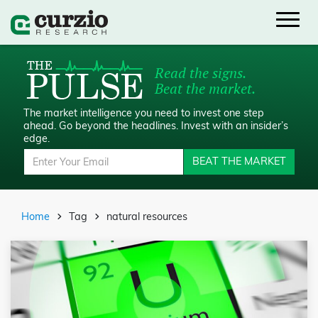
Read the signs.
Beat the market.
The market intelligence you need to invest one step
ahead.
Go beyond the headlines. Invest with an insider’s
edge.
BEAT THE MARKET
Home
Tag
natural resources