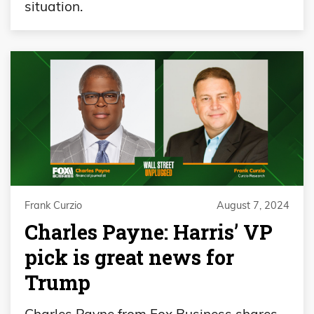
situation.
Frank Curzio
August 7, 2024
Charles Payne: Harris’ VP
pick is great news for
Trump