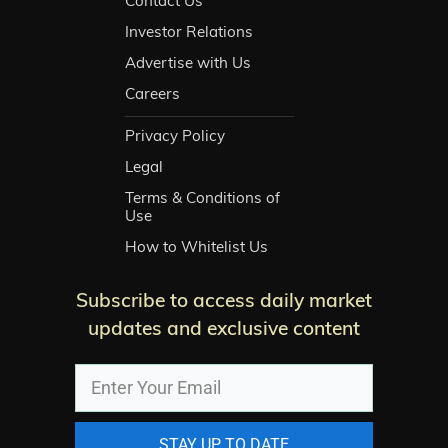
Contact Us
Investor Relations
Advertise with Us
Careers
Privacy Policy
Legal
Terms & Conditions of
Use
How to Whitelist Us
Subscribe to access daily market
updates and exclusive content
STAY UP TO DATE