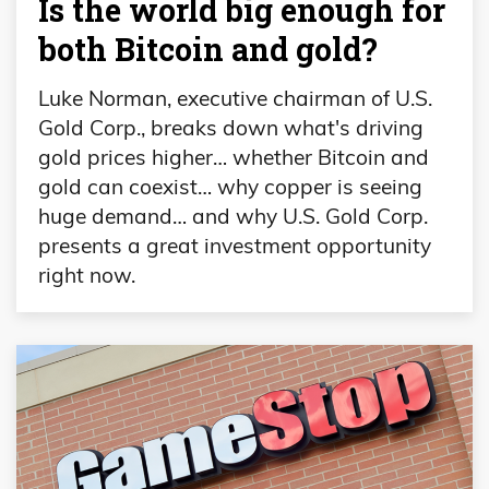
Is the world big enough for
both Bitcoin and gold?
Luke Norman, executive chairman of U.S.
Gold Corp., breaks down what's driving
gold prices higher… whether Bitcoin and
gold can coexist… why copper is seeing
huge demand… and why U.S. Gold Corp.
presents a great investment opportunity
right now.