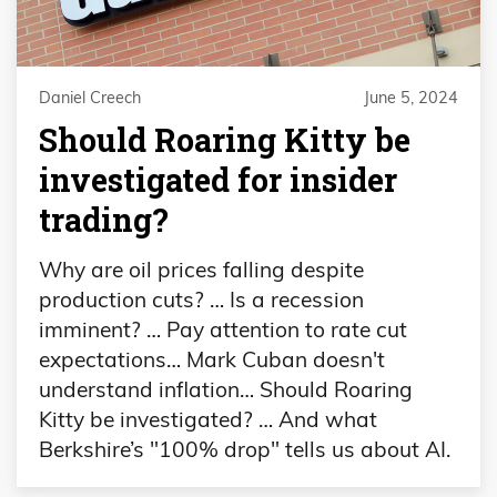
Daniel Creech
June 5, 2024
Should Roaring Kitty be
investigated for insider
trading?
Why are oil prices falling despite
production cuts? … Is a recession
imminent? … Pay attention to rate cut
expectations… Mark Cuban doesn't
understand inflation… Should Roaring
Kitty be investigated? … And what
Berkshire’s "100% drop" tells us about AI.