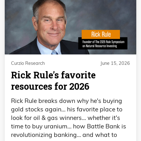
Curzio Research
June 15, 2026
Rick Rule’s favorite
resources for 2026
Rick Rule breaks down why he's buying
gold stocks again… his favorite place to
look for oil & gas winners… whether it's
time to buy uranium… how Battle Bank is
revolutionizing banking… and what to