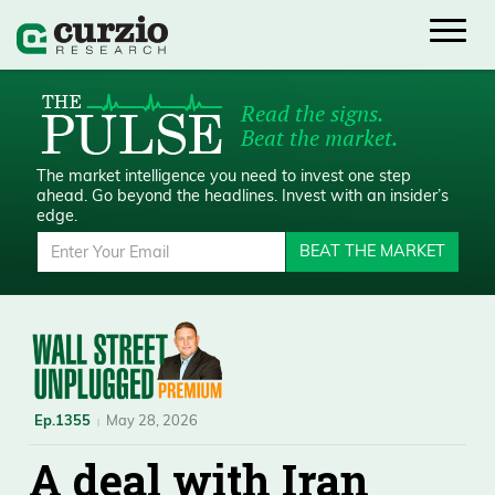
Read the signs.
Beat the market.
The market intelligence you need to invest one step
ahead.
Go beyond the headlines. Invest with an insider’s
edge.
BEAT THE MARKET
Ep.1355
May 28, 2026
A deal with Iran