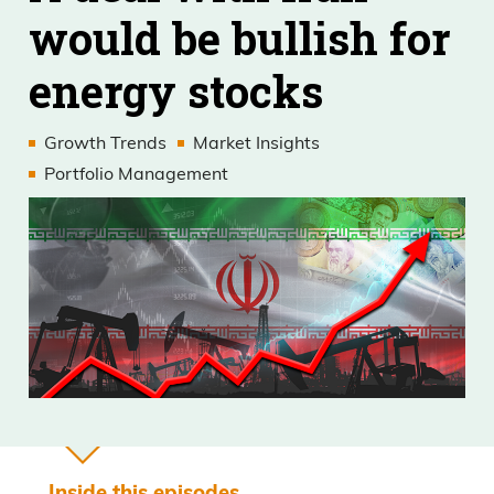
would be bullish for
energy stocks
Growth Trends
Market Insights
Portfolio Management
Inside this episodes