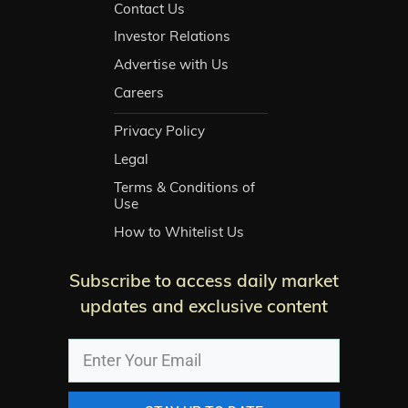
Contact Us
Investor Relations
Advertise with Us
Careers
Privacy Policy
Legal
Terms & Conditions of
Use
How to Whitelist Us
Subscribe to access daily market
updates and exclusive content