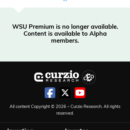
WSU Premium is no longer available.
Content is available to Alpha
members.
All content Copyright © 2026 – Curzio Research. All rights
reserved.