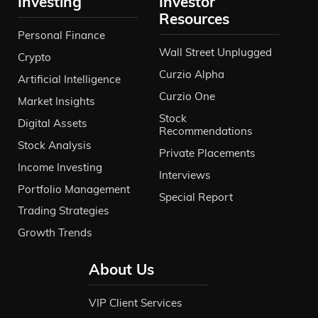
Investing
Investor
Resources
Personal Finance
Wall Street Unplugged
Crypto
Curzio Alpha
Artificial Intelligence
Curzio One
Market Insights
Stock
Digital Assets
Recommendations
Stock Analysis
Private Placements
Income Investing
Interviews
Portfolio Management
Special Report
Trading Strategies
Growth Trends
About Us
VIP Client Services