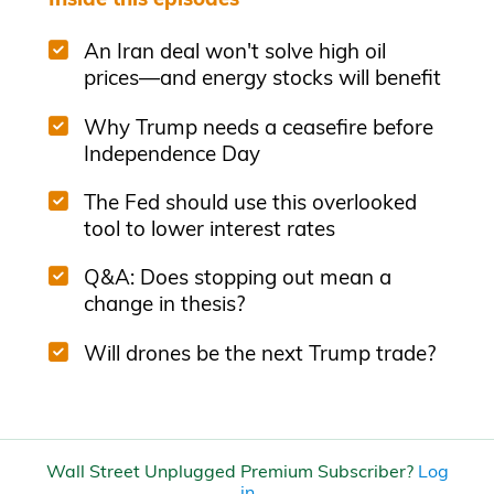
An Iran deal won't solve high oil
prices—and energy stocks will benefit
Why Trump needs a ceasefire before
Independence Day
The Fed should use this overlooked
tool to lower interest rates
Q&A: Does stopping out mean a
change in thesis?
Will drones be the next Trump trade?
Wall Street Unplugged Premium Subscriber?
Log
in