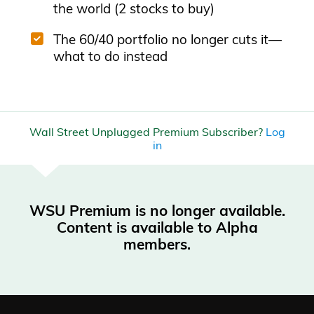
the world (2 stocks to buy)
The 60/40 portfolio no longer cuts it—
what to do instead
Wall Street Unplugged Premium Subscriber?
Log
in
WSU Premium is no longer available.
Content is available to Alpha
members.