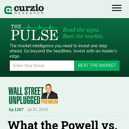
Read the signs.
Beat the market.
The market intelligence you need to invest one step
ahead.
Go beyond the headlines. Invest with an insider’s
edge.
BEAT THE MARKET
Ep.1267
Jul 31, 2025
What the Powell vs.