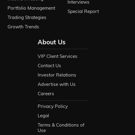
Interviews
Portfolio Management
Special Report
Trading Strategies
Growth Trends
About Us
VIP Client Services
Contact Us
Investor Relations
Advertise with Us
Careers
Privacy Policy
Legal
Terms & Conditions of
Use