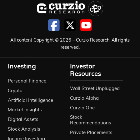
All content Copyright © 2026 – Curzio Research. All rights
reserved.
Investing
Investor
Resources
Personal Finance
Wall Street Unplugged
Crypto
Curzio Alpha
Artificial Intelligence
Curzio One
Market Insights
Stock
Digital Assets
Recommendations
Stock Analysis
Private Placements
Income Investing