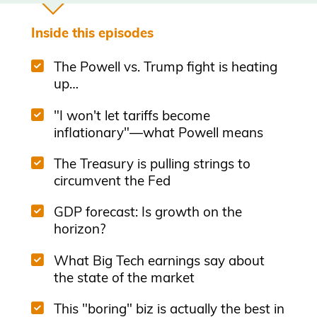
Inside this episodes
The Powell vs. Trump fight is heating
up…
"I won't let tariffs become
inflationary"—what Powell means
The Treasury is pulling strings to
circumvent the Fed
GDP forecast: Is growth on the
horizon?
What Big Tech earnings say about
the state of the market
This "boring" biz is actually the best in