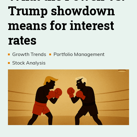
Trump showdown
means for interest
rates
Growth Trends
Portfolio Management
Stock Analysis