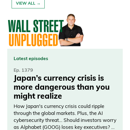
VIEW ALL →
Latest episodes
Ep. 1379
Japan’s currency crisis is
more dangerous than you
might realize
How Japan's currency crisis could ripple
through the global markets. Plus, the AI
cybersecurity threat… Should investors worry
as Alphabet (GOOG) loses key executives? …