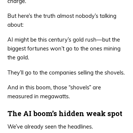
charge.
But here’s the truth almost nobody’s talking
about:
AI might be this century’s gold rush—but the
biggest fortunes won’t go to the ones mining
the gold.
They’ll go to the companies selling the shovels.
And in this boom, those “shovels” are
measured in megawatts.
The AI boom’s hidden weak spot
We’ve already seen the headlines.