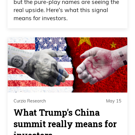
but the pure-play names are seeing the
real upside. Here's what this signal
means for investors.
Curzio Research
May 15
What Trump’s China
summit really means for