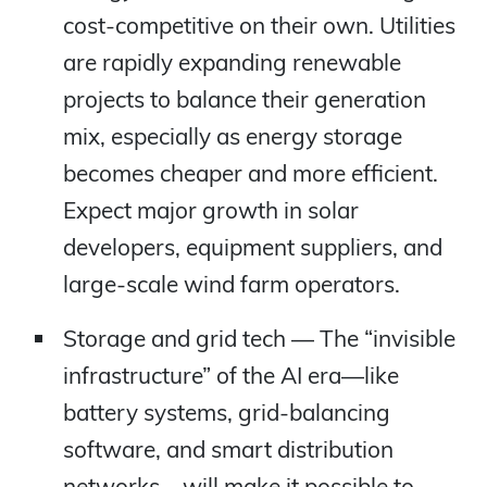
cost-competitive on their own. Utilities
are rapidly expanding renewable
projects to balance their generation
mix, especially as energy storage
becomes cheaper and more efficient.
Expect major growth in solar
developers, equipment suppliers, and
large-scale wind farm operators.
Storage and grid tech — The “invisible
infrastructure” of the AI era—like
battery systems, grid-balancing
software, and smart distribution
networks—will make it possible to