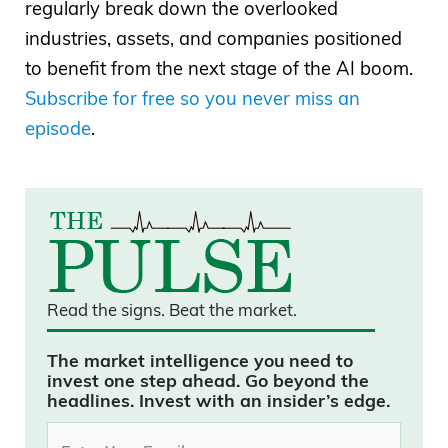
regularly break down the overlooked
industries, assets, and companies positioned
to benefit from the next stage of the AI boom.
Subscribe for free so you never miss an
episode
.
Read the signs.
Beat the market.
The market intelligence you need to
invest one step ahead. Go beyond the
headlines. Invest with an insider’s edge.