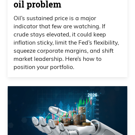
oil problem
Oil’s sustained price is a major
indicator that few are watching. If
crude stays elevated, it could keep
inflation sticky, limit the Fed’s flexibility,
squeeze corporate margins, and shift
market leadership. Here’s how to
position your portfolio.