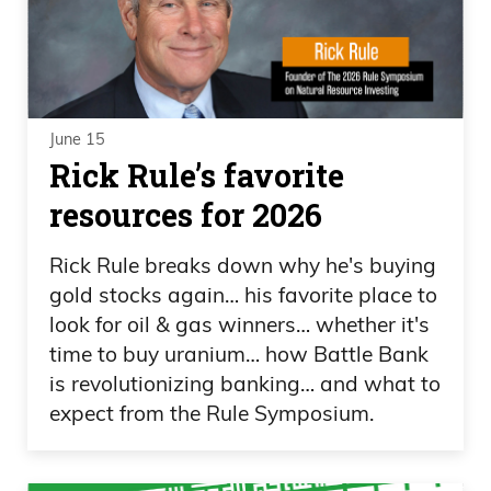
June 15
Rick Rule’s favorite
resources for 2026
Rick Rule breaks down why he's buying
gold stocks again… his favorite place to
look for oil & gas winners… whether it's
time to buy uranium… how Battle Bank
is revolutionizing banking… and what to
expect from the Rule Symposium.