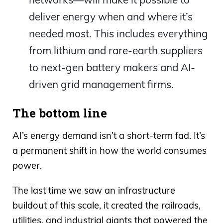
deliver energy when and where it’s
needed most. This includes everything
from lithium and rare-earth suppliers
to next-gen battery makers and AI-
driven grid management firms.
The bottom line
AI’s energy demand isn’t a short-term fad. It’s
a permanent shift in how the world consumes
power.
The last time we saw an infrastructure
buildout of this scale, it created the railroads,
utilities, and industrial giants that powered the