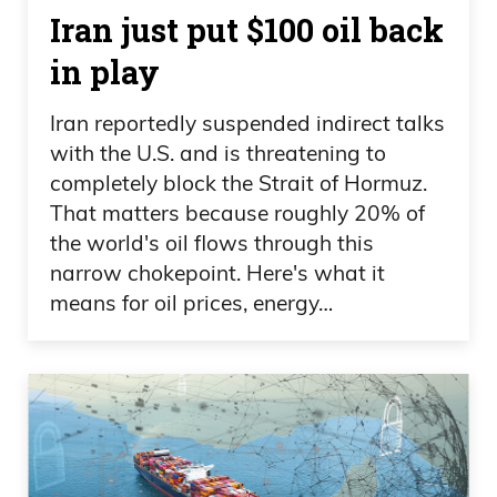
Iran just put $100 oil back
in play
Iran reportedly suspended indirect talks
with the U.S. and is threatening to
completely block the Strait of Hormuz.
That matters because roughly 20% of
the world's oil flows through this
narrow chokepoint. Here's what it
means for oil prices, energy…