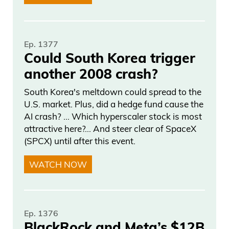
Ep. 1377
Could South Korea trigger
another 2008 crash?
South Korea's meltdown could spread to the
U.S. market. Plus, did a hedge fund cause the
AI crash? … Which hyperscaler stock is most
attractive here?... And steer clear of SpaceX
(SPCX) until after this event.
WATCH NOW
Ep. 1376
BlackRock and Meta’s $12B