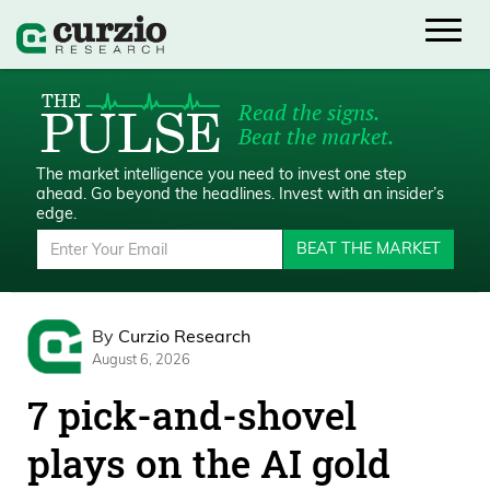
Read the signs.
Beat the market.
The market intelligence you need to invest one step
ahead.
Go beyond the headlines. Invest with an insider’s
edge.
BEAT THE MARKET
By
Curzio Research
August 6, 2026
7 pick-and-shovel
plays on the AI gold