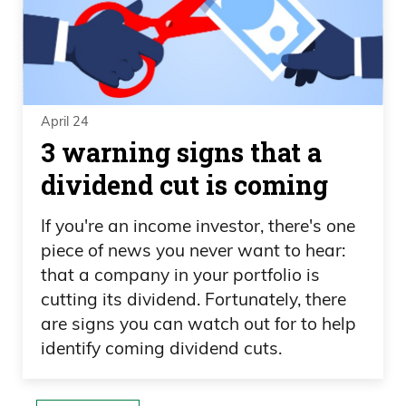
April 24
3 warning signs that a
dividend cut is coming
If you're an income investor, there's one
piece of news you never want to hear:
that a company in your portfolio is
cutting its dividend. Fortunately, there
are signs you can watch out for to help
identify coming dividend cuts.