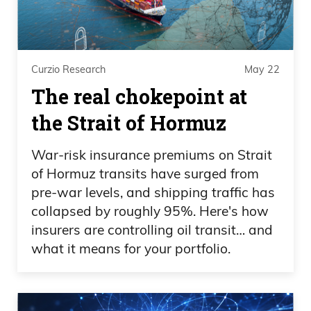
Curzio Research
May 22
The real chokepoint at
the Strait of Hormuz
War-risk insurance premiums on Strait
of Hormuz transits have surged from
pre-war levels, and shipping traffic has
collapsed by roughly 95%. Here's how
insurers are controlling oil transit… and
what it means for your portfolio.