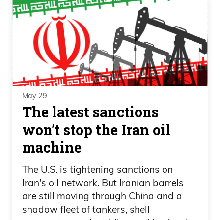
May 29
The latest sanctions
won’t stop the Iran oil
machine
The U.S. is tightening sanctions on
Iran's oil network. But Iranian barrels
are still moving through China and a
shadow fleet of tankers, shell