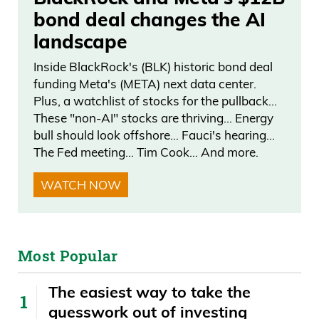
bond deal changes the AI
landscape
Inside BlackRock's (BLK) historic bond deal
funding Meta's (META) next data center.
Plus, a watchlist of stocks for the pullback…
These "non-AI" stocks are thriving… Energy
bull should look offshore… Fauci's hearing…
The Fed meeting… Tim Cook… And more.
WATCH NOW
Most Popular
The easiest way to take the
guesswork out of investing