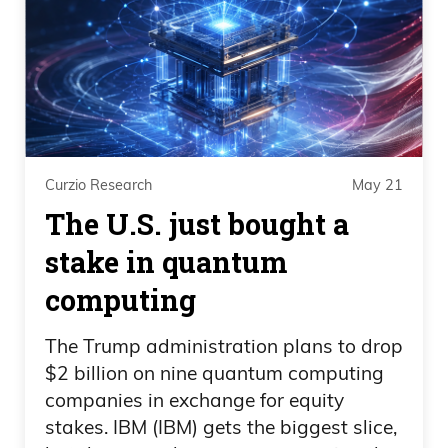
Curzio Research
May 21
The U.S. just bought a
stake in quantum
computing
The Trump administration plans to drop
$2 billion on nine quantum computing
companies in exchange for equity
stakes. IBM (IBM) gets the biggest slice,