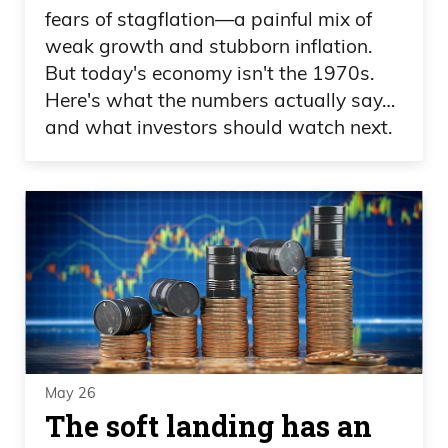
fears of stagflation—a painful mix of
weak growth and stubborn inflation.
But today's economy isn't the 1970s.
Here's what the numbers actually say…
and what investors should watch next.
May 26
The soft landing has an