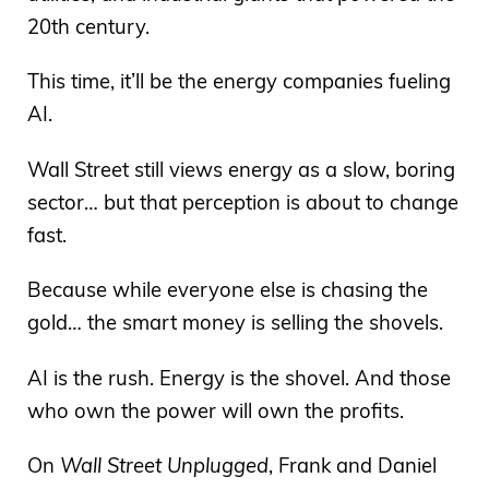
20th century.
This time, it’ll be the energy companies fueling
AI.
Wall Street still views energy as a slow, boring
sector… but that perception is about to change
fast.
Because while everyone else is chasing the
gold… the smart money is selling the shovels.
AI is the rush. Energy is the shovel. And those
who own the power will own the profits.
On
Wall Street Unplugged
, Frank and Daniel