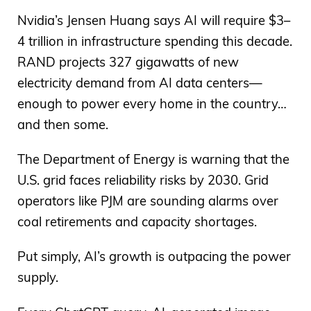
Nvidia’s Jensen Huang says AI will require $3–
4 trillion in infrastructure spending this decade.
RAND projects 327 gigawatts of new
electricity demand from AI data centers—
enough to power every home in the country…
and then some.
The Department of Energy is warning that the
U.S. grid faces reliability risks by 2030. Grid
operators like PJM are sounding alarms over
coal retirements and capacity shortages.
Put simply, AI’s growth is outpacing the power
supply.