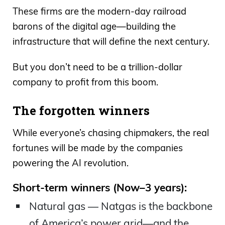
These firms are the modern-day railroad
barons of the digital age—building the
infrastructure that will define the next century.
But you don’t need to be a trillion-dollar
company to profit from this boom.
The forgotten winners
While everyone’s chasing chipmakers, the real
fortunes will be made by the companies
powering the AI revolution.
Short-term winners (Now–3 years):
Natural gas — Natgas is the backbone
of America’s power grid—and the