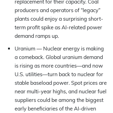
replacement for their capacity. Coal
producers and operators of “legacy”
plants could enjoy a surprising short-
term profit spike as AI-related power
demand ramps up.
Uranium — Nuclear energy is making
a comeback. Global uranium demand
is rising as more countries—and now
U.S. utilities—turn back to nuclear for
stable baseload power. Spot prices are
near multi-year highs, and nuclear fuel
suppliers could be among the biggest
early beneficiaries of the AI-driven