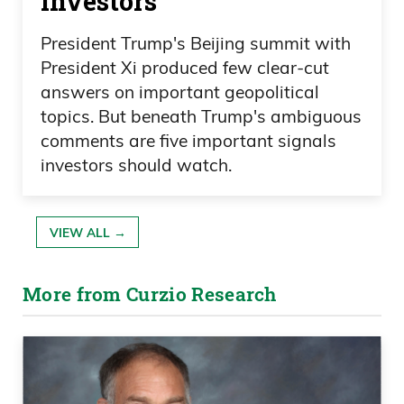
investors
President Trump's Beijing summit with
President Xi produced few clear-cut
answers on important geopolitical
topics. But beneath Trump's ambiguous
comments are five important signals
investors should watch.
VIEW ALL →
More from Curzio Research