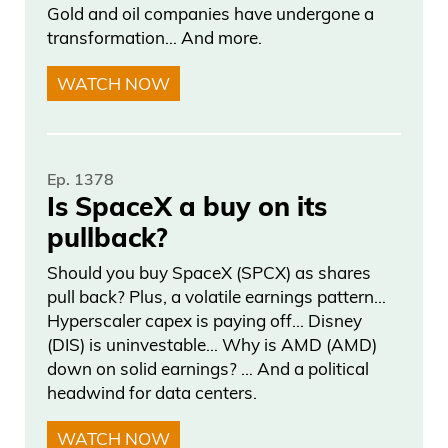
Gold and oil companies have undergone a
transformation… And more.
WATCH NOW
Ep. 1378
Is SpaceX a buy on its
pullback?
Should you buy SpaceX (SPCX) as shares
pull back? Plus, a volatile earnings pattern…
Hyperscaler capex is paying off… Disney
(DIS) is uninvestable… Why is AMD (AMD)
down on solid earnings? … And a political
headwind for data centers.
WATCH NOW