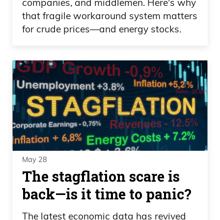
companies, and middlemen. Here's why
that fragile workaround system matters
for crude prices—and energy stocks.
May 28
The stagflation scare is
back—is it time to panic?
The latest economic data has revived