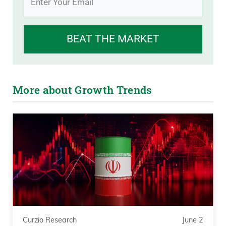
BEAT THE MARKET
More about Growth Trends
Curzio Research
June 2