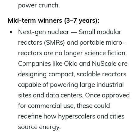
power crunch.
Mid-term winners (3–7 years):
Next-gen nuclear — Small modular
reactors (SMRs) and portable micro-
reactors are no longer science fiction.
Companies like Oklo and NuScale are
designing compact, scalable reactors
capable of powering large industrial
sites and data centers. Once approved
for commercial use, these could
redefine how hyperscalers and cities
source energy.