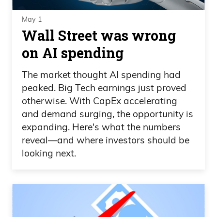
May 1
Wall Street was wrong
on AI spending
The market thought AI spending had
peaked. Big Tech earnings just proved
otherwise. With CapEx accelerating
and demand surging, the opportunity is
expanding. Here's what the numbers
reveal—and where investors should be
looking next.