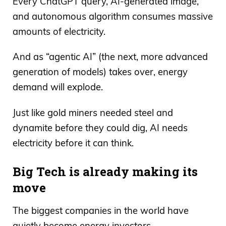
Every ChatGPT query, AI-generated image,
and autonomous algorithm consumes massive
amounts of electricity.
And as “agentic AI” (the next, more advanced
generation of models) takes over, energy
demand will explode.
Just like gold miners needed steel and
dynamite before they could dig, AI needs
electricity before it can think.
Big Tech is already making its
move
The biggest companies in the world have
quietly become energy investors.