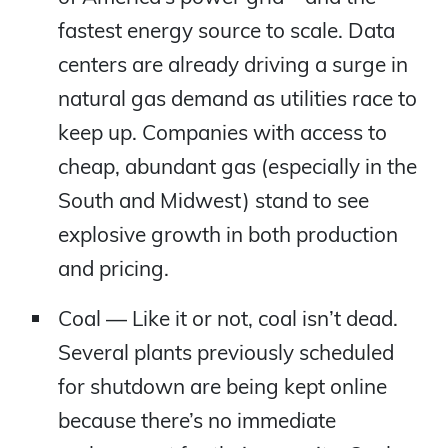
fastest energy source to scale. Data
centers are already driving a surge in
natural gas demand as utilities race to
keep up. Companies with access to
cheap, abundant gas (especially in the
South and Midwest) stand to see
explosive growth in both production
and pricing.
Coal — Like it or not, coal isn’t dead.
Several plants previously scheduled
for shutdown are being kept online
because there’s no immediate