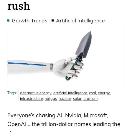
rush
Growth Trends
Artificial Intelligence
Tags:
alternative energy
,
artificial intelligence
,
coal
,
energy
,
infrastructure
,
natgas
,
nuclear
,
solar
,
uranium
Everyone’s chasing AI. Nvidia, Microsoft,
OpenAI… the trillion-dollar names leading the