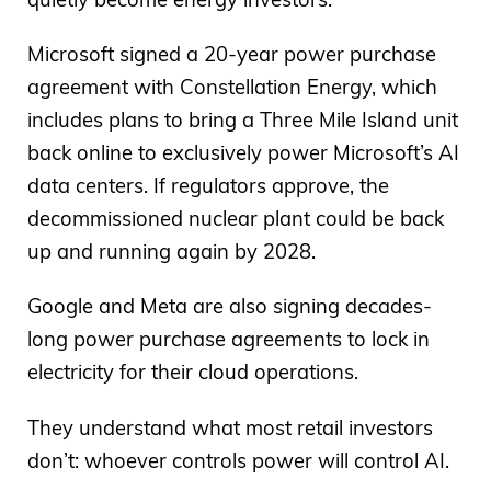
Microsoft signed a 20-year power purchase
agreement with Constellation Energy, which
includes plans to bring a Three Mile Island unit
back online to exclusively power Microsoft’s AI
data centers. If regulators approve, the
decommissioned nuclear plant could be back
up and running again by 2028.
Google and Meta are also signing decades-
long power purchase agreements to lock in
electricity for their cloud operations.
They understand what most retail investors
don’t: whoever controls power will control AI.