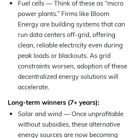
Fuel cells — Think of these as “micro
power plants.” Firms like Bloom
Energy are building systems that can
run data centers off-grid, offering
clean, reliable electricity even during
peak loads or blackouts. As grid
constraints worsen, adoption of these
decentralized energy solutions will
accelerate.
Long-term winners (7+ years):
Solar and wind — Once unprofitable
without subsidies, these alternative
energy sources are now becoming