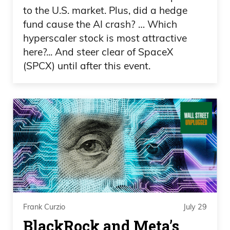
Yeah. Just put up, like, a chart or a
to the U.S. market. Plus, did a hedge
cartoon or something to entertain people
fund cause the AI crash? … Which
then, Frank.
hyperscaler stock is most attractive
here?... And steer clear of SpaceX
Frank Curzio 01:00
(SPCX) until after this event.
Yeah. Yeah. So the little things, right?
Yeah. You forget so quickly. But holy cow.
Anyway, uh, a lot going on with the
markets. A lot going on with California
elections. Pretty hot topic there. I mean, I
feel like I feel like the Democrats in
California,
Frank Curzio 01:19
Frank Curzio
July 29
BlackRock and Meta’s