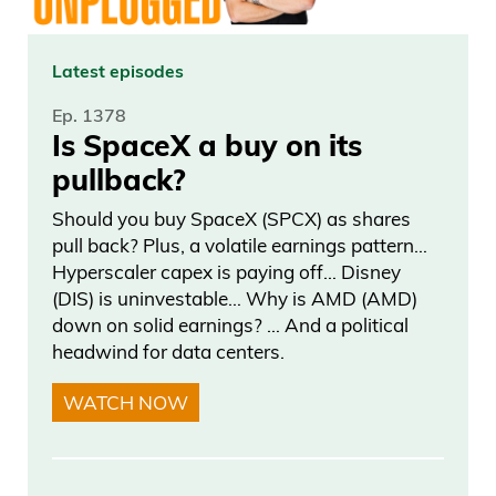
everything. And now all of a sudden,
she’s, like, more popular than anyone in
the world after the mail-in ballots came
Latest episodes
in. So it’s kind of.
Ep. 1378
Is SpaceX a buy on its
Daniel Creech 02:42
pullback?
Now, help me out here. I’ve seen Trump
Should you buy SpaceX (SPCX) as shares
pull back? Plus, a volatile earnings pattern…
rant on his post on social media about
Hyperscaler capex is paying off… Disney
mail-in ballots. So essentially, what we’re
(DIS) is uninvestable… Why is AMD (AMD)
saying here I haven’t been following this,
down on solid earnings? … And a political
but.
headwind for data centers.
WATCH NOW
Frank Curzio 02:52
Yeah.