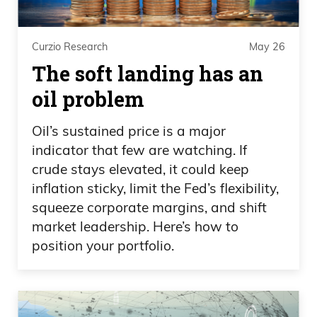
delay. She hates.
Daniel Creech 05:44
Curzio Research
May 26
The soft landing has an
What’s up with that?
oil problem
Frank Curzio 05:45
Oil’s sustained price is a major
indicator that few are watching. If
I don’t know. She.
crude stays elevated, it could keep
inflation sticky, limit the Fed’s flexibility,
Daniel Creech 05:46
squeeze corporate margins, and shift
I didn’t even see that.
market leadership. Here’s how to
position your portfolio.
Frank Curzio 05:46
She hates I mean, she hates Elon Musk.