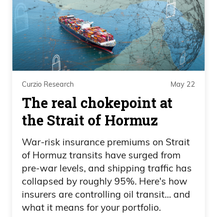
She hates Elon Musk more than she
hates America, I think. You know, I mean,
she wants to break up every company,
opposes everything for corporate, wants
to tax the crap out of corporate America,
including adding a tax on unrealized
Curzio Research
May 22
gains. I think if you’re in finance, you
The real chokepoint at
understand that is. If you support that,
the Strait of Hormuz
either you’re getting bribed by someone
and getting tons of money,
War-risk insurance premiums on Strait
of Hormuz transits have surged from
Frank Curzio 06:06
pre-war levels, and shipping traffic has
which, okay, that’s what you choose to
collapsed by roughly 95%. Here's how
insurers are controlling oil transit… and
do, or you’re just a complete and utter
what it means for your portfolio.
idiot to do that. You know, it’s like