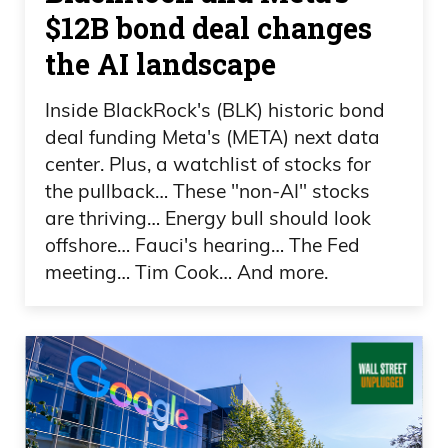
they’re like, “We’re cheating, and we
$12B bond deal changes
don’t even care if you know.” Like, we
the AI landscape
don’t even care anymore, right? It’s just
like.
Inside BlackRock's (BLK) historic bond
deal funding Meta's (META) next data
Daniel Creech 01:25
center. Plus, a watchlist of stocks for
the pullback… These "non-AI" stocks
You got to fill me in here, Frank.
are thriving… Energy bull should look
offshore… Fauci's hearing… The Fed
Frank Curzio 01:26
meeting… Tim Cook… And more.
It just it just I mean, it’s Spencer Pratt, and
Spencer Pratt is not, you know if you
know his history, whatever, um, you
should be proud of I don’t know.
Anyway, I’m not a Spencer Pratt fan. But