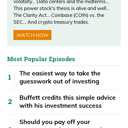
volatility… Data centers and the midterms…
Karen Bass.” And, you know, they
This power stock's thesis is alive and well…
basically all strung out on drugs. And
The Clarity Act… Coinbase (COIN) vs. the
they’re like, “Yeah. They gave me $2, but I
SEC… And crypto treasury trades.
talked them up to $4.” I mean, they can’t
WATCH NOW
even give these people, like, $200 to vote.
Like, if you’re going to.
Most Popular Episodes
Daniel Creech 03:32
The easiest way to take the
Frank. They’re homeless.
guesswork out of investing
Frank Curzio 03:32
Buffett credits this simple advice
with his investment success
You’re going to give them $200 for.
Daniel Creech 03:33
​​Should you pay off your