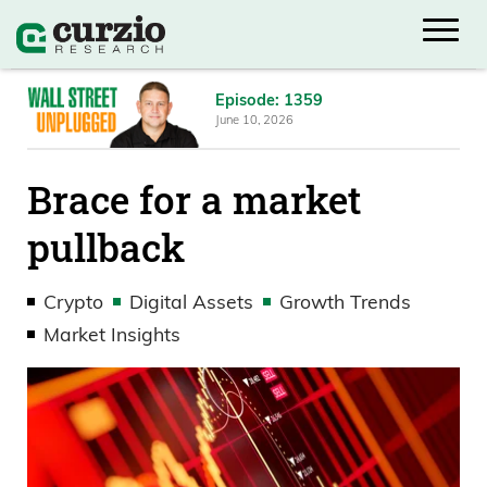
Episode: 1359
June 10, 2026
Brace for a market
pullback
Crypto
Digital Assets
Growth Trends
Market Insights