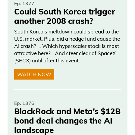
Ep. 1377
Daniel Creech 02:52
Could South Korea trigger
another 2008 crash?
So he had a he was in the running. They
stopped. And then once the mail-in
South Korea's meltdown could spread to the
ballots come in, they count. And now he’s
U.S. market. Plus, did a hedge fund cause the
AI crash? … Which hyperscaler stock is most
nowhere to be found.
attractive here?... And steer clear of SpaceX
(SPCX) until after this event.
Frank Curzio 02:58
WATCH NOW
And now they count. And the mail-in
ballots should be counted on the same
day, right? That’d be in early. But they’re
Ep. 1376
not. They’re counted after they see the
BlackRock and Meta’s $12B
results of how many votes they probably
bond deal changes the AI
need to win. And then they go, “Okay.
landscape
Oh, wait. We needed 25,000 votes.” Oh