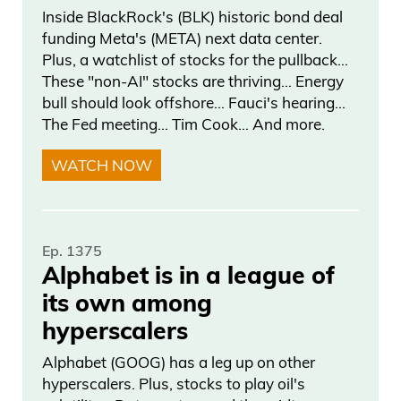
Inside BlackRock's (BLK) historic bond deal
my God. He got 26,000. How many did
funding Meta's (META) next data center.
Spencer Pratt get? Zero.
Plus, a watchlist of stocks for the pullback…
These "non-AI" stocks are thriving… Energy
Daniel Creech 03:11
bull should look offshore… Fauci's hearing…
The Fed meeting… Tim Cook… And more.
At curzio-research.com?
WATCH NOW
Frank Curzio 03:13
Yeah. But the best thing is, is there’s a
Ep. 1375
video servicing, too, which guys are
Alphabet is in a league of
going around toll, like, the homeless
its own among
areas. And they’re going to these people,
hyperscalers
and they’re saying, “Has anyone
approached you to vote?” And they’re
Alphabet (GOOG) has a leg up on other
hyperscalers. Plus, stocks to play oil's
like, “Yeah. They gave me $5 to vote for