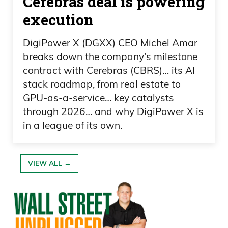
Cerebras deal is powering
Frank Curzio 02:25
execution
and Spencer Pratt has now fallen to third
DigiPower X (DGXX) CEO Michel Amar
after the votes came in. And he got, like,
breaks down the company's milestone
zero of the mail-in votes, of course,
contract with Cerebras (CBRS)… its AI
which is funny. And the third-place
stack roadmap, from real estate to
finisher actually, I think, dropped out of
GPU-as-a-service… key catalysts
through 2026… and why DigiPower X is
the race and.
in a league of its own.
Daniel Creech 02:35
Oh.
VIEW ALL →
Frank Curzio 02:35
Was had, like, this crying speech and