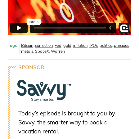
Tags:
Bitcoin
,
correction
,
Fed
,
gold
,
inflation
,
IPOs
,
politics
,
precious
metals
,
SpaceX
,
Warren
SPONSOR
Today’s episode is brought to you by
Savvy, the smarter way to book a
vacation rental.