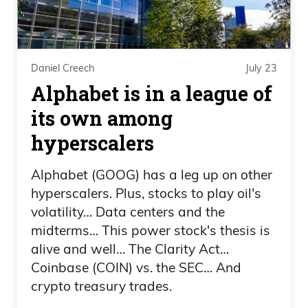
the fact that he was gaining traction
through all his videos and everything
with California and stuff like that, and he
was, like, clearly in second, of course,
Daniel Creech
July 23
they did what they did, like, you know, in
Alphabet is in a league of
2020, Trump. And if you question it,
its own among
Frank Curzio 01:45
hyperscalers
you know, they ruined your career and
Alphabet (GOOG) has a leg up on other
hyperscalers. Plus, stocks to play oil's
everything. But.
volatility… Data centers and the
Daniel Creech 01:47
midterms… This power stock's thesis is
alive and well… The Clarity Act…
Oh boy. We’re going to have to.
Coinbase (COIN) vs. the SEC… And
crypto treasury trades.
Frank Curzio 01:48