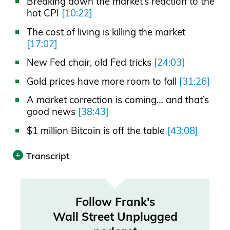
Breaking down the market’s reaction to the
hot CPI
[10:22]
The cost of living is killing the market
[17:02]
New Fed chair, old Fed tricks
[24:03]
Gold prices have more room to fall
[31:26]
A market correction is coming… and that’s
good news
[38:43]
$1 million Bitcoin is off the table
[43:08]
Transcript
Print
Transcript was automatically generated.
Follow Frank's
Wall Street Unplugged
Announcer 00:00