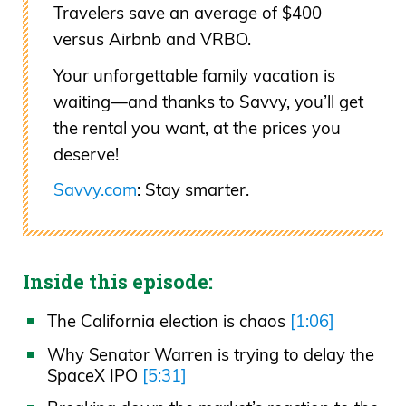
Travelers save an average of $400
versus Airbnb and VRBO.
Your unforgettable family vacation is
waiting—and thanks to Savvy, you’ll get
the rental you want, at the prices you
deserve!
Savvy.com
: Stay smarter.
Inside this episode:
The California election is chaos
[1:06]
Why Senator Warren is trying to delay the
SpaceX IPO
[5:31]