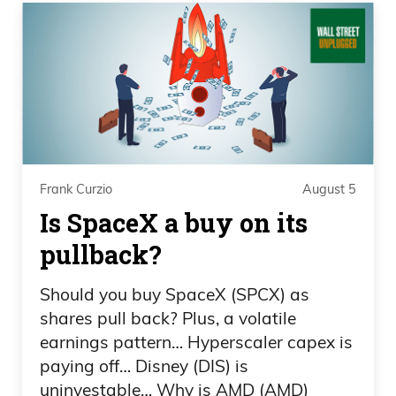
Creech, how’s it going today?
Daniel Creech 00:28
It’s going excellent, Frank. It’s another
beautiful Wednesday.
Frank Curzio 00:30
Frank Curzio
August 5
Is SpaceX a buy on its
You know, I got to be honest with you.
pullback?
Usually, uh, I have my nephew who’s
running, like, operations behind the
Should you buy SpaceX (SPCX) as
scenes, so he tapes everything. I used to
shares pull back? Plus, a volatile
do everything myself, right? Every all the
earnings pattern… Hyperscaler capex is
pictures you see, even the live events,
paying off… Disney (DIS) is
everything on the technology side. So
uninvestable… Why is AMD (AMD)