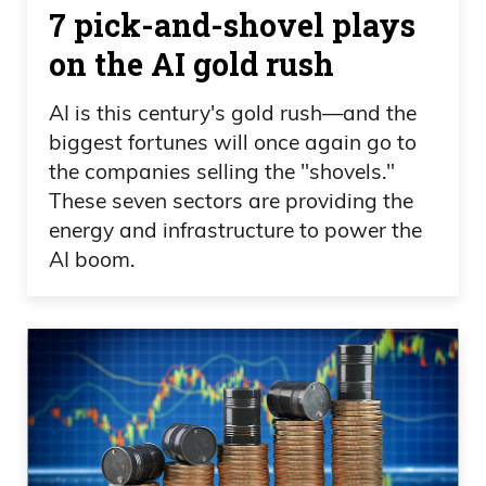
7 pick-and-shovel plays
getting sick of it and tired of it.
on the AI gold rush
Daniel Creech 05:26
AI is this century's gold rush—and the
But yeah, it definitely is frustrating, but.
biggest fortunes will once again go to
Sick and tired of being sick and tired,
the companies selling the "shovels."
Frank.
These seven sectors are providing the
energy and infrastructure to power the
Frank Curzio 05:30
AI boom.
Sick and tired of being sick and tired.
Even Elizabeth Warren was on CNBC
today making a rounds. And I don’t know
if she was actually on CNBC, but she
came out with a note today. She wants
to delay the SpaceX IPO. She wants to