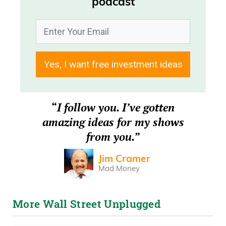
podcast
Today’s episode is brought to you by
Savvy, the smarter way to book a
vacation rental. Travelers save $400 on
average. Always check Savvy.com first.
Yes, I want free investment ideas
Frank Curzio 00:11
“
I follow you. I’ve gotten
How’s it going out there? It’s Wednesday,
amazing ideas for my shows
June 10th.
from you.
”
Frank Curzio 00:14
Jim Cramer
Mad Money
And I’m Frank Curzio with the Wall Street
Unplugged podcast, where we bring you
More Wall Street Unplugged
the headlines and, uh, tell you what’s
really moving these markets. Deal