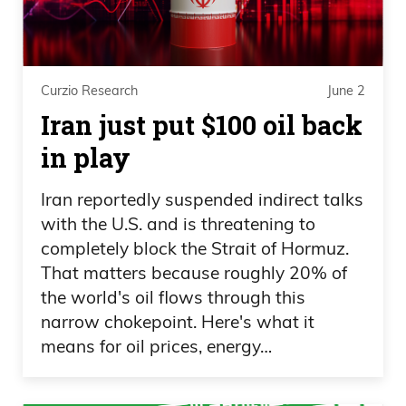
and then all of a sudden, things change
afterwards. So yeah, it’s been crazy on
the California front. But again, that’s
never going to change. And no matter
Curzio Research
June 2
how much people complain about it,
Iran just put $100 oil back
there’s nothing you could do about it. You
in play
never got to show your license there or
ID or whatever. And that’s just the way it
Iran reportedly suspended indirect talks
is. It’s just they don’t even hide it
with the U.S. and is threatening to
anymore. They don’t care. It’s just it’s not
completely block the Strait of Hormuz.
That matters because roughly 20% of
even like, “Hey, you know, don’t say
the world's oil flows through this
anything.” No. They’re like, “Nope.
narrow chokepoint. Here's what it
means for oil prices, energy…
Daniel Creech 04:11
We’re going to cheat. Here you go.” It’s