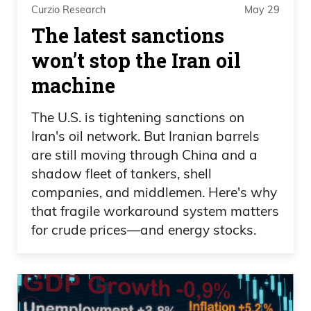
Curzio Research
May 29
The latest sanctions
Daniel Creech 05:14
won’t stop the Iran oil
Yeah.
machine
Speaker 3 05:14
The U.S. is tightening sanctions on
So good for you guys.
Iran's oil network. But Iranian barrels
are still moving through China and a
Daniel Creech 05:15
shadow fleet of tankers, shell
companies, and middlemen. Here's why
Yep.
that fragile workaround system matters
for crude prices—and energy stocks.
Speaker 3 05:15
If you can spend $250,000 on a
basketball game, I salute you.