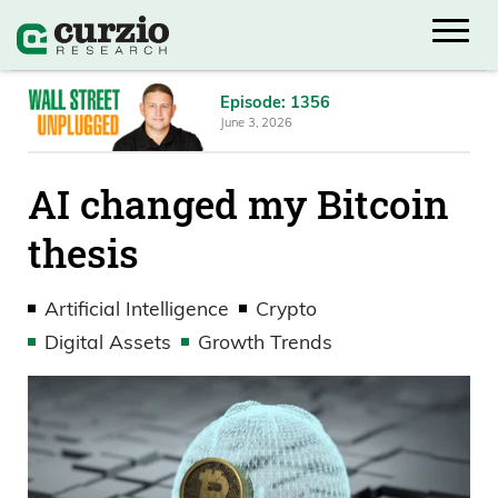
Episode: 1356
June 3, 2026
AI changed my Bitcoin
thesis
Artificial Intelligence
Crypto
Digital Assets
Growth Trends