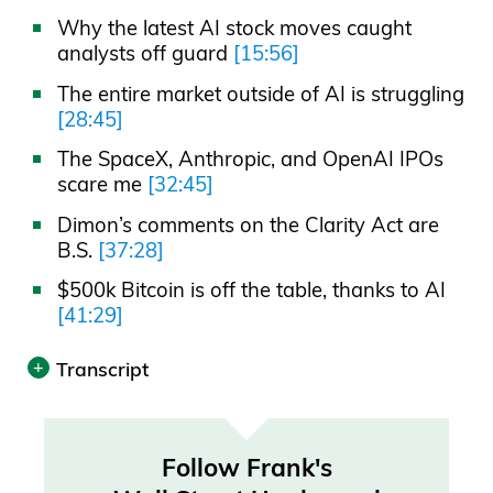
Why the latest AI stock moves caught
analysts off guard
[15:56]
The entire market outside of AI is struggling
[28:45]
The SpaceX, Anthropic, and OpenAI IPOs
scare me
[32:45]
Dimon’s comments on the Clarity Act are
B.S.
[37:28]
$500k Bitcoin is off the table, thanks to AI
[41:29]
Transcript
Print
Transcript was automatically generated.
Follow Frank's