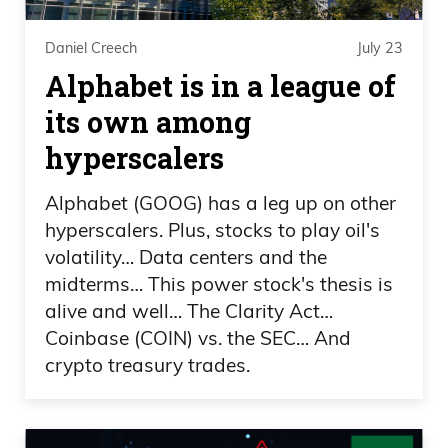
thinking like, oh, we’ll just take them
against— like what?
Daniel Creech
July 23
Alphabet is in a league of
Frank Curzio 02:13
its own among
After that game six, I just— for me, I— I
hyperscalers
knew that Oklahoma City was going to
Alphabet (GOOG) has a leg up on other
lose game seven, just the way they
hyperscalers. Plus, stocks to play oil's
played game six. I mean, they went in,
volatility… Data centers and the
they’re like, we didn’t care if we lost
midterms… This power stock's thesis is
because we got game seven at home.
alive and well… The Clarity Act…
Championship teams don’t do that. They
Coinbase (COIN) vs. the SEC… And
destroy you. They put your neck— put
crypto treasury trades.
foot on your neck. So, you know, now
you have the Spurs in there, and I got to
say, uh, the Spurs look great. They’re