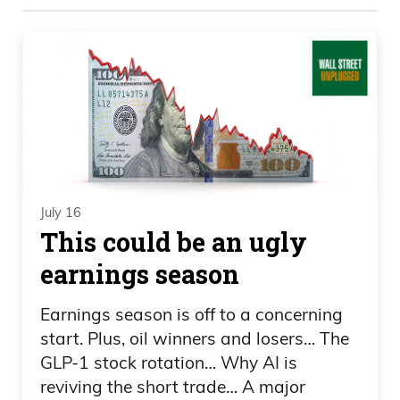
these markets: pottery and crime. Daniel
Creech, a little angry this morning, which
I like, from watching CNBC, I think you
said. But how are you doing? How’s
everything? You okay?
Daniel Creech 00:32
July 16
I’m good. Yep. I just.
This could be an ugly
earnings season
Frank Curzio 00:33
Fired up today or what?
Earnings season is off to a concerning
start. Plus, oil winners and losers… The
Daniel Creech 00:34
GLP-1 stock rotation… Why AI is
reviving the short trade… A major