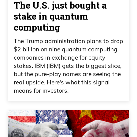
The U.S. just bought a
picks and shovels, you know, the data
stake in quantum
centers, the CapEx spending is real. This
computing
is real money going in. You got to find out
where that money’s going to. And you
The Trump administration plans to drop
saw Corning. Look what Corning is. You
$2 billion on nine quantum computing
look at Dell. Look what Dell is. Now it’s
companies in exchange for equity
Hewlett Packard. I mean, it’s crazy. And
stakes. IBM (IBM) gets the biggest slice,
now you’re looking at, at, you know,
but the pure-play names are seeing the
Google coming out, raising money,
real upside. Here's what this signal
raising money to put into CapEx.
means for investors.
Daniel Creech 06:40
Does that worry you, Daniel, or not?
Because that’s— that’s a pretty big story