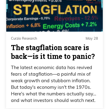
Daniel Creech 05:19
Yeah. That’s crazy.
Speaker 3 05:20
Curzio Research
May 28
That’s impressive.
The stagflation scare is
back—is it time to panic?
Daniel Creech 05:21
The latest economic data has revived
It’s even better when you— when you
fears of stagflation—a painful mix of
pay that much and your team loses.
weak growth and stubborn inflation.
Imagine that.
But today's economy isn't the 1970s.
Here's what the numbers actually say…
Speaker 3 05:25
and what investors should watch next.
Yeah. Who cares?