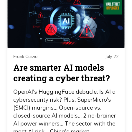
young.
Frank Curzio 02:31
Uh, but one of the things that stood out
to me is when the Knicks won, I felt like
they expected to win. And maybe it’s
Frank Curzio
July 22
because they sweat, but they— they—
Are smarter AI models
the celebration wasn’t like, oh my God,
creating a cyber threat?
we just won a championship. When the
Spurs won, they were crying like they
OpenAI's HuggingFace debacle: Is AI a
cybersecurity risk? Plus, SuperMicro's
won the championship. Like, I feel like to
(SMCI) margins… Open-source vs.
me, that was their goal.
closed-source AI models… 2 no-brainer
AI power winners… The sector with the
Frank Curzio 02:51
most AI risk… China's market