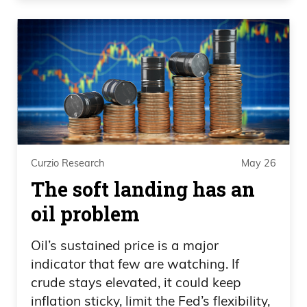
Daniel Creech 05:26
Then it really sucks, but it should be
interesting. But yeah, that— and look in
hockey, hockey’s, you know, and NBA
goes, you know, side by side, uh, in terms
of timing. And, uh, good job by Vegas
Curzio Research
May 26
down Carolina. I think lost, what, one
The soft landing has an
game or two games, I think. Uh.
oil problem
Speaker 3 05:39
Oil’s sustained price is a major
One.
indicator that few are watching. If
crude stays elevated, it could keep
Daniel Creech 05:39
inflation sticky, limit the Fed’s flexibility,