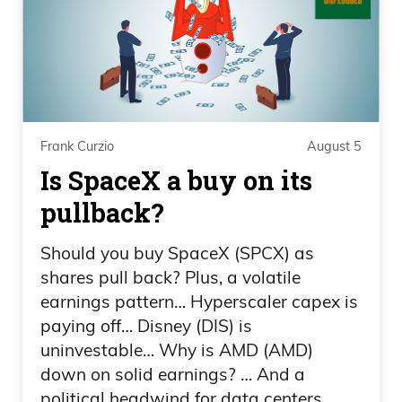
Minnesota, all these places, they say we
want to.
Daniel Creech 01:05
Horrible.
Frank Curzio
August 5
Frank Curzio 01:05
Is SpaceX a buy on its
pullback?
Raise taxes, uh, uh, on pretty much
everyone, including the rich.
Should you buy SpaceX (SPCX) as
shares pull back? Plus, a volatile
Daniel Creech 01:09
earnings pattern… Hyperscaler capex is
paying off… Disney (DIS) is
XAI, sovereign wealth funds. It’s just a—
uninvestable… Why is AMD (AMD)
it’s just a disgusting mindset of people
down on solid earnings? … And a
versus government, and the government
political headwind for data centers.