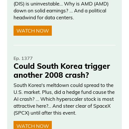
good. Yes, they rested, but I just— I could
(DIS) is uninvestable… Why is AMD (AMD)
down on solid earnings? … And a political
see San Antonio coming out flat. One bet
headwind for data centers.
I would make, and I don’t know, Joe, if
you want to look. I don’t know if you can
WATCH NOW
— is, um, I like this bet that no one’s— I
don’t think anyone bet.
Ep. 1377
Daniel Creech 03:41
Could South Korea trigger
another 2008 crash?
I like, uh, call Anthony Towns for MVP.
Last thing I got to say about basketball
South Korea's meltdown could spread to the
before— before we start and go to— so
U.S. market. Plus, did a hedge fund cause the
AI crash? … Which hyperscaler stock is most
Millions talks in AI. Uh, when it was 2-2
attractive here?... And steer clear of SpaceX
and they wanted to fire the— the coach
(SPCX) until after this event.
for the Knicks, which they always want
WATCH NOW
to do, is 2-2 against Atlanta. They— they