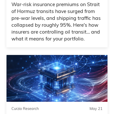
War-risk insurance premiums on Strait
So it should be cool. Sports, fun. Now
of Hormuz transits have surged from
pre-war levels, and shipping traffic has
let’s talk about stocks, because if you
collapsed by roughly 95%. Here's how
own AI, you think there’s nothing wrong
insurers are controlling oil transit… and
with the world. The world is great.
what it means for your portfolio.
Everything that I— it’s kind of like, you
know, maybe 1999 at regards where I
could just buy anything up 30%. It’s got
to go up another 30%. But, you know,
the recent trends that we’re seeing when
it comes to AI,
Daniel Creech 06:18
things that we’ve been talking about for
Curzio Research
May 21
three years, talking about the power, this