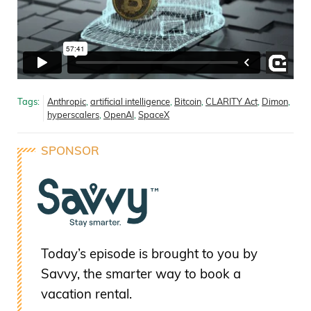
Tags:
Anthropic
,
artificial intelligence
,
Bitcoin
,
CLARITY Act
,
Dimon
,
hyperscalers
,
OpenAI
,
SpaceX
SPONSOR
Today’s episode is brought to you by
Savvy, the smarter way to book a
vacation rental.