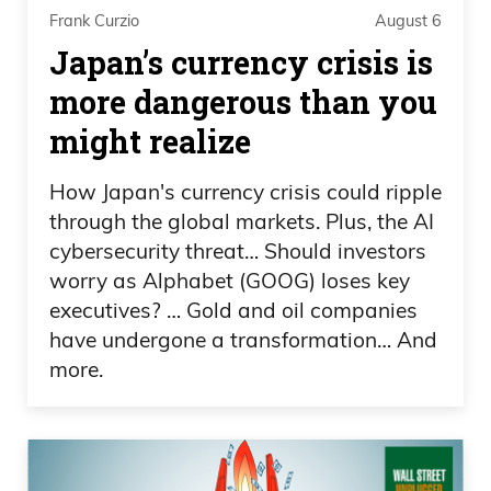
Frank Curzio
August 6
Frank Curzio 00:49
Japan’s currency crisis is
more dangerous than you
Oh, the Elizabeth Warren, everything that
might realize
they do.
How Japan's currency crisis could ripple
Daniel Creech 00:51
through the global markets. Plus, the AI
Oh, Elizabeth Warren, Tim Scott, Cynthia
cybersecurity threat… Should investors
worry as Alphabet (GOOG) loses key
Loomis, um, Tillis. Just— just a horrible
executives? … Gold and oil companies
government.
have undergone a transformation… And
more.
Frank Curzio 00:58
We need more taxes, more taxes to
spend on what we don’t know.