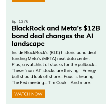
decided to take them off of the top of the
key, uh, and— and put them more into
the middle. And when they put them into
Ep. 1376
BlackRock and Meta’s $12B
the middle, his assist went up from seven
bond deal changes the AI
to three.
landscape
Daniel Creech 04:00
Inside BlackRock's (BLK) historic bond deal
funding Meta's (META) next data center.
Most games decide in— in— in two
Plus, a watchlist of stocks for the pullback…
possessions, three possessions. I mean,
These "non-AI" stocks are thriving… Energy
you’re looking at, you know, more assists.
bull should look offshore… Fauci's hearing…
The Fed meeting… Tim Cook… And more.
He’s able— he’s quicker than he looks.
He’s able to go to the basket on Wemby.
WATCH NOW
He’s going to keep Wemby outside as
well. And— and I think the offense, when