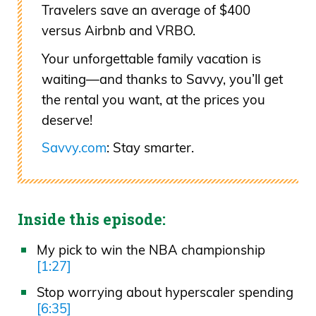
Travelers save an average of $400
versus Airbnb and VRBO.
Your unforgettable family vacation is
waiting—and thanks to Savvy, you’ll get
the rental you want, at the prices you
deserve!
Savvy.com
: Stay smarter.
Inside this episode:
My pick to win the NBA championship
[1:27]
Stop worrying about hyperscaler spending
[6:35]