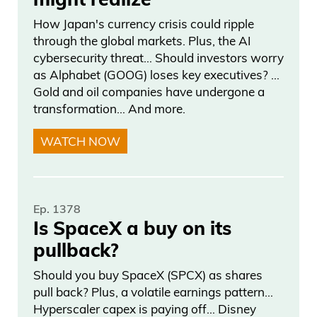
won the— yeah, the— the, you know, the
How Japan's currency crisis could ripple
championship, get to— to— to the Super
through the global markets. Plus, the AI
cybersecurity threat… Should investors worry
Bowl, uh, the conference final. It’s—
as Alphabet (GOOG) loses key executives? …
yeah. I like teams that are just like, we’re
Gold and oil companies have undergone a
not done yet. And I feel like the Knicks
transformation… And more.
were like, we’re not done yet. So I do like
WATCH NOW
the Knicks in this series. I do like the
Knicks in— in six to close it out at home.
Daniel Creech 03:20
Ep. 1378
Is SpaceX a buy on its
Uh, today’s game, I don’t even know. I
pullback?
mean, it’s such a coin flip. I really don’t
Should you buy SpaceX (SPCX) as shares
know. I— three and a half. The Knicks
pull back? Plus, a volatile earnings pattern…
usually— the game ones are not that
Hyperscaler capex is paying off… Disney