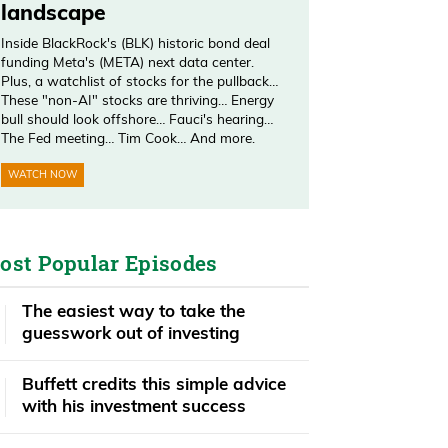
landscape
Inside BlackRock's (BLK) historic bond deal
funding Meta's (META) next data center.
Plus, a watchlist of stocks for the pullback…
These "non-AI" stocks are thriving… Energy
bull should look offshore… Fauci's hearing…
The Fed meeting… Tim Cook… And more.
WATCH NOW
ost Popular Episodes
The easiest way to take the
guesswork out of investing
Buffett credits this simple advice
with his investment success