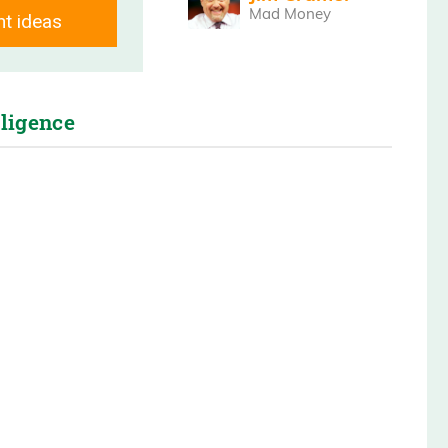
ng you unscripted interviews and breaking
Mad Money
nt ideas
 right to you on Main Street.
lligence
 for joining us on Wall Street, unplugged
 Good? So the last time we spoke was a
e talked about your company, DigiPower
ually trading under a dollar. Today it’s
a lot. It’s not the reason why I’m having
. It’s up for significant reasons where a
wo months. What has happened? Explain to
t the investor interest, because things
or you guys.
ate with our investor base that we today is