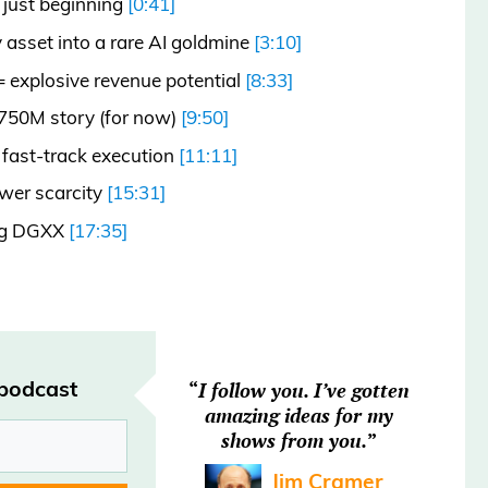
 just beginning
[0:41]
 asset into a rare AI goldmine
[3:10]
= explosive revenue potential
[8:33]
$750M story (for now)
[9:50]
fast-track execution
[11:11]
wer scarcity
[15:31]
ing DGXX
[17:35]
rated.
 podcast
“
I follow you. I’ve gotten
amazing ideas for my
shows from you.
”
nd the regular headlines Heard on
Jim Cramer