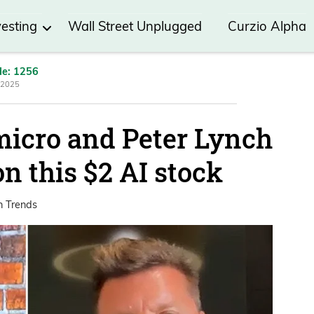
vesting
Wall Street Unplugged
Curzio Alpha
de: 1256
 2025
icro and Peter Lynch
on this $2 AI stock
h Trends