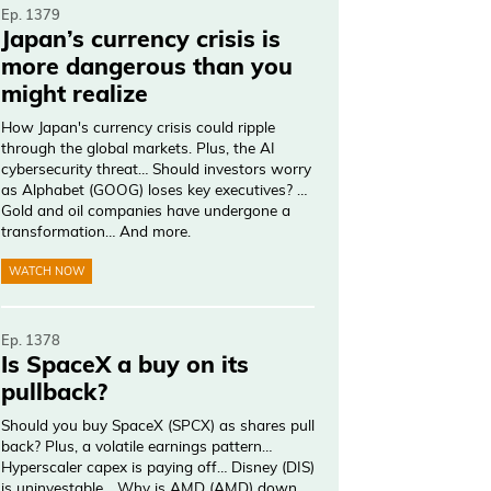
Ep. 1379
Japan’s currency crisis is
more dangerous than you
might realize
How Japan's currency crisis could ripple
through the global markets. Plus, the AI
cybersecurity threat… Should investors worry
as Alphabet (GOOG) loses key executives? …
Gold and oil companies have undergone a
transformation… And more.
WATCH NOW
Ep. 1378
Is SpaceX a buy on its
pullback?
Should you buy SpaceX (SPCX) as shares pull
back? Plus, a volatile earnings pattern…
Hyperscaler capex is paying off… Disney (DIS)
is uninvestable… Why is AMD (AMD) down