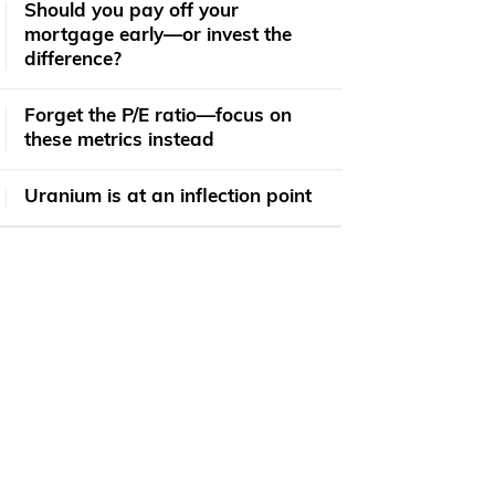
​​Should you pay off your
mortgage early—or invest the
difference?
Forget the P/E ratio—focus on
these metrics instead
Uranium is at an inflection point