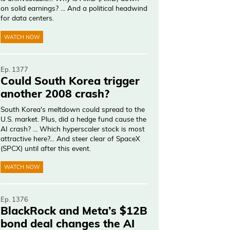
on solid earnings? … And a political headwind
for data centers.
WATCH NOW
Ep. 1377
Could South Korea trigger
another 2008 crash?
South Korea's meltdown could spread to the
U.S. market. Plus, did a hedge fund cause the
AI crash? … Which hyperscaler stock is most
attractive here?... And steer clear of SpaceX
(SPCX) until after this event.
WATCH NOW
Ep. 1376
BlackRock and Meta’s $12B
bond deal changes the AI