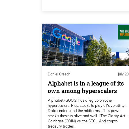
the greatest growth trends in the 
0:03:17 – Michel Amar
We decided to change our symbol to
power company with two different, 
scale up the power infrastructure,
put us in a very competitive age 
megawatt worth of power infrastr
as a Bitcoin miner. We also deve
Daniel Creech
July 23
combined cycle gas power plant,
Alphabet is in a league of its
license to buy and sell energy, so 
own among hyperscalers
the AI revolution that’s happening 
Alphabet (GOOG) has a leg up on other
the sense that we do not need to w
hyperscalers. Plus, stocks to play oil's volatility…
Data centers and the midterms… This power
the utilities to be signed up. We do
stock's thesis is alive and well… The Clarity Act…
two to three to five years. We are 
Coinbase (COIN) vs. the SEC… And crypto
treasury trades.
very optimal situation.