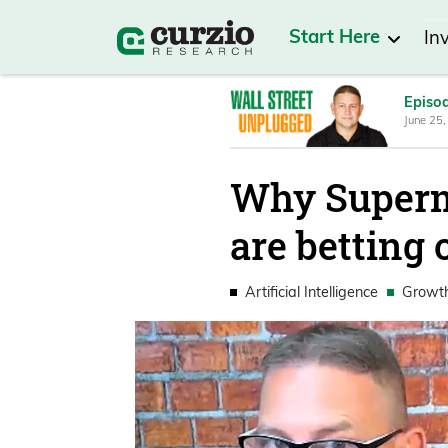
Start Here
In
Episo
June 25,
Why Superm
are betting 
Artificial Intelligence
Growt