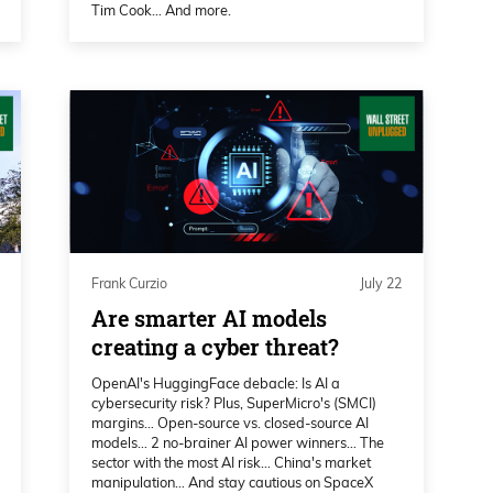
Tim Cook… And more.
world.
 reflect our overall strategy. We are a
distinct visions. One is the combining to
 which we did for the last eight years and
today, because we have no debt, 300
ucture and some of that power we operate
loped something very unique we acquired a
Frank Curzio
July 22
 so we generate power and we have a
Are smarter AI models
that put us in the energy business. And then
creating a cyber threat?
now put us in a very a sweet position, in
OpenAI's HuggingFace debacle: Is AI a
ait for our substation to be built PPA with
cybersecurity risk? Plus, SuperMicro's (SMCI)
margins… Open-source vs. closed-source AI
n’t have to wait for load studies that take
models… 2 no-brainer AI power winners… The
ready to go at once, and that put us in a
sector with the most AI risk… China's market
manipulation… And stay cautious on SpaceX