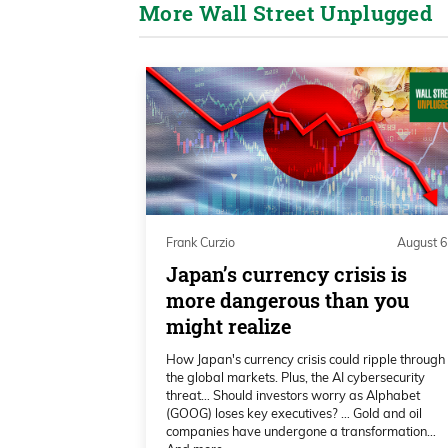
More Wall Street Unplugged
the number one AI servers in the wo
to do about $45 billion and surpas
are in communication on a daily o
developing our first platform, whi
Why it’s important, Frank, is we fi
hyperscale and take three to five 
modular system called ARMS AI-r
scale it up, but start in a small sc
period. So we should be operating b
Frank Curzio
August 6
up to the full 55 megawatts alloca
Japan’s currency crisis is
more dangerous than you
0:02:05 – Frank Curzio
might realize
Alabama and I want to bring everyo
How Japan's currency crisis could ripple through
the global markets. Plus, the AI cybersecurity
interview you with DigiPower tran
threat… Should investors worry as Alphabet
Bitcoin miner, still a Bitcoin miner
(GOOG) loses key executives? … Gold and oil
companies have undergone a transformation…
Bitcoin’s near its all-time highs. Y