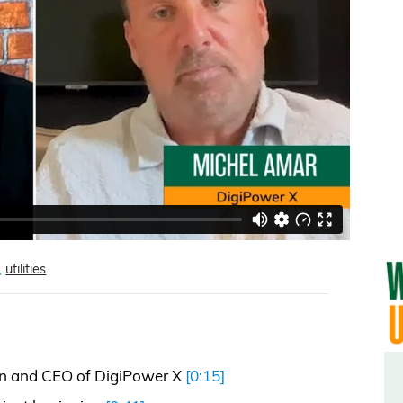
,
utilities
n and CEO of DigiPower X
[0:15]