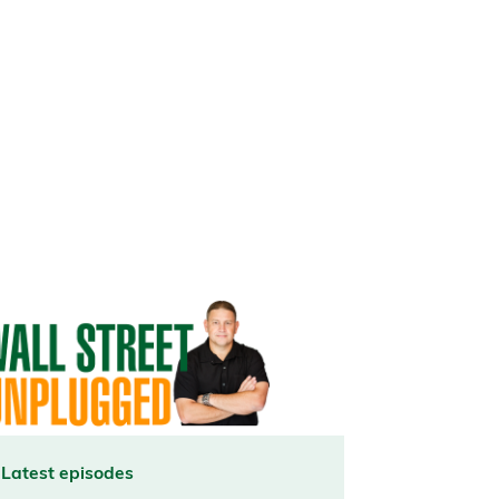
Latest episodes