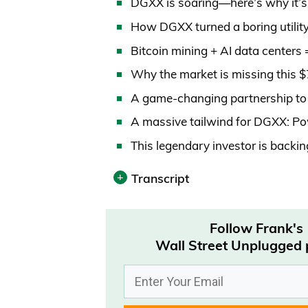
DGXX is soaring—here’s why it’s
How DGXX turned a boring utility
Bitcoin mining + AI data centers 
Why the market is missing this 
A game-changing partnership to 
A massive tailwind for DGXX: Po
This legendary investor is back
Transcript
Print
Follow Frank's
Transcript was automatically gene
Wall Street Unplugged
0:00:02 – Announcer
Wall Street Unplugged looks beyo