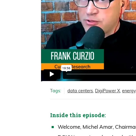
Tags:
data centers
,
DigiPower X
,
energy
Inside this episode:
Welcome, Michel Amar, Chairma