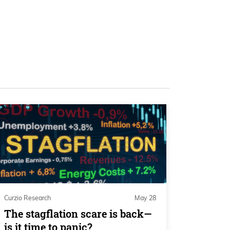
Curzio Research
May 28
The stagflation scare is back—
is it time to panic?