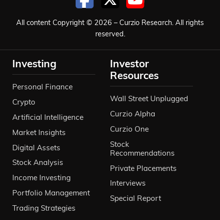
significant.
All content Copyright © 2026 – Curzio Research. All rights
Ivan Bebek 10:53
reserved.
And Copernicus was a gentleman who
Investing
Investor
discovered that the planets go around
Resources
the sun. The sun don’t go around the
Personal Finance
planet. So a legendary discoverer in time.
Wall Street Unplugged
Crypto
And thinking Copernicus, copper,
Curzio Alpha
Artificial Intelligence
Coppernico, that’s how the name was
Curzio One
Market Insights
formed. And we’re going after something
Stock
Digital Assets
Recommendations
that would be legendary in terms of
Stock Analysis
Private Placements
discovery in the copper market. And so
Income Investing
Interviews
that’s how it came about. From the
Portfolio Management
Special Report
company’s perspective, we’re in year 10.
Trading Strategies