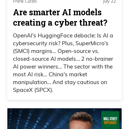
book with Savvy.com, you’re booking
Frank Curzio
July 22
Are smarter AI models
directly with professional hosts.
creating a cyber threat?
Ad 03:35
OpenAI's HuggingFace debacle: Is AI a
The Savvy team has carefully vetted for
cybersecurity risk? Plus, SuperMicro's
quality properties and reliable customer
(SMCI) margins… Open-source vs.
service. No more dealing with individual
closed-source AI models… 2 no-brainer
property owners who may or may not be
AI power winners… The sector with the
good communicators. You’ll deal directly
most AI risk… China's market
manipulation… And stay cautious on
with professional staff who can take care
SpaceX (SPCX).
of your needs no matter the time of day
or night. And because they’ve cut out the
middleman,
Ad 03:54