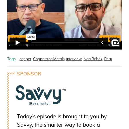
Tags:
copper
,
Coppernico Metals
,
interview
,
Ivan Bebek
,
Peru
SPONSOR
Today’s episode is brought to you by
Savvy, the smarter way to book a