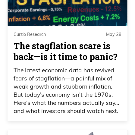
Ivan Bebek 07:43
And not only having found a mine and
was responsible for funding the building
Curzio Research
May 28
of that first mine, but also finding and
The stagflation scare is
selling it. And when you talk about
back—is it time to panic?
success in this industry, there’s a lot of
people that will attribute, you know, a
The latest economic data has revived
one-hit wonder, luck as your reason. And
fears of stagflation—a painful mix of
we think luck’s 70% of the battle. But
weak growth and stubborn inflation.
once you start doing it more than once,
But today's economy isn't the 1970s.
you realize there’s a bit of talent.
Here's what the numbers actually say…
and what investors should watch next.
Ivan Bebek 08:05
And my talent’s been being a strategist