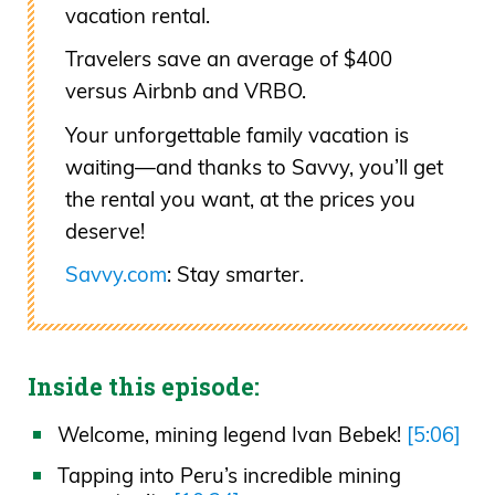
vacation rental.
Travelers save an average of $400
versus Airbnb and VRBO.
Your unforgettable family vacation is
waiting—and thanks to Savvy, you’ll get
the rental you want, at the prices you
deserve!
Savvy.com
: Stay smarter.
Inside this episode:
Welcome, mining legend Ivan Bebek!
[5:06]
Tapping into Peru’s incredible mining