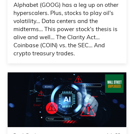
Alphabet (GOOG) has a leg up on other
making memories this summer? Maybe
hyperscalers. Plus, stocks to play oil's
you’re planning on packing up the family
volatility… Data centers and the
for an unforgettable beach escape, a
midterms… This power stock's thesis is
mountain getaway, or a lakeside
alive and well… The Clarity Act…
paradise. Well, I’ve got the secret to save
Coinbase (COIN) vs. the SEC… And
you hundreds of dollars and a lot of
crypto treasury trades.
potential headaches.
Ad 03:17
Say hello to Savvy.com, the leading direct
booking marketplace for vacation rentals.
What’s the difference between Savvy
and other vacation rental companies like
Airbnb and VRBO? First off, when you