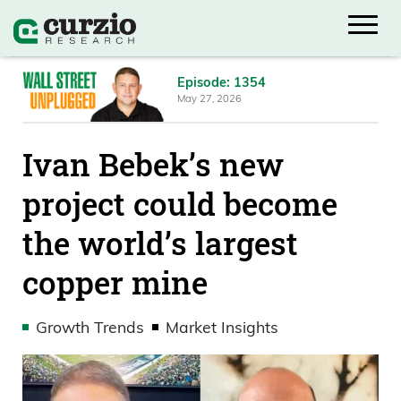
Episode: 1354
May 27, 2026
Ivan Bebek’s new
project could become
the world’s largest
copper mine
Growth Trends
Market Insights