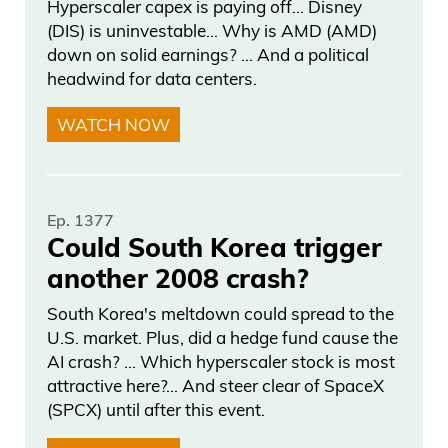
Hyperscaler capex is paying off… Disney
want at the prices you deserve.
(DIS) is uninvestable… Why is AMD (AMD)
Savvy.com, stay smarter.
down on solid earnings? … And a political
headwind for data centers.
Frank Curzio 05:03
WATCH NOW
Here’s my interview with Ivan Bebek.
Ivan, thanks so much for joining us on
Wall Street Unplugged. How’s it going?
Ep. 1377
Could South Korea trigger
Ivan Bebek 05:10
another 2008 crash?
South Korea's meltdown could spread to the
It’s going awesome. Great to be here.
U.S. market. Plus, did a hedge fund cause the
AI crash? … Which hyperscaler stock is most
Frank Curzio 05:12
attractive here?... And steer clear of SpaceX
(SPCX) until after this event.
You know, it’s been a while since I
interviewed you. Everyone’s asking,