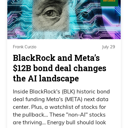
a company. They’re investing in this
company because they see the potential
this project could bring, where if Ivan’s
right,
Frank Curzio 02:27
Frank Curzio
July 29
BlackRock and Meta’s
and a lot has to go right, it’s not this,
$12B bond deal changes
don’t put all your money in it and you’re
the AI landscape
going to be a billionaire. Put speculative
money into this name, because if he’s
Inside BlackRock's (BLK) historic bond
right, you’re not looking at a stock that’s
deal funding Meta's (META) next data
going to go up 3X or 5X. This has the
center. Plus, a watchlist of stocks for
potential to be a 50X to 100X return for
the pullback… These "non-AI" stocks
you, which is absolutely life-changing. I
are thriving… Energy bull should look
know what you’re thinking, Frank, you