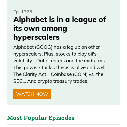
audience out there, even the young
investors? I mean, the difficulty, because
Ep. 1375
Alphabet is in a league of
you’re in a really tough industry, there’s a
its own among
lot of stuff that is, you know, I don’t want
hyperscalers
to point figures, but it’s a very tough
industry where a lot of shadiness goes
Alphabet (GOOG) has a leg up on other
hyperscalers. Plus, stocks to play oil's
on,
volatility… Data centers and the midterms…
This power stock's thesis is alive and well…
Frank Curzio 05:53
The Clarity Act… Coinbase (COIN) vs. the
SEC… And crypto treasury trades.
kind of like crypto. And you’ve built this
amazing reputation. Talk about that and
WATCH NOW
talk about your methodology, which is
kind of like go big or go home and how
that, you know, came to be and where
Most Popular Episodes
you are right now. I think it’s important