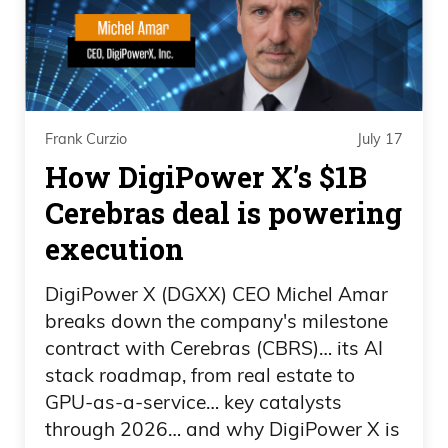
you won’t pay hundreds of dollars in
booking fees like you do with the
competition. The rental price you see is
the price you pay. They even show you
Frank Curzio
July 17
what you pay for the same vacation
How DigiPower X’s $1B
rental on Airbnb and VRBO, so you can
Cerebras deal is powering
see the savings for yourself. Imagine
finding some of the exact same stunning
execution
homes you see on the other vacation
DigiPower X (DGXX) CEO Michel Amar
rental sites,
breaks down the company's milestone
contract with Cerebras (CBRS)… its AI
Ad 04:15
stack roadmap, from real estate to
but without those ridiculous service fees
GPU-as-a-service… key catalysts
through 2026… and why DigiPower X is
and markups. No hidden charges, no