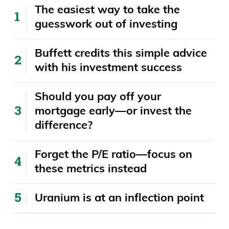
The easiest way to take the
for a lot of listeners out there to see that
guesswork out of investing
journey, because everyone just sees this
person, hey, look, this is successful, but
Buffett credits this simple advice
you know, that journey is really hard. Talk
with his investment success
about that and let’s start off there.
​​Should you pay off your
Ivan Bebek 06:13
mortgage early—or invest the
difference?
Yeah, well, I’ll go back a bit. I’ve been in
the business for 25 years. Before I got in
Forget the P/E ratio—focus on
the business, my dad was one of Robert
these metrics instead
Friedland’s friends when Friedland first
came to Vancouver. Robert Friedland’s
Uranium is at an inflection point
one of the most successful mining
entrepreneurs in the world, multi, multi-