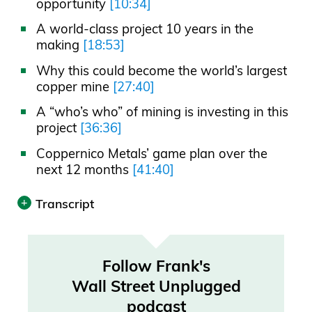
opportunity
[10:34]
A world-class project 10 years in the
making
[18:53]
Why this could become the world’s largest
copper mine
[27:40]
A “who’s who” of mining is investing in this
project
[36:36]
Coppernico Metals’ game plan over the
next 12 months
[41:40]
Transcript
Print
Transcript was automatically generated.
Follow Frank's
Wall Street Unplugged
Announcer 00:00
podcast