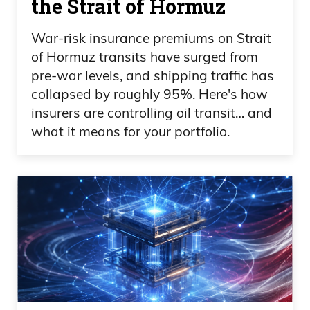
the Strait of Hormuz
quarter of 2021, two of the companies
War-risk insurance premiums on Strait
traded higher than Oren’s highest share
of Hormuz transits have surged from
price,
pre-war levels, and shipping traffic has
collapsed by roughly 95%. Here's how
Ivan Bebek 09:28
insurers are controlling oil transit… and
what it means for your portfolio.
which was great. And then we went into
the demise of the lowest part of the cycle
in history for mining junior equities. And,
you know, there’s always a
counterbalance, so bull market to a bear
market or dips and peaks in these
markets. And that’s, you know, where we
were patient, hung onto the assets. Each
company’s active today exploring those