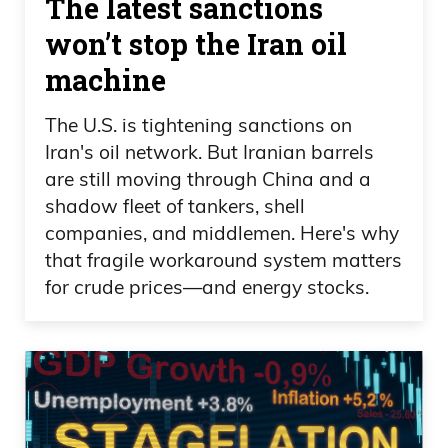
The latest sanctions
down to Mexico to try and repeat the
won’t stop the Iran oil
same success of another 5 million ounce
machine
discovery. We drilled 100 holes. And in
2015,
The U.S. is tightening sanctions on
Iran's oil network. But Iranian barrels
Ivan Bebek 07:25
are still moving through China and a
at the bottom of the last cycle, when
shadow fleet of tankers, shell
companies, and middlemen. Here's why
things were low, we went from we drilled
that fragile workaround system matters
100 holes, went from 67 cents, sold the
for crude prices—and energy stocks.
company at 360 per share. And Agnico
Eagle bought it for $200 million. And
Agnico has gone up about seven times
since then. And we took Agnico shares.
So tremendous success.