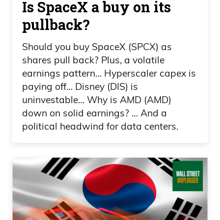
Is SpaceX a buy on its
I know it sounds crazy until you do your
pullback?
homework on Ivan, because Ivan, with
his methodology, he goes big or he goes
Should you buy SpaceX (SPCX) as
home. And that’s what you want when
shares pull back? Plus, a volatile
you’re investing in this highly speculative
earnings pattern… Hyperscaler capex is
industry, which is junior miners. Uh,
paying off… Disney (DIS) is
you’re looking at the largest investors in
uninvestable… Why is AMD (AMD)
down on solid earnings? … And a
his new company, Coppernico.
political headwind for data centers.
Frank Curzio 01:47
And I say new because newly
discovered, that you know, he’s been with
this company for 10 years, building this,
going through the whole process. You’re