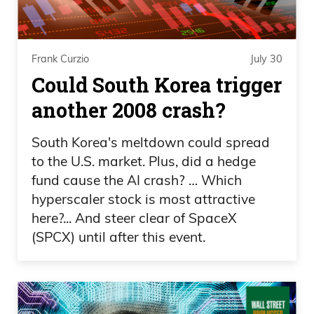
going to see why it’s taken him so long.
Uh, and one of his investors are Tech,
huge company, nearly 10% holder.
Frank Curzio
July 30
Newmont, very familiar with that. You
Could South Korea trigger
guys should be familiar with it. Over 5%
another 2008 crash?
holder. Ross Beatty, one of the legends in
the industry, who I’ve interviewed several
South Korea's meltdown could spread
times,
to the U.S. market. Plus, did a hedge
fund cause the AI crash? … Which
Frank Curzio 02:07
hyperscaler stock is most attractive
here?... And steer clear of SpaceX
actually went to him to see his hydro
(SPCX) until after this event.
projects and took a helicopter with him.
And Maren Katusa, just a great guy. Ross
Beatty is an investor in this company as
well. And these guys do not just invest in