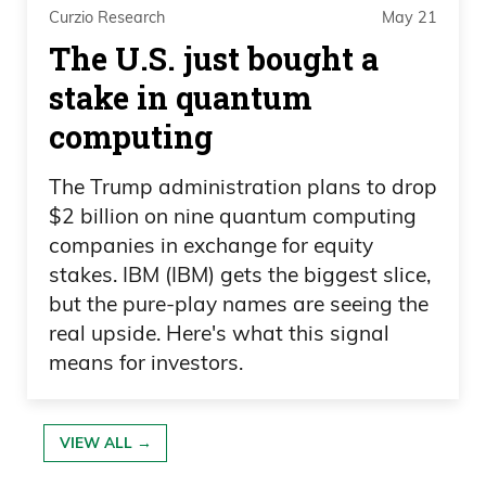
assets.
Curzio Research
May 21
The U.S. just bought a
Ivan Bebek 09:47
stake in quantum
But Sombrero, the main project that was
computing
carrying the $300 million market cap at
The Trump administration plans to drop
$3 per share in Oren, is one that I chose
$2 billion on nine quantum computing
to be CEO of and go chase. And we’ll talk
companies in exchange for equity
about why, but probability scale, and it’s
stakes. IBM (IBM) gets the biggest slice,
gotten a lot better in that decade.
but the pure-play names are seeing the
real upside. Here's what this signal
Ivan Bebek 10:03
means for investors.
And as we sit here and talk today, this is
about to go into that exciting 18 months
VIEW ALL →
of drilling and seeing if we have a top 10