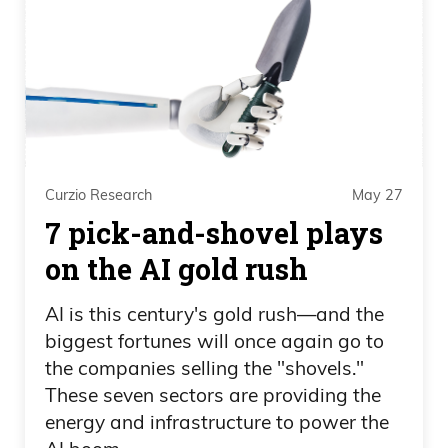
and the ability to attract really good
quality geoscientists that want to go and
explore for major mines. Finding a 5
million ounce mine in Ghana or selling
Cadence to Agnico Eagle, it just made me
more greedy to be really succinct about
Curzio Research
May 27
it. I wanted something bigger. In any
7 pick-and-shovel plays
career, in any business as an
entrepreneur,
on the AI gold rush
Ivan Bebek 08:25
AI is this century's gold rush—and the
biggest fortunes will once again go to
you want to build something that has
the companies selling the "shovels."
global impact, and not just from social
These seven sectors are providing the
footprints, but from mining scale,
energy and infrastructure to power the