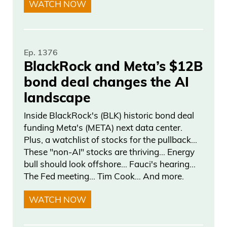
WATCH NOW
what’s Ivan’s next project? What is he
doing out there? What’s going on? And
finally, we have something really exciting
Ep. 1376
to talk about. Before we do, I would love
BlackRock and Meta’s $12B
our podcast goes out to over 130
bond deal changes the AI
countries. So, so we have a lot of young
landscape
listeners out there. And to see you 10
Inside BlackRock's (BLK) historic bond deal
years ago and getting that introduction,
funding Meta's (META) next data center.
Plus, a watchlist of stocks for the pullback…
Frank Curzio 05:32
These "non-AI" stocks are thriving… Energy
bull should look offshore… Fauci's hearing…
I think, from Maren Katusa and, you
The Fed meeting… Tim Cook… And more.
know, seeing where your career went
WATCH NOW
and how you where you are now in that
stage, could you tell me, or tell the