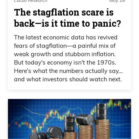
Curzio Research
May 28
new highs. Or you should be—you
The stagflation scare is
should be lightening up your stance,
back—is it time to panic?
Frank Curzio 06:22
The latest economic data has revived
especially on technology because that’s
fears of stagflation—a painful mix of
weak growth and stubborn inflation.
been a big winner. And yet you’re seeing
But today's economy isn't the 1970s.
some of these names pull back. You
Here's what the numbers actually say…
know, what’s your crystal ball telling you,
and what investors should watch next.
buddy?
Daniel Creech 06:30
Well, it depends, Frank, on your timeline.
If you need some cash, I would definitely
go ahead and lighten up. I mean, you can