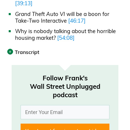
[39:13]
Grand Theft Auto VI
will be a boon for
Take-Two Interactive
[46:17]
Why is nobody talking about the horrible
housing market?
[54:08]
Transcript
Print
Transcript was automatically generated.
Follow Frank's
Wall Street Unplugged
Announcer 00:00
podcast
Today’s episode is brought to you by
Savvy, the smarter way to book a
vacation rental. Travelers save $400 on
average. Always check Savvy.com first.