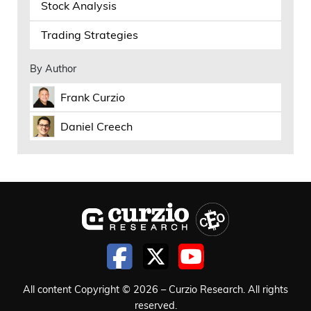
that’s being borrowed and interest rates
Stock Analysis
are going to stay higher for longer,
Trading Strategies
Frank Curzio 08:53
By Author
it’s, you know, not as easy. Now they’re
Frank Curzio
starting to sell equity in their stocks,
Daniel Creech
which makes sense. That’s the best way
instead of, you know, tapping the debt
markets, higher interest rates, or diluting
with equity and stuff. So compared to
diluting with equity, which, you know,
Google did, and that’s fine. They raised
money, and their price barely moved
when they did that. It’s coming down
All content Copyright © 2026 – Curzio Research. All rights
now because they lost some key
reserved.