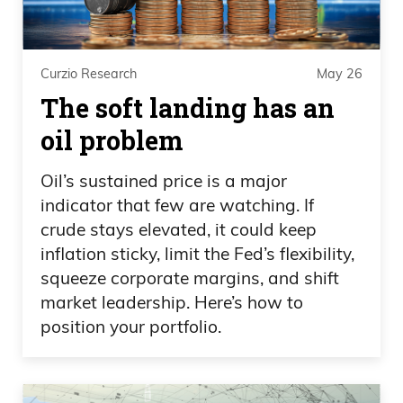
look at indices. If we’re not at highs, we
are very close to the highs. You
mentioned the Dow Jones continues to
Curzio Research
May 26
rally and such. So if you need some cash
The soft landing has an
or you need money, there’s nothing
oil problem
wrong with trimming a little bit.
Oil’s sustained price is a major
Daniel Creech 06:46
indicator that few are watching. If
crude stays elevated, it could keep
I do think it’s still a buy the dip, but I think
inflation sticky, limit the Fed’s flexibility,
it’s not a long limb to go out on to think
squeeze corporate margins, and shift
that we’re going to have these violent,
market leadership. Here’s how to
volatile corrections. Just like last year with
position your portfolio.
the tariff tantrum, we’ve had a pullback
this year already with the Iran war. I
don’t think it’s crazy to think of another