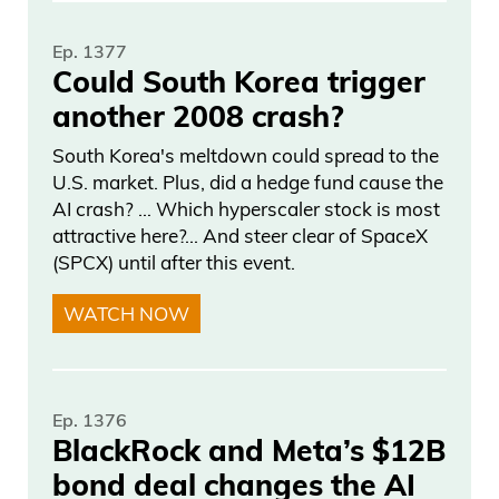
years ago, and, you know, now we’re
Ep. 1377
really rocking and rolling and building,
Could South Korea trigger
and it’s a lot of fun, and I just want to
another 2008 crash?
provide the best services and the best
South Korea's meltdown could spread to the
way for you guys to make money. And,
U.S. market. Plus, did a hedge fund cause the
you know, as long as we focus on that,
AI crash? … Which hyperscaler stock is most
we’ll be around for another 30. And I’m
attractive here?... And steer clear of SpaceX
(SPCX) until after this event.
glad a lot of people like it because there’s
a lot of work that went into it, the team
WATCH NOW
and everything, just, you know, so much.
Sending individual emails to every
subscriber,
Ep. 1376
BlackRock and Meta’s $12B
Frank Curzio 04:23
bond deal changes the AI