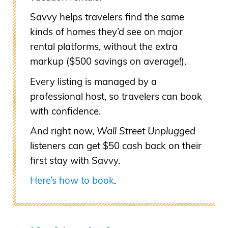
Savvy helps travelers find the same
kinds of homes they’d see on major
rental platforms, without the extra
markup ($500 savings on average!).
Every listing is managed by a
professional host, so travelers can book
with confidence.
And right now,
Wall Street Unplugged
listeners can get $50 cash back on their
first stay with Savvy.
Here’s how to book
.