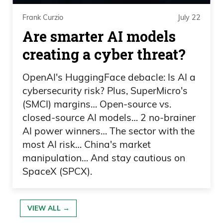
Frank Curzio
July 22
You know, why should you be punished
Are smarter AI models
for having the wrong newsletter when
creating a cyber threat?
you should be able to go wherever we
feel like we want to go within the
OpenAI's HuggingFace debacle: Is AI a
markets? Because they’re ever changing,
cybersecurity risk? Plus, SuperMicro's
right? So we know that our competitors
(SMCI) margins… Open-source vs.
and everyone across the industry all has
closed-source AI models… 2 no-brainer
50 hundreds of newsletters every place.
AI power winners… The sector with the
most AI risk… China's market
For us, it’s one product, everything under
manipulation… And stay cautious on
one umbrella. And the response has
SpaceX (SPCX).
been overwhelmingly positive, over 90%.
Some people, I get,
VIEW ALL →
Frank Curzio 03:27