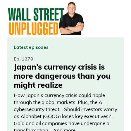
you know, you’re not going to please
everyone, and that’s perfectly fine. But if
you’re a subscriber, check your emails.
You got special emails from us. You know,
we went through every single subscriber
Latest episodes
personally. It’s going to offer you, you
Ep. 1379
know, the best, you know, discount
Japan’s currency crisis is
compared to everyone else. I know it’s
more dangerous than you
based on how long you’ve been a Curzio
might realize
member. So it’s been eight, nine years.
How Japan's currency crisis could ripple
How many products you subscribed in
through the global markets. Plus, the AI
the past.
cybersecurity threat… Should investors worry
as Alphabet (GOOG) loses key executives? …
Frank Curzio 03:46
Gold and oil companies have undergone a
transformation… And more.