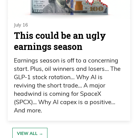
Happy Wednesday. I know you weren’t
too happy because when we got off the
air on Thursday, was it, you were looking
July 16
at Kepka at the leaderboard.
This could be an ugly
earnings season
Daniel Creech 00:40
Yeah, you were the one that said he was
Earnings season is off to a concerning
start. Plus, oil winners and losers… The
going to run away with it. I didn’t.
GLP-1 stock rotation… Why AI is
Frank Curzio 00:43
reviving the short trade… A major
headwind is coming for SpaceX
No, it just—
(SPCX)... Why AI capex is a positive…
And more.
Daniel Creech 00:44
I wasn’t ready for it.
VIEW ALL →