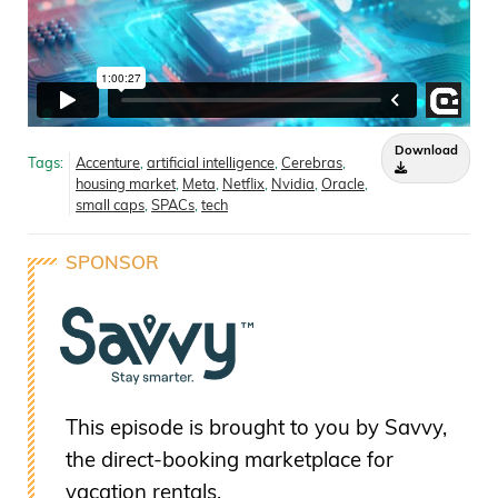
Download
Tags:
Accenture
,
artificial intelligence
,
Cerebras
,
housing market
,
Meta
,
Netflix
,
Nvidia
,
Oracle
,
small caps
,
SPACs
,
tech
SPONSOR
This episode is brought to you by Savvy,
the direct-booking marketplace for
vacation rentals.