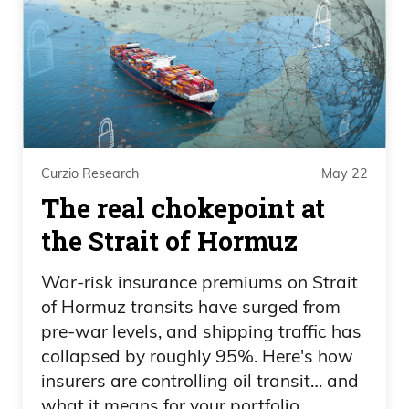
10%.
Daniel Creech 07:06
You know, could markets fall 10% from
here? Absolutely. Do I still think they’re
going to finish higher by double digits?
Curzio Research
May 22
Absolutely. Listen, you don’t have less
The real chokepoint at
volatility when you have more and more
the Strait of Hormuz
debts and deficits that we’ve always
talked about. Not to mention, I think it’s
War-risk insurance premiums on Strait
still a buy the dip because you have so
of Hormuz transits have surged from
much stimulus and tailwinds coming
pre-war levels, and shipping traffic has
collapsed by roughly 95%. Here's how
through the one big beautiful bill that
insurers are controlling oil transit… and
was passed.
what it means for your portfolio.