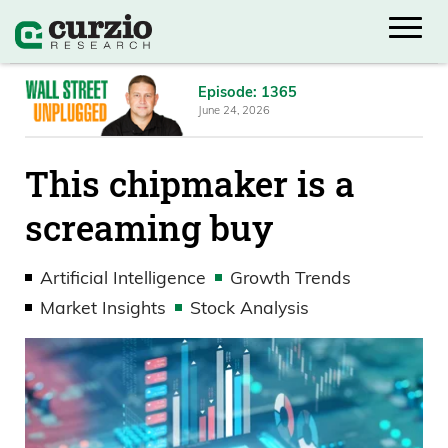
Episode: 1365
June 24, 2026
This chipmaker is a
screaming buy
Artificial Intelligence
Growth Trends
Market Insights
Stock Analysis