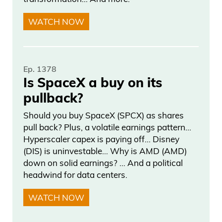
And, you know, the offers we really spent
WATCH NOW
a—again, it was personalized. It wasn’t
just a blanket email saying, “This is what
you’re going to get.” It was really
personalized to just say, “Hey, we
Ep. 1378
Is SpaceX a buy on its
appreciate everyone that’s been on our
pullback?
file for such a long time and following our
research and, you know, been doing this
Should you buy SpaceX (SPCX) as shares
for 30 years.” And the reason why you
pull back? Plus, a volatile earnings pattern…
Hyperscaler capex is paying off… Disney
do this for 30 years is if, you know, you
(DIS) is uninvestable… Why is AMD (AMD)
have a good brand and, you know,
down on solid earnings? … And a political
people trust you, right? So, you know,
headwind for data centers.
Frank Curzio 04:04
WATCH NOW
I started this company, I think, eight, nine