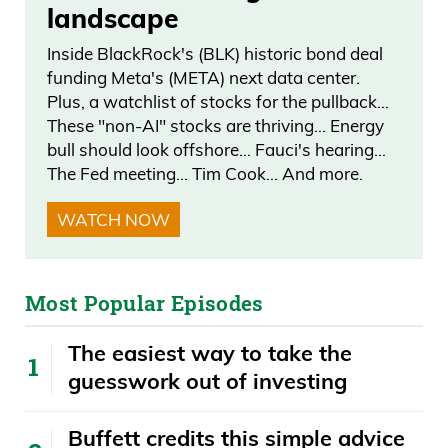
just it’s, again, it wasn’t blanket emails,
landscape
but just the technology behind it, the
Inside BlackRock's (BLK) historic bond deal
screening that you have to create a
funding Meta's (META) next data center.
portfolio within our portfolio of all our
Plus, a watchlist of stocks for the pullback…
These "non-AI" stocks are thriving… Energy
stocks because we merge a lot of stocks
bull should look offshore… Fauci's hearing…
together. You know, it’s really, really cool.
The Fed meeting… Tim Cook… And more.
You get live events, exclusive stuff, text
WATCH NOW
messaging is coming, this way we can
alert you. And, you know, just it’s—we
really fine-tune it to make it a better
Most Popular Episodes
experience for the customer.
The easiest way to take the
Frank Curzio 04:45
guesswork out of investing
And so far, yeah, the feedback has been
Buffett credits this simple advice
overwhelmingly positive. So we’re really