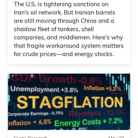
down 3%. People concerned, Micron got
The U.S. is tightening sanctions on
annihilated. You know, Google AI names
Iran's oil network. But Iranian barrels
got nailed.
are still moving through China and a
shadow fleet of tankers, shell
Frank Curzio 06:01
companies, and middlemen. Here's why
that fragile workaround system matters
And then, you know, today another
for crude prices—and energy stocks.
rebound. But, Daniel, what’s your crystal
ball telling you? Should we be buying on
every pullback? Which has been the
strategy basically since the credit crisis,
right? And you’ve been right because,
you know, you’re looking at the major
indices pretty much close to all-time
highs. Nasdaq is a little bit more off than
the S&P, but the Dow is really pushing