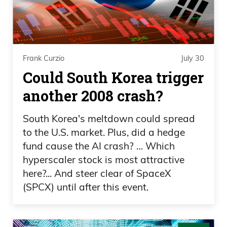
this country and wants to be here, but so
many people here, I feel like, you know,
get pissed off and don’t realize what they
have sometimes, you know? It’s—
Frank Curzio
July 30
Could South Korea trigger
Daniel Creech 01:51
another 2008 crash?
I don’t know if I got—if I’m being punked,
South Korea's meltdown could spread
but did you see about the ranch dressing
to the U.S. market. Plus, did a hedge
and people taking it home and not
fund cause the AI crash? … Which
checking it? And then supposedly they
hyperscaler stock is most attractive
were going to make it in the—whatever
here?... And steer clear of SpaceX
the size is, 2 or 3 ounces or whatever
(SPCX) until after this event.
that’s allowed to be. I thought that was
pretty funny. But shout out to Waffle