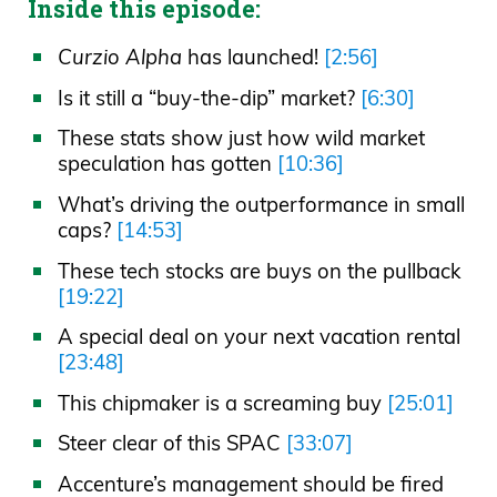
Inside this episode:
Curzio Alpha
has launched!
[2:56]
Is it still a “buy-the-dip” market?
[6:30]
These stats show just how wild market
speculation has gotten
[10:36]
What’s driving the outperformance in small
caps?
[14:53]
These tech stocks are buys on the pullback
[19:22]
A special deal on your next vacation rental
[23:48]
This chipmaker is a screaming buy
[25:01]
Steer clear of this SPAC
[33:07]
Accenture’s management should be fired