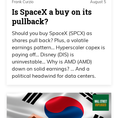
Frank Curzio
August 5
with all the—everyone who’s traveled
Is SpaceX a buy on its
here from overseas, you know, trying our
pullback?
food, being in America for the first time,
and how happy they are?
Should you buy SpaceX (SPCX) as
shares pull back? Plus, a volatile
Daniel Creech 01:36
earnings pattern… Hyperscaler capex is
paying off… Disney (DIS) is
Yeah.
uninvestable… Why is AMD (AMD)
down on solid earnings? … And a
Frank Curzio 01:37
political headwind for data centers.
I mean, they’re all going, “Crazy, this food
is great. We love this place.” And, you
know, Scott’s taking over everywhere.
And it’s just—it’s been so cool. It’s
amazing how, yeah, everyone else loves