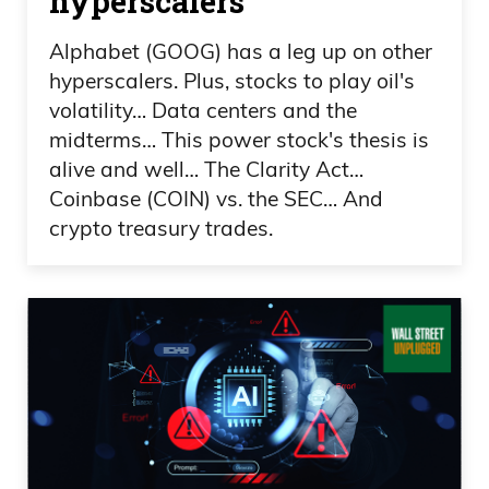
hyperscalers
our brand-new iPhones in a car that we
Alphabet (GOOG) has a leg up on other
just bought, you know, traveling to our
hyperscalers. Plus, stocks to play oil's
house that we have ownership of.
volatility… Data centers and the
midterms… This power stock's thesis is
Frank Curzio 02:52
alive and well… The Clarity Act…
Coinbase (COIN) vs. the SEC… And
It’s, yeah, it could be a lot worse, guys,
crypto treasury trades.
really. So it was really cool to see. On
another note, we launched our Curzio
Alpha product, and, man, a lot of work
put into it. For six months, it’s given
everybody access to pretty much a one-
stop shop, right, which we changed
instead of having a bunch of newsletters.
Frank Curzio 03:08