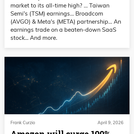
market to its all-time high? … Taiwan
Semi's (TSM) earnings… Broadcom
(AVGO) & Meta's (META) partnership… An
earnings trade on a beaten-down SaaS
stock... And more.
Frank Curzio
April 9, 2026
Amazon will surge 100%