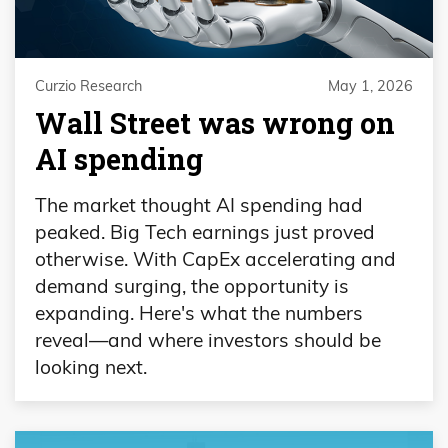
Curzio Research
May 1, 2026
Wall Street was wrong on
AI spending
The market thought AI spending had
peaked. Big Tech earnings just proved
otherwise. With CapEx accelerating and
demand surging, the opportunity is
expanding. Here's what the numbers
reveal—and where investors should be
looking next.