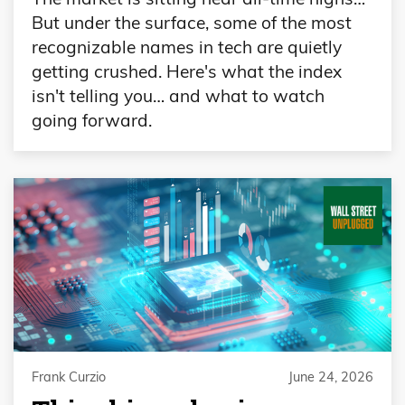
But under the surface, some of the most
recognizable names in tech are quietly
getting crushed. Here's what the index
isn't telling you… and what to watch
going forward.
Frank Curzio
June 24, 2026