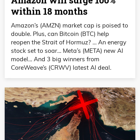
within 18 months
Amazon’s (AMZN) market cap is poised to
double. Plus, can Bitcoin (BTC) help
reopen the Strait of Hormuz? … An energy
stock set to soar… Meta’s (META) new AI
model… And 3 big winners from
CoreWeave’s (CRWV) latest AI deal.