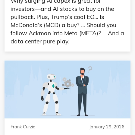
Why surging AI capex is great for
investors—and AI stocks to buy on the
pullback. Plus, Trump's coal EO… Is
McDonald's (MCD) a buy? … Should you
follow Ackman into Meta (META)? … And a
data center pure play.
Frank Curzio
January 29, 2026