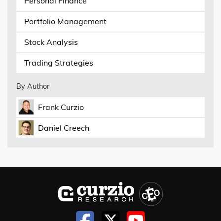
Personal Finance
Portfolio Management
Stock Analysis
Trading Strategies
By Author
Frank Curzio
Daniel Creech