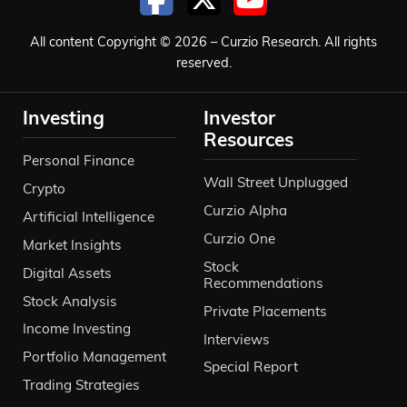
All content Copyright © 2026 – Curzio Research. All rights
reserved.
Investing
Investor
Resources
Personal Finance
Wall Street Unplugged
Crypto
Curzio Alpha
Artificial Intelligence
Curzio One
Market Insights
Stock
Digital Assets
Recommendations
Stock Analysis
Private Placements
Income Investing
Interviews
Portfolio Management
Special Report
Trading Strategies