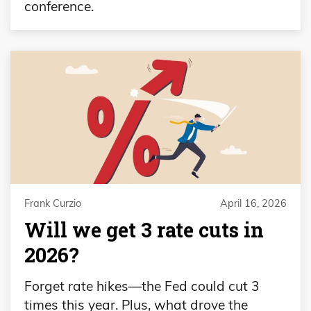
conference.
Frank Curzio
April 16, 2026
Will we get 3 rate cuts in
2026?
Forget rate hikes—the Fed could cut 3
times this year. Plus, what drove the