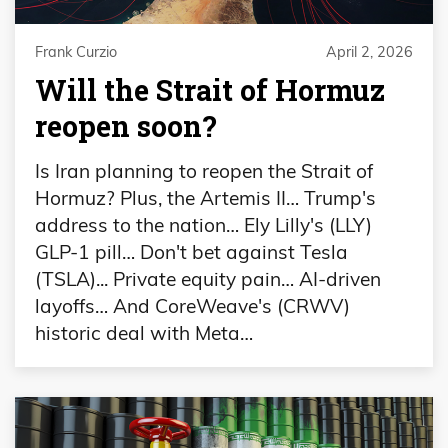
Frank Curzio
April 2, 2026
Will the Strait of Hormuz
reopen soon?
Is Iran planning to reopen the Strait of
Hormuz? Plus, the Artemis II… Trump's
address to the nation… Ely Lilly's (LLY)
GLP-1 pill… Don't bet against Tesla
(TSLA)... Private equity pain… AI-driven
layoffs… And CoreWeave's (CRWV)
historic deal with Meta…