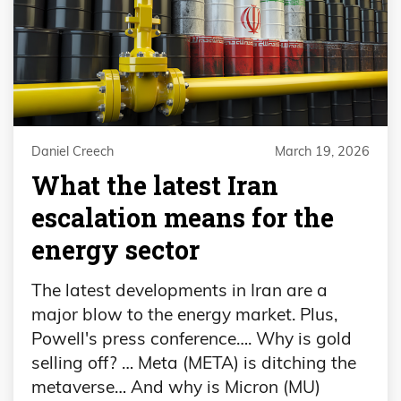
Daniel Creech
March 19, 2026
What the latest Iran
escalation means for the
energy sector
The latest developments in Iran are a
major blow to the energy market. Plus,
Powell's press conference…. Why is gold
selling off? … Meta (META) is ditching the
metaverse… And why is Micron (MU)