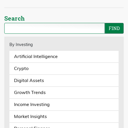
Search
By Investing
Artificial Intelligence
Crypto
Digital Assets
Growth Trends
Income Investing
Market Insights