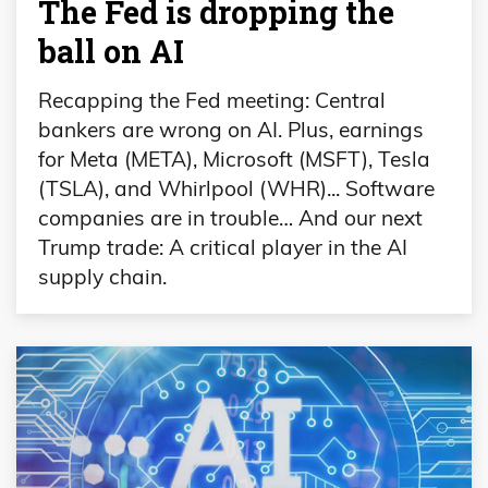
The Fed is dropping the
ball on AI
Recapping the Fed meeting: Central
bankers are wrong on AI. Plus, earnings
for Meta (META), Microsoft (MSFT), Tesla
(TSLA), and Whirlpool (WHR)... Software
companies are in trouble… And our next
Trump trade: A critical player in the AI
supply chain.