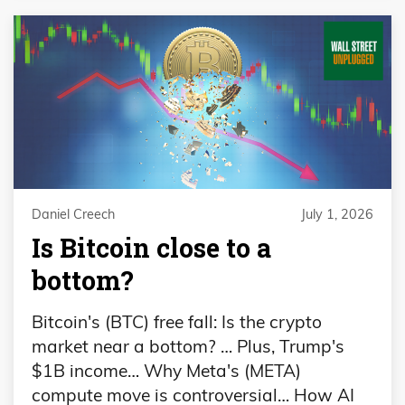
Daniel Creech
July 1, 2026
Is Bitcoin close to a
bottom?
Bitcoin's (BTC) free fall: Is the crypto
market near a bottom? … Plus, Trump's
$1B income… Why Meta's (META)
compute move is controversial… How AI