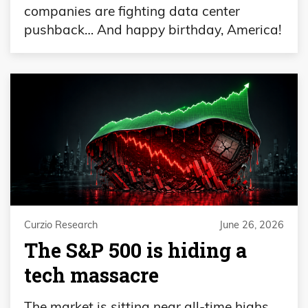
companies are fighting data center
pushback… And happy birthday, America!
Curzio Research
June 26, 2026
The S&P 500 is hiding a
tech massacre
The market is sitting near all-time highs…