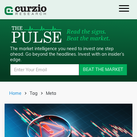
Read the signs.
Beat the market.
The market intelligence you need to invest one step
ahead.
Go beyond the headlines. Invest with an insider’s
edge.
BEAT THE MARKET
Home
Tag
Meta