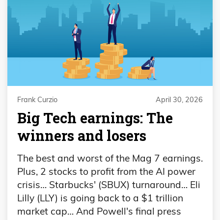
Frank Curzio
April 30, 2026
Big Tech earnings: The
winners and losers
The best and worst of the Mag 7 earnings.
Plus, 2 stocks to profit from the AI power
crisis… Starbucks' (SBUX) turnaround… Eli
Lilly (LLY) is going back to a $1 trillion
market cap… And Powell's final press