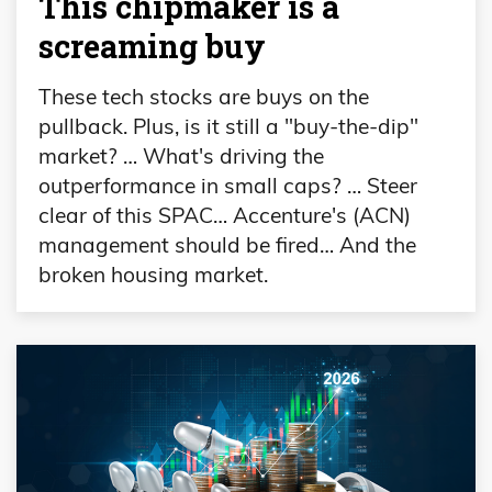
This chipmaker is a
screaming buy
These tech stocks are buys on the
pullback. Plus, is it still a "buy-the-dip"
market? … What's driving the
outperformance in small caps? … Steer
clear of this SPAC… Accenture's (ACN)
management should be fired… And the
broken housing market.