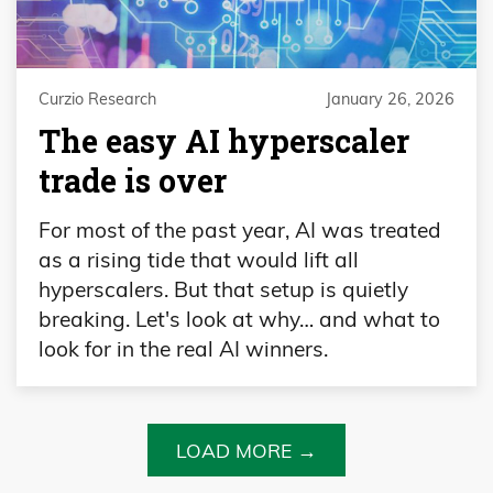
Curzio Research
January 26, 2026
The easy AI hyperscaler
trade is over
For most of the past year, AI was treated
as a rising tide that would lift all
hyperscalers. But that setup is quietly
breaking. Let's look at why… and what to
look for in the real AI winners.
LOAD MORE →