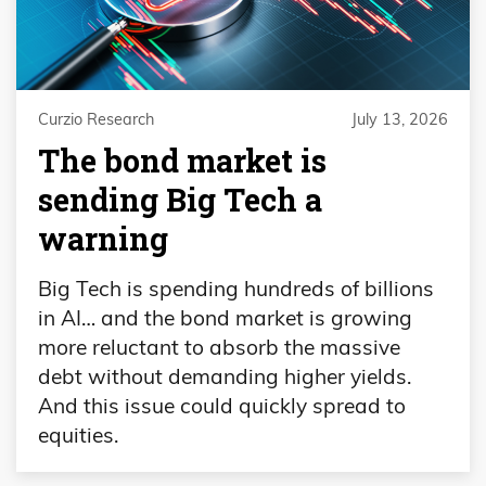
Curzio Research
July 13, 2026
The bond market is
sending Big Tech a
warning
Big Tech is spending hundreds of billions
in AI… and the bond market is growing
more reluctant to absorb the massive
debt without demanding higher yields.
And this issue could quickly spread to
equities.