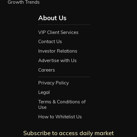
Growth Trends
About Us
VIP Client Services
Contact Us
Investor Relations
Advertise with Us
Careers
Privacy Policy
Legal
Terms & Conditions of
Use
How to Whitelist Us
Subscribe to access daily market