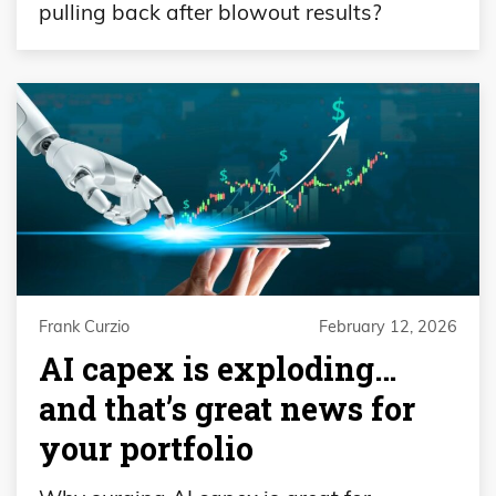
pulling back after blowout results?
Frank Curzio
February 12, 2026
AI capex is exploding…
and that’s great news for
your portfolio