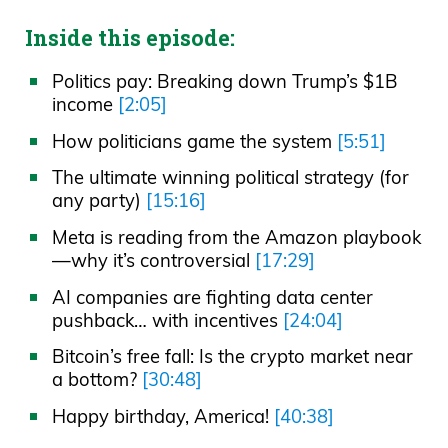
Inside this episode:
Politics pay: Breaking down Trump’s $1B
income
[2:05]
How politicians game the system
[5:51]
The ultimate winning political strategy (for
any party)
[15:16]
Meta is reading from the Amazon playbook
—why it’s controversial
[17:29]
AI companies are fighting data center
pushback… with incentives
[24:04]
Bitcoin’s free fall: Is the crypto market near
a bottom?
[30:48]
Happy birthday, America!
[40:38]