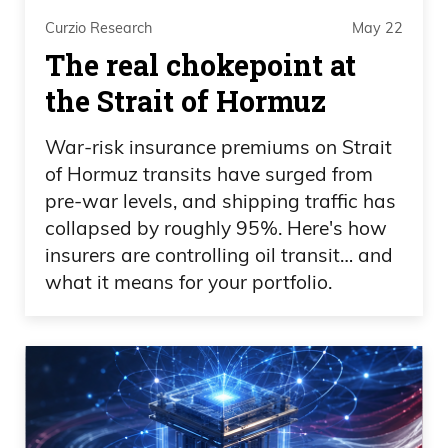
and they’re on the right too. I’m not— I’m
Curzio Research
May 22
not knocking only left politicians here. I’m
The real chokepoint at
knocking right politicians as well. You had
Sheldon Alderson before he passed, who
the Strait of Hormuz
was a massive donor to the Republican
War-risk insurance premiums on Strait
side.
of Hormuz transits have surged from
pre-war levels, and shipping traffic has
Daniel Creech 10:23
collapsed by roughly 95%. Here's how
Obviously Elon Musk is throwing his
insurers are controlling oil transit… and
what it means for your portfolio.
money around. I just don’t understand
why people have a problem with money
instead of the hypocrisy. So Mr. Ro Kahn
is literally doing the exact opposite, or
saying the exact opposite, or mouthing
the exact opposite that he is doing with