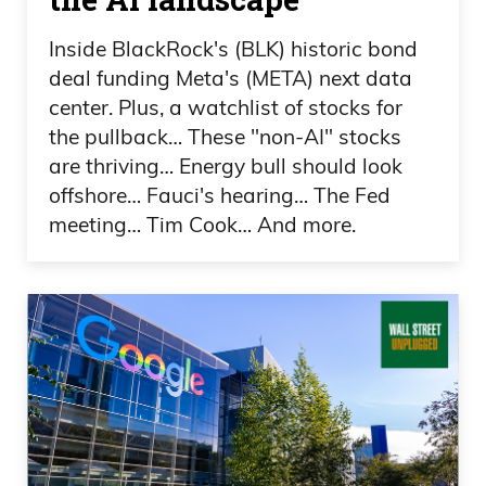
and President Trump has announced
Inside BlackRock's (BLK) historic bond
deal funding Meta's (META) next data
that there’s going to be even more of a
center. Plus, a watchlist of stocks for
WWE event, because the Republicans
the pullback… These "non-AI" stocks
are evidently going to have a midterm
are thriving… Energy bull should look
convention. Typically, conventions are
offshore… Fauci's hearing… The Fed
only on the big presidential races every 4
meeting… Tim Cook… And more.
years, thank goodness. However, we are
going to now have a Republican
convention. If the Democrats join that, it
wouldn’t shock me.
Daniel Creech 03:02
You want to stir up your base and, you
know, get voter turnout and all that kind