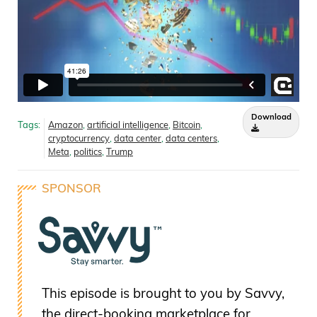
Download
Tags:
Amazon
,
artificial intelligence
,
Bitcoin
,
cryptocurrency
,
data center
,
data centers
,
Meta
,
politics
,
Trump
SPONSOR
This episode is brought to you by Savvy,
the direct-booking marketplace for