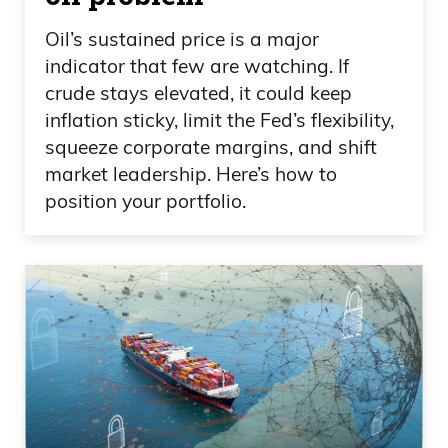
It is not a limited amount of pie that when
Oil’s sustained price is a major
somebody like Elon Musk takes a trillion
indicator that few are watching. If
pieces of this thing, that that means there
crude stays elevated, it could keep
leaves less of the piece of the pie to you
inflation sticky, limit the Fed’s flexibility,
and I. That is not how it works. You can
squeeze corporate margins, and shift
expand the pie, create value and wealth
market leadership. Here’s how to
through new services, ideas, buildouts,
position your portfolio.
businesses, etc.
Daniel Creech 10:04
And the reason I point this out— one of
the reasons I point this out— is because
it’s just the unbelievable hypocrisy. Just
like, you know, these Bernie Sanders—