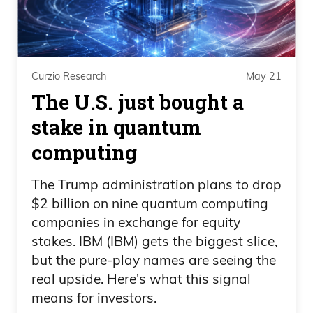
his own family money. And I just can’t
believe— I genuinely am a little surprised,
Daniel Creech 10:45
Curzio Research
May 21
The U.S. just bought a
and I shouldn’t be, that people continue
stake in quantum
to fall for this. And just like Bernie
Sanders. I mean, I’ll share another tweet
computing
from Mr. Bernie Sanders here, and this is
The Trump administration plans to drop
outright scary stuff. And I don’t mean this
$2 billion on nine quantum computing
willing— willy-nilly.
companies in exchange for equity
stakes. IBM (IBM) gets the biggest slice,
Daniel Creech 10:57
but the pure-play names are seeing the
I mean, this ought to frighten you,
real upside. Here's what this signal
means for investors.
because what you’re doing is you’re