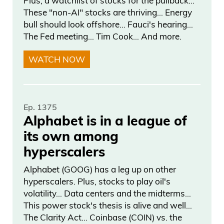
Plus, a watchlist of stocks for the pullback…
and this is from Democrat Google. Mr.
These "non-AI" stocks are thriving… Energy
Warren Davinson from the great state of
bull should look offshore… Fauci's hearing…
Ohio, Republican— don’t know who that
The Fed meeting… Tim Cook… And more.
gentleman is, just like that. That’s my
WATCH NOW
home state, Ohio. He returned 78.8% in
2025. And Richard Blumenthal,
Daniel Creech 06:28
Ep. 1375
Alphabet is in a league of
a Democrat from the Northeast, led in
its own among
trading volume with 80 million in
hyperscalers
transaction volume. So Mr. Warren
Alphabet (GOOG) has a leg up on other
Davinson takes the top gain of 78%, but
hyperscalers. Plus, stocks to play oil's
Blumenthal gets the most volume. Now,
volatility… Data centers and the midterms…
listen to some of these returns on the
This power stock's thesis is alive and well…
The Clarity Act… Coinbase (COIN) vs. the
Republican side.