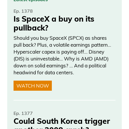
Daniel Creech 05:13
Ep. 1378
Is SpaceX a buy on its
the voters and the people, are content
pullback?
and suppressed to a certain extent, and
Should you buy SpaceX (SPCX) as shares
conditioned, and have accepted this
pull back? Plus, a volatile earnings pattern…
whole, “Hey, politicians lie, cheat, steal.
Hyperscaler capex is paying off… Disney
(DIS) is uninvestable… Why is AMD (AMD)
That’s the way the game is. That’s the
down on solid earnings? … And a political
way it always has been.” And there’s a
headwind for data centers.
lot of truth in that. But events, timelines,
WATCH NOW
situations,
Daniel Creech 05:34
Ep. 1377
everything has a breaking point. And the
Could South Korea trigger
reason I want to call this out is because