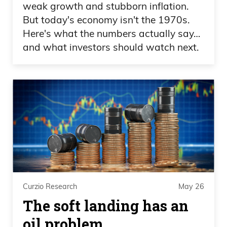
weak growth and stubborn inflation.
But today's economy isn't the 1970s.
Daniel Creech 09:20
Here's what the numbers actually say…
and what investors should watch next.
And they say his young children have
ownership stakes in private golf courses
and all kinds of things. He has a four-
story indoor elevator. And I don’t care,
and I’d be curious if anybody else does.
You know, one thing that I think we
provide value here is on finances in
general and investing, and this idea of
capitalism and that the pie continues to
grow.
Curzio Research
May 26
The soft landing has an
Daniel Creech 09:42
oil problem