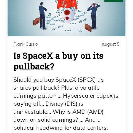
what I absolutely love about baseball:
there’s been some good fights.
Daniel Creech 01:21
However, most of the time, what cracks
Frank Curzio
August 5
me up is that you have what looks to be
Is SpaceX a buy on its
like 30 to 50 grown men, athletes,
pullback?
amazing athletes. A handful of older,
not-so-great athletes anymore,
Should you buy SpaceX (SPCX) as
managers, and then 2 to 3 umpires break
shares pull back? Plus, a volatile
earnings pattern… Hyperscaler capex is
up 50 people wanting to fight with bats.
paying off… Disney (DIS) is
Daniel Creech 01:43
uninvestable… Why is AMD (AMD)
down on solid earnings? … And a
Now, anyway, nobody got hurt. It was
political headwind for data centers.