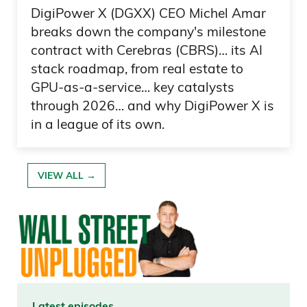
DigiPower X (DGXX) CEO Michel Amar
I also want to point out that the rhetoric
breaks down the company's milestone
from President Trump, and also other
contract with Cerebras (CBRS)… its AI
members of the House and the Senate,
stack roadmap, from real estate to
GPU-as-a-service… key catalysts
Daniel Creech 04:52
through 2026… and why DigiPower X is
in a league of its own.
are going to be in the spotlight this
midterms. And I think— and I kind of
hope here, and hope is not a strategy,
VIEW ALL →
but hear me out here, because I want to
give an olive branch to either party who
wants to do this. Because I am curious,
and I’d love your opinion,
daniel@curzioresearch.com: is it just that
we,
Latest episodes