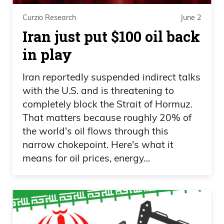
voice on insider trading. We see that a
lot, and supposedly both sides want it,
Curzio Research
June 2
Iran just put $100 oil back
but yet it’s not getting done. How about
term limits? That would be a pretty easy
in play
one, I think. And then we get to this fraud
Iran reportedly suspended indirect talks
situation.
with the U.S. and is threatening to
Daniel Creech 08:10
completely block the Strait of Hormuz.
That matters because roughly 20% of
And the reason I want to bring this up is
the world's oil flows through this
because when you look at— I just took a
narrow chokepoint. Here's what it
means for oil prices, energy…
couple of tweets here, and the reason I
point this out is because this is tweeted
by Elon Musk. Obviously he has— well,
he’s the owner and runs X platform. But
Musk has gazillions of followers, the