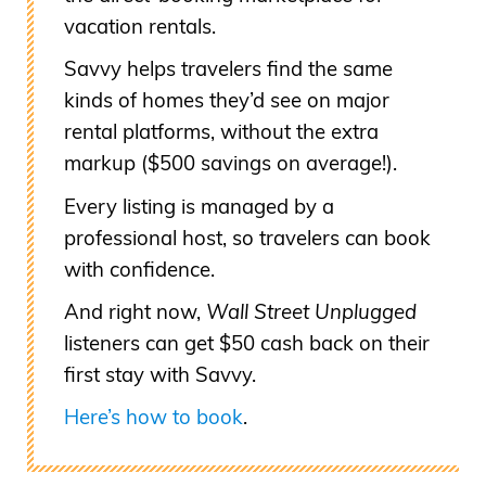
vacation rentals.
Savvy helps travelers find the same
kinds of homes they’d see on major
rental platforms, without the extra
markup ($500 savings on average!).
Every listing is managed by a
professional host, so travelers can book
with confidence.
And right now,
Wall Street Unplugged
listeners can get $50 cash back on their
first stay with Savvy.
Here’s how to book
.