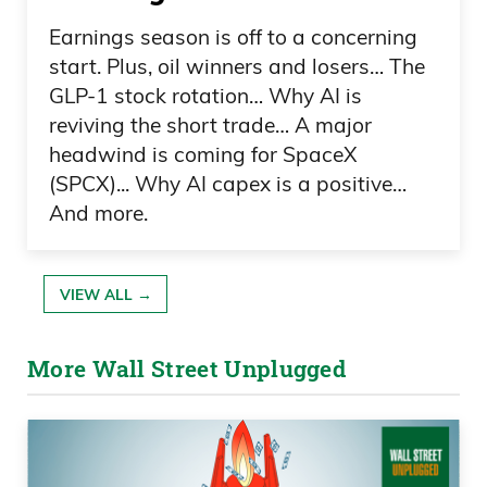
I caught a glimpse of a baseball game,
and regular listeners know I know zero
Earnings season is off to a concerning
about baseball; I’m just being entertained
start. Plus, oil winners and losers… The
GLP-1 stock rotation… Why AI is
here. The Boston Red Sox were playing
reviving the short trade… A major
Washington Nationals, I believe.
headwind is coming for SpaceX
Nationals strike out a Boston Red Sox
(SPCX)... Why AI capex is a positive…
player.
And more.
Daniel Creech 01:01
VIEW ALL →
He’s walking back to the dugout, and
then evidently the pitcher says something
More Wall Street Unplugged
that did not go over well. It probably
wasn’t “nice try, come back again,” or
“you’ll get him next time, Buck.” Well, that
caused this ruckus, and I gotta tell you