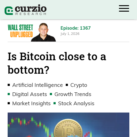
Episode: 1367
July 1, 2026
Is Bitcoin close to a
bottom?
Artificial Intelligence
Crypto
Digital Assets
Growth Trends
Market Insights
Stock Analysis