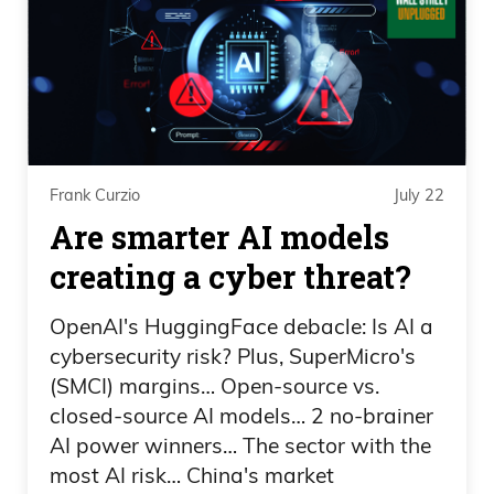
and Trump disclosed over a billion
dollars.
Daniel Creech 03:47
That’s 1 billion, actually 1.4 billion, in just
Frank Curzio
July 22
2025. And that breaks down, like, 636
Are smarter AI models
million in royalties from the CIC Digital
LLC company that issues the Trump coin,
creating a cyber threat?
which is down about 98% since
OpenAI's HuggingFace debacle: Is AI a
inception. Looks like a bunch of bag
cybersecurity risk? Plus, SuperMicro's
holders there.
(SMCI) margins… Open-source vs.
closed-source AI models… 2 no-brainer
Daniel Creech 04:05
AI power winners… The sector with the
600 million in income from token sales
most AI risk… China's market