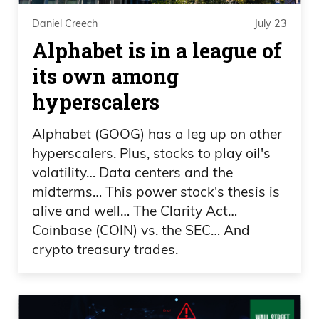
of thing.
Daniel Creech
July 23
Alphabet is in a league of
Daniel Creech 03:07
its own among
And as the volatility and the rhetoric
hyperscalers
picks up on the political side, it is going to
go into markets. And what I want to talk
Alphabet (GOOG) has a leg up on other
hyperscalers. Plus, stocks to play oil's
about here is, man, does politics pay?
volatility… Data centers and the
Okay?
midterms… This power stock's thesis is
alive and well… The Clarity Act…
Daniel Creech 03:26
Coinbase (COIN) vs. the SEC… And
President Trump filed a 927-page filing
crypto treasury trades.
about disclosures from 2025. Now, one
of my favorite end-of-the-world
websites, ZeroHedge, breaks this down,