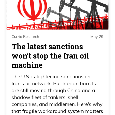
richest guy, a trillionaire. And him and Ro
Kahn,
Daniel Creech 08:30
Curzio Research
May 29
who is out of Silicon Valley in California,
The latest sanctions
have been in this macho man match back
won’t stop the Iran oil
and forth about wealth taxes,
distribution, solving world hunger, all this
machine
kind of stuff.
The U.S. is tightening sanctions on
Daniel Creech 08:42
Iran's oil network. But Iranian barrels
are still moving through China and a
And when you look at this, the reason
shadow fleet of tankers, shell
this is going to pick up is because when
companies, and middlemen. Here's why
you get to this kind of stage, momentum
that fragile workaround system matters