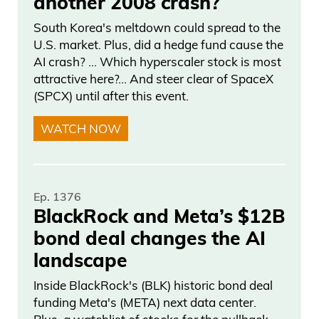
another 2008 crash?
not only is what’s going on here only
South Korea's meltdown could spread to the
going to get more volatile and violent, but
U.S. market. Plus, did a hedge fund cause the
that’s going to transition into markets.
AI crash? … Which hyperscaler stock is most
attractive here?... And steer clear of SpaceX
Daniel Creech 05:45
(SPCX) until after this event.
And I will make this point here: when will
WATCH NOW
voters say enough? Because when you
look at the upcoming midterms, are they
going to talk about the unbelievably
Ep. 1376
successful traders on both the
BlackRock and Meta’s $12B
Democratic and Republican side? Now,
bond deal changes the AI
I’m just switching over here to AI,
landscape
Inside BlackRock's (BLK) historic bond deal
Daniel Creech 06:06
funding Meta's (META) next data center.