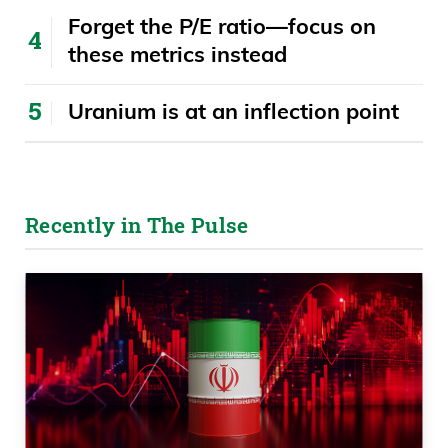
Alabama, 67.9%.
Forget the P/E ratio—focus on
these metrics instead
Daniel Creech 07:25
Uranium is at an inflection point
And then 61.41 from Padilla Evans from
Pennsylvania. These are just absolutely
absurd returns. Now, I don’t know why
CNBC or Yahoo Finance or Fox Business
Recently in The Pulse
or anybody else doesn’t have these guys
on and give us their wisdom and such.
Now, I am going to make a point here.
Daniel Creech 07:48
I’m curious, on these upcoming elections,
if the average person is going to have a