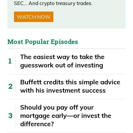
SEC… And crypto treasury trades.
Daniel Creech 06:48
WATCH NOW
I already said Davinson from Ohio,
78.8%. Brian Steele, I believe, from
Most Popular Episodes
Wisconsin, 62.5%. Rick Scott of Florida,
my new hometown here, 54.8%. And
The easiest way to take the
two other guys from Missouri and
guesswork out of investing
California round out, 52.5, 50.
Buffett credits this simple advice
Daniel Creech 07:07
with his investment success
On the Democratic side, Donald Norcross
​​Should you pay off your
from Jersey returned 70.8%. That’s still
mortgage early—or invest the
lagging the Republican Davinson.
difference?
Seawell, if I’m saying that right, from