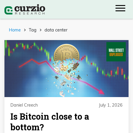
Home
Tag
data center
Daniel Creech
July 1, 2026
Is Bitcoin close to a
bottom?