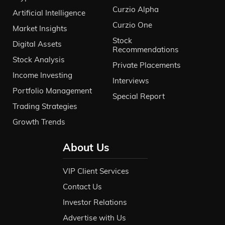
Curzio Alpha
Artificial Intelligence
Curzio One
Market Insights
Stock
Digital Assets
Recommendations
Stock Analysis
Private Placements
Income Investing
Interviews
Portfolio Management
Special Report
Trading Strategies
Growth Trends
About Us
VIP Client Services
Contact Us
Investor Relations
Advertise with Us