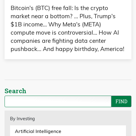
Bitcoin's (BTC) free fall: Is the crypto
market near a bottom? … Plus, Trump's
$1B income… Why Meta's (META)
compute move is controversial… How AI
companies are fighting data center
pushback… And happy birthday, America!
Search
By Investing
Artificial Intelligence