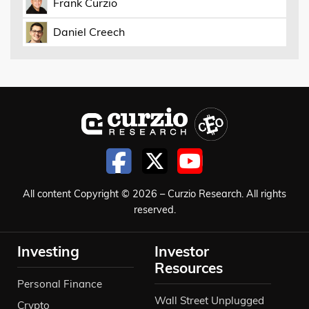
Frank Curzio
Daniel Creech
All content Copyright © 2026 – Curzio Research. All rights
reserved.
Investing
Investor
Resources
Personal Finance
Wall Street Unplugged
Crypto