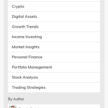
Crypto
Digital Assets
Growth Trends
Income Investing
Market Insights
Personal Finance
Portfolio Management
Stock Analysis
Trading Strategies
By Author