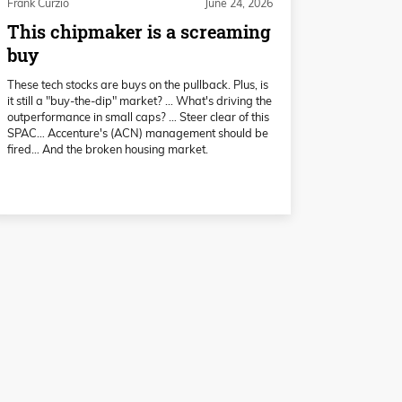
Frank Curzio
June 24, 2026
This chipmaker is a screaming
buy
These tech stocks are buys on the pullback. Plus, is
it still a "buy-the-dip" market? … What's driving the
outperformance in small caps? … Steer clear of this
SPAC… Accenture's (ACN) management should be
fired… And the broken housing market.