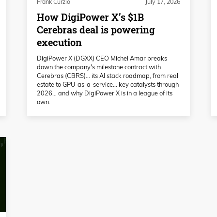
Frank Curzio
July 17, 2026
How DigiPower X’s $1B
Cerebras deal is powering
execution
DigiPower X (DGXX) CEO Michel Amar breaks
down the company's milestone contract with
Cerebras (CBRS)… its AI stack roadmap, from real
estate to GPU-as-a-service… key catalysts through
2026… and why DigiPower X is in a league of its
own.