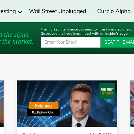
vesting
Wall Street Unplugged
Curzio Alpha
The market intelligence you need to invest one step ahead.
 the signs.
Go beyond the headlines. Invest with an insider’s edge.
 the market.
BEAT THE MA