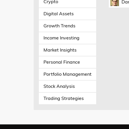
Crypto
Dan
Digital Assets
Growth Trends
Income Investing
Market Insights
Personal Finance
Portfolio Management
Stock Analysis
Trading Strategies