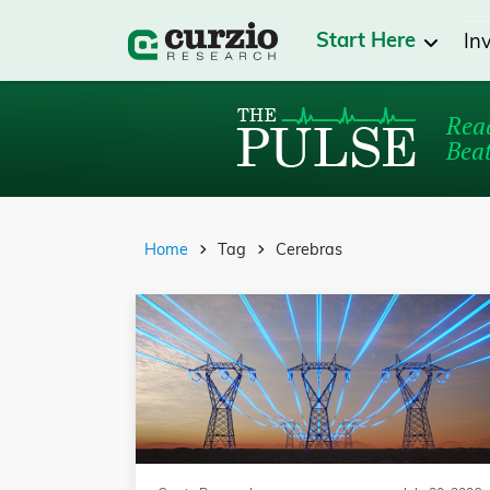
Start Here
In
Read
Beat
Home
Tag
Cerebras