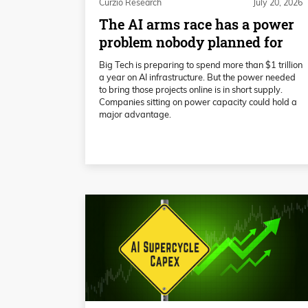
Curzio Research
July 20, 2026
The AI arms race has a power
problem nobody planned for
Big Tech is preparing to spend more than $1 trillion
a year on AI infrastructure. But the power needed
to bring those projects online is in short supply.
Companies sitting on power capacity could hold a
major advantage.