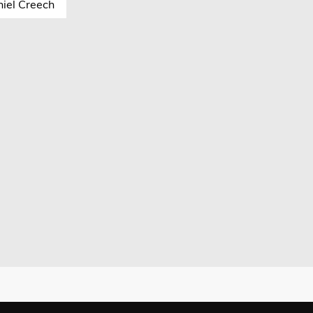
iel Creech