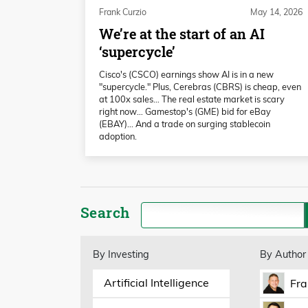
Frank Curzio
May 14, 2026
We’re at the start of an AI
‘supercycle’
Cisco's (CSCO) earnings show AI is in a new
"supercycle." Plus, Cerebras (CBRS) is cheap, even
at 100x sales… The real estate market is scary
right now… Gamestop's (GME) bid for eBay
(EBAY)... And a trade on surging stablecoin
adoption.
Search
By Investing
By Author
Artificial Intelligence
Fra