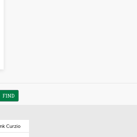
nk Curzio