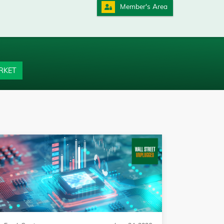
Member's Area
RKET