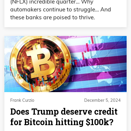
(NFLX) incredible quarter… Why
automakers continue to struggle… And
these banks are poised to thrive.
Frank Curzio
December 5, 2024
Does Trump deserve credit
for Bitcoin hitting $100k?