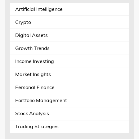
Artificial Intelligence
Crypto
Digital Assets
Growth Trends
Income Investing
Market Insights
Personal Finance
Portfolio Management
Stock Analysis
Trading Strategies