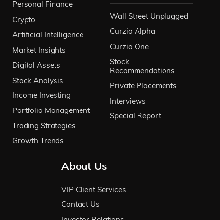
Personal Finance
Wall Street Unplugged
Crypto
Curzio Alpha
Artificial Intelligence
Curzio One
Market Insights
Stock
Digital Assets
Recommendations
Stock Analysis
Private Placements
Income Investing
Interviews
Portfolio Management
Special Report
Trading Strategies
Growth Trends
About Us
VIP Client Services
Contact Us
Investor Relations