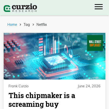
Home
Tag
Netflix
Frank Curzio
June 24, 2026
This chipmaker is a
screaming buy