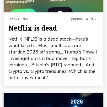
Frank Curzio
January 14, 2026
Netflix is dead
Netflix (NFLX) is a dead stock—here's
what killed it. Plus, small caps are
starting 2026 off strong… Trump's Powell
investigation is a bad move… Big bank
earnings… Bitcoin's (BTC) rebound… And
crypto vs. crypto treasuries: Which is the
better investment?