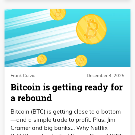
Frank Curzio
December 4, 2025
Bitcoin is getting ready for
a rebound
Bitcoin (BTC) is getting close to a bottom
—and a simple trade to profit. Plus, Jim
Cramer and big banks… Why Netflix