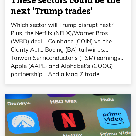
These sectors could be the
next ‘Trump trades’
Which sector will Trump disrupt next?
Plus, the Netflix (NFLX)/Warner Bros.
(WBD) deal… Coinbase (COIN) vs. the
Clarity Act… Boeing (BA) tailwinds…
Taiwan Semiconductor's (TSM) earnings…
Apple (AAPL) and Alphabet's (GOOG)
partnership… And a Mag 7 trade.