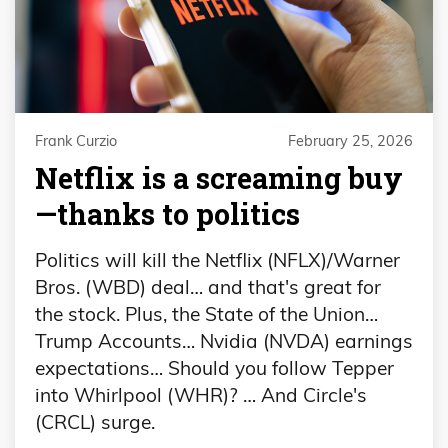
Frank Curzio
February 25, 2026
Netflix is a screaming buy
—thanks to politics
Politics will kill the Netflix (NFLX)/Warner
Bros. (WBD) deal… and that's great for
the stock. Plus, the State of the Union…
Trump Accounts… Nvidia (NVDA) earnings
expectations… Should you follow Tepper
into Whirlpool (WHR)? … And Circle's
(CRCL) surge.