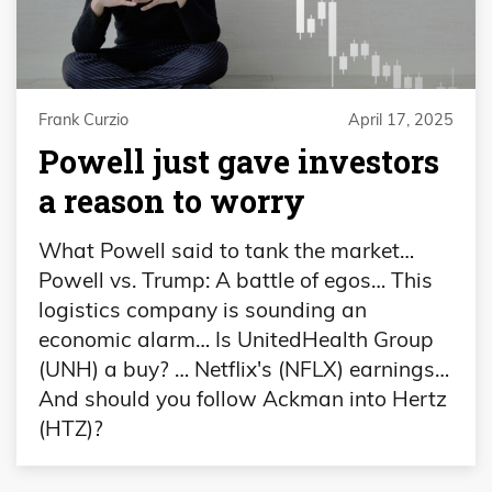
Frank Curzio
April 17, 2025
Powell just gave investors
a reason to worry
What Powell said to tank the market…
Powell vs. Trump: A battle of egos… This
logistics company is sounding an
economic alarm… Is UnitedHealth Group
(UNH) a buy? … Netflix's (NFLX) earnings…
And should you follow Ackman into Hertz
(HTZ)?