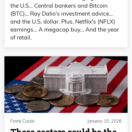
the U.S… Central bankers and Bitcoin
(BTC)… Ray Dalio's investment advice…
and the U.S. dollar. Plus, Netflix's (NFLX)
earnings… A megacap buy… And the year
of retail.
Frank Curzio
January 15, 2026