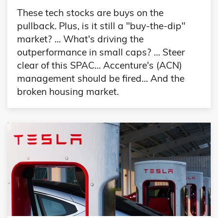
These tech stocks are buys on the
pullback. Plus, is it still a "buy-the-dip"
market? … What's driving the
outperformance in small caps? … Steer
clear of this SPAC… Accenture's (ACN)
management should be fired… And the
broken housing market.