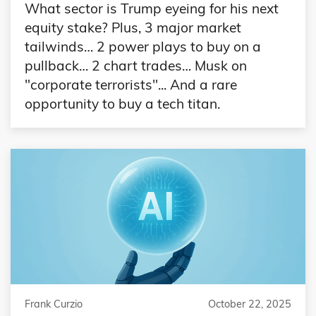
What sector is Trump eyeing for his next
equity stake? Plus, 3 major market
tailwinds… 2 power plays to buy on a
pullback… 2 chart trades… Musk on
"corporate terrorists"... And a rare
opportunity to buy a tech titan.
Frank Curzio
October 22, 2025