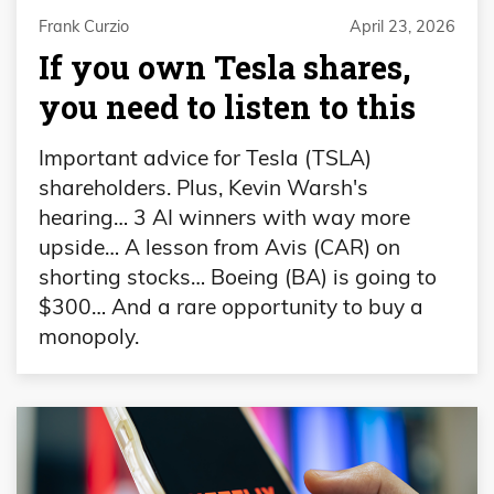
Frank Curzio
April 23, 2026
If you own Tesla shares,
you need to listen to this
Important advice for Tesla (TSLA)
shareholders. Plus, Kevin Warsh's
hearing… 3 AI winners with way more
upside… A lesson from Avis (CAR) on
shorting stocks… Boeing (BA) is going to
$300… And a rare opportunity to buy a
monopoly.