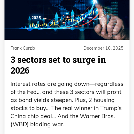
Frank Curzio
December 10, 2025
3 sectors set to surge in
2026
Interest rates are going down—regardless
of the Fed… and these 3 sectors will profit
as bond yields steepen. Plus, 2 housing
stocks to buy… The real winner in Trump's
China chip deal… And the Warner Bros.
(WBD) bidding war.