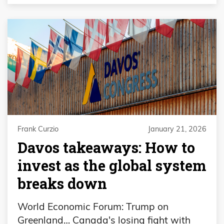
Frank Curzio
January 21, 2026
Davos takeaways: How to
invest as the global system
breaks down
World Economic Forum: Trump on
Greenland… Canada's losing fight with