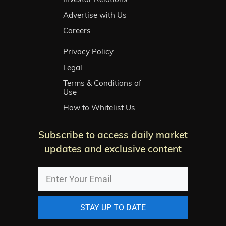
Advertise with Us
Careers
Privacy Policy
Legal
Terms & Conditions of
Use
How to Whitelist Us
Subscribe to access daily market
updates and exclusive content
STAY UP TO DATE