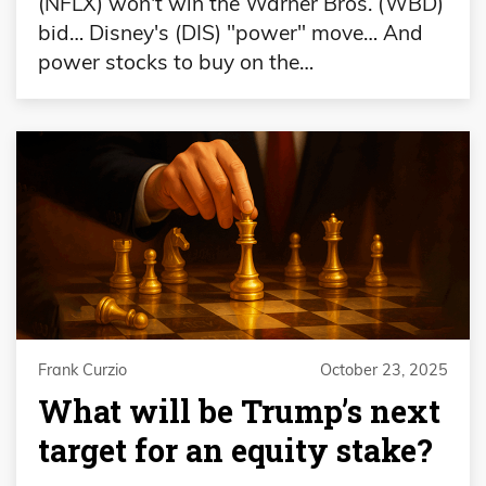
(NFLX) won't win the Warner Bros. (WBD)
bid… Disney's (DIS) "power" move… And
power stocks to buy on the…
Frank Curzio
October 23, 2025
What will be Trump’s next
target for an equity stake?