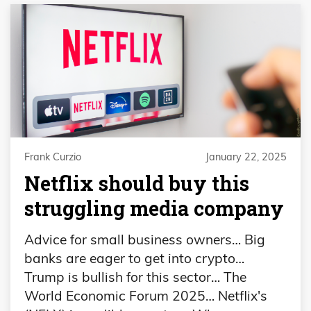
Frank Curzio
January 22, 2025
Netflix should buy this
struggling media company
Advice for small business owners… Big
banks are eager to get into crypto…
Trump is bullish for this sector… The
World Economic Forum 2025… Netflix's