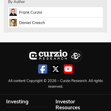
By Author
Frank Curzio
Daniel Creech
All content Copyright © 2026 – Curzio Research. All rights
reserved.
Investing
Investor
Resources