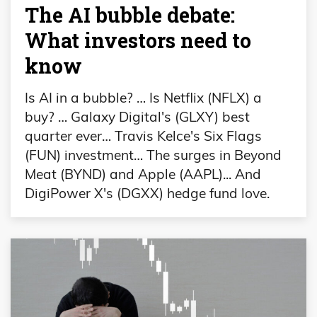
The AI bubble debate:
What investors need to
know
Is AI in a bubble? … Is Netflix (NFLX) a
buy? … Galaxy Digital's (GLXY) best
quarter ever… Travis Kelce's Six Flags
(FUN) investment… The surges in Beyond
Meat (BYND) and Apple (AAPL)... And
DigiPower X's (DGXX) hedge fund love.