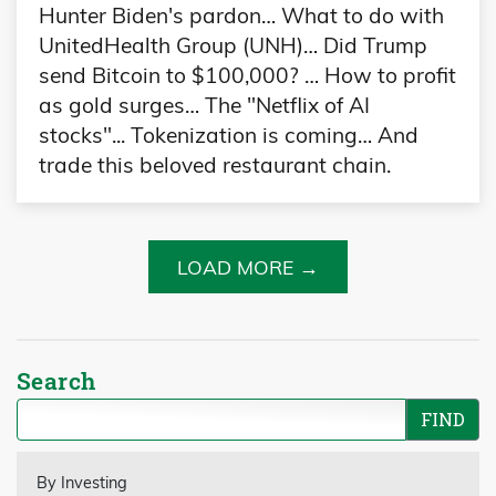
Hunter Biden's pardon… What to do with
UnitedHealth Group (UNH)… Did Trump
send Bitcoin to $100,000? … How to profit
as gold surges… The "Netflix of AI
stocks"... Tokenization is coming… And
trade this beloved restaurant chain.
LOAD MORE →
Search
By Investing