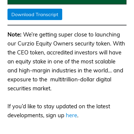
Download Transcript
Note:
We’re getting super close to launching
our Curzio Equity Owners security token. With
the CEO token, accredited investors will have
an equity stake in one of the most scalable
and high-margin industries in the world… and
exposure to the multitrillion-dollar digital
securities market.
If you’d like to stay updated on the latest
developments, sign up
here
.