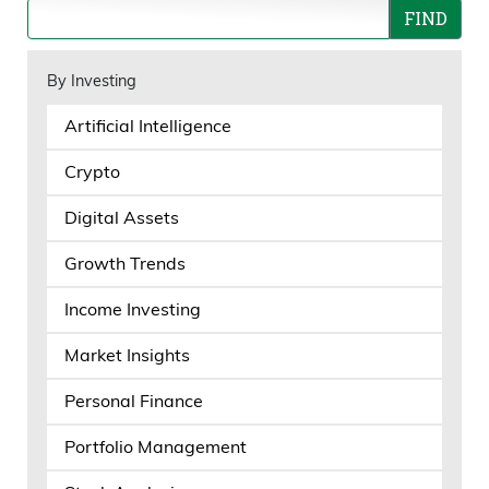
By Investing
Artificial Intelligence
Crypto
Digital Assets
Growth Trends
Income Investing
Market Insights
Personal Finance
Portfolio Management