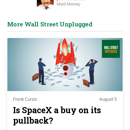
Mad Money
More Wall Street Unplugged
Frank Curzio
August 5
Is SpaceX a buy on its
pullback?