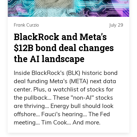
Frank Curzio
July 29
BlackRock and Meta’s
$12B bond deal changes
the AI landscape
Inside BlackRock's (BLK) historic bond
deal funding Meta's (META) next data
center. Plus, a watchlist of stocks for
the pullback… These "non-AI" stocks
are thriving… Energy bull should look
offshore… Fauci's hearing… The Fed
meeting… Tim Cook… And more.