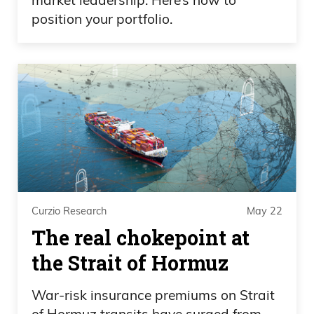
position your portfolio.
Curzio Research
May 22
The real chokepoint at
the Strait of Hormuz
War-risk insurance premiums on Strait
of Hormuz transits have surged from