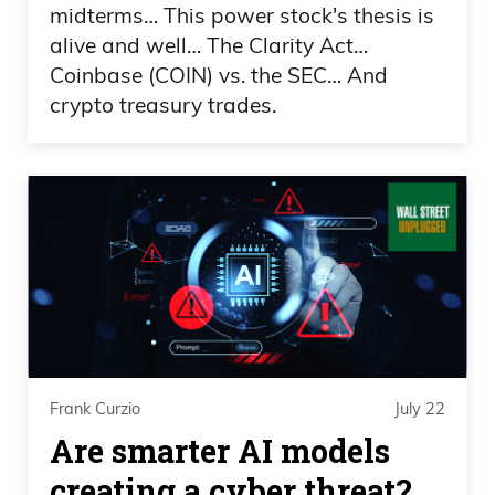
midterms… This power stock's thesis is
alive and well… The Clarity Act…
Coinbase (COIN) vs. the SEC… And
crypto treasury trades.
Frank Curzio
July 22
Are smarter AI models
creating a cyber threat?