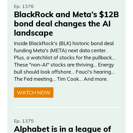
Ep. 1376
BlackRock and Meta’s $12B
bond deal changes the AI
landscape
Inside BlackRock's (BLK) historic bond deal
funding Meta's (META) next data center.
Plus, a watchlist of stocks for the pullback…
These "non-AI" stocks are thriving… Energy
bull should look offshore… Fauci's hearing…
The Fed meeting… Tim Cook… And more.
WATCH NOW
Ep. 1375
Alphabet is in a league of