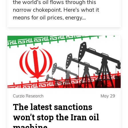
the world's oil flows through this
narrow chokepoint. Here's what it
means for oil prices, energy…
Curzio Research
May 29
The latest sanctions
won’t stop the Iran oil
machine