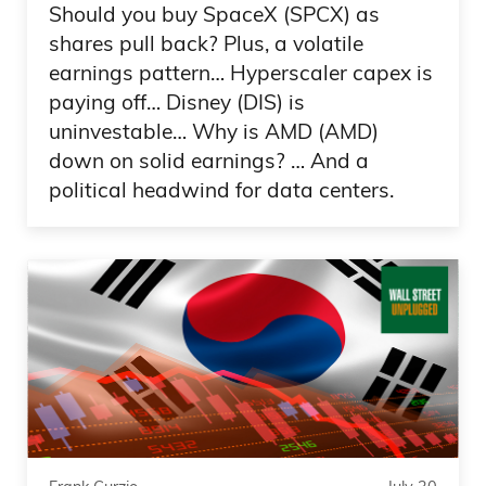
Should you buy SpaceX (SPCX) as
shares pull back? Plus, a volatile
earnings pattern… Hyperscaler capex is
paying off… Disney (DIS) is
uninvestable… Why is AMD (AMD)
down on solid earnings? … And a
political headwind for data centers.