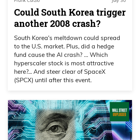
Frank Curzio
July 30
Could South Korea trigger
another 2008 crash?
South Korea's meltdown could spread
to the U.S. market. Plus, did a hedge
fund cause the AI crash? … Which
hyperscaler stock is most attractive
here?... And steer clear of SpaceX
(SPCX) until after this event.