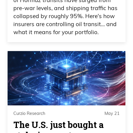
pre-war levels, and shipping traffic has
collapsed by roughly 95%. Here's how
insurers are controlling oil transit… and
what it means for your portfolio.
Curzio Research
May 21
The U.S. just bought a