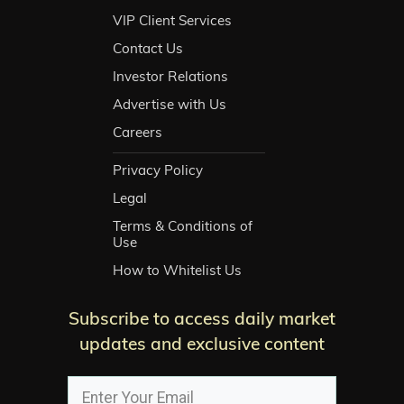
VIP Client Services
Contact Us
Investor Relations
Advertise with Us
Careers
Privacy Policy
Legal
Terms & Conditions of
Use
How to Whitelist Us
Subscribe to access daily market
updates and exclusive content