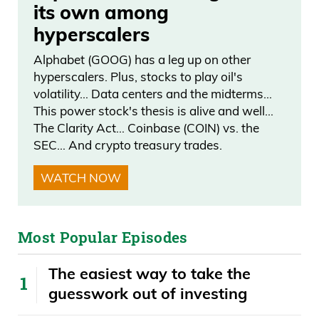
its own among
hyperscalers
Alphabet (GOOG) has a leg up on other
hyperscalers. Plus, stocks to play oil's
volatility… Data centers and the midterms…
This power stock's thesis is alive and well…
The Clarity Act… Coinbase (COIN) vs. the
SEC… And crypto treasury trades.
WATCH NOW
Most Popular Episodes
The easiest way to take the
guesswork out of investing