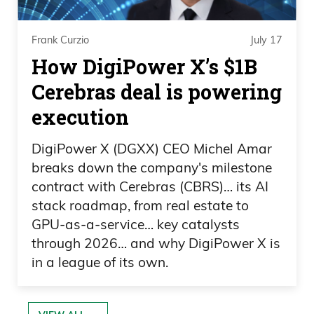
Frank Curzio
July 17
How DigiPower X’s $1B
Cerebras deal is powering
execution
DigiPower X (DGXX) CEO Michel Amar
breaks down the company's milestone
contract with Cerebras (CBRS)… its AI
stack roadmap, from real estate to
GPU-as-a-service… key catalysts
through 2026… and why DigiPower X is
in a league of its own.