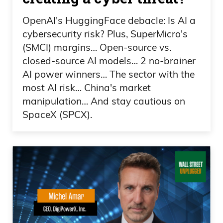
OpenAI's HuggingFace debacle: Is AI a
cybersecurity risk? Plus, SuperMicro's
(SMCI) margins… Open-source vs.
closed-source AI models… 2 no-brainer
AI power winners… The sector with the
most AI risk… China's market
manipulation… And stay cautious on
SpaceX (SPCX).