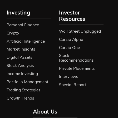
Investing
Investor
Resources
Personal Finance
Wall Street Unplugged
Crypto
Curzio Alpha
Artificial Intelligence
Curzio One
Market Insights
Stock
Digital Assets
Recommendations
Stock Analysis
Private Placements
Income Investing
Interviews
Portfolio Management
Special Report
Trading Strategies
Growth Trends
About Us