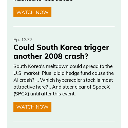
WATCH NOW
Ep. 1377
Could South Korea trigger
another 2008 crash?
South Korea's meltdown could spread to the
U.S. market. Plus, did a hedge fund cause the
AI crash? … Which hyperscaler stock is most
attractive here?... And steer clear of SpaceX
(SPCX) until after this event.
WATCH NOW