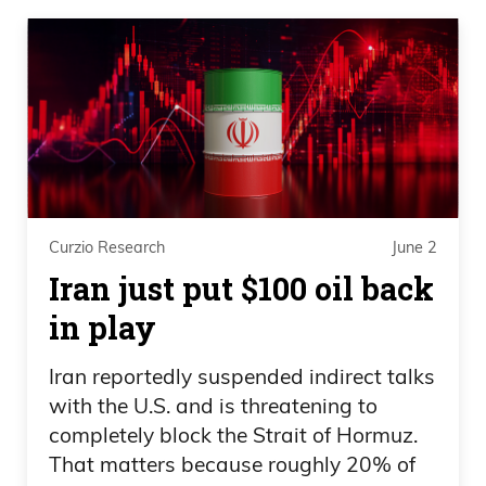
Curzio Research
June 2
Iran just put $100 oil back
in play
Iran reportedly suspended indirect talks
with the U.S. and is threatening to
completely block the Strait of Hormuz.
That matters because roughly 20% of