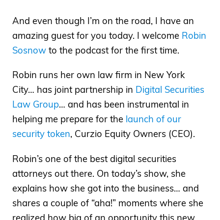
And even though I’m on the road, I have an
amazing guest for you today. I welcome
Robin
Sosnow
to the podcast for the first time.
Robin runs her own law firm in New York
City… has joint partnership in
Digital Securities
Law Group
… and has been instrumental in
helping me prepare for the
launch of our
security token
, Curzio Equity Owners (CEO).
Robin’s one of the best digital securities
attorneys out there. On today’s show, she
explains how she got into the business… and
shares a couple of “aha!” moments where she
realized how big of an opportunity this new