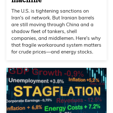
The U.S. is tightening sanctions on
Iran's oil network. But Iranian barrels
are still moving through China and a
shadow fleet of tankers, shell
companies, and middlemen. Here's why
that fragile workaround system matters
for crude prices—and energy stocks.