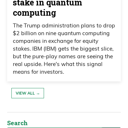
stake in quantum
computing
The Trump administration plans to drop
$2 billion on nine quantum computing
companies in exchange for equity
stakes. IBM (IBM) gets the biggest slice,
but the pure-play names are seeing the
real upside. Here's what this signal
means for investors.
VIEW ALL →
Search