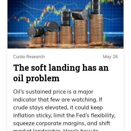
Curzio Research
May 26
The soft landing has an
oil problem
Oil’s sustained price is a major
indicator that few are watching. If
crude stays elevated, it could keep
inflation sticky, limit the Fed’s flexibility,
squeeze corporate margins, and shift
market leadership. Here’s how to