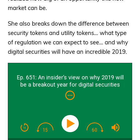
market can be.
She also breaks down the difference between
security tokens and utility tokens… what type
of regulation we can expect to see… and why
digital securities will have an incredible 2019.
Ep. 651: An insider’s view on why 2019 will
be a breakout year for digital securities