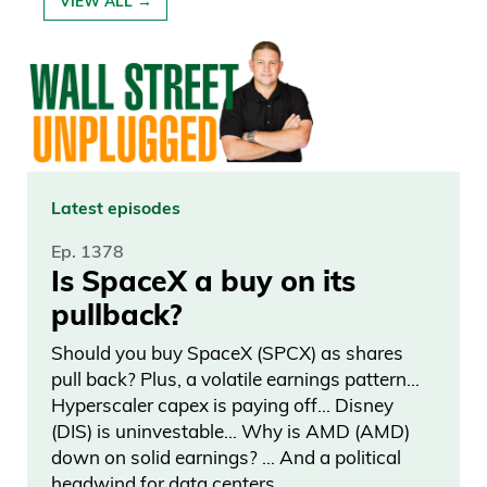
VIEW ALL →
Latest episodes
Ep. 1378
Is SpaceX a buy on its
pullback?
Should you buy SpaceX (SPCX) as shares
pull back? Plus, a volatile earnings pattern…
Hyperscaler capex is paying off… Disney
(DIS) is uninvestable… Why is AMD (AMD)
down on solid earnings? … And a political
headwind for data centers.