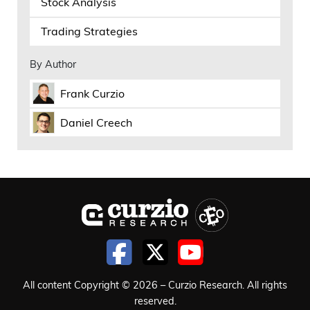
Stock Analysis
Trading Strategies
By Author
Frank Curzio
Daniel Creech
All content Copyright © 2026 – Curzio Research. All rights
reserved.