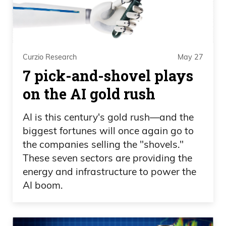
Curzio Research
May 27
7 pick-and-shovel plays
on the AI gold rush
AI is this century's gold rush—and the
biggest fortunes will once again go to
the companies selling the "shovels."
These seven sectors are providing the
energy and infrastructure to power the
AI boom.