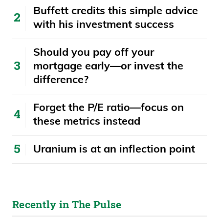
Buffett credits this simple advice
with his investment success
​​Should you pay off your
mortgage early—or invest the
difference?
Forget the P/E ratio—focus on
these metrics instead
Uranium is at an inflection point
Recently in The Pulse