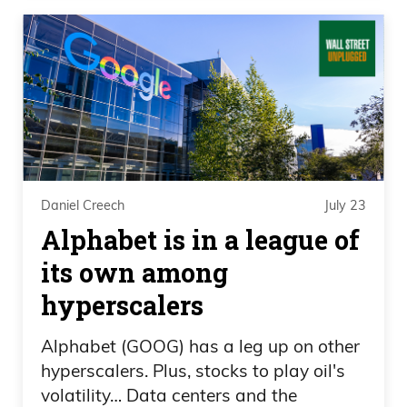
Daniel Creech
July 23
Alphabet is in a league of
its own among
hyperscalers
Alphabet (GOOG) has a leg up on other
hyperscalers. Plus, stocks to play oil's
volatility… Data centers and the