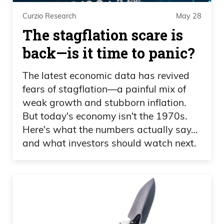
Curzio Research
May 28
The stagflation scare is
back—is it time to panic?
The latest economic data has revived
fears of stagflation—a painful mix of
weak growth and stubborn inflation.
But today's economy isn't the 1970s.
Here's what the numbers actually say…
and what investors should watch next.