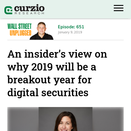
Episode: 651
January 9, 2019
An insider’s view on
why 2019 will be a
breakout year for
digital securities