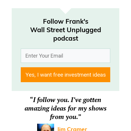
Follow Frank's
Wall Street Unplugged
podcast
Yes, I want free investment ideas
“
I follow you. I’ve gotten
amazing ideas for my shows
from you.
”
Jim Cramer