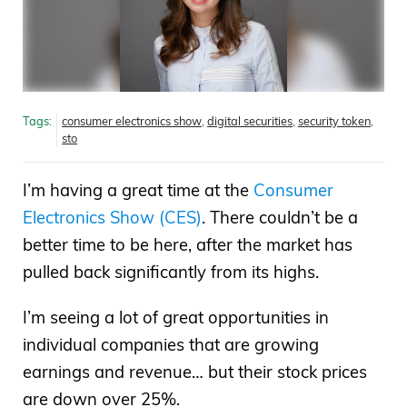
Tags:
consumer electronics show
,
digital securities
,
security token
,
sto
I’m having a great time at the
Consumer
Electronics Show (CES)
. There couldn’t be a
better time to be here, after the market has
pulled back significantly from its highs.
I’m seeing a lot of great opportunities in
individual companies that are growing
earnings and revenue… but their stock prices
are down over 25%.