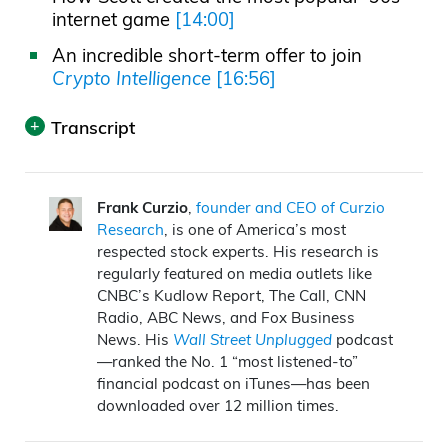
internet game
[14:00]
An incredible short-term offer to join
Crypto Intelligence
[16:56]
Transcript
Print
Announcer:
Wall Street Unplugged
looks
Frank Curzio
,
founder and CEO of Curzio
Research
, is one of America’s most
beyond the regular headlines heard on
respected stock experts. His research is
mainstream financial media to bring you
regularly featured on media outlets like
unscripted interviews and breaking
CNBC’s Kudlow Report, The Call, CNN
Radio, ABC News, and Fox Business
commentary direct from Wall Street, right
News. His
Wall Street Unplugged
podcast
to you on main street.
—ranked the No. 1 “most listened-to”
financial podcast on iTunes—has been
Frank Curzio: What’s going on out there?
downloaded over 12 million times.
It’s October 21st. I’m Frank Curzio, host