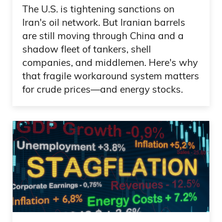
through you. But what I notice and what
The U.S. is tightening sanctions on
Iran's oil network. But Iranian barrels
I think is remarkable with what you’re
are still moving through China and a
doing, is you’re increasing the total
shadow fleet of tankers, shell
addressable market in terms of the
companies, and middlemen. Here's why
people who, just the average investor,
that fragile workaround system matters
being able to invest in some of this stuff
for crude prices—and energy stocks.
now.
Frank Curzio: What about the learning
curve? Because you do a great job with
videos here, understanding our
alternative real estate. Are you getting a
lot of questions on that and seeing
strong demand? Because I think there’s a
huge demand for this. But sometimes,