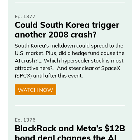
roughly half of that sells at public auction.
Ep. 1377
You have this massive data set that’s
Could South Korea trigger
gone back decades if not centuries, to
another 2008 crash?
help you understand how the market is
performing. It’s really interesting that
South Korea's meltdown could spread to the
U.S. market. Plus, did a hedge fund cause the
very few companies, if any outside of us,
AI crash? … Which hyperscaler stock is most
have really utilized the data to
attractive here?... And steer clear of SpaceX
understand returns in the art market, and
(SPCX) until after this event.
build investing products based on that.
WATCH NOW
Frank Curzio: And talk about the returns
in the art market, which I think people are
not familiar with, because people are
Ep. 1376
BlackRock and Meta’s $12B
familiar with the stock market, and the
bond deal changes the AI
S&P 500, but you’ve tracked data going