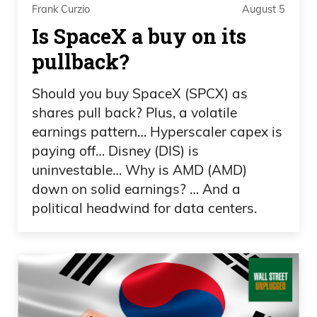
industries, that most of those companies
Frank Curzio
August 5
are pretty much from, is online
Is SpaceX a buy on its
advertising in FinTech. I have to ask, how
pullback?
did this transition into the tokenization of
art, where you basically came up with
Should you buy SpaceX (SPCX) as
the deal idea for Masterworks?
shares pull back? Plus, a volatile
earnings pattern… Hyperscaler capex is
Scott Lynn: Yeah, no, it’s a good question.
paying off… Disney (DIS) is
I’ve been starting technology companies
uninvestable… Why is AMD (AMD)
down on solid earnings? … And a
for 15 years, also collecting art over the
political headwind for data centers.
same period of time, and have really just
appreciated the growth in the asset class.
I’ve watched the value of my own
collection go up and fundamentally
thought that this should be an asset
class, that should be available to