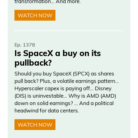
transformation… And more.
a combination of really tech skills, finance
skills, and art skills.
WATCH NOW
Frank Curzio: And when it comes to
pricing, this data is public, right? You have
Ep. 1378
price discovery on some of these things,
Is SpaceX a buy on its
which I think might get lost in it because
pullback?
maybe only certain people see it, but I
Should you buy SpaceX (SPCX) as shares
think that has to factor into pricing too,
pull back? Plus, a volatile earnings pattern…
right?
Hyperscaler capex is paying off… Disney
(DIS) is uninvestable… Why is AMD (AMD)
Scott Lynn: Yeah, It’s super interesting. A
down on solid earnings? … And a political
lot of people think that the art market is
headwind for data centers.
very opaque market that it’s hard to
WATCH NOW
understand, but the reality is, out of $60
billion a year that sells in the art market,