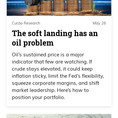
place to do that today is Masterworks.
When you look at the website, and the
price database page of the website, it’s
Curzio Research
May 26
actually a really unique database, where
The soft landing has an
we’ve went out and we’ve collected
paper auction catalogs going back 70 or
oil problem
80 years, had a team of roughly 30
Oil’s sustained price is a major
interns, identify individual paintings that
indicator that few are watching. If
have been bought and then
crude stays elevated, it could keep
subsequently sold at the public auction.
inflation sticky, limit the Fed’s flexibility,
You can understand what someone paid
squeeze corporate margins, and shift
for a painting and then what someone
market leadership. Here’s how to
sold a painting for. On an object level,
position your portfolio.
across thousands and thousands of
objects, understand how much money