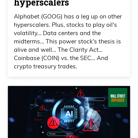
hyperscalers
Frank Curzio: How does it work?
Alphabet (GOOG) has a leg up on other
Because you’re saying that you’re the
hyperscalers. Plus, stocks to play oil's
only company that actually does this,
volatility… Data centers and the
right? What’s preventing a company from
midterms… This power stock's thesis is
Sotheby’s, which you’re familiar with,
alive and well… The Clarity Act…
who’s been around for hundreds of
Coinbase (COIN) vs. the SEC… And
crypto treasury trades.
years, I think close to 300 years, if I’m not
mistaken, from actually doing something
like this, because when you tokenize,
you’re actually bringing a company
public, right?
Frank Curzio: You’re looking at right
away, the value of this increases 40-60%
on average, which again, based on who