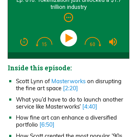
trillion industry
Inside this episode:
Scott Lynn of
Masterworks
on disrupting
the fine art space
[2:20]
What you’d have to do to launch another
service like Masterworks’
[4:40]
How fine art can enhance a diversified
portfolio
[6:50]
How Scott created the most popular ’90s