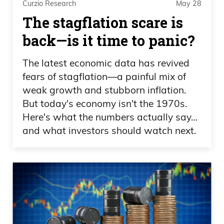
Curzio Research
May 28
when it comes to complicated things or
The stagflation scare is
things that people don’t understand, that
gets lost with that learning curve. “Hey,
back—is it time to panic?
we really need to explain this on a fifth
The latest economic data has revived
grade level to why this is a great market
fears of stagflation—a painful mix of
for individual investors,” because this is a
weak growth and stubborn inflation.
brand new market, for so many people.
But today's economy isn't the 1970s.
Here's what the numbers actually say…
Scott Lynn: Yeah look, our high level
and what investors should watch next.
position, is that we want to educate
people on the art market very broadly,
because we think the characteristics from
an investment perspective are really
compelling, and then the reality is, if they
decide they want to invest in art, the only