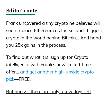
of the
Wall Street Unplugged
Podcast,
Editor’s note:
where I break the headlines and tell you
what’s really moving these markets. I
Frank uncovered a tiny crypto he believes will
have a great guest for you right now. His
soon replace Ethereum as the second- biggest
name is Scott Lynn, who’s the founder
crypto in the world behind Bitcoin… And hand
and CEO of Masterworks, which based
you 25x gains in the process.
on its recent capital race last month, is
being valued at over $1 billion.
To find out what it is, sign up for
Crypto
Intelligence
with Frank’s new limited-time
Frank Curzio: Masterworks, the only
offer…
and get another high-upside crypto
platform in the world that makes it
pick
—FREE.
possible to invest in works from some of
the greatest artists. This is an NFTs guys,
But hurry—there are only a few days left
.
this is different, and they do this by
tokenizing the art, which you guys