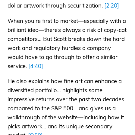
dollar artwork through securitization.
[2:20]
When you’re first to market—especially with a
brilliant idea—there’s always a risk of copy-cat
competitors… But Scott breaks down the hard
work and regulatory hurdles a company
would have to go through to offer a similar
service.
[4:40]
He also explains how fine art can enhance a
diversified portfolio… highlights some
impressive returns over the past two decades
compared to the S&P 500… and gives us a
walkthrough of the website—including how it
picks artwork… and its unique secondary