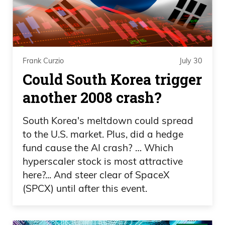
everyone. But the only way to allocate is,
if you have millions of dollars to buy a
painting.
Frank Curzio
July 30
Frank Curzio: Let’s go into this, because
Could South Korea trigger
this is something that you know, as well
another 2008 crash?
as I do, it’s been a market for the elites,
right? For the wealthy people, yet, let’s
South Korea's meltdown could spread
talk about a little bit of tokenization. My
to the U.S. market. Plus, did a hedge
audience is familiar with this, this is what
fund cause the AI crash? … Which
we did as well, tokenization of our
hyperscaler stock is most attractive
here?... And steer clear of SpaceX
company, where people have an equity
(SPCX) until after this event.
stake in Curzio Research, talk about the
tokenization, selling off a piece of an
asset, but now it seems like the market is