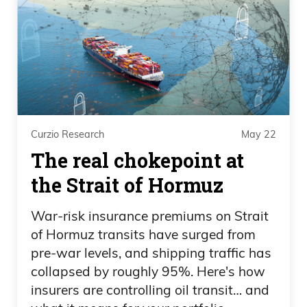
collectors made or lost, on individual
transactions.
Frank Curzio: How many pieces do you
have in your site now, and what’s the
most expensive? I’m just curious for my
own sake.
Curzio Research
May 22
Scott Lynn: Yeah. I’m losing track now,
The real chokepoint at
but I think we’re on 80 something at this
the Strait of Hormuz
point, the most expensive is a $22-$23
War-risk insurance premiums on Strait
million Basquiat. We’re in this $1 to $30
of Hormuz transits have surged from
million range now, where we’re buying
pre-war levels, and shipping traffic has
paintings, but yeah, I would say the
collapsed by roughly 95%. Here's how
average price is probably $5, $6, $7
insurers are controlling oil transit… and
million.