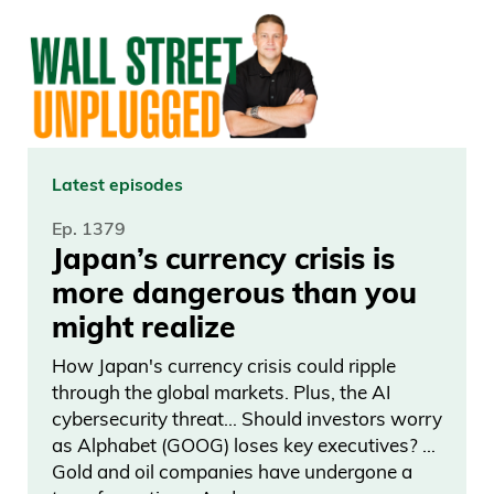
regulated by both the FCC and FINRA
and they’re directly or indirectly, building
the platform, identifying individual objects
in the art market that are appreciating at
a faster pace.
Latest episodes
Scott Lynn: We have the leading research
Ep. 1379
team in the art market to understand
Japan’s currency crisis is
how the market overall is performing,
more dangerous than you
then how individual artist markets are
might realize
performing. It’s a hard business. On one
How Japan's currency crisis could ripple
side, you’re an issuer securitizing these
through the global markets. Plus, the AI
objects. On the other side, you’re an
cybersecurity threat… Should investors worry
asset manager, figuring out which
as Alphabet (GOOG) loses key executives? …
Gold and oil companies have undergone a
objects are appreciating most quickly. It’s