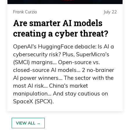
you listen to statistics, but your value
Frank Curzio
July 22
goes up, which makes it enticing for
Are smarter AI models
almost anyone who owns these
creating a cyber threat?
paintings to do it, but do you see
Sotheby’s as a competitor, or what kind
OpenAI's HuggingFace debacle: Is AI a
of proprietary technology you have to
cybersecurity risk? Plus, SuperMicro's
stay ahead of this industry, because it
(SMCI) margins… Open-source vs.
seems like you guys are here by yourself
closed-source AI models… 2 no-brainer
AI power winners… The sector with the
and own a massive, massive market?
most AI risk… China's market
Scott Lynn: Yeah. We ask ourselves all
manipulation… And stay cautious on
the time, why are we the only ones doing
SpaceX (SPCX).
this? I think when you take a step back
and you think about it, as you know, our
VIEW ALL →
world is heavily regulated, right? We’re