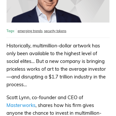
Tags:
emerging trends
,
security tokens
Historically, multimillion-dollar artwork has
only been available to the highest level of
social elites… But a new company is bringing
priceless works of art to the average investor
—and disrupting a $1.7 trillion industry in the
process…
Scott Lynn, co-founder and CEO of
Masterworks
, shares how his firm gives
anyone the chance to invest in multimillion-