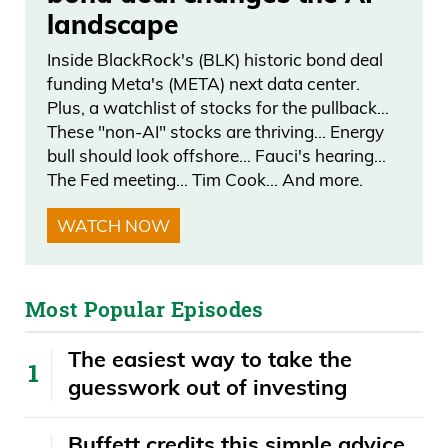
landscape
back for close to 20 years. Talk about
those returns. I think that’d be surprising
Inside BlackRock's (BLK) historic bond deal
for people, especially if they’re not
funding Meta's (META) next data center.
Plus, a watchlist of stocks for the pullback…
familiar with this asset class.
These "non-AI" stocks are thriving… Energy
bull should look offshore… Fauci's hearing…
Scott Lynn: Yeah. If you just look at art
The Fed meeting… Tim Cook… And more.
created after World War II, which is
defined as contemporary art, that
WATCH NOW
segment of the art market has
appreciated at 14% a year, for the past
Most Popular Episodes
25 years. We also like to focus on how
does contemporary art correlate or not
The easiest way to take the
correlate, with other asset classes,
guesswork out of investing
meaning does it trend in the same
direction as public equities or does it act
Buffett credits this simple advice