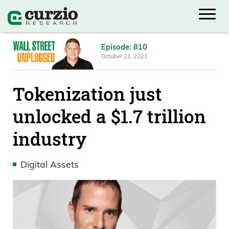
Episode: 810
October 21, 2021
Tokenization just
unlocked a $1.7 trillion
industry
Digital Assets