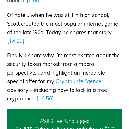
market.
[6:50]
Of note… when he was still in high school,
Scott created the most popular internet game
of the late ’90s. Today he shares that story.
[14:00]
Finally, I share why I’m most excited about the
security token market from a macro
perspective… and highlight an incredible
special offer for my
Crypto Intelligence
advisory—including how to lock in a free
crypto pick.
[16:56]
Wall Street Unplugged
Ep. 810: Tokenization just unlocked a $1.7