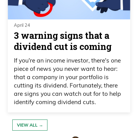
April 24
3 warning signs that a
dividend cut is coming
If you're an income investor, there's one
piece of news you never want to hear:
that a company in your portfolio is
cutting its dividend. Fortunately, there
are signs you can watch out for to help
identify coming dividend cuts.
VIEW ALL →