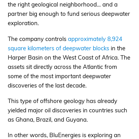
the right geological neighborhood… and a
partner big enough to fund serious deepwater
exploration.
The company controls
approximately 8,924
square kilometers of deepwater blocks
in the
Harper Basin on the West Coast of Africa. The
assets sit directly across the Atlantic from
some of the most important deepwater
discoveries of the last decade.
This type of offshore geology has already
yielded major oil discoveries in countries such
as Ghana, Brazil, and Guyana.
In other words, BluEnergies is exploring an