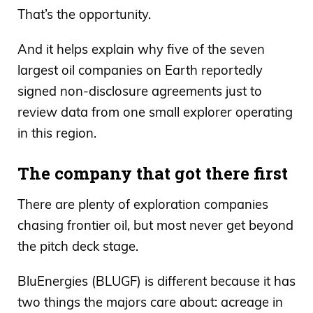
That’s the opportunity.
And it helps explain why five of the seven
largest oil companies on Earth reportedly
signed non-disclosure agreements just to
review data from one small explorer operating
in this region.
The company that got there first
There are plenty of exploration companies
chasing frontier oil, but most never get beyond
the pitch deck stage.
BluEnergies (BLUGF) is different because it has
two things the majors care about: acreage in