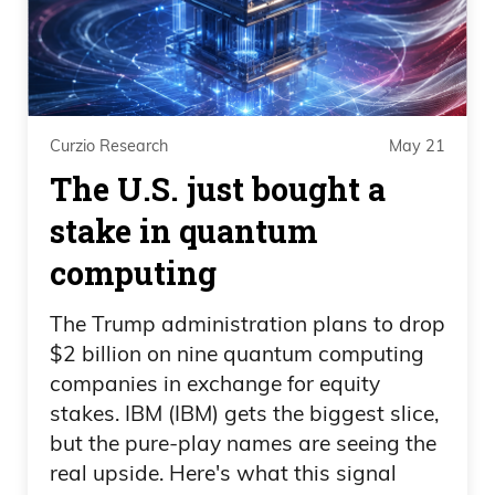
Curzio Research
May 21
The U.S. just bought a
stake in quantum
computing
The Trump administration plans to drop
$2 billion on nine quantum computing
companies in exchange for equity
stakes. IBM (IBM) gets the biggest slice,
but the pure-play names are seeing the
real upside. Here's what this signal