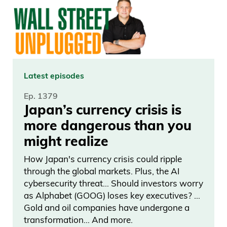
Latest episodes
Ep. 1379
Japan’s currency crisis is
more dangerous than you
might realize
How Japan's currency crisis could ripple
through the global markets. Plus, the AI
cybersecurity threat… Should investors worry
as Alphabet (GOOG) loses key executives? …
Gold and oil companies have undergone a
transformation… And more.