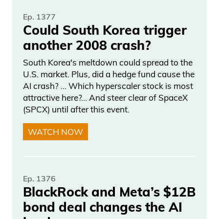
Ep. 1377
Could South Korea trigger
another 2008 crash?
South Korea's meltdown could spread to the
U.S. market. Plus, did a hedge fund cause the
AI crash? … Which hyperscaler stock is most
attractive here?... And steer clear of SpaceX
(SPCX) until after this event.
WATCH NOW
Ep. 1376
BlackRock and Meta’s $12B
bond deal changes the AI