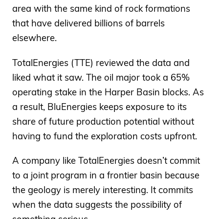
area with the same kind of rock formations
that have delivered billions of barrels
elsewhere.
TotalEnergies (TTE) reviewed the data and
liked what it saw. The oil major took a 65%
operating stake in the Harper Basin blocks. As
a result, BluEnergies keeps exposure to its
share of future production potential without
having to fund the exploration costs upfront.
A company like TotalEnergies doesn’t commit
to a joint program in a frontier basin because
the geology is merely interesting. It commits
when the data suggests the possibility of