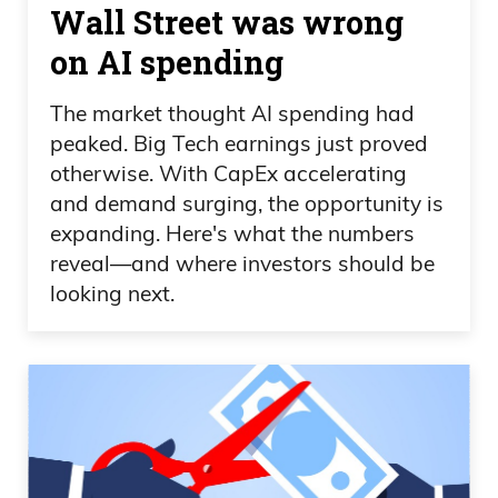
Wall Street was wrong
on AI spending
The market thought AI spending had
peaked. Big Tech earnings just proved
otherwise. With CapEx accelerating
and demand surging, the opportunity is
expanding. Here's what the numbers
reveal—and where investors should be
looking next.