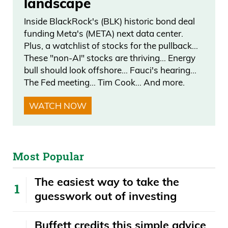
landscape
Inside BlackRock's (BLK) historic bond deal
funding Meta's (META) next data center.
Plus, a watchlist of stocks for the pullback…
These "non-AI" stocks are thriving… Energy
bull should look offshore… Fauci's hearing…
The Fed meeting… Tim Cook… And more.
WATCH NOW
Most Popular
The easiest way to take the
guesswork out of investing
Buffett credits this simple advice