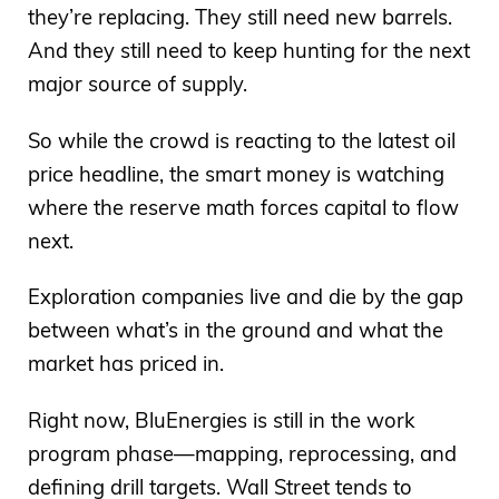
they’re replacing. They still need new barrels.
And they still need to keep hunting for the next
major source of supply.
So while the crowd is reacting to the latest oil
price headline, the smart money is watching
where the reserve math forces capital to flow
next.
Exploration companies live and die by the gap
between what’s in the ground and what the
market has priced in.
Right now, BluEnergies is still in the work
program phase—mapping, reprocessing, and
defining drill targets. Wall Street tends to