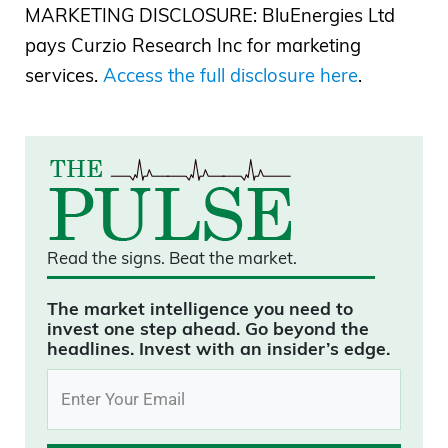
MARKETING DISCLOSURE: BluEnergies Ltd
pays Curzio Research Inc for marketing
services.
Access the full disclosure here
.
Read the signs.
Beat the market.
The market intelligence you need to
invest one step ahead. Go beyond the
headlines. Invest with an insider’s edge.