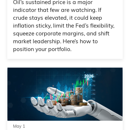
Oil’s sustained price is a major
indicator that few are watching. If
crude stays elevated, it could keep
inflation sticky, limit the Fed’s flexibility,
squeeze corporate margins, and shift
market leadership. Here’s how to
position your portfolio.
May 1