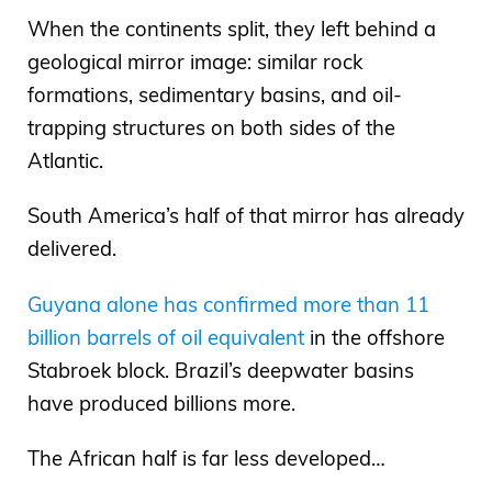
When the continents split, they left behind a
geological mirror image: similar rock
formations, sedimentary basins, and oil-
trapping structures on both sides of the
Atlantic.
South America’s half of that mirror has already
delivered.
Guyana alone has confirmed more than 11
billion barrels of oil equivalent
in the offshore
Stabroek block. Brazil’s deepwater basins
have produced billions more.
The African half is far less developed…