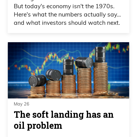
But today's economy isn't the 1970s.
Here's what the numbers actually say…
and what investors should watch next.
May 26
The soft landing has an
oil problem