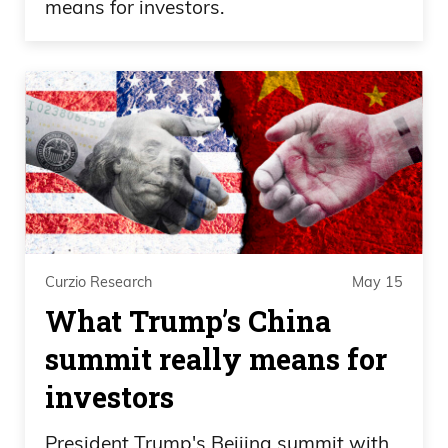
means for investors.
Curzio Research
May 15
What Trump’s China
summit really means for
investors
President Trump's Beijing summit with