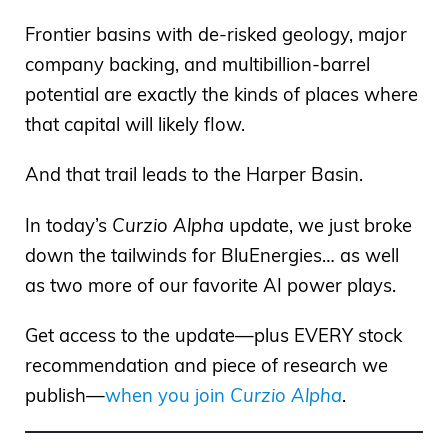
Frontier basins with de-risked geology, major
company backing, and multibillion-barrel
potential are exactly the kinds of places where
that capital will likely flow.
And that trail leads to the Harper Basin.
In today’s
Curzio Alpha
update, we just broke
down the tailwinds for BluEnergies… as well
as two more of our favorite AI power plays.
Get access to the update—plus EVERY stock
recommendation and piece of research we
publish—
when you join
Curzio Alpha
.