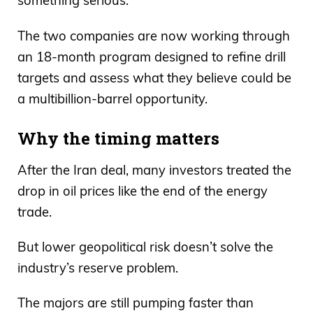
something serious.
The two companies are now working through
an 18-month program designed to refine drill
targets and assess what they believe could be
a multibillion-barrel opportunity.
Why the timing matters
After the Iran deal, many investors treated the
drop in oil prices like the end of the energy
trade.
But lower geopolitical risk doesn’t solve the
industry’s reserve problem.
The majors are still pumping faster than