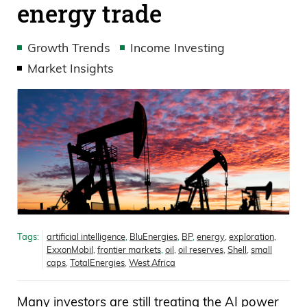
energy trade
Growth Trends
Income Investing
Market Insights
Tags:
artificial intelligence
,
BluEnergies
,
BP
,
energy
,
exploration
,
ExxonMobil
,
frontier markets
,
oil
,
oil reserves
,
Shell
,
small
caps
,
TotalEnergies
,
West Africa
Many investors are still treating the AI power