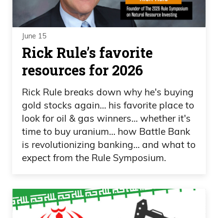
June 15
Rick Rule’s favorite
resources for 2026
Rick Rule breaks down why he's buying
gold stocks again… his favorite place to
look for oil & gas winners… whether it's
time to buy uranium… how Battle Bank
is revolutionizing banking… and what to
expect from the Rule Symposium.