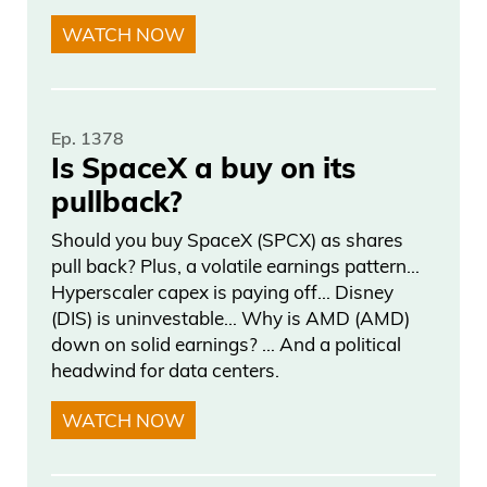
WATCH NOW
Ep. 1378
Is SpaceX a buy on its
pullback?
Should you buy SpaceX (SPCX) as shares
pull back? Plus, a volatile earnings pattern…
Hyperscaler capex is paying off… Disney
(DIS) is uninvestable… Why is AMD (AMD)
down on solid earnings? … And a political
headwind for data centers.
WATCH NOW