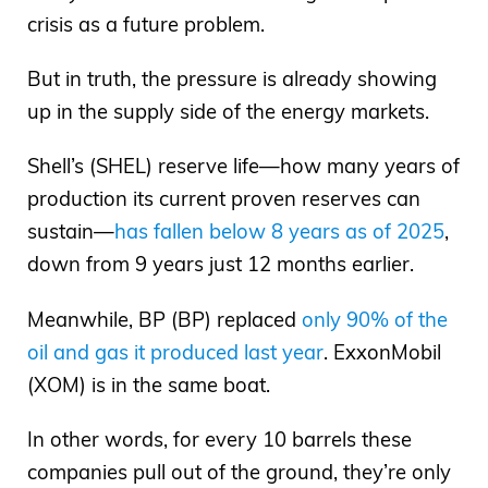
crisis as a future problem.
But in truth, the pressure is already showing
up in the supply side of the energy markets.
Shell’s (SHEL) reserve life—how many years of
production its current proven reserves can
sustain—
has fallen below 8 years as of 2025
,
down from 9 years just 12 months earlier.
Meanwhile, BP (BP) replaced
only 90% of the
oil and gas it produced last year
. ExxonMobil
(XOM) is in the same boat.
In other words, for every 10 barrels these
companies pull out of the ground, they’re only