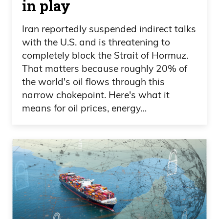
in play
Iran reportedly suspended indirect talks
with the U.S. and is threatening to
completely block the Strait of Hormuz.
That matters because roughly 20% of
the world's oil flows through this
narrow chokepoint. Here's what it
means for oil prices, energy…