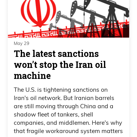
May 29
The latest sanctions
won’t stop the Iran oil
machine
The U.S. is tightening sanctions on
Iran's oil network. But Iranian barrels
are still moving through China and a
shadow fleet of tankers, shell
companies, and middlemen. Here's why
that fragile workaround system matters