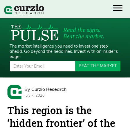
Read the signs.
Beat the market.
The market intelligence you need to invest one step
ahead.
Go beyond the headlines. Invest with an insider’s
edge.
BEAT THE MARKET
By
Curzio Research
July 7, 2026
This region is the
‘hidden frontier’ of the