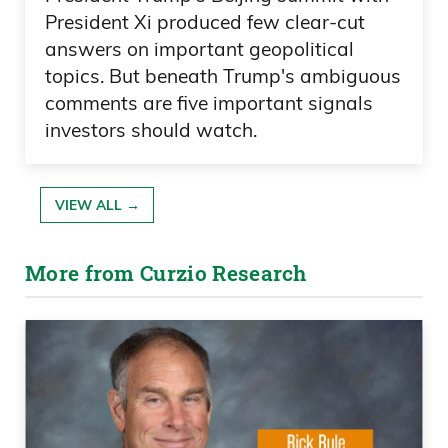
President Xi produced few clear-cut
answers on important geopolitical
topics. But beneath Trump's ambiguous
comments are five important signals
investors should watch.
VIEW ALL →
More from Curzio Research