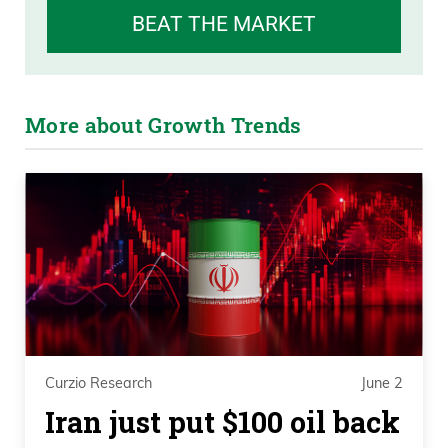
BEAT THE MARKET
More about Growth Trends
Curzio Research
June 2
Iran just put $100 oil back