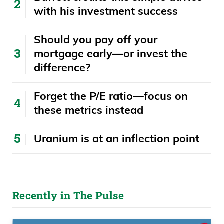
with his investment success
​​Should you pay off your
mortgage early—or invest the
difference?
Forget the P/E ratio—focus on
these metrics instead
Uranium is at an inflection point
Recently in The Pulse