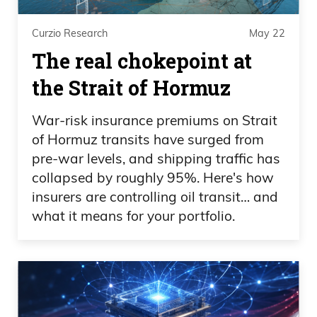
Curzio Research
May 22
The real chokepoint at
the Strait of Hormuz
War-risk insurance premiums on Strait
of Hormuz transits have surged from
pre-war levels, and shipping traffic has
collapsed by roughly 95%. Here's how
insurers are controlling oil transit… and
what it means for your portfolio.