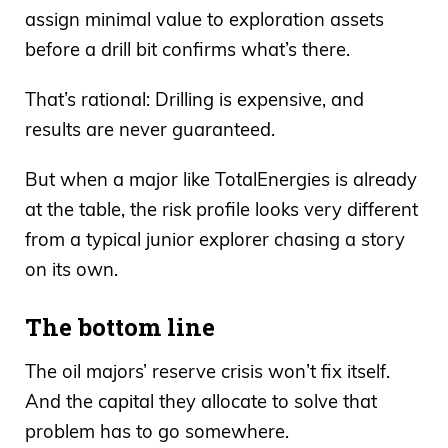
assign minimal value to exploration assets
before a drill bit confirms what’s there.
That’s rational: Drilling is expensive, and
results are never guaranteed.
But when a major like TotalEnergies is already
at the table, the risk profile looks very different
from a typical junior explorer chasing a story
on its own.
The bottom line
The oil majors’ reserve crisis won’t fix itself.
And the capital they allocate to solve that
problem has to go somewhere.