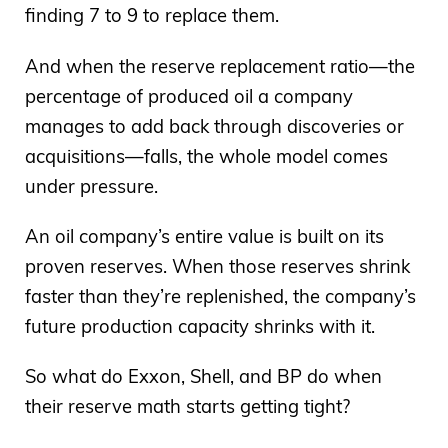
finding 7 to 9 to replace them.
And when the reserve replacement ratio—the
percentage of produced oil a company
manages to add back through discoveries or
acquisitions—falls, the whole model comes
under pressure.
An oil company’s entire value is built on its
proven reserves. When those reserves shrink
faster than they’re replenished, the company’s
future production capacity shrinks with it.
So what do Exxon, Shell, and BP do when
their reserve math starts getting tight?