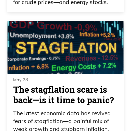
for crude prices—and energy stocks.
May 28
The stagflation scare is
back—is it time to panic?
The latest economic data has revived
fears of stagflation—a painful mix of
weak growth and stubborn inflation.