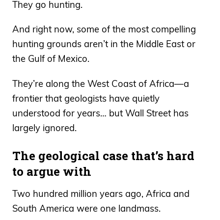
They go hunting.
And right now, some of the most compelling
hunting grounds aren’t in the Middle East or
the Gulf of Mexico.
They’re along the West Coast of Africa—a
frontier that geologists have quietly
understood for years… but Wall Street has
largely ignored.
The geological case that’s hard
to argue with
Two hundred million years ago, Africa and
South America were one landmass.