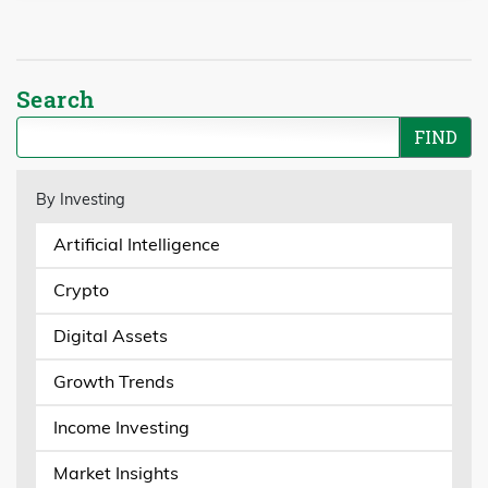
Search
By Investing
Artificial Intelligence
Crypto
Digital Assets
Growth Trends
Income Investing
Market Insights