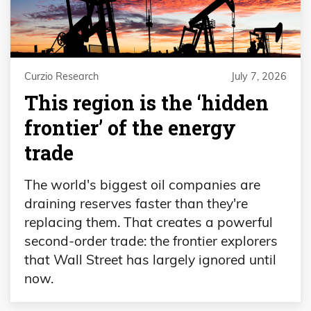
Curzio Research
July 7, 2026
This region is the ‘hidden
frontier’ of the energy
trade
The world's biggest oil companies are
draining reserves faster than they're
replacing them. That creates a powerful
second-order trade: the frontier explorers
that Wall Street has largely ignored until
now.