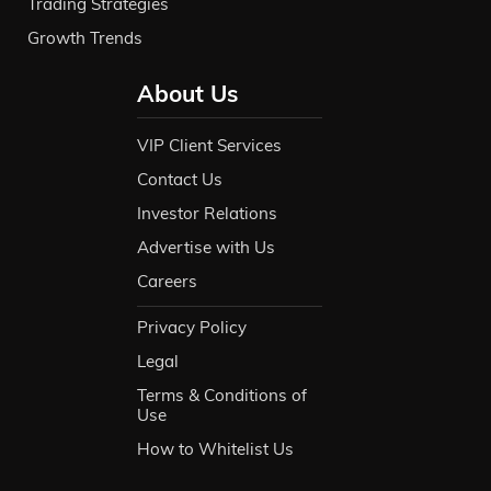
Trading Strategies
Growth Trends
About Us
VIP Client Services
Contact Us
Investor Relations
Advertise with Us
Careers
Privacy Policy
Legal
Terms & Conditions of
Use
How to Whitelist Us