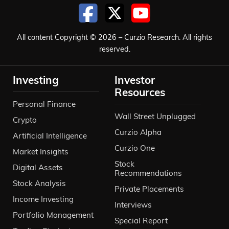
All content Copyright © 2026 – Curzio Research. All rights
reserved.
Investing
Investor
Resources
Personal Finance
Wall Street Unplugged
Crypto
Curzio Alpha
Artificial Intelligence
Curzio One
Market Insights
Stock
Digital Assets
Recommendations
Stock Analysis
Private Placements
Income Investing
Interviews
Portfolio Management
Special Report