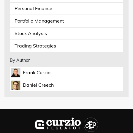
Personal Finance
Portfolio Management
Stock Analysis
Trading Strategies
By Author
Frank Curzio
Daniel Creech