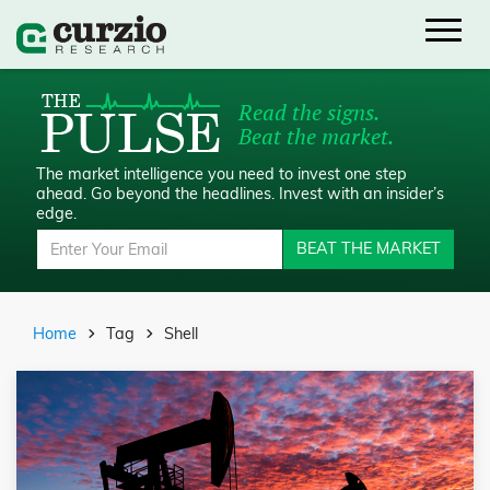
Read the signs.
Beat the market.
The market intelligence you need to invest one step
ahead.
Go beyond the headlines. Invest with an insider’s
edge.
BEAT THE MARKET
Home
Tag
Shell