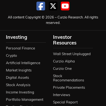
All content Copyright © 2026 – Curzio Research. All rights
reserved.
Investing
Investor
Resources
Personal Finance
Wall Street Unplugged
Crypto
Curzio Alpha
Artificial Intelligence
Curzio One
Market Insights
Stock
Digital Assets
Recommendations
Stock Analysis
Private Placements
Income Investing
Interviews
Portfolio Management
Special Report