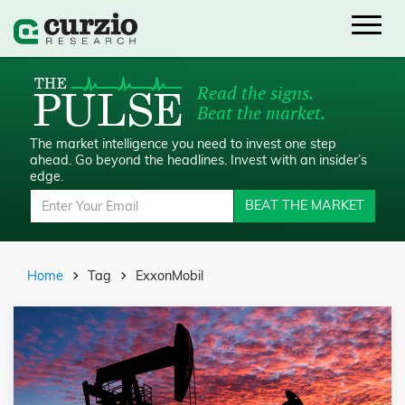
Read the signs.
Beat the market.
The market intelligence you need to invest one step
ahead.
Go beyond the headlines. Invest with an insider’s
edge.
BEAT THE MARKET
Home
Tag
ExxonMobil