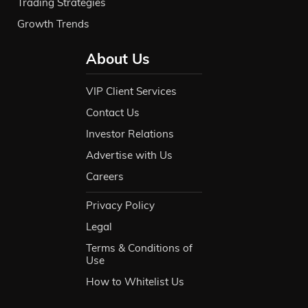
Trading Strategies
Growth Trends
About Us
VIP Client Services
Contact Us
Investor Relations
Advertise with Us
Careers
Privacy Policy
Legal
Terms & Conditions of
Use
How to Whitelist Us