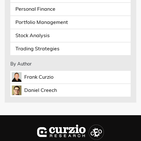
Personal Finance
Portfolio Management
Stock Analysis
Trading Strategies
By Author
Frank Curzio
Daniel Creech