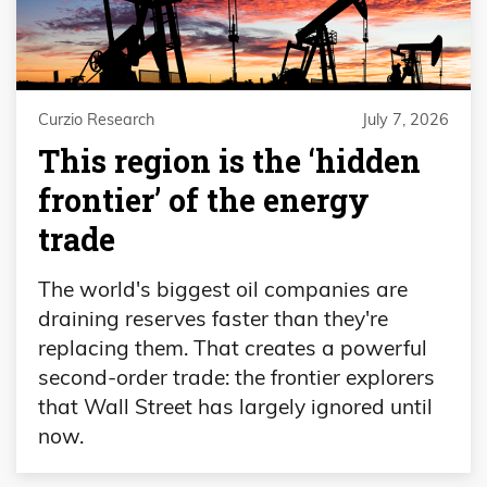
Curzio Research
July 7, 2026
This region is the ‘hidden
frontier’ of the energy
trade
The world's biggest oil companies are
draining reserves faster than they're
replacing them. That creates a powerful
second-order trade: the frontier explorers
that Wall Street has largely ignored until
now.