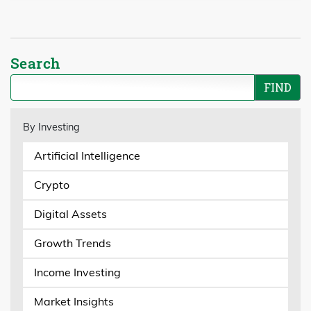
Search
By Investing
Artificial Intelligence
Crypto
Digital Assets
Growth Trends
Income Investing
Market Insights