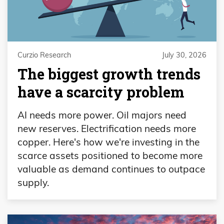
Curzio Research
July 30, 2026
The biggest growth trends
have a scarcity problem
AI needs more power. Oil majors need
new reserves. Electrification needs more
copper. Here's how we're investing in the
scarce assets positioned to become more
valuable as demand continues to outpace
supply.