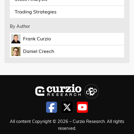
Trading Strategies
By Author
Frank Curzio
Daniel Creech
All content Copyright © 2026 – Curzio Research. All rights
reserved.