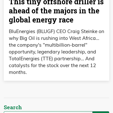
This tiny offshore driller is
ahead of the majors in the
global energy race
BluEnergies (BLUGF) CEO Craig Steinke on
why Big Oil is rushing into West Africa…
the company's "multibillion-barrel"
opportunity, legendary leadership, and
TotalEnergies (TTE) partnership… And
catalysts for the stock over the next 12
months.
Search