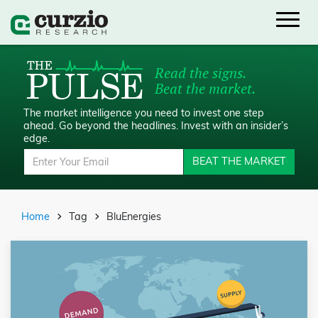
Read the signs.
Beat the market.
The market intelligence you need to invest one step
ahead.
Go beyond the headlines. Invest with an insider’s
edge.
BEAT THE MARKET
Home
Tag
BluEnergies