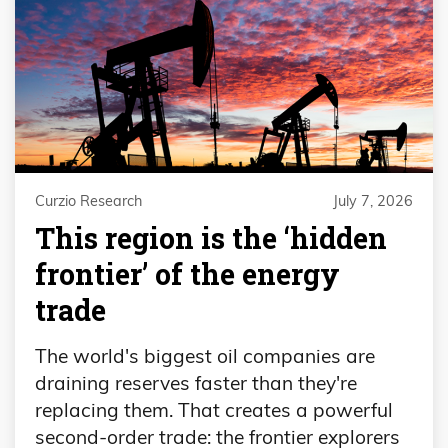
Curzio Research
July 7, 2026
This region is the ‘hidden
frontier’ of the energy
trade
The world's biggest oil companies are
draining reserves faster than they're
replacing them. That creates a powerful
second-order trade: the frontier explorers