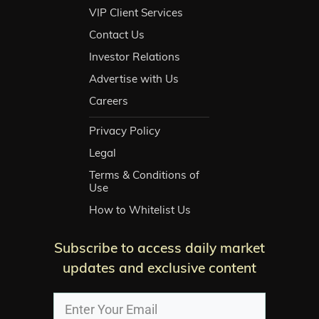
VIP Client Services
Contact Us
Investor Relations
Advertise with Us
Careers
Privacy Policy
Legal
Terms & Conditions of
Use
How to Whitelist Us
Subscribe to access daily market
updates and exclusive content