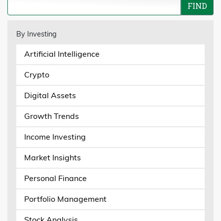
By Investing
Artificial Intelligence
Crypto
Digital Assets
Growth Trends
Income Investing
Market Insights
Personal Finance
Portfolio Management
Stock Analysis