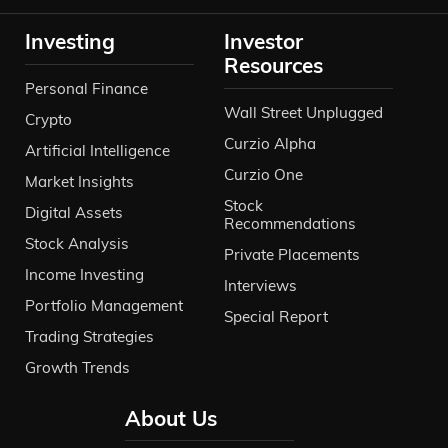
Investing
Investor
Resources
Personal Finance
Wall Street Unplugged
Crypto
Curzio Alpha
Artificial Intelligence
Curzio One
Market Insights
Stock
Digital Assets
Recommendations
Stock Analysis
Private Placements
Income Investing
Interviews
Portfolio Management
Special Report
Trading Strategies
Growth Trends
About Us