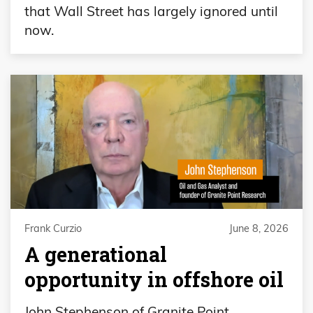
that Wall Street has largely ignored until
now.
Frank Curzio
June 8, 2026
A generational
opportunity in offshore oil
John Stephenson of Granite Point