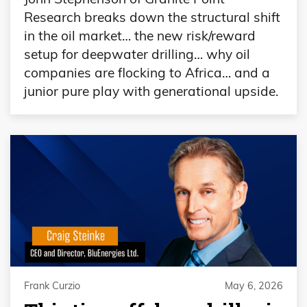
Research breaks down the structural shift
in the oil market… the new risk/reward
setup for deepwater drilling… why oil
companies are flocking to Africa… and a
junior pure play with generational upside.
Frank Curzio
May 6, 2026