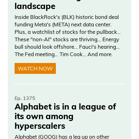
landscape
Inside BlackRock's (BLK) historic bond deal
funding Meta's (META) next data center.
Plus, a watchlist of stocks for the pullback…
These "non-AI" stocks are thriving… Energy
bull should look offshore… Fauci's hearing…
The Fed meeting… Tim Cook… And more.
WATCH NOW
Ep. 1375
Alphabet is in a league of
its own among
hyperscalers
Alphabet (GOOG) has a leg up on other