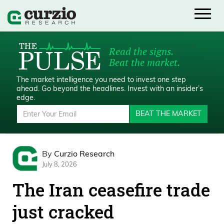
Read the signs.
Beat the market.
The market intelligence you need to invest one step
ahead.
Go beyond the headlines. Invest with an insider’s
edge.
BEAT THE MARKET
By
Curzio Research
July 8, 2026
The Iran ceasefire trade
just cracked