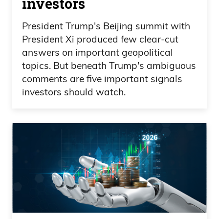
investors
President Trump's Beijing summit with
President Xi produced few clear-cut
answers on important geopolitical
topics. But beneath Trump's ambiguous
comments are five important signals
investors should watch.