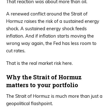
That reaction was about more than oil.
A renewed conflict around the Strait of
Hormuz raises the risk of a sustained energy
shock. A sustained energy shock feeds
inflation. And if inflation starts moving the
wrong way again, the Fed has less room to
cut rates.
That is the real market risk here.
Why the Strait of Hormuz
matters to your portfolio
The Strait of Hormuz is much more than just a
geopolitical flashpoint.