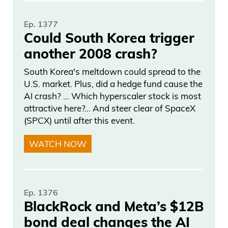
Ep. 1377
Could South Korea trigger
another 2008 crash?
South Korea's meltdown could spread to the
U.S. market. Plus, did a hedge fund cause the
AI crash? … Which hyperscaler stock is most
attractive here?... And steer clear of SpaceX
(SPCX) until after this event.
WATCH NOW
Ep. 1376
BlackRock and Meta’s $12B
bond deal changes the AI