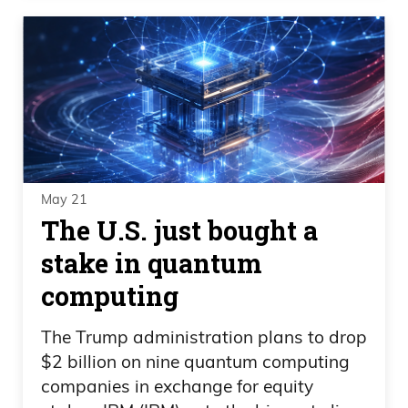
May 21
The U.S. just bought a
stake in quantum
computing
The Trump administration plans to drop
$2 billion on nine quantum computing
companies in exchange for equity