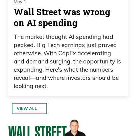
May 1
Wall Street was wrong
on AI spending
The market thought AI spending had
peaked. Big Tech earnings just proved
otherwise. With CapEx accelerating
and demand surging, the opportunity is
expanding. Here's what the numbers
reveal—and where investors should be
looking next.
VIEW ALL →