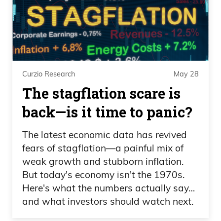
Curzio Research
May 28
The stagflation scare is
back—is it time to panic?
The latest economic data has revived
fears of stagflation—a painful mix of
weak growth and stubborn inflation.
But today's economy isn't the 1970s.
Here's what the numbers actually say…
and what investors should watch next.