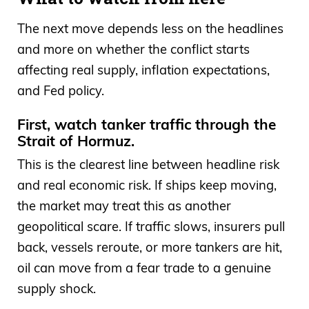
The next move depends less on the headlines
and more on whether the conflict starts
affecting real supply, inflation expectations,
and Fed policy.
First, watch tanker traffic through the
Strait of Hormuz.
This is the clearest line between headline risk
and real economic risk. If ships keep moving,
the market may treat this as another
geopolitical scare. If traffic slows, insurers pull
back, vessels reroute, or more tankers are hit,
oil can move from a fear trade to a genuine
supply shock.