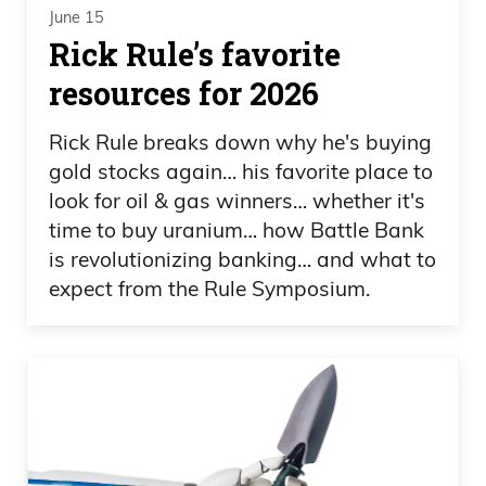
June 15
Rick Rule’s favorite
resources for 2026
Rick Rule breaks down why he's buying
gold stocks again… his favorite place to
look for oil & gas winners… whether it's
time to buy uranium… how Battle Bank
is revolutionizing banking… and what to
expect from the Rule Symposium.