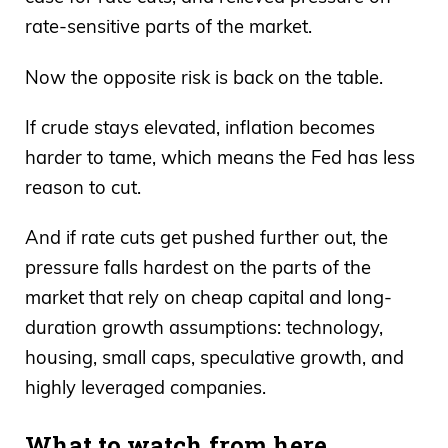
rate-sensitive parts of the market.
Now the opposite risk is back on the table.
If crude stays elevated, inflation becomes
harder to tame, which means the Fed has less
reason to cut.
And if rate cuts get pushed further out, the
pressure falls hardest on the parts of the
market that rely on cheap capital and long-
duration growth assumptions: technology,
housing, small caps, speculative growth, and
highly leveraged companies.
What to watch from here