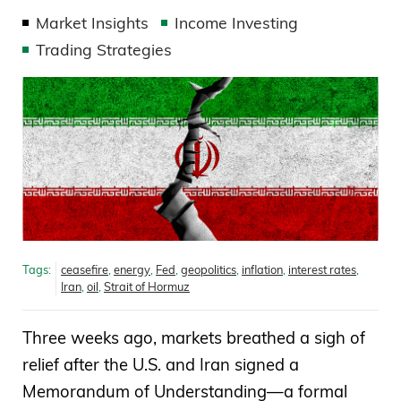
Market Insights
Income Investing
Trading Strategies
Tags:
ceasefire
,
energy
,
Fed
,
geopolitics
,
inflation
,
interest rates
,
Iran
,
oil
,
Strait of Hormuz
Three weeks ago, markets breathed a sigh of
relief after the U.S. and Iran signed a
Memorandum of Understanding—a formal