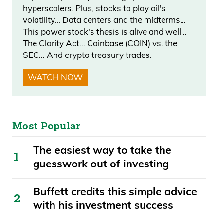
hyperscalers. Plus, stocks to play oil's
volatility… Data centers and the midterms…
This power stock's thesis is alive and well…
The Clarity Act… Coinbase (COIN) vs. the
SEC… And crypto treasury trades.
WATCH NOW
Most Popular
The easiest way to take the
guesswork out of investing
Buffett credits this simple advice
with his investment success