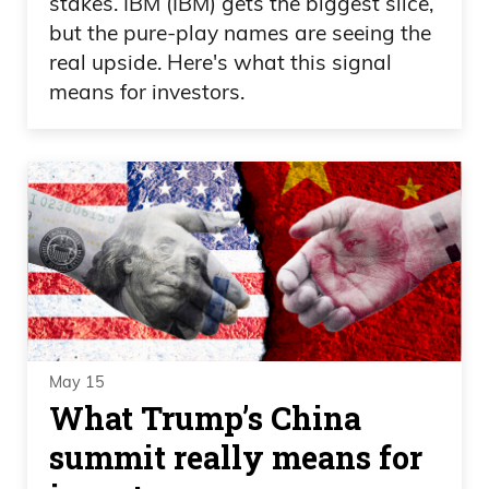
stakes. IBM (IBM) gets the biggest slice,
but the pure-play names are seeing the
real upside. Here's what this signal
means for investors.
May 15
What Trump’s China
summit really means for