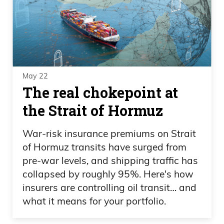
May 22
The real chokepoint at
the Strait of Hormuz
War-risk insurance premiums on Strait
of Hormuz transits have surged from
pre-war levels, and shipping traffic has
collapsed by roughly 95%. Here's how
insurers are controlling oil transit… and
what it means for your portfolio.