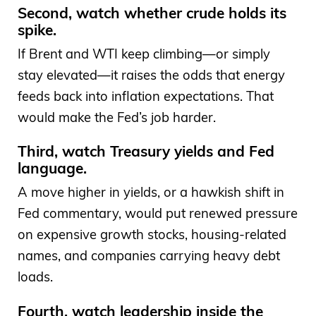
Second, watch whether crude holds its
spike.
If Brent and WTI keep climbing—or simply
stay elevated—it raises the odds that energy
feeds back into inflation expectations. That
would make the Fed’s job harder.
Third, watch Treasury yields and Fed
language.
A move higher in yields, or a hawkish shift in
Fed commentary, would put renewed pressure
on expensive growth stocks, housing-related
names, and companies carrying heavy debt
loads.
Fourth, watch leadership inside the