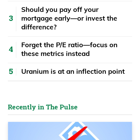
​​Should you pay off your
mortgage early—or invest the
difference?
Forget the P/E ratio—focus on
these metrics instead
Uranium is at an inflection point
Recently in The Pulse