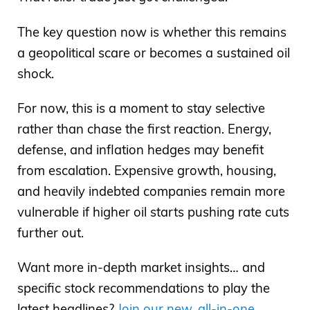
The key question now is whether this remains
a geopolitical scare or becomes a sustained oil
shock.
For now, this is a moment to stay selective
rather than chase the first reaction. Energy,
defense, and inflation hedges may benefit
from escalation. Expensive growth, housing,
and heavily indebted companies remain more
vulnerable if higher oil starts pushing rate cuts
further out.
Want more in-depth market insights… and
specific stock recommendations to play the
latest headlines?
Join our new, all-in-one