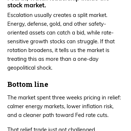
stock market.
Escalation usually creates a split market.
Energy, defense, gold, and other safety-
oriented assets can catch a bid, while rate-
sensitive growth stocks can struggle. If that
rotation broadens, it tells us the market is
treating this as more than a one-day
geopolitical shock.
Bottom line
The market spent three weeks pricing in relief:
calmer energy markets, lower inflation risk,
and a cleaner path toward Fed rate cuts.
That relief trade just got challenged.