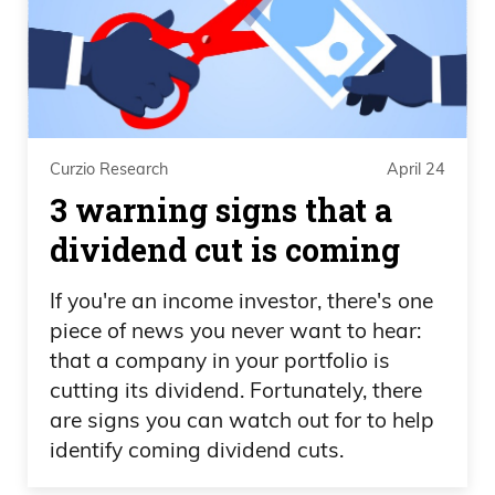
Curzio Research
April 24
3 warning signs that a
dividend cut is coming
If you're an income investor, there's one
piece of news you never want to hear:
that a company in your portfolio is
cutting its dividend. Fortunately, there
are signs you can watch out for to help
identify coming dividend cuts.