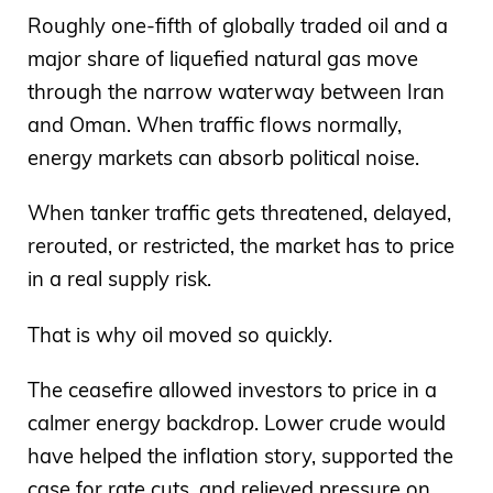
Roughly one-fifth of globally traded oil and a
major share of liquefied natural gas move
through the narrow waterway between Iran
and Oman. When traffic flows normally,
energy markets can absorb political noise.
When tanker traffic gets threatened, delayed,
rerouted, or restricted, the market has to price
in a real supply risk.
That is why oil moved so quickly.
The ceasefire allowed investors to price in a
calmer energy backdrop. Lower crude would
have helped the inflation story, supported the
case for rate cuts, and relieved pressure on