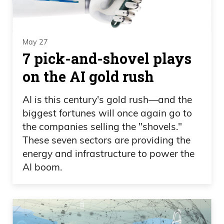
May 27
7 pick-and-shovel plays
on the AI gold rush
AI is this century's gold rush—and the
biggest fortunes will once again go to
the companies selling the "shovels."
These seven sectors are providing the
energy and infrastructure to power the
AI boom.