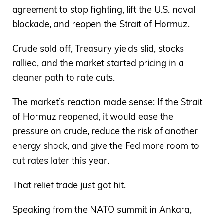
agreement to stop fighting, lift the U.S. naval
blockade, and reopen the Strait of Hormuz.
Crude sold off, Treasury yields slid, stocks
rallied, and the market started pricing in a
cleaner path to rate cuts.
The market’s reaction made sense: If the Strait
of Hormuz reopened, it would ease the
pressure on crude, reduce the risk of another
energy shock, and give the Fed more room to
cut rates later this year.
That relief trade just got hit.
Speaking from the NATO summit in Ankara,