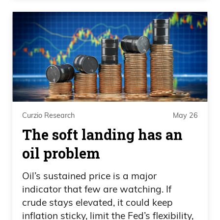
Curzio Research
May 26
The soft landing has an
oil problem
Oil’s sustained price is a major
indicator that few are watching. If
crude stays elevated, it could keep
inflation sticky, limit the Fed’s flexibility,