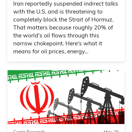
Iran reportedly suspended indirect talks
with the U.S. and is threatening to
completely block the Strait of Hormuz.
That matters because roughly 20% of
the world's oil flows through this
narrow chokepoint. Here's what it
means for oil prices, energy…