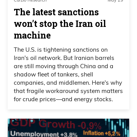
Curzio Research
May 29
The latest sanctions
won’t stop the Iran oil
machine
The U.S. is tightening sanctions on
Iran's oil network. But Iranian barrels
are still moving through China and a
shadow fleet of tankers, shell
companies, and middlemen. Here's why
that fragile workaround system matters
for crude prices—and energy stocks.