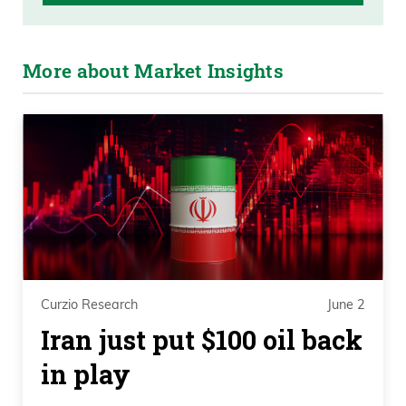
More about Market Insights
Curzio Research
June 2
Iran just put $100 oil back
in play