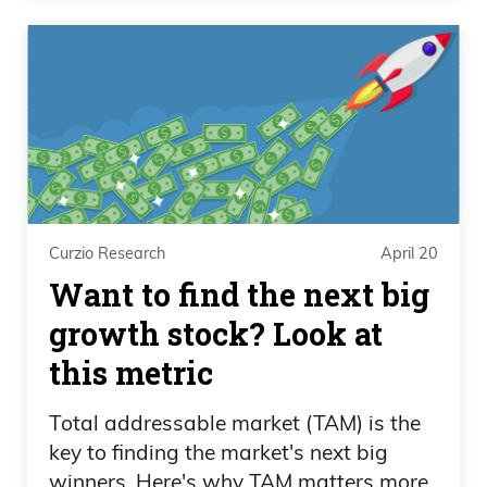
Curzio Research
April 20
Want to find the next big
growth stock? Look at
this metric
Total addressable market (TAM) is the
key to finding the market's next big
winners. Here's why TAM matters more