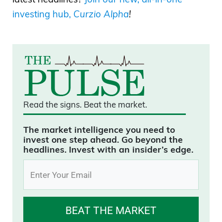
investing hub,
Curzio Alpha
!
Read the signs.
Beat the market.
The market intelligence you need to
invest one step ahead. Go beyond the
headlines. Invest with an insider’s edge.
BEAT THE MARKET