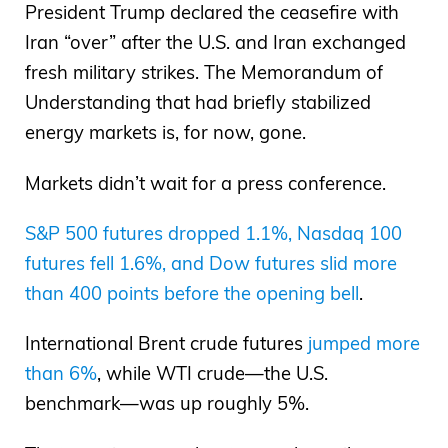
President Trump declared the ceasefire with
Iran “over” after the U.S. and Iran exchanged
fresh military strikes. The Memorandum of
Understanding that had briefly stabilized
energy markets is, for now, gone.
Markets didn’t wait for a press conference.
S&P 500 futures dropped 1.1%, Nasdaq 100
futures fell 1.6%, and Dow futures slid more
than 400 points before the opening bell
.
International Brent crude futures
jumped more
than 6%
, while WTI crude—the U.S.
benchmark—was up roughly 5%.