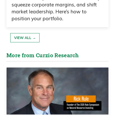
squeeze corporate margins, and shift
market leadership. Here’s how to
position your portfolio.
VIEW ALL →
More from Curzio Research