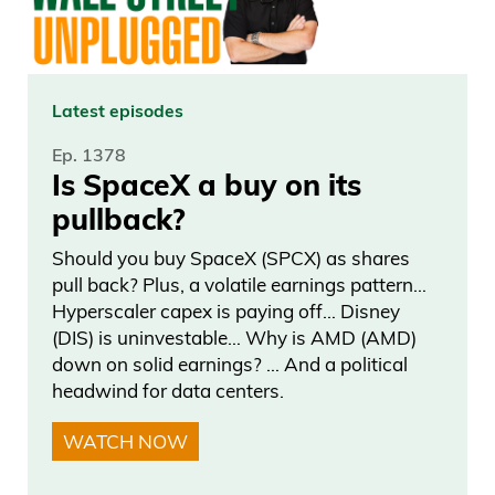
Latest episodes
Ep. 1378
Is SpaceX a buy on its
pullback?
Should you buy SpaceX (SPCX) as shares
pull back? Plus, a volatile earnings pattern…
Hyperscaler capex is paying off… Disney
(DIS) is uninvestable… Why is AMD (AMD)
down on solid earnings? … And a political
headwind for data centers.
WATCH NOW