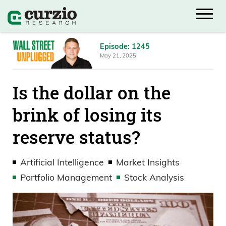
Episode: 1245
May 21, 2025
Is the dollar on the
brink of losing its
reserve status?
Artificial Intelligence
Market Insights
Portfolio Management
Stock Analysis