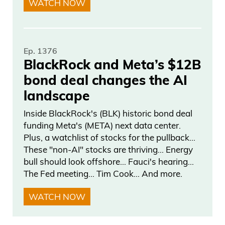
WATCH NOW
if yields at 7% 8%, but they’re not
worthless if they hold them to maturity.
But you know, he’s one of many
Ep. 1376
predicting this total Armageddon
BlackRock and Meta’s $12B
scenario. And, as we all see, deficits go
bond deal changes the AI
higher and higher and we’re at $36
landscape
trillion now to service that debt, which
Inside BlackRock's (BLK) historic bond deal
means the interest payments alone over
funding Meta's (META) next data center.
a trillion. It’s freaking insane.
Plus, a watchlist of stocks for the pullback…
These "non-AI" stocks are thriving… Energy
With that said, okay, being real with you,
bull should look offshore… Fauci's hearing…
our fed has a bill of low rates
The Fed meeting… Tim Cook… And more.
considerably from here. That’s short-term
WATCH NOW
rates. Long-term rates could still stay
high, but inflation is not spiraling out of