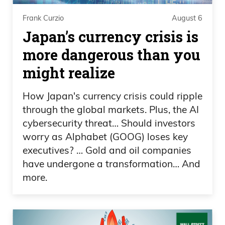
away. And then you go to Miami. It’s a
Frank Curzio
August 6
joke, I mean you talk about eight degree
Japan’s currency crisis is
difference at least, and that’s pretty big.
When you’re talking about like 91, we
more dangerous than you
say 95. So Miami is probably holy cow.
might realize
Oh yeah, it’s pretty crazy, and at night,
How Japan's currency crisis could ripple
when you wake up in the morning, it’s
through the global markets. Plus, the AI
like hardcore stuff we’re.
cybersecurity threat… Should investors
worry as Alphabet (GOOG) loses key
North Florida, rednecks. Yeah, pretty
executives? … Gold and oil companies
crazy. So a lot going on with the markets.
have undergone a transformation… And
Did you see the big news over the
more.
weekend? What was the big?
0:01:29 – Daniel Creech