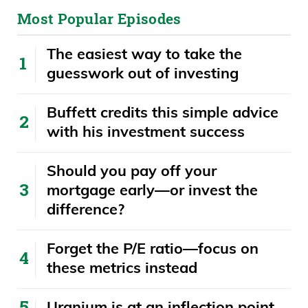
control right now, even with the tariff
Most Popular Episodes
nonsense. Also, you look at gdp was you
know if you’re going to? It’s a big deal.
The easiest way to take the
Now we’re seeing growth, because
guesswork out of investing
growth is the remedy for this. It’s the only
Buffett credits this simple advice
remedy. You could say we’re going to cut
with his investment success
here, we’re going to cut here or there. It’s
growth. And now we’re seeing GDP
​​Should you pay off your
growth pick up tremendously.
mortgage early—or invest the
difference?
Where the Fed is what? 2.3 percent now,
which was you know? Again. We had a
Forget the P/E ratio—focus on
negative print last quarter. So should we
these metrics instead
be worried about debt levels? Absolutely.
Should you pull all your money out of the
Uranium is at an inflection point