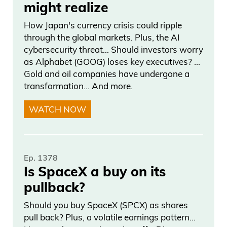
a step back to explain what this means,
might realize
because I think people just believe holy
How Japan's currency crisis could ripple
shit. You know shit’s going to hit the fans
through the global markets. Plus, the AI
really bad and I like that.
cybersecurity threat… Should investors worry
as Alphabet (GOOG) loses key executives? …
They did this because they should have
Gold and oil companies have undergone a
transformation… And more.
did it, because it’s you know you’re
seeing debt levels skyrocket. It’s insane
WATCH NOW
right now. We need to do it. Everyone’s
talking about, everybody’s saying it. You
have ray dalio to you know, Jamie Dimon
Ep. 1378
to you know, president united states to
Is SpaceX a buy on its
everyone saying like deficits, right, we all
pullback?
know so. Um, when we see this doubt
Should you buy SpaceX (SPCX) as shares
down, that downgraded results in rates
pull back? Plus, a volatile earnings pattern…
going higher as you slight concern that