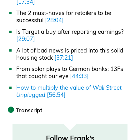
[17:34]
The 2 must-haves for retailers to be
successful
[28:04]
Is Target a buy after reporting earnings?
[29:07]
A lot of bad news is priced into this solid
housing stock
[37:21]
From solar plays to German banks: 13Fs
that caught our eye
[44:33]
How to multiply the value of
Wall Street
Unplugged
[56:54]
Transcript
Print
Follow Frank's