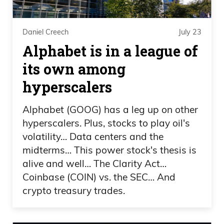
that 90 mile an hour thing at you.
0:03:21 – Frank Curzio
Daniel Creech
July 23
Alphabet is in a league of
But my point is are you, am I? That’s
its own among
awesome, that is awesome. That is
hyperscalers
awesome. I mean umpires, should you
know? You yell out, because that’s the
Alphabet (GOOG) has a leg up on other
only job where the more unnoticed you
hyperscalers. Plus, stocks to play oil's
get, the better you’ve done when
volatility… Data centers and the
everyone’s talking about you.
midterms… This power stock's thesis is
alive and well… The Clarity Act…
0:03:33 – Daniel Creech
Coinbase (COIN) vs. the SEC… And
crypto treasury trades.
They’re yelling at you. Yeah, so it’s kind of
like okay, and you’re never going to have
everybody happy. You’re always going to