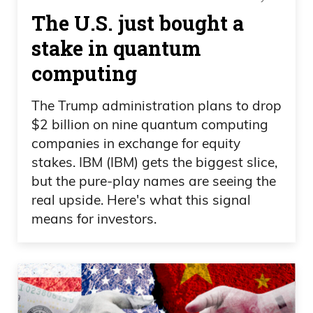
stupidity that led to the downgrade in the
The U.S. just bought a
first place. Yeah, and we’ll see. This shit
started in the fan through yield spreads,
stake in quantum
which are still narrow, showing that
computing
we’re okay. We’re all talking about these
The Trump administration plans to drop
high debt levels, which is, which means a
$2 billion on nine quantum computing
lot of this is factored in already. All right,
companies in exchange for equity
and it’s nice to see everyone talking
stakes. IBM (IBM) gets the biggest slice,
about it, because during the credit crisis,
but the pure-play names are seeing the
we weren’t. And for those who are
real upside. Here's what this signal
calling for Armageddon, two things Last
means for investors.
time we saw a global financial crisis,
2007, 2008.
I’m not talking about COVID, because we
just spent a ton of money. We knew the