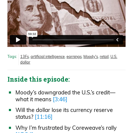
Tags:
13Fs
,
artificial intelligence
,
earnings
,
Moody's
,
retail
,
U.S.
dollar
Inside this episode:
Moody’s downgraded the U.S.’s credit—
what it means
[3:46]
Will the dollar lose its currency reserve
status?
[11:16]
Why I’m frustrated by Coreweave’s rally