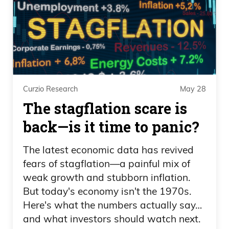
believe. So they did one out of 21. I think
that’s what I read. That’s impressive.
Rounding up, that’s a whole five
percentage points. Let me be clear we’re
obviously the cleanest dirty shirt. Frank, if
you have trillions, hundreds of trillions
Curzio Research
May 28
goofy numbers you don’t think you don’t
The stagflation scare is
deserve the best Florida credit rating in
back—is it time to panic?
the world. Are you kidding me? This is
insulting on so many levels because it’s
The latest economic data has revived
like hey and again what I mean by.
fears of stagflation—a painful mix of
They’re right.
weak growth and stubborn inflation.
But today's economy isn't the 1970s.
Everybody says, oh, it’s unsustainable,
Here's what the numbers actually say…
we’re unsustainable. Fed Chair Powell
and what investors should watch next.