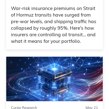
safe, and then enjoy all the fear and
War-risk insurance premiums on Strait
craziness on the Internet, but laugh at it
of Hormuz transits have surged from
Because, Frank, that’s the answer. Have
pre-war levels, and shipping traffic has
exposure to golden, Bitcoin and you
collapsed by roughly 95%. Here's how
know what? You take the end of the
insurers are controlling oil transit… and
what it means for your portfolio.
world out of the scenario. So back to you,
Frank, but do not take this too seriously
and do not allow this to make you sell
out of assets that have a tailwind
because of the stupidity that led to the
downgrade in the first place.
0:09:44 – Frank Curzio
Yeah, that have a tailwind because of the
Curzio Research
May 21