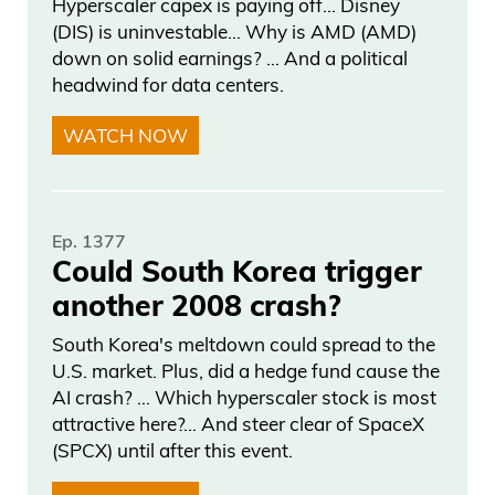
Hyperscaler capex is paying off… Disney
the US won’t be able to service its debt.
(DIS) is uninvestable… Why is AMD (AMD)
down on solid earnings? … And a political
But, to be fair, people have been making
headwind for data centers.
this argument since the 1970s and
they’ve been right. And well, they haven’t
WATCH NOW
been right on their Armageddon call
because they’re talking about the entire
financial collapse.
Ep. 1377
Could South Korea trigger
This is going to collapse. Dow’s going to
another 2008 crash?
lose its world reserve currency status. I
South Korea's meltdown could spread to the
mean Porter’s all over this again.
U.S. market. Plus, did a hedge fund cause the
Someone I follow and I used to work for
AI crash? … Which hyperscaler stock is most
is saying that Bank of America is going to
attractive here?... And steer clear of SpaceX
go bankrupt. They have 500 billion in
(SPCX) until after this event.
treasury bonds at 1%. They’re worthless