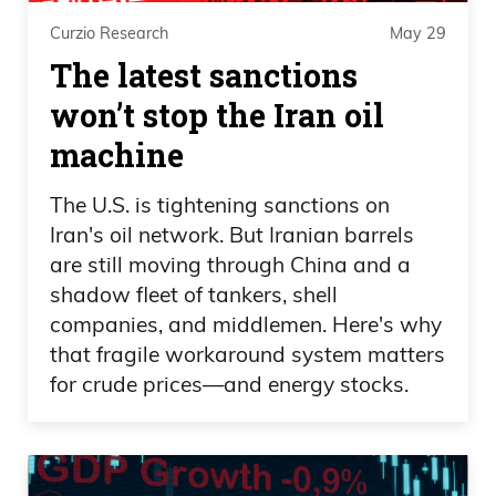
how you point out they relate to the
Curzio Research
May 29
game.
The latest sanctions
won’t stop the Iran oil
I had to look this up, but Standard Poor’s
knocked us down in 2011. 2023 was
machine
Fitch and now Moody’s is late to the
The U.S. is tightening sanctions on
party. I like how Secretary of Treasury
Iran's oil network. But Iranian barrels
Besset said it was a lagging indicator, but
are still moving through China and a
for the Mr Obvious out there, we’re $36
shadow fleet of tankers, shell
trillion in debt, $100 trillion in unfunded
companies, and middlemen. Here's why
liabilities, well, well above that number,
that fragile workaround system matters
and you and I neither one of us can
for crude prices—and energy stocks.
fathom $100 trillion, even though we try
to act smart and stuff. So to consider,
Frank, it’s a 21 point notch rating, I