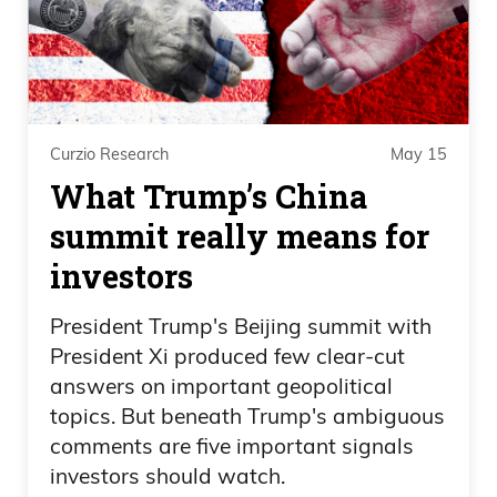
economy was going to open up, right.
This is something like a global financial
crisis where we’re like holy shit, what’s
going on? We have no idea because of
Curzio Research
May 15
our shitty banks and what they did right
What Trump’s China
and leveraged themselves, made
fortunes. Nobody went to jail. We all
summit really means for
know this scenario, but what?
investors
But what do we see our government do?
President Trump's Beijing summit with
They did the unthinkable. They invested
President Xi produced few clear-cut
in all these companies and bailed out
answers on important geopolitical
everyone, and I always said this is the
topics. But beneath Trump's ambiguous
comments are five important signals
worst thing that ever happened. It wasn’t
investors should watch.
just a global financial crisis. The