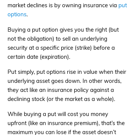
market declines is by owning insurance via
put
options
.
Buying a put option gives you the right (but
not the obligation) to sell an underlying
security at a specific price (strike) before a
certain date (expiration).
Put simply, put options rise in value when their
underlying asset goes down. In other words,
they act like an insurance policy against a
declining stock (or the market as a whole).
While buying a put will cost you money
upfront (like an insurance premium), that’s the
maximum you can lose if the asset doesn’t