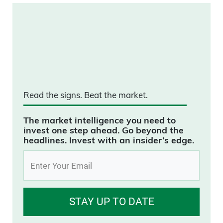
Read the signs.
Beat the market.
The market intelligence you need to
invest one step ahead. Go beyond the
headlines. Invest with an insider’s edge.
STAY UP TO DATE