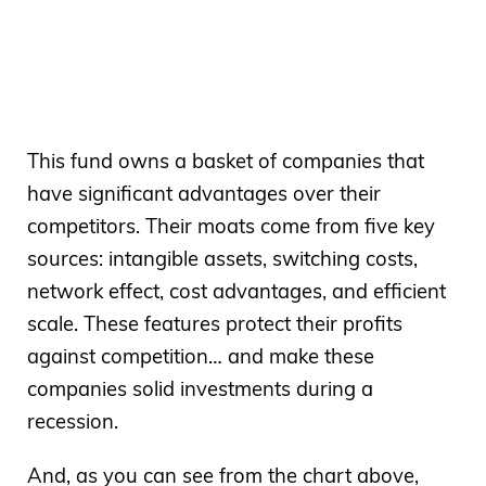
This fund owns a basket of companies that
have significant advantages over their
competitors. Their moats come from five key
sources: intangible assets, switching costs,
network effect, cost advantages, and efficient
scale. These features protect their profits
against competition… and make these
companies solid investments during a
recession.
And, as you can see from the chart above,