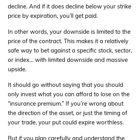
decline. And if it does decline below your strike
price by expiration, you’ll get paid.
In other words, your downside is limited to the
price of the contract. This makes it a relatively
safe way to bet against a specific stock, sector,
or index… with limited downside and massive
upside.
It should go without saying that you should
only invest what you can afford to lose on the
“insurance premium.” If you’re wrong about
the direction of the asset, or just the timing of
your trade, your put could expire worthless.
But if you plan carefully and understand the