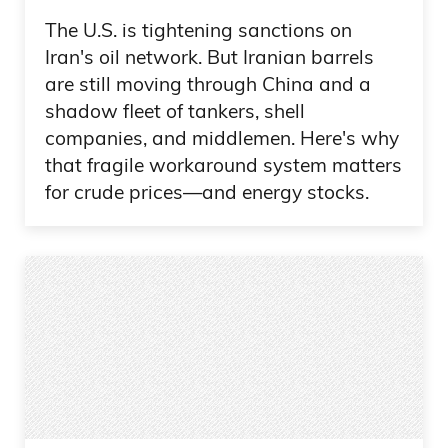
The U.S. is tightening sanctions on
Iran's oil network. But Iranian barrels
are still moving through China and a
shadow fleet of tankers, shell
companies, and middlemen. Here's why
that fragile workaround system matters
for crude prices—and energy stocks.