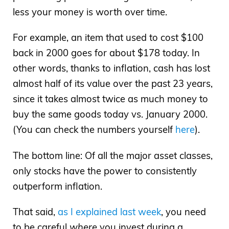
less your money is worth over time.
For example, an item that used to cost $100
back in 2000 goes for about $178 today. In
other words, thanks to inflation, cash has lost
almost half of its value over the past 23 years,
since it takes almost twice as much money to
buy the same goods today vs. January 2000.
(You can check the numbers yourself
here
).
The bottom line: Of all the major asset classes,
only stocks have the power to consistently
outperform inflation.
That said,
as I explained last week
, you need
to be careful
where
you invest during a