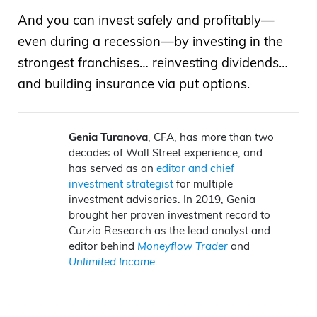
And you can invest safely and profitably—
even during a recession—by investing in the
strongest franchises… reinvesting dividends…
and building insurance via put options.
Genia Turanova
, CFA, has more than two
decades of Wall Street experience, and
has served as an
editor and chief
investment strategist
for multiple
investment advisories. In 2019, Genia
brought her proven investment record to
Curzio Research as the lead analyst and
editor behind
Moneyflow Trader
and
Unlimited Income
.