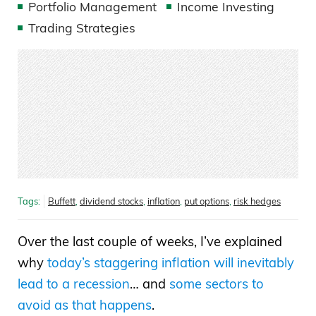
Portfolio Management
Income Investing
Trading Strategies
Tags:
Buffett
,
dividend stocks
,
inflation
,
put options
,
risk hedges
Over the last couple of weeks, I’ve explained
why
today’s staggering inflation will inevitably
lead to a recession
… and
some sectors to
avoid as that happens
.