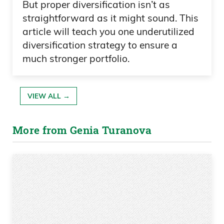
But proper diversification isn’t as
straightforward as it might sound. This
article will teach you one underutilized
diversification strategy to ensure a
much stronger portfolio.
VIEW ALL →
More from Genia Turanova