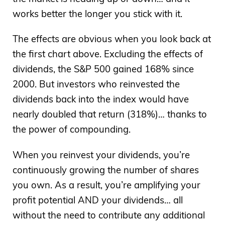
works better the longer you stick with it.
The effects are obvious when you look back at
the first chart above. Excluding the effects of
dividends, the S&P 500 gained 168% since
2000. But investors who reinvested the
dividends back into the index would have
nearly doubled that return (318%)… thanks to
the power of compounding.
When you reinvest your dividends, you’re
continuously growing the number of shares
you own. As a result, you’re amplifying your
profit potential AND your dividends… all
without the need to contribute any additional