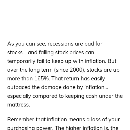
As you can see, recessions are bad for
stocks… and falling stock prices can
temporarily fail to keep up with inflation. But
over the long term (since 2000), stocks are up
more than 165%. That return has easily
outpaced the damage done by inflation…
especially compared to keeping cash under the
mattress.
Remember that inflation means a loss of your
purchasing power. The higher inflation is, the