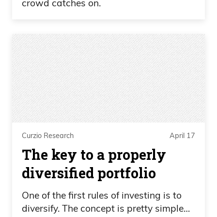
crowd catches on.
Curzio Research
April 17
The key to a properly
diversified portfolio
One of the first rules of investing is to
diversify. The concept is pretty simple…