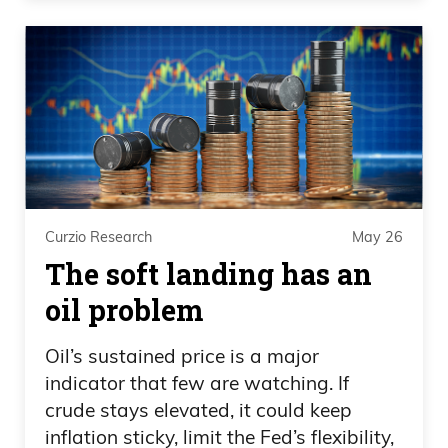
looks at these guys and hugs them and
say, hey, you’re athletes in the Olympics
with us. I mean, really? I mean.
Daniel Creech
Oh, I’m sure they make fun of each other.
Curzio Research
May 26
Frank Curzio
The soft landing has an
I mean, give me a break. It is insane. But
oil problem
anyway, that was, that was also, did you
hear about.
Oil’s sustained price is a major
indicator that few are watching. If
Daniel Creech
crude stays elevated, it could keep
inflation sticky, limit the Fed’s flexibility,