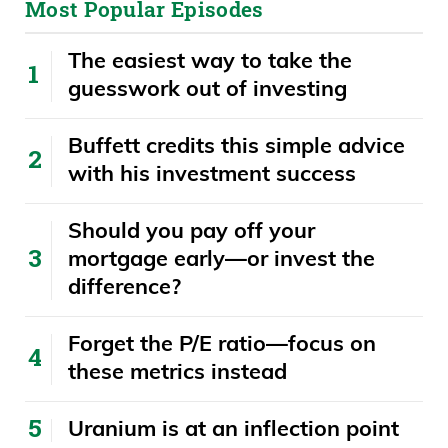
Most Popular Episodes
But anyway, what you’re saying is once
The easiest way to take the
they let it go, you’re not allowed to touch
guesswork out of investing
it again. And this guy clearly touched it
with his finger again. If you were a
Buffett credits this simple advice
Canadian trying to defend this guy, you
with his investment success
would probably say, well, he’s still behind
that green painted line. Evidently, that
​​Should you pay off your
doesn’t matter. There you can see it
mortgage early—or invest the
clearly looks like he’s making contact.
difference?
Daniel Creech
Forget the P/E ratio—focus on
these metrics instead
Well, the other team called him out and
he started yelling and started cursing at
Uranium is at an inflection point
himright away. You know he’s guilty