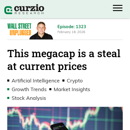
Episode: 1323
February 18, 2026
This megacap is a steal
at current prices
Artificial Intelligence
Crypto
Growth Trends
Market Insights
Stock Analysis