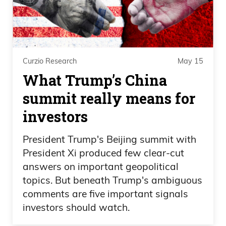
Huh. That’s interesting.
Frank Curzio
Curzio Research
May 15
Like how do you find, like, I wouldn’t even
What Trump’s China
make a point.
summit really means for
Daniel Creech
investors
Like the internet was down. You mean his
President Trump's Beijing summit with
credit card didn’t work?
President Xi produced few clear-cut
answers on important geopolitical
Frank Curzio
topics. But beneath Trump's ambiguous
comments are five important signals
His credit card didn’t work. Yeah.
investors should watch.
Somebody else like paid for him and stuff.
And he probably took care of him. Like