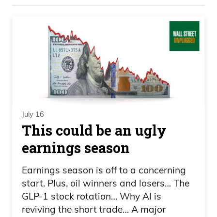
Frank Curzio
Uh, doing very, very well. Thank you for
asking.
Daniel Creech
It’s a happy Wednesday.
July 16
Frank Curzio
This could be an ugly
earnings season
Pretty good, I guess. You could say things
have been better for me, but yeah, I’m
Earnings season is off to a concerning
doing okay.
start. Plus, oil winners and losers… The
GLP-1 stock rotation… Why AI is
Daniel Creech
reviving the short trade… A major