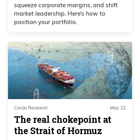
Way to bring some excitement to a.
squeeze corporate margins, and shift
market leadership. Here’s how to
Frank Curzio
position your portfolio.
Yeah, it’s cool.
Daniel Creech
Different sport.
Frank Curzio
That’s awesome. Listen, cheating,
cheating. Look at that cheating. It’s kind
Curzio Research
May 22
of like with steroids. I wish all baseball
The real chokepoint at
players took steroids. They make that
the Strait of Hormuz
sport so great. It was so much fun when