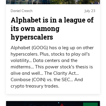
except you could hold the arrow and just
carry it across the whole, like, you know,
Daniel Creech
July 23
landscape and then put it in the middle.
Alphabet is in a league of
That’s what curling is. Because they use
its own among
the brooms like that and they could slow
hyperscalers
it down.
Alphabet (GOOG) has a leg up on other
Daniel Creech
hyperscalers. Plus, stocks to play oil's
volatility… Data centers and the
No.
midterms… This power stock's thesis is
alive and well… The Clarity Act…
Frank Curzio
Coinbase (COIN) vs. the SEC… And
crypto treasury trades.
It’s like so ridiculous. It’s, to me, it’s not
even a sport. Yes, it’s kind of fun to
watch, but why did it have to have the