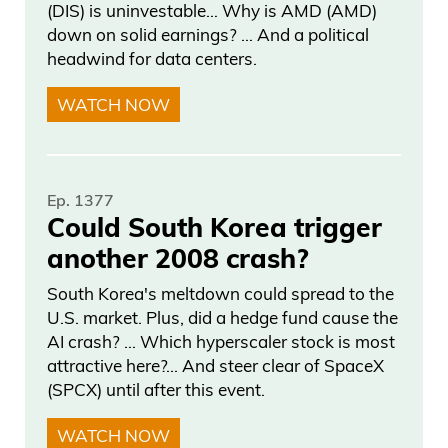
(DIS) is uninvestable… Why is AMD (AMD)
angry. And usually that’s the ultimate,
down on solid earnings? … And a political
you know, testament saying, okay, there
headwind for data centers.
it is. Is that it?
WATCH NOW
Frank Curzio
That’s AI.
Ep. 1377
Could South Korea trigger
Daniel Creech
another 2008 crash?
Oh, now that makes sense.
South Korea's meltdown could spread to the
U.S. market. Plus, did a hedge fund cause the
Frank Curzio
AI crash? … Which hyperscaler stock is most
attractive here?... And steer clear of SpaceX
See, this is what AI is good forright now.
(SPCX) until after this event.
Daniel Creech
WATCH NOW