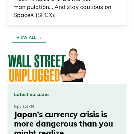
manipulation… And stay cautious on
Yeah. Do you have that? So.
SpaceX (SPCX).
Frank Curzio
VIEW ALL →
So great.
Daniel Creech
This is fun. I didn’t effing touch it, he says.
Frank Curzio
Latest episodes
I didn’t effing touch it. You listen.
Ep. 1379
Japan’s currency crisis is
Daniel Creech
more dangerous than you
That guy needs to listen to our podcast.
might realize