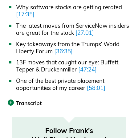
Why software stocks are getting rerated
[17:35]
The latest moves from ServiceNow insiders
are great for the stock
[27:01]
Key takeaways from the Trumps’ World
Liberty Forum
[36:35]
13F moves that caught our eye: Buffett,
Tepper & Druckenmiller
[47:24]
One of the best private placement
opportunities of my career
[58:01]
Transcript
Print
Transcript was automatically generated.
Follow Frank's