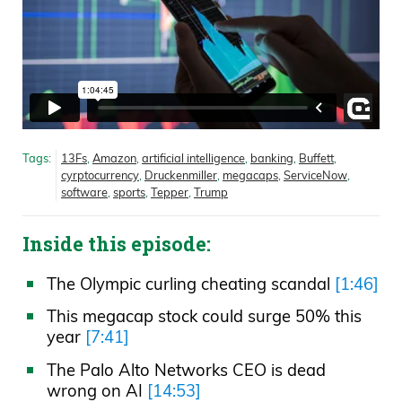
Tags:
13Fs
,
Amazon
,
artificial intelligence
,
banking
,
Buffett
,
cyrptocurrency
,
Druckenmiller
,
megacaps
,
ServiceNow
,
software
,
sports
,
Tepper
,
Trump
Inside this episode:
The Olympic curling cheating scandal
[1:46]
This megacap stock could surge 50% this
year
[7:41]
The Palo Alto Networks CEO is dead
wrong on AI
[14:53]