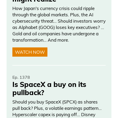
Anybody that knows.
How Japan's currency crisis could ripple
through the global markets. Plus, the AI
Frank Curzio
cybersecurity threat… Should investors worry
as Alphabet (GOOG) loses key executives? …
I don’t care if he’s a foreigner or not.
Gold and oil companies have undergone a
transformation… And more.
Daniel Creech
WATCH NOW
Anyone that gets into an argument and
catches someone cheating or like the
defense part is, I don’t know if you have
Ep. 1378
the video, if you played it, the guy’s like,
Is SpaceX a buy on its
so some guy caught, you know, saw it
pullback?
and called him out and said, you could
Should you buy SpaceX (SPCX) as shares
look at the video. And the guy in Canada
pull back? Plus, a volatile earnings pattern…
who cheated got very, very mad and
Hyperscaler capex is paying off… Disney