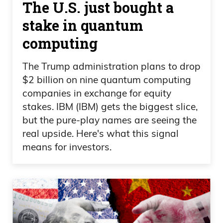
The U.S. just bought a
you also look at, you know, Snoop Dogg.
stake in quantum
He was, he went to a restaurant, ordered
computing
cheeseburger, chicken wing, chicken
nuggets, all this stuff, French fries at a
The Trump administration plans to drop
restaurant. And his credit card didn’t
$2 billion on nine quantum computing
work.
companies in exchange for equity
stakes. IBM (IBM) gets the biggest slice,
Daniel Creech
but the pure-play names are seeing the
real upside. Here's what this signal
Really?
means for investors.
Frank Curzio
Yeah.
Daniel Creech