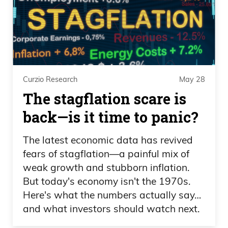
There’s no way you do that for the first
time and you run down there and scrape
theice or scrub theice or brush theice and
don’t like make a fool of yourself.
Curzio Research
May 28
Frank Curzio
The stagflation scare is
Like, do you think the guy.
back—is it time to panic?
Daniel Creech
The latest economic data has revived
fears of stagflation—a painful mix of
They make it look easy. So that’s how
weak growth and stubborn inflation.
you know they’re good at it.
But today's economy isn't the 1970s.
Here's what the numbers actually say…
Frank Curzio
and what investors should watch next.
Who’s risking his life or the downhill, like