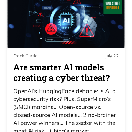
brooms? And so, I mean, you could
literally throw it behind you and with
those brooms, you can get it to reroute,
go the angle exactly where you want. It’s
almost like, I don’t know, anyway, as
much as you could possibly do where
you could take that rock and place it any
Frank Curzio
July 22
place on the freaking floor,
Are smarter AI models
creating a cyber threat?
Frank Curzio
OpenAI's HuggingFace debacle: Is AI a
the guy still cheated with his finger and
cybersecurity risk? Plus, SuperMicro's
he got caught and someone called him
(SMCI) margins… Open-source vs.
out.
closed-source AI models… 2 no-brainer
AI power winners… The sector with the
Daniel Creech
most AI risk… China's market