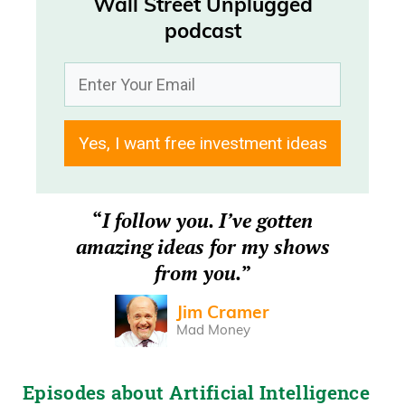
Wall Street Unplugged
Frank Curzio
podcast
What’s going on there? It’s Wednesday,
February 18th. Uh, I’m Frank Curzio. Host
of Wall Street Unplugged Podcast.
Yes, I want free investment ideas
Frank Curzio
Where we break down the headlines
“
I follow you. I’ve gotten
and, uh, tell you what’s really moving
amazing ideas for my shows
these markets. Daniel Creech, how’s it
from you.
”
going?
Jim Cramer
Daniel Creech
Mad Money
It’s going well, Frank. How are you, sir?
Episodes about Artificial Intelligence