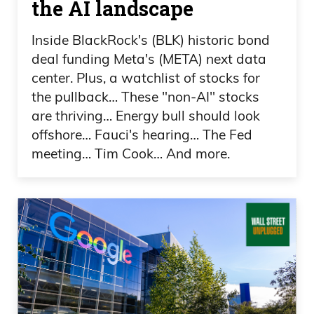
the AI landscape
Frank Curzio
Inside BlackRock's (BLK) historic bond
There’s a lot going on. There’s a lot going
deal funding Meta's (META) next data
center. Plus, a watchlist of stocks for
on with the Olympics. There is a lot of
the pullback… These "non-AI" stocks
craziness. I mean, the guy was cheating.
are thriving… Energy bull should look
Did you see that? And he got called out
offshore… Fauci's hearing… The Fed
in curling?
meeting… Tim Cook… And more.
Daniel Creech
No.
Frank Curzio
Oh my God. I love curling. I feel like
curling is like, is like, like it’s archery,