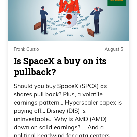
Frank Curzio
You X’d?
Daniel Creech
Not gonna lie. I was not expecting that
Frank Curzio
August 5
Is SpaceX a buy on its
on this Wednesday, the 18th. Shout out
to a friend of mine in Arizona. It’s her
pullback?
birthday. Change the topic. Olympics,
Should you buy SpaceX (SPCX) as
Frank. Did you see?
shares pull back? Plus, a volatile
Frank Curzio
earnings pattern… Hyperscaler capex is
paying off… Disney (DIS) is
Look a little flustered, Daniel.
uninvestable… Why is AMD (AMD)
down on solid earnings? … And a
Daniel Creech
political headwind for data centers.