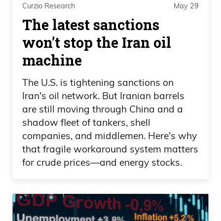
Curzio Research
May 29
beat Canada for the first time, the
The latest sanctions
women’s. And I was like, allright, cool.
won’t stop the Iran oil
That’s great.
machine
Daniel Creech
The U.S. is tightening sanctions on
Could you imagine the learning curve
Iran's oil network. But Iranian barrels
though, of running and putting all your
are still moving through China and a
weight on that brush and busting your
shadow fleet of tankers, shell
face and busting your knees?
companies, and middlemen. Here's why
that fragile workaround system matters
Frank Curzio
for crude prices—and energy stocks.
I don’t know.
Daniel Creech