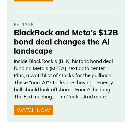
AI would make it fun. This is great. But
you know, he uses his finger,right? You’re
Ep. 1376
supposed to hold the top.
BlackRock and Meta’s $12B
bond deal changes the AI
Frank Curzio
landscape
Now recapping, he’s sliding and he’s got
Inside BlackRock's (BLK) historic bond deal
a hold of this. I think it’s called a stone,
funding Meta's (META) next data center.
not a rock, Frank.
Plus, a watchlist of stocks for the pullback…
These "non-AI" stocks are thriving… Energy
Daniel Creech
bull should look offshore… Fauci's hearing…
The Fed meeting… Tim Cook… And more.
It’s whatever. Same thing. Yeah. Stone,
WATCH NOW
rock.
Frank Curzio