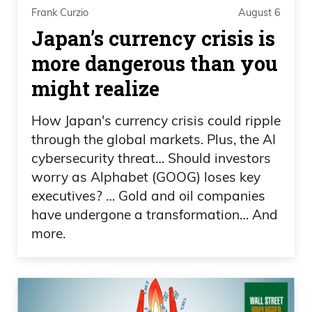
than that, yeah, let’s move on to the
Frank Curzio
August 6
markets. Are you watching the Olympics
Japan’s currency crisis is
at all?
more dangerous than you
might realize
Daniel Creech
How Japan's currency crisis could ripple
Uh, yeah. I, I’ve caught a little bit of the
through the global markets. Plus, the AI
Olympics. Um.
cybersecurity threat… Should investors
worry as Alphabet (GOOG) loses key
Frank Curzio
executives? … Gold and oil companies
have undergone a transformation… And
Hey, you X’d?
more.
Daniel Creech
Yeah, yeah, I did. Yeah.