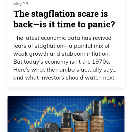
May 28
The stagflation scare is
back—is it time to panic?
The latest economic data has revived
fears of stagflation—a painful mix of
weak growth and stubborn inflation.
But today's economy isn't the 1970s.
Here's what the numbers actually say…
and what investors should watch next.