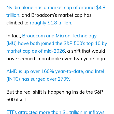
Nvidia alone has a market cap of around $4.8
trillion
, and Broadcom’s market cap has
climbed to
roughly $1.8 trillion
.
In fact,
Broadcom and Micron Technology
(MU) have both joined the S&P 500’s top 10 by
market cap as of mid-2026
, a shift that would
have seemed improbable even two years ago.
AMD is up over 160% year-to-date, and Intel
(INTC) has surged over 270%
.
But the real shift is happening inside the S&P
500 itself.
ETFs attracted more than $1 trillion in inflows