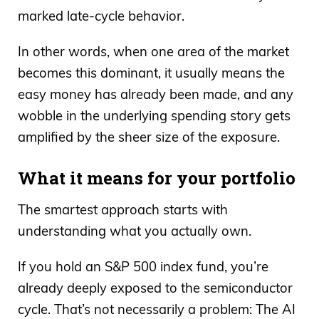
marked late-cycle behavior.
In other words, when one area of the market
becomes this dominant, it usually means the
easy money has already been made, and any
wobble in the underlying spending story gets
amplified by the sheer size of the exposure.
What it means for your portfolio
The smartest approach starts with
understanding what you actually own.
If you hold an S&P 500 index fund, you’re
already deeply exposed to the semiconductor
cycle. That’s not necessarily a problem: The AI