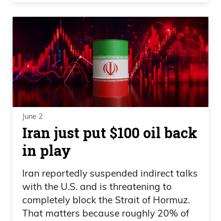
June 2
Iran just put $100 oil back
in play
Iran reportedly suspended indirect talks
with the U.S. and is threatening to
completely block the Strait of Hormuz.
That matters because roughly 20% of