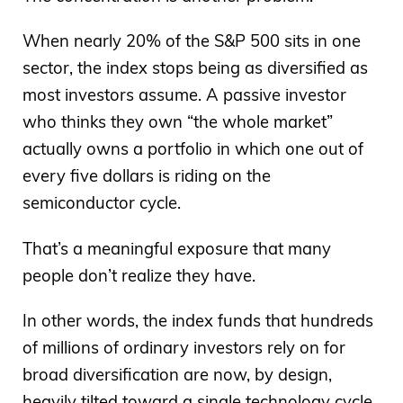
When nearly 20% of the S&P 500 sits in one
sector, the index stops being as diversified as
most investors assume. A passive investor
who thinks they own “the whole market”
actually owns a portfolio in which one out of
every five dollars is riding on the
semiconductor cycle.
That’s a meaningful exposure that many
people don’t realize they have.
In other words, the index funds that hundreds
of millions of ordinary investors rely on for
broad diversification are now, by design,
heavily tilted toward a single technology cycle.