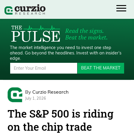
Read the signs.
Beat the market.
The market intelligence you need to invest one step
ahead.
Go beyond the headlines. Invest with an insider’s
edge.
BEAT THE MARKET
By
Curzio Research
July 1, 2026
The S&P 500 is riding
on the chip trade