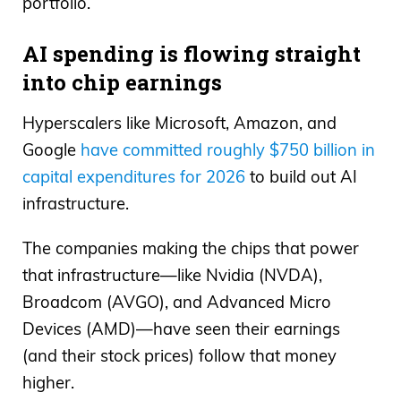
portfolio.
AI spending is flowing straight
into chip earnings
Hyperscalers like Microsoft, Amazon, and
Google
have committed roughly $750 billion in
capital expenditures for 2026
to build out AI
infrastructure.
The companies making the chips that power
that infrastructure—like Nvidia (NVDA),
Broadcom (AVGO), and Advanced Micro
Devices (AMD)—have seen their earnings
(and their stock prices) follow that money
higher.