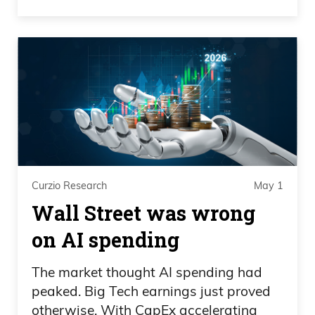
Curzio Research
May 1
Wall Street was wrong
on AI spending
The market thought AI spending had
peaked. Big Tech earnings just proved
otherwise. With CapEx accelerating