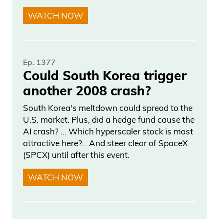
WATCH NOW
Ep. 1377
Could South Korea trigger
another 2008 crash?
South Korea's meltdown could spread to the
U.S. market. Plus, did a hedge fund cause the
AI crash? … Which hyperscaler stock is most
attractive here?... And steer clear of SpaceX
(SPCX) until after this event.
WATCH NOW