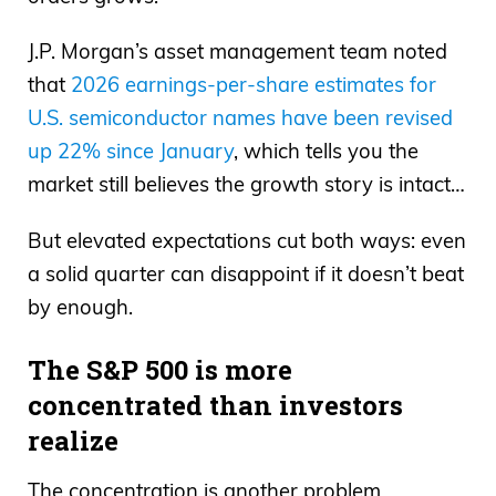
J.P. Morgan’s asset management team noted
that
2026 earnings-per-share estimates for
U.S. semiconductor names have been revised
up 22% since January
, which tells you the
market still believes the growth story is intact…
But elevated expectations cut both ways: even
a solid quarter can disappoint if it doesn’t beat
by enough.
The S&P 500 is more
concentrated than investors
realize
The concentration is another problem.