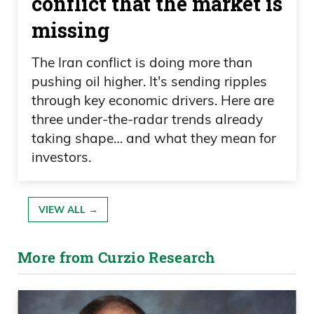
conflict that the market is
missing
The Iran conflict is doing more than
pushing oil higher. It's sending ripples
through key economic drivers. Here are
three under-the-radar trends already
taking shape… and what they mean for
investors.
VIEW ALL →
More from Curzio Research