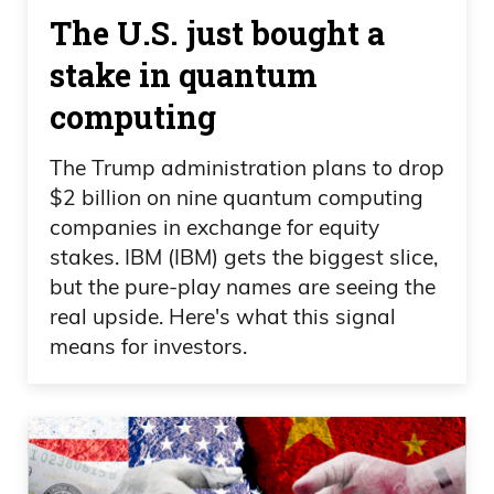
The U.S. just bought a
stake in quantum
computing
The Trump administration plans to drop
$2 billion on nine quantum computing
companies in exchange for equity
stakes. IBM (IBM) gets the biggest slice,
but the pure-play names are seeing the
real upside. Here's what this signal
means for investors.