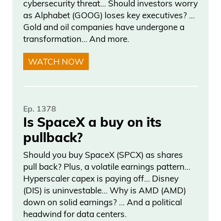
cybersecurity threat… Should investors worry
as Alphabet (GOOG) loses key executives? …
Gold and oil companies have undergone a
transformation… And more.
WATCH NOW
Ep. 1378
Is SpaceX a buy on its
pullback?
Should you buy SpaceX (SPCX) as shares
pull back? Plus, a volatile earnings pattern…
Hyperscaler capex is paying off… Disney
(DIS) is uninvestable… Why is AMD (AMD)
down on solid earnings? … And a political
headwind for data centers.