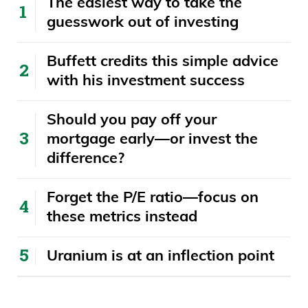
The easiest way to take the
guesswork out of investing
Buffett credits this simple advice
with his investment success
​​Should you pay off your
mortgage early—or invest the
difference?
Forget the P/E ratio—focus on
these metrics instead
Uranium is at an inflection point