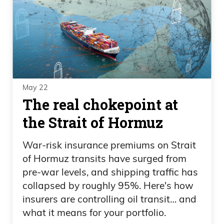
May 22
The real chokepoint at
the Strait of Hormuz
War-risk insurance premiums on Strait
of Hormuz transits have surged from
pre-war levels, and shipping traffic has
collapsed by roughly 95%. Here's how
insurers are controlling oil transit… and
what it means for your portfolio.