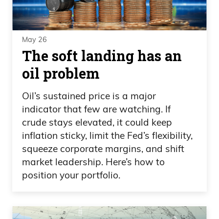
May 26
The soft landing has an
oil problem
Oil’s sustained price is a major
indicator that few are watching. If
crude stays elevated, it could keep
inflation sticky, limit the Fed’s flexibility,
squeeze corporate margins, and shift
market leadership. Here’s how to
position your portfolio.