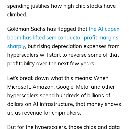
spending justifies how high chip stocks have
climbed.
Goldman Sachs has flagged that
the AI capex
boom has lifted semiconductor profit margins
sharply
, but rising depreciation expenses from
hyperscalers will start to reverse some of that
profitability over the next few years.
Let’s break down what this means: When
Microsoft, Amazon, Google, Meta, and other
hyperscalers spend hundreds of billions of
dollars on AI infrastructure, that money shows
up as revenue for chipmakers.
But for the hyperscalers, those chips and data