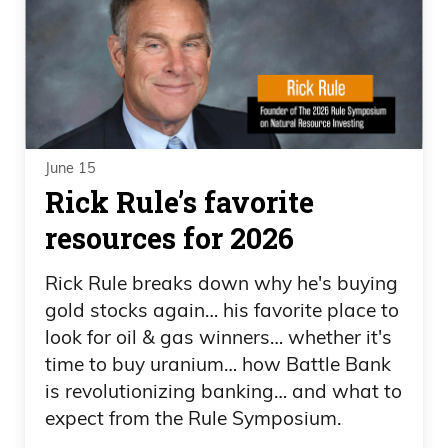
June 15
Rick Rule’s favorite
resources for 2026
Rick Rule breaks down why he's buying
gold stocks again… his favorite place to
look for oil & gas winners… whether it's
time to buy uranium… how Battle Bank
is revolutionizing banking… and what to
expect from the Rule Symposium.