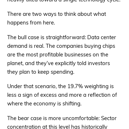
There are two ways to think about what
happens from here.
The bull case is straightforward: Data center
demand is real. The companies buying chips
are the most profitable businesses on the
planet, and they’ve explicitly told investors
they plan to keep spending.
Under that scenario, the 19.7% weighting is
less a sign of excess and more a reflection of
where the economy is shifting.
The bear case is more uncomfortable: Sector
concentration at this level has historically