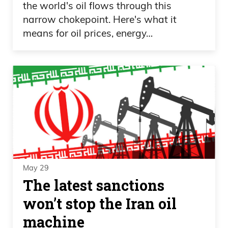
the world's oil flows through this
narrow chokepoint. Here's what it
means for oil prices, energy…
May 29
The latest sanctions
won’t stop the Iran oil
machine