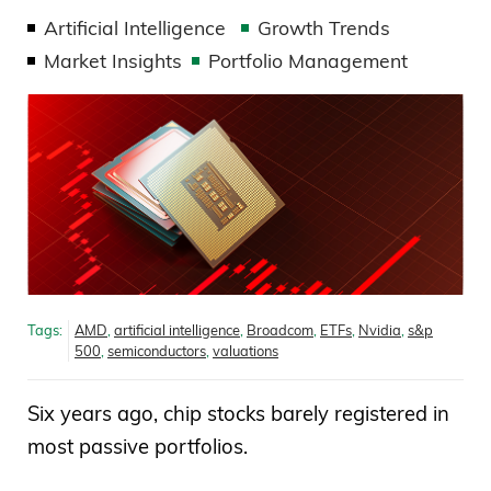
Artificial Intelligence
Growth Trends
Market Insights
Portfolio Management
Tags:
AMD
,
artificial intelligence
,
Broadcom
,
ETFs
,
Nvidia
,
s&p
500
,
semiconductors
,
valuations
Six years ago, chip stocks barely registered in
most passive portfolios.