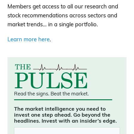
Members get access to all our research and
stock recommendations across sectors and
market trends… in a single portfolio.
Learn more here
.
Read the signs.
Beat the market.
The market intelligence you need to
invest one step ahead. Go beyond the
headlines. Invest with an insider’s edge.