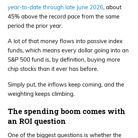
year-to-date through late June 2026
, about
45% above the record pace from the same
period the prior year.
A lot of that money flows into passive index
funds, which means every dollar going into an
S&P 500 fund is, by definition, buying more
chip stocks than it ever has before.
Simply put, the inflows keep coming, and the
weighting keeps climbing.
The spending boom comes with
an ROI question
One of the biggest questions is whether the