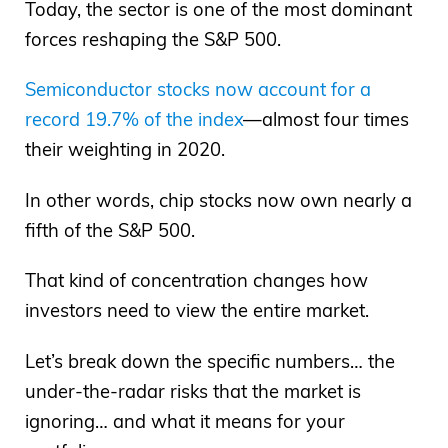
Today, the sector is one of the most dominant
forces reshaping the S&P 500.
Semiconductor stocks now account for a
record 19.7% of the index
—almost four times
their weighting in 2020.
In other words, chip stocks now own nearly a
fifth of the S&P 500.
That kind of concentration changes how
investors need to view the entire market.
Let’s break down the specific numbers… the
under-the-radar risks that the market is
ignoring… and what it means for your