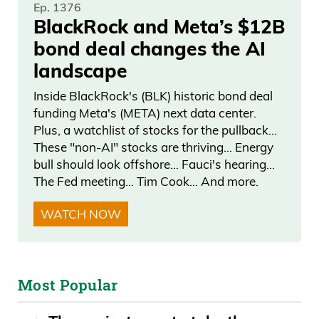
Ep. 1376
BlackRock and Meta’s $12B
bond deal changes the AI
landscape
Inside BlackRock's (BLK) historic bond deal
funding Meta's (META) next data center.
Plus, a watchlist of stocks for the pullback…
These "non-AI" stocks are thriving… Energy
bull should look offshore… Fauci's hearing…
The Fed meeting… Tim Cook… And more.
WATCH NOW
Most Popular