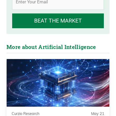
BEAT THE MARKET
More about Artificial Intelligence
Curzio Research
May 21