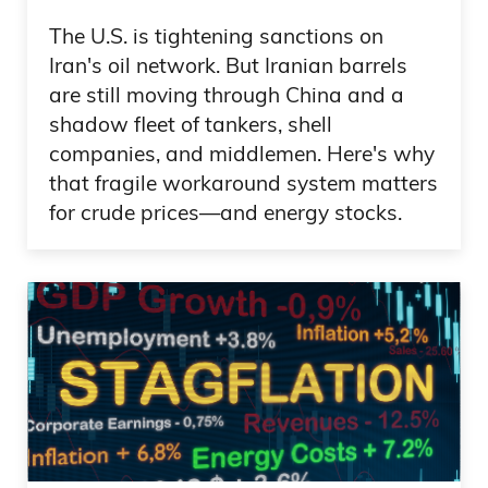
The U.S. is tightening sanctions on
Iran's oil network. But Iranian barrels
are still moving through China and a
shadow fleet of tankers, shell
companies, and middlemen. Here's why
that fragile workaround system matters
for crude prices—and energy stocks.