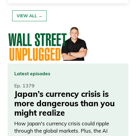
VIEW ALL →
Latest episodes
Ep. 1379
Japan’s currency crisis is
more dangerous than you
might realize
How Japan's currency crisis could ripple
through the global markets. Plus, the AI