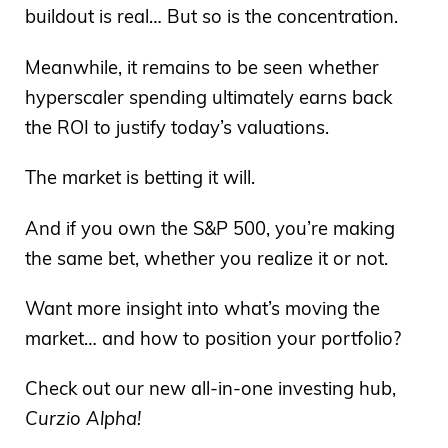
buildout is real… But so is the concentration.
Meanwhile, it remains to be seen whether
hyperscaler spending ultimately earns back
the ROI to justify today’s valuations.
The market is betting it will.
And if you own the S&P 500, you’re making
the same bet, whether you realize it or not.
Want more insight into what’s moving the
market… and how to position your portfolio?
Check out our new all-in-one investing hub,
Curzio Alpha!