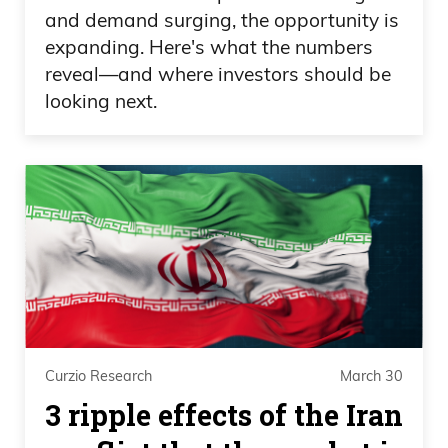
and demand surging, the opportunity is
expanding. Here's what the numbers
reveal—and where investors should be
looking next.
Curzio Research
March 30
3 ripple effects of the Iran