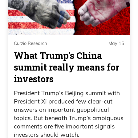
Curzio Research
May 15
What Trump’s China
summit really means for
investors
President Trump's Beijing summit with
President Xi produced few clear-cut
answers on important geopolitical
topics. But beneath Trump's ambiguous
comments are five important signals
investors should watch.