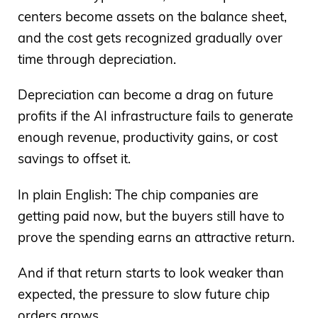
centers become assets on the balance sheet,
and the cost gets recognized gradually over
time through depreciation.
Depreciation can become a drag on future
profits if the AI infrastructure fails to generate
enough revenue, productivity gains, or cost
savings to offset it.
In plain English: The chip companies are
getting paid now, but the buyers still have to
prove the spending earns an attractive return.
And if that return starts to look weaker than
expected, the pressure to slow future chip
orders grows.