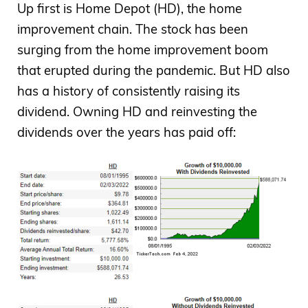
Up first is Home Depot (HD), the home
improvement chain. The stock has been
surging from the home improvement boom
that erupted during the pandemic. But HD also
has a history of consistently raising its
dividend. Owning HD and reinvesting the
dividends over the years has paid off: