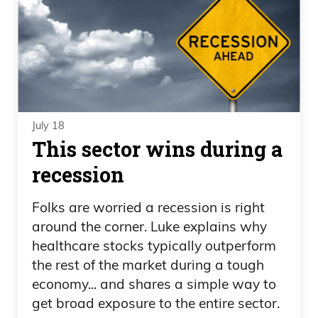
July 18
This sector wins during a
recession
Folks are worried a recession is right
around the corner. Luke explains why
healthcare stocks typically outperform
the rest of the market during a tough
economy... and shares a simple way to
get broad exposure to the entire sector.