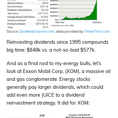
Source:
Dividendchannel.com
; data provided by
TinkerTech.com
Reinvesting dividends since 1995 compounds
big time: $848k vs. a not-so-bad $577k.
And as a final nod to my energy bulls, let’s
look at Exxon Mobil Corp. (XOM), a massive oil
and gas conglomerate. Energy stocks
generally pay larger dividends, which could
add even more JUICE to a dividend
reinvestment strategy. It did for XOM: