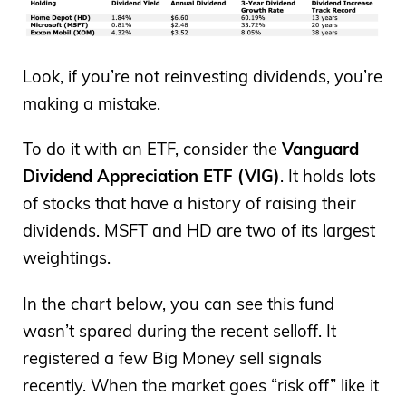
Look, if you’re not reinvesting dividends, you’re
making a mistake.
To do it with an ETF, consider the
Vanguard
Dividend Appreciation ETF (VIG)
. It holds lots
of stocks that have a history of raising their
dividends. MSFT and HD are two of its largest
weightings.
In the chart below, you can see this fund
wasn’t spared during the recent selloff. It
registered a few Big Money sell signals
recently. When the market goes “risk off” like it