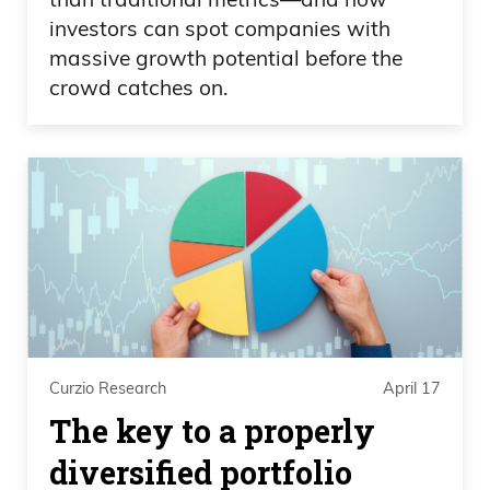
investors can spot companies with
massive growth potential before the
crowd catches on.
Curzio Research
April 17
The key to a properly
diversified portfolio