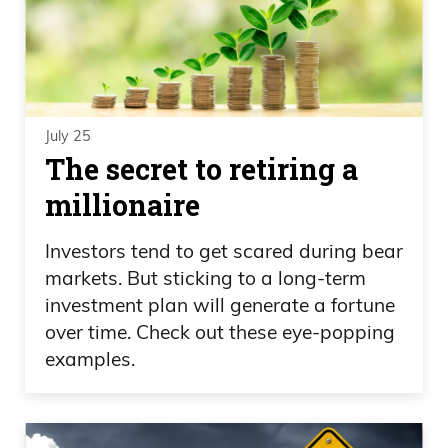
July 25
The secret to retiring a
millionaire
Investors tend to get scared during bear
markets. But sticking to a long-term
investment plan will generate a fortune
over time. Check out these eye-popping
examples.