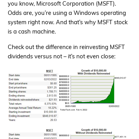
you know, Microsoft Corporation (MSFT).
Odds are, you’re using a Windows operating
system right now. And that’s why MSFT stock
is a cash machine.
Check out the difference in reinvesting MSFT
dividends versus not – it’s not even close: