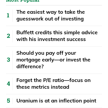
The easiest way to take the
guesswork out of investing
Buffett credits this simple advice
with his investment success
​​Should you pay off your
mortgage early—or invest the
difference?
Forget the P/E ratio—focus on
these metrics instead
Uranium is at an inflection point