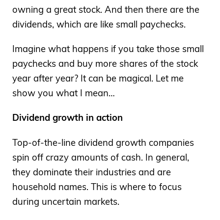
owning a great stock. And then there are the
dividends, which are like small paychecks.
Imagine what happens if you take those small
paychecks and buy more shares of the stock
year after year? It can be magical. Let me
show you what I mean…
Dividend growth in action
Top-of-the-line dividend growth companies
spin off crazy amounts of cash. In general,
they dominate their industries and are
household names. This is where to focus
during uncertain markets.