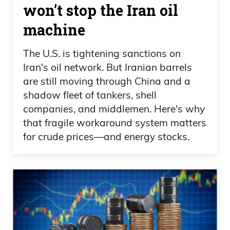
won’t stop the Iran oil
machine
The U.S. is tightening sanctions on
Iran's oil network. But Iranian barrels
are still moving through China and a
shadow fleet of tankers, shell
companies, and middlemen. Here's why
that fragile workaround system matters
for crude prices—and energy stocks.