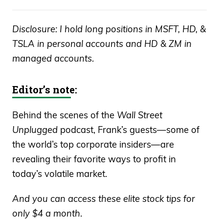
Disclosure: I hold long positions in MSFT, HD, &
TSLA in personal accounts and HD & ZM in
managed accounts
.
Editor’s note:
Behind the scenes of the
Wall Street
Unplugged
podcast, Frank’s guests—some of
the world’s top corporate insiders—are
revealing their favorite ways to profit in
today’s volatile market.
And you can access these elite stock tips for
only $4 a month
.