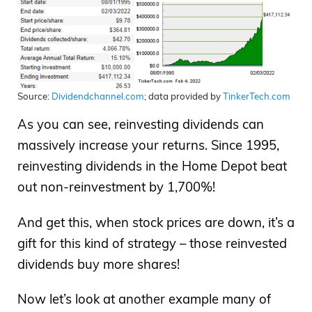
Source:
Dividendchannel.com
; data provided by
TinkerTech.com
As you can see, reinvesting dividends can
massively increase your returns. Since 1995,
reinvesting dividends in the Home Depot beat
out non-reinvestment by 1,700%!
And get this, when stock prices are down, it’s a
gift for this kind of strategy – those reinvested
dividends buy more shares!
Now let’s look at another example many of