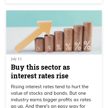
July 11
Buy this sector as
interest rates rise
Rising interest rates tend to hurt the
value of stocks and bonds. But one
industry earns bigger profits as rates
go up. And there's an easy way for