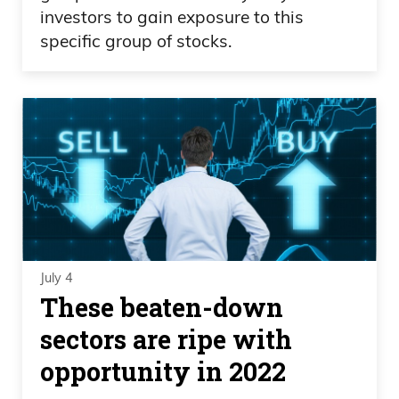
investors to gain exposure to this
specific group of stocks.
July 4
These beaten-down
sectors are ripe with
opportunity in 2022