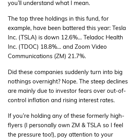
you’ll understand what I mean.
The top three holdings in this fund, for
example, have been battered this year: Tesla
Inc. (TSLA) is down 12.6%… Teladoc Health
Inc. (TDOC) 18.8%… and Zoom Video
Communications (ZM) 21.7%.
Did these companies suddenly turn into big
nothings overnight? Nope. The steep declines
are mainly due to investor fears over out-of-
control inflation and rising interest rates.
If you’re holding any of these formerly high-
flyers (I personally own ZM & TSLA so I feel
the pressure too!), pay attention to your