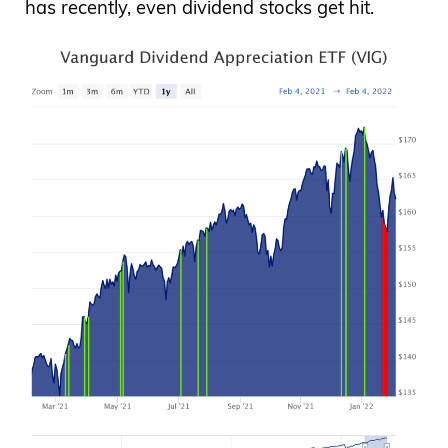
has recently, even dividend stocks get hit.