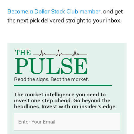
Become a Dollar Stock Club member
, and get
the next pick delivered straight to your inbox.
Read the signs.
Beat the market.
The market intelligence you need to
invest one step ahead. Go beyond the
headlines. Invest with an insider’s edge.