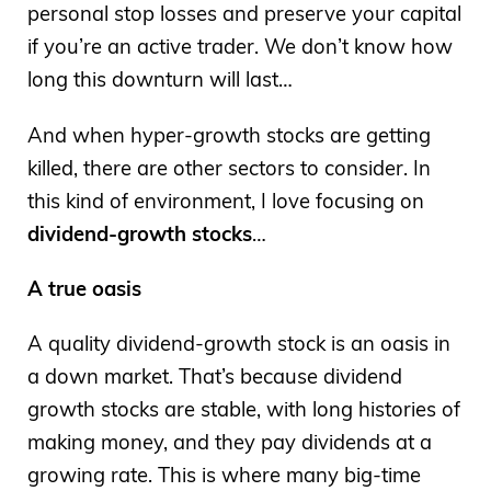
personal stop losses and preserve your capital
if you’re an active trader. We don’t know how
long this downturn will last…
And when hyper-growth stocks are getting
killed, there are other sectors to consider. In
this kind of environment, I love focusing on
dividend-growth stocks
…
A true oasis
A quality dividend-growth stock is an oasis in
a down market. That’s because dividend
growth stocks are stable, with long histories of
making money, and they pay dividends at a
growing rate. This is where many big-time