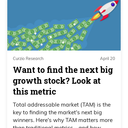
Curzio Research
April 20
Want to find the next big
growth stock? Look at
this metric
Total addressable market (TAM) is the
key to finding the market's next big
winners. Here's why TAM matters more
than traditional metrics—and how