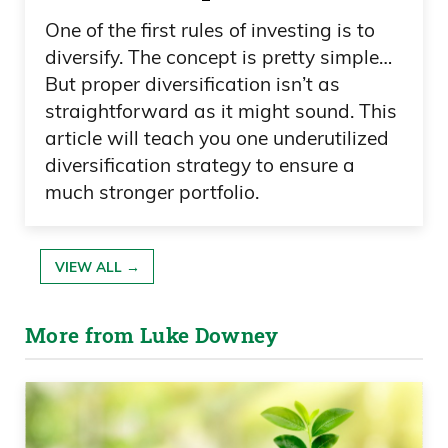
One of the first rules of investing is to
diversify. The concept is pretty simple…
But proper diversification isn’t as
straightforward as it might sound. This
article will teach you one underutilized
diversification strategy to ensure a
much stronger portfolio.
VIEW ALL →
More from Luke Downey