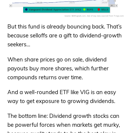
But this fund is already bouncing back. That’s
because selloffs are a gift to dividend-growth
seekers…
When share prices go on sale, dividend
payouts buy more shares, which further
compounds returns over time.
And a well-rounded ETF like VIG is an easy
way to get exposure to growing dividends.
The bottom line: Dividend growth stocks can
be powerful forces when markets get murky,