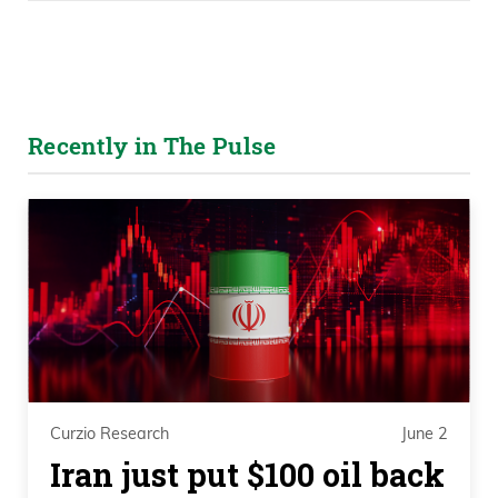
Recently in The Pulse
Curzio Research
June 2
Iran just put $100 oil back