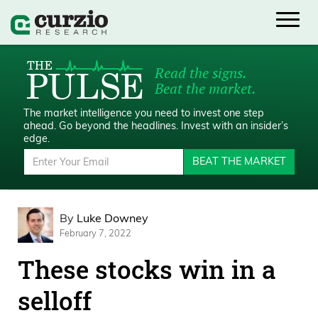
Read the signs.
Beat the market.
The market intelligence you need to invest one step
ahead.
Go beyond the headlines. Invest with an insider’s
edge.
BEAT THE MARKET
By
Luke Downey
February 7, 2022
These stocks win in a
selloff