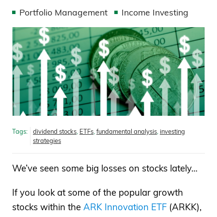
Portfolio Management
Income Investing
Tags:
dividend stocks
,
ETFs
,
fundamental analysis
,
investing
strategies
We’ve seen some big losses on stocks lately…
If you look at some of the popular growth
stocks within the
ARK Innovation ETF
(ARKK),