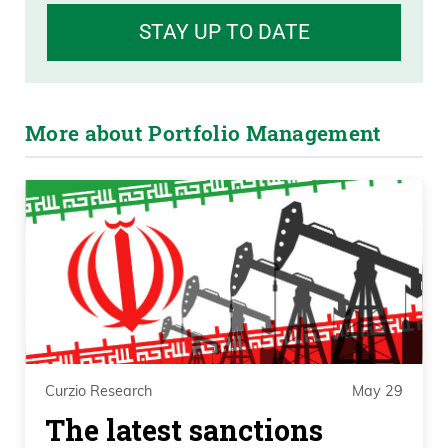
STAY UP TO DATE
More about Portfolio Management
Curzio Research
May 29
The latest sanctions