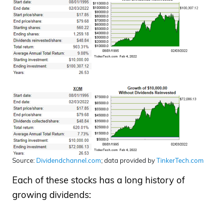
Source:
Dividendchannel.com
; data provided by
TinkerTech.com
Each of these stocks has a long history of
growing dividends: