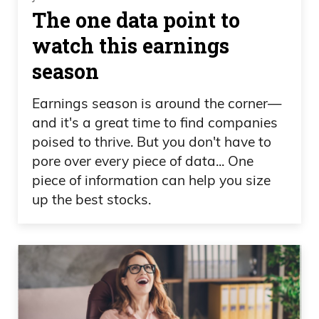
The one data point to
watch this earnings
season
Earnings season is around the corner—
and it's a great time to find companies
poised to thrive. But you don't have to
pore over every piece of data... One
piece of information can help you size
up the best stocks.