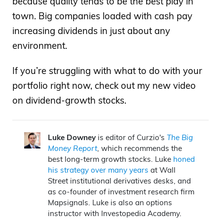
because quality tends to be the best play in
town. Big companies loaded with cash pay
increasing dividends in just about any
environment.
If you’re struggling with what to do with your
portfolio right now, check out my new video
on dividend-growth stocks.
Luke Downey
is editor of Curzio's
The Big
Money Report
, which recommends the
best long-term growth stocks. Luke
honed
his strategy over many years
at Wall
Street institutional derivatives desks, and
as co-founder of investment research firm
Mapsignals. Luke is also an options
instructor with Investopedia Academy.