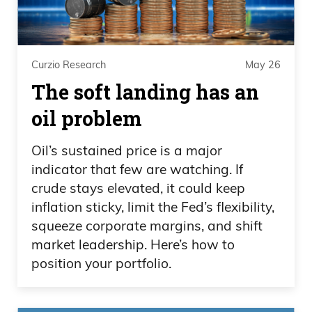
Curzio Research
May 26
The soft landing has an
oil problem
Oil’s sustained price is a major
indicator that few are watching. If
crude stays elevated, it could keep
inflation sticky, limit the Fed’s flexibility,
squeeze corporate margins, and shift
market leadership. Here’s how to
position your portfolio.