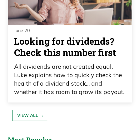
June 20
Looking for dividends?
Check this number first
All dividends are not created equal.
Luke explains how to quickly check the
health of a dividend stock... and
whether it has room to grow its payout.
VIEW ALL →
Most Popular