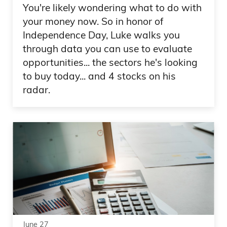
You're likely wondering what to do with
your money now. So in honor of
Independence Day, Luke walks you
through data you can use to evaluate
opportunities... the sectors he's looking
to buy today... and 4 stocks on his
radar.
June 27