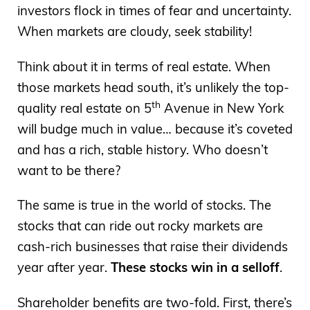
investors flock in times of fear and uncertainty.
When markets are cloudy, seek stability!
Think about it in terms of real estate. When
those markets head south, it’s unlikely the top-
th
quality real estate on 5
Avenue in New York
will budge much in value… because it’s coveted
and has a rich, stable history. Who doesn’t
want to be there?
The same is true in the world of stocks. The
stocks that can ride out rocky markets are
cash-rich businesses that raise their dividends
year after year.
These stocks win in a selloff
.
Shareholder benefits are two-fold. First, there’s