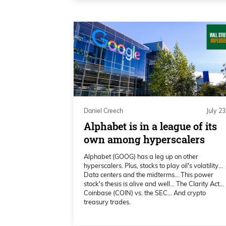
And what I want to talk about here
to this whole wax-on, wax-off, deal
And looking at FinViz here, just lo
this about midday. You can see t
Daniel Creech 02:18
and the S&P 500 is also down 1. Ag
Daniel Creech
July 23
we’ve seen in the past is about S
Alphabet is in a league of its
start trading around 7 o’clock Eas
own among hyperscalers
about, “Hey, we’re not going to bo
Alphabet (GOOG) has a leg up on other
hyperscalers. Plus, stocks to play oil's volatility…
Daniel Creech 02:37
Data centers and the midterms… This power
stock's thesis is alive and well… The Clarity Act…
Coinbase (COIN) vs. the SEC… And crypto
and we’re making deals and negot
treasury trades.
overseas is how, “They’re a bunch 
them,” and all this kind of stuff, 