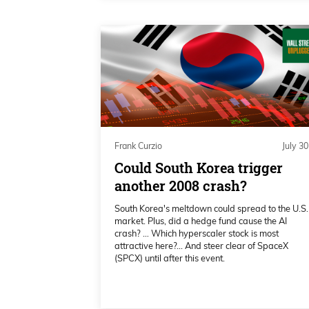
keeps repeating. Then we’ll talk a l
week, and then if Mr. Michael Saylo
recent Bitcoin jargon and actions.
Daniel Creech 01:23
Yes, moving right along. Okay, Pre
meetings and all that kind of stu
Frank Curzio
July 30
here. Check this out, this is just 
Could South Korea trigger
7.5%.
another 2008 crash?
Daniel Creech 01:43
South Korea's meltdown could spread to the U.S.
market. Plus, did a hedge fund cause the AI
That’s a year-to-date. Here we’re lo
crash? … Which hyperscaler stock is most
attractive here?... And steer clear of SpaceX
it’s going back to its $80 handle. J
(SPCX) until after this event.
hit the $80 at most, kind of level out
Daniel Creech 01:59