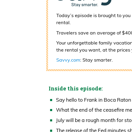
Today’s episode is brought to you
rental.
Travelers save an average of $4
Your unforgettable family vacatio
the rental you want, at the prices
Savvy.com
: Stay smarter.
Inside this episode:
Say hello to Frank in Boca Rato
What the end of the ceasefire mea
July will be a rough month for st
The release of the Fed minutes 