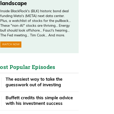
landscape
Inside BlackRock's (BLK) historic bond deal
funding Meta's (META) next data center.
Plus, a watchlist of stocks for the pullback…
These "non-AI" stocks are thriving… Energy
bull should look offshore… Fauci's hearing…
The Fed meeting… Tim Cook… And more.
WATCH NOW
ost Popular Episodes
The easiest way to take the
guesswork out of investing
Buffett credits this simple advice
with his investment success