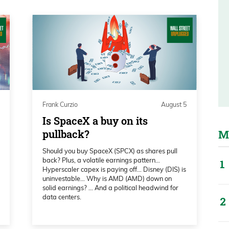
ce again today. Have no fear, the one and
eautiful and hot Boca Raton, Florida,
ou are there, look him up, bug him,
im take you to lunch, catch up, all that
Frank Curzio
August 5
Is SpaceX a buy on its
an excellent conference last year. I expect
pullback?
M
r. When I’m in charge, we get to talk about
Should you buy SpaceX (SPCX) as shares pull
 I want to talk about oil—uh, oh, peace
back? Plus, a volatile earnings pattern…
Hyperscaler capex is paying off… Disney (DIS) is
tes out later today,
uninvestable… Why is AMD (AMD) down on
solid earnings? … And a political headwind for
data centers.
food fight, like Fed Chair Kevin Warsh