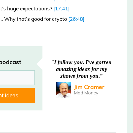
t’s huge expectations?
[17:41]
n… Why that’s good for crypto
[26:48]
 podcast
“
I follow you. I’ve gotten
amazing ideas for my
 by Savvy, the smarter way to book a
shows from you.
”
$400 on average. Always check Savvy.com
Jim Cramer
Mad Money
nt ideas
esday, July 8, and you’re listening to the