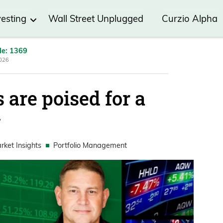
vesting
Wall Street Unplugged
Curzio Alpha
de: 1369
2026
 are poised for a
y
rket Insights
Portfolio Management