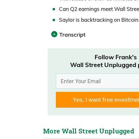
Can Q2 earnings meet Wall Stree
Saylor is backtracking on Bitcoi
Transcript
Print
Follow Frank's
Announcer 00:00
Wall Street Unplugged
Today’s episode is brought to you
vacation rental. Travelers save 
first.
Yes, I want free investme
Daniel Creech
How’s it going out there? It’s Wedn
Wall Street Unplugged Podcast.
More Wall Street Unplugged