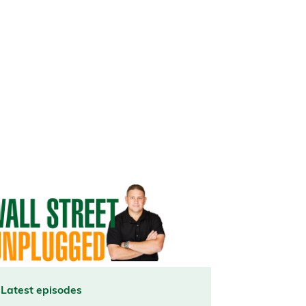
Latest episodes