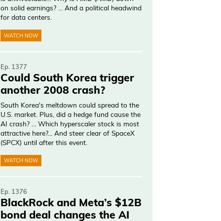
on solid earnings? … And a political headwind
for data centers.
WATCH NOW
Ep. 1377
Could South Korea trigger
another 2008 crash?
South Korea's meltdown could spread to the
U.S. market. Plus, did a hedge fund cause the
AI crash? … Which hyperscaler stock is most
attractive here?... And steer clear of SpaceX
(SPCX) until after this event.
WATCH NOW
Ep. 1376
BlackRock and Meta’s $12B
bond deal changes the AI