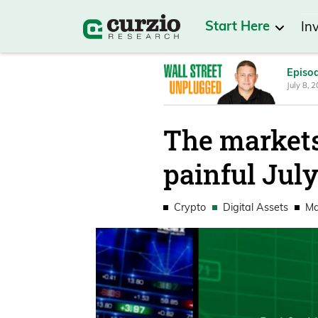
Start Here
In
Episo
July 8, 
The markets
painful Jul
Crypto
Digital Assets
Ma