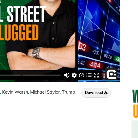
n
,
Kevin Warsh
,
Michael Saylor
,
Trump
Download