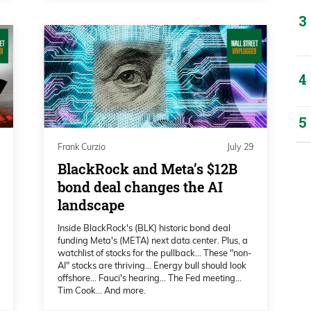
ittle bit about earnings that kicks off next
r of strategy deserves any criticism for his
sident Trump overseas, doing their big
ff, and got some market-moving reaction
Frank Curzio
July 29
over on CNBC. Crude oil, WTI, is up about
BlackRock and Meta’s $12B
bond deal changes the AI
landscape
Inside BlackRock's (BLK) historic bond deal
oking at a year chart, clearly looking like
funding Meta's (META) next data center. Plus, a
ust looking at this chart, hopefully we can
watchlist of stocks for the pullback… These "non-
AI" stocks are thriving… Energy bull should look
, or even retreat a little bit.
offshore… Fauci's hearing… The Fed meeting…
Tim Cook… And more.