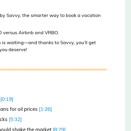
 by Savvy, the smarter way to book a vacation
00 versus Airbnb and VRBO.
n is waiting—and thanks to Savvy, you’ll get
 you deserve!
n
[0:19]
ns for oil prices
[1:26]
ocks
[5:32]
should shake the market
[8:29]