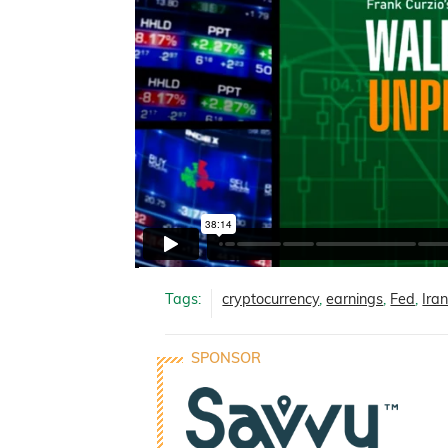
Tags:
cryptocurrency
,
earnings
,
Fed
,
Ira
SPONSOR