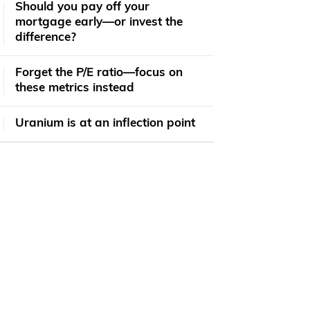
​​Should you pay off your
mortgage early—or invest the
difference?
Forget the P/E ratio—focus on
these metrics instead
Uranium is at an inflection point