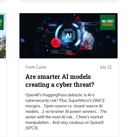
 is the markets overall have got to be used
, no deal type situation here with Iran.
oking at the broader markets, I’m recording
he Dow’s off 1.5, NASDAQ is down 1,
ain, oil spiking over 7%. Typically, what
Frank Curzio
July 22
unday evening before futures come out and
Are smarter AI models
tern Time here, we see some sort of a tweet
creating a cyber threat?
mb them into oblivion,
OpenAI's HuggingFace debacle: Is AI a
cybersecurity risk? Plus, SuperMicro's (SMCI)
margins… Open-source vs. closed-source AI
models… 2 no-brainer AI power winners… The
sector with the most AI risk… China's market
iating good.” Now Trump’s tone over
manipulation… And stay cautious on SpaceX
of liars and, you know, you can’t trust
(SPCX).
which should surprise nobody.