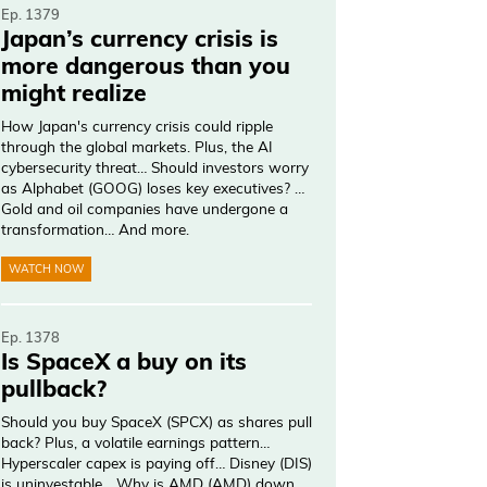
Ep. 1379
Japan’s currency crisis is
more dangerous than you
might realize
How Japan's currency crisis could ripple
through the global markets. Plus, the AI
cybersecurity threat… Should investors worry
as Alphabet (GOOG) loses key executives? …
Gold and oil companies have undergone a
transformation… And more.
WATCH NOW
Ep. 1378
Is SpaceX a buy on its
pullback?
Should you buy SpaceX (SPCX) as shares pull
back? Plus, a volatile earnings pattern…
Hyperscaler capex is paying off… Disney (DIS)
is uninvestable… Why is AMD (AMD) down