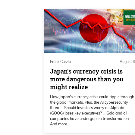
Daniel Creech 00:20
I’m Daniel Creech and I am solo on
only Frank Curzio is traveling to b
attending the Rule Symposium. If y
interrupt, take him to lunch, have h
good stuff.
Frank Curzio
August 6
Daniel Creech 00:42
Japan’s currency crisis is
I miss being down there; that was 
more dangerous than you
might realize
it will be another success this yea
whatever I want to talk about, and
How Japan's currency crisis could ripple through
fires over—talk about the Fed minu
the global markets. Plus, the AI cybersecurity
threat… Should investors worry as Alphabet
(GOOG) loses key executives? … Gold and oil
Daniel Creech 01:03
companies have undergone a transformation…
And more.
and they had better show a family 