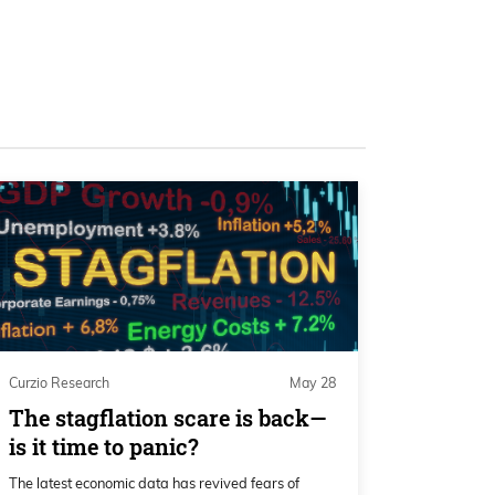
Curzio Research
May 28
The stagflation scare is back—
is it time to panic?
The latest economic data has revived fears of