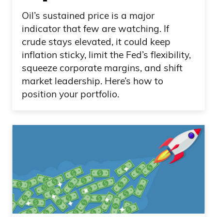
Oil’s sustained price is a major
indicator that few are watching. If
crude stays elevated, it could keep
inflation sticky, limit the Fed’s flexibility,
squeeze corporate margins, and shift
market leadership. Here’s how to
position your portfolio.