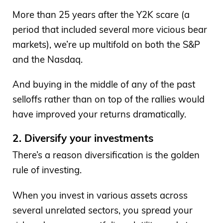
More than 25 years after the Y2K scare (a
period that included several more vicious bear
markets), we’re up multifold on both the S&P
and the Nasdaq.
And buying in the middle of any of the past
selloffs rather than on top of the rallies would
have improved your returns dramatically.
2. Diversify your investments
There’s a reason diversification is the golden
rule of investing.
When you invest in various assets across
several unrelated sectors, you spread your