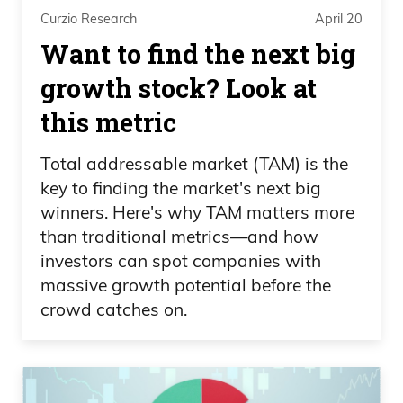
Curzio Research
April 20
Want to find the next big
growth stock? Look at
this metric
Total addressable market (TAM) is the
key to finding the market's next big
winners. Here's why TAM matters more
than traditional metrics—and how
investors can spot companies with
massive growth potential before the
crowd catches on.