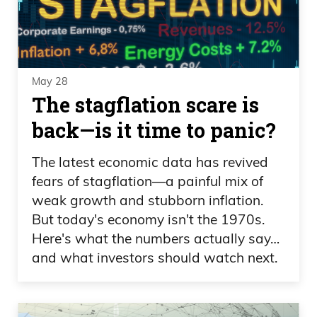
May 28
The stagflation scare is
back—is it time to panic?
The latest economic data has revived
fears of stagflation—a painful mix of
weak growth and stubborn inflation.
But today's economy isn't the 1970s.
Here's what the numbers actually say…
and what investors should watch next.