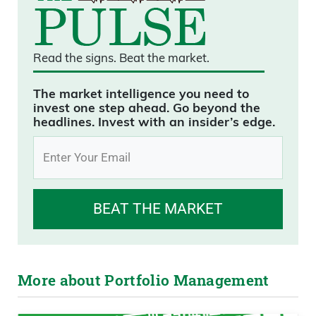
Read the signs.
Beat the market.
The market intelligence you need to
invest one step ahead. Go beyond the
headlines. Invest with an insider’s edge.
BEAT THE MARKET
More about Portfolio Management