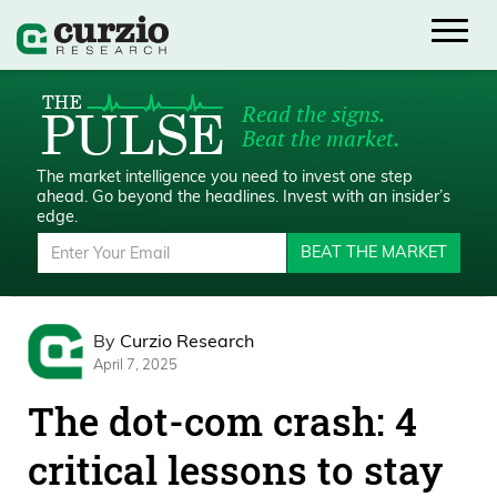
Read the signs.
Beat the market.
The market intelligence you need to invest one step
ahead.
Go beyond the headlines. Invest with an insider’s
edge.
BEAT THE MARKET
By
Curzio Research
April 7, 2025
The dot-com crash: 4
critical lessons to stay