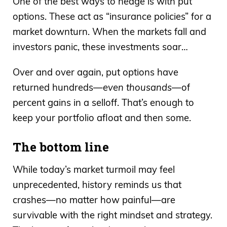
One of the best ways to hedge is with put
options. These act as “insurance policies” for a
market downturn. When the markets fall and
investors panic, these investments soar…
Over and over again, put options have
returned hundreds—
even thousands
—of
percent gains in a selloff. That’s enough to
keep your portfolio afloat and then some.
The bottom line
While today’s market turmoil may feel
unprecedented, history reminds us that
crashes—no matter how painful—are
survivable with the right mindset and strategy.