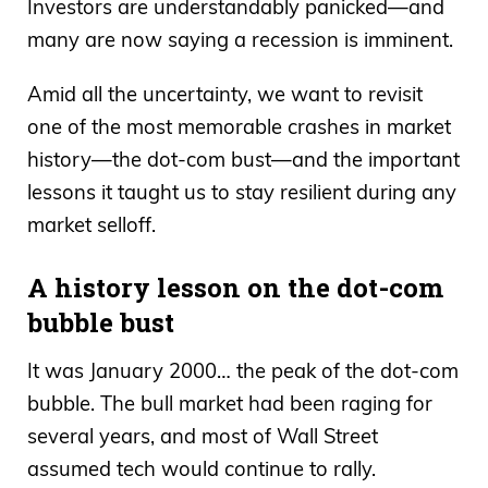
Investors are understandably panicked—and
many are now saying a recession is imminent.
Amid all the uncertainty, we want to revisit
one of the most memorable crashes in market
history—the dot-com bust—and the important
lessons it taught us to stay resilient during any
market selloff.
A history lesson on the dot-com
bubble bust
It was January 2000… the peak of the dot-com
bubble. The bull market had been raging for
several years, and most of Wall Street
assumed tech would continue to rally.