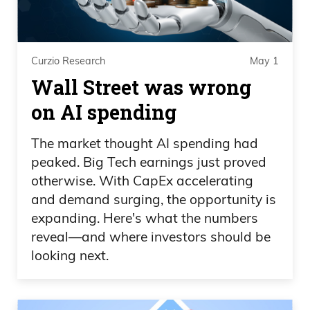
Curzio Research
May 1
Wall Street was wrong
on AI spending
The market thought AI spending had
peaked. Big Tech earnings just proved
otherwise. With CapEx accelerating
and demand surging, the opportunity is
expanding. Here's what the numbers
reveal—and where investors should be
looking next.