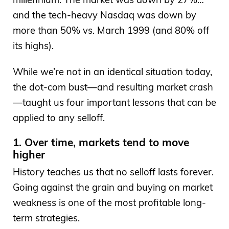
and the tech-heavy Nasdaq was down by
more than 50% vs. March 1999 (and 80% off
its highs).
While we’re not in an identical situation today,
the dot-com bust—and resulting market crash
—taught us four important lessons that can be
applied to any selloff.
1. Over time, markets tend to move
higher
History teaches us that no selloff lasts forever.
Going against the grain and buying on market
weakness is one of the most profitable long-
term strategies.