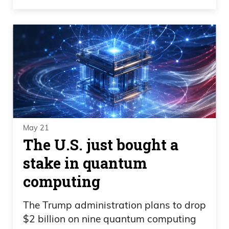
May 21
The U.S. just bought a
stake in quantum
computing
The Trump administration plans to drop
$2 billion on nine quantum computing