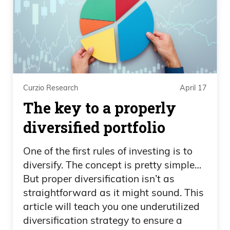
Curzio Research
April 17
The key to a properly
diversified portfolio
One of the first rules of investing is to
diversify. The concept is pretty simple…
But proper diversification isn’t as
straightforward as it might sound. This
article will teach you one underutilized
diversification strategy to ensure a