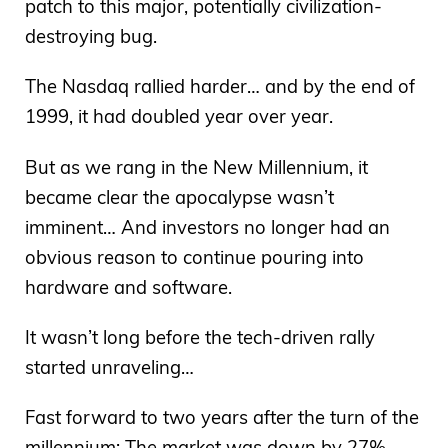
patch to this major, potentially civilization-
destroying bug.
The Nasdaq rallied harder… and by the end of
1999, it had doubled year over year.
But as we rang in the New Millennium, it
became clear the apocalypse wasn’t
imminent… And investors no longer had an
obvious reason to continue pouring into
hardware and software.
It wasn’t long before the tech-driven rally
started unraveling…
Fast forward to two years after the turn of the
millennium: The market was down by 27%…