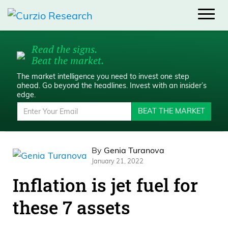
Read the signs.
Beat the market.
The market intelligence you need to invest one step
ahead.
Go beyond the headlines. Invest with an insider’s
edge.
BEAT THE MARKET
By
Genia Turanova
January 21, 2022
Inflation is jet fuel for
these 7 assets