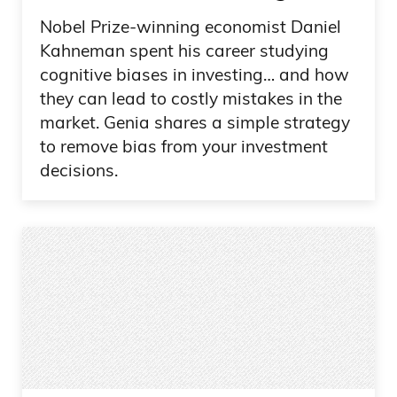
Nobel Prize-winning economist Daniel
Kahneman spent his career studying
cognitive biases in investing… and how
they can lead to costly mistakes in the
market. Genia shares a simple strategy
to remove bias from your investment
decisions.