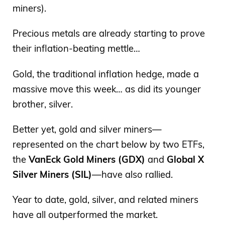
miners).
Precious metals are already starting to prove
their inflation-beating mettle…
Gold, the traditional inflation hedge, made a
massive move this week… as did its younger
brother, silver.
Better yet, gold and silver miners—
represented on the chart below by two ETFs,
the
VanEck Gold Miners (GDX)
and
Global X
Silver Miners (SIL)
—have also rallied.
Year to date, gold, silver, and related miners
have all outperformed the market.