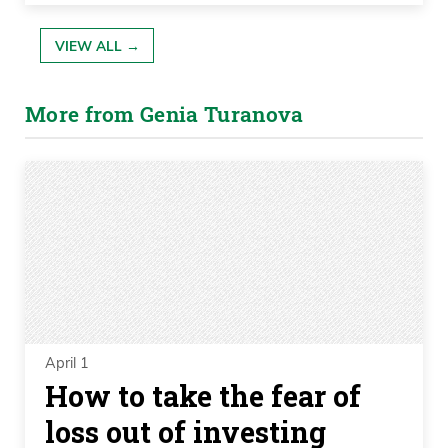
VIEW ALL →
More from Genia Turanova
April 1
How to take the fear of
loss out of investing