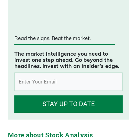
Read the signs.
Beat the market.
The market intelligence you need to
invest one step ahead. Go beyond the
headlines. Invest with an insider’s edge.
STAY UP TO DATE
More about Stock Analysis