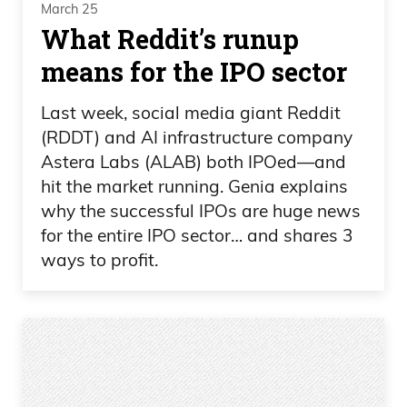
March 25
What Reddit’s runup
means for the IPO sector
Last week, social media giant Reddit
(RDDT) and AI infrastructure company
Astera Labs (ALAB) both IPOed—and
hit the market running. Genia explains
why the successful IPOs are huge news
for the entire IPO sector… and shares 3
ways to profit.