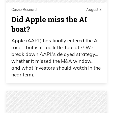
Curzio Research
August 8
Did Apple miss the AI
boat?
Apple (AAPL) has finally entered the AI
race—but is it too little, too late? We
break down AAPL's delayed strategy…
whether it missed the M&A window…
and what investors should watch in the
near term.