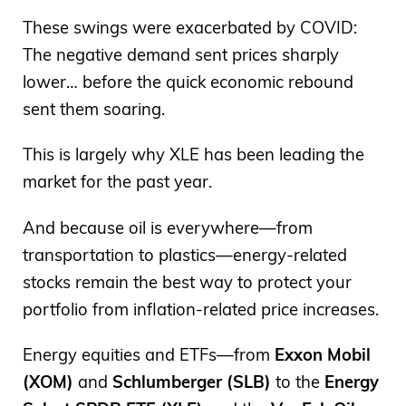
These swings were exacerbated by COVID:
The negative demand sent prices sharply
lower… before the quick economic rebound
sent them soaring.
This is largely why XLE has been leading the
market for the past year.
And because oil is everywhere—from
transportation to plastics—energy-related
stocks remain the best way to protect your
portfolio from inflation-related price increases.
Energy equities and ETFs—from
Exxon Mobil
(XOM)
and
Schlumberger (SLB)
to the
Energy