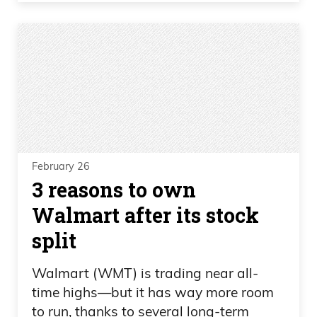
February 26
3 reasons to own
Walmart after its stock
split
Walmart (WMT) is trading near all-
time highs—but it has way more room
to run, thanks to several long-term