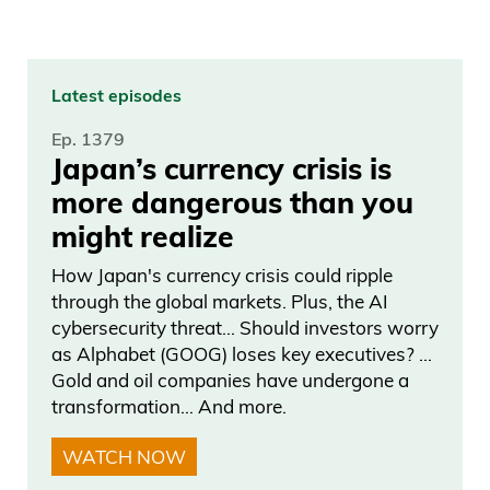
Latest episodes
Ep. 1379
Japan’s currency crisis is
more dangerous than you
might realize
How Japan's currency crisis could ripple
through the global markets. Plus, the AI
cybersecurity threat… Should investors worry
as Alphabet (GOOG) loses key executives? …
Gold and oil companies have undergone a
transformation… And more.
WATCH NOW