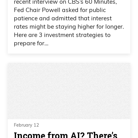
recent interview on CBS’s 60 Minutes,
Fed Chair Powell asked for public
patience and admitted that interest
rates might be staying higher for longer.
Here are 3 investment strategies to
prepare for…
February 12
Income from AI? There’s