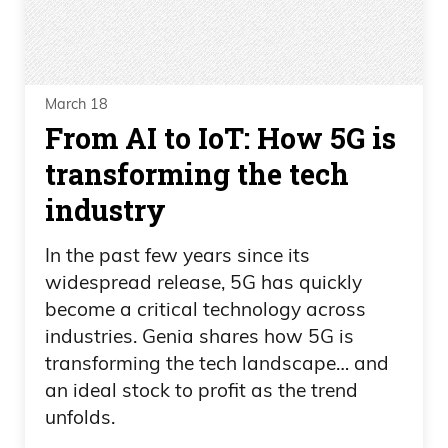
March 18
From AI to IoT: How 5G is
transforming the tech
industry
In the past few years since its
widespread release, 5G has quickly
become a critical technology across
industries. Genia shares how 5G is
transforming the tech landscape… and
an ideal stock to profit as the trend
unfolds.