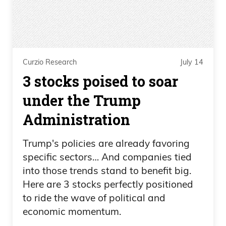
Curzio Research
July 14
3 stocks poised to soar
under the Trump
Administration
Trump's policies are already favoring
specific sectors… And companies tied
into those trends stand to benefit big.
Here are 3 stocks perfectly positioned
to ride the wave of political and
economic momentum.