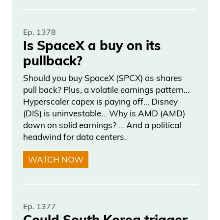
Ep. 1378
Is SpaceX a buy on its
pullback?
Should you buy SpaceX (SPCX) as shares
pull back? Plus, a volatile earnings pattern…
Hyperscaler capex is paying off… Disney
(DIS) is uninvestable… Why is AMD (AMD)
down on solid earnings? … And a political
headwind for data centers.
WATCH NOW
Ep. 1377
Could South Korea trigger