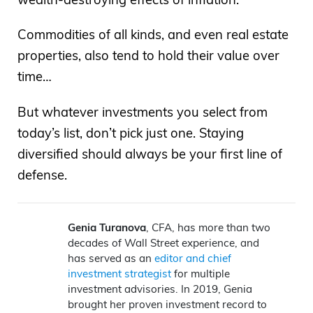
Commodities of all kinds, and even real estate
properties, also tend to hold their value over
time…
But whatever investments you select from
today’s list, don’t pick just one. Staying
diversified should always be your first line of
defense.
Genia Turanova
, CFA, has more than two
decades of Wall Street experience, and
has served as an
editor and chief
investment strategist
for multiple
investment advisories. In 2019, Genia
brought her proven investment record to