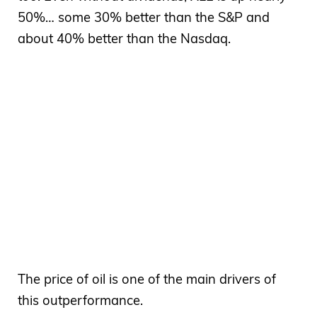
50%… some 30% better than the S&P and
about 40% better than the Nasdaq.
The price of oil is one of the main drivers of
this outperformance.