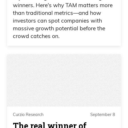
winners. Here's why TAM matters more
than traditional metrics—and how
investors can spot companies with
massive growth potential before the
crowd catches on.
Curzio Research
September 8
The real winner of