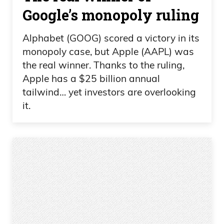
Google’s monopoly ruling
Alphabet (GOOG) scored a victory in its
monopoly case, but Apple (AAPL) was
the real winner. Thanks to the ruling,
Apple has a $25 billion annual
tailwind… yet investors are overlooking
it.