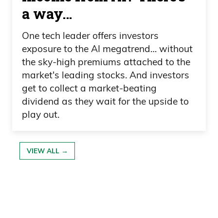
a way…
One tech leader offers investors
exposure to the AI megatrend… without
the sky-high premiums attached to the
market's leading stocks. And investors
get to collect a market-beating
dividend as they wait for the upside to
play out.
VIEW ALL →