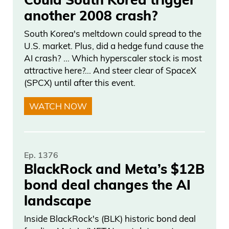
another 2008 crash?
South Korea's meltdown could spread to the
U.S. market. Plus, did a hedge fund cause the
AI crash? … Which hyperscaler stock is most
attractive here?... And steer clear of SpaceX
(SPCX) until after this event.
WATCH NOW
Ep. 1376
BlackRock and Meta’s $12B
bond deal changes the AI
landscape
Inside BlackRock's (BLK) historic bond deal