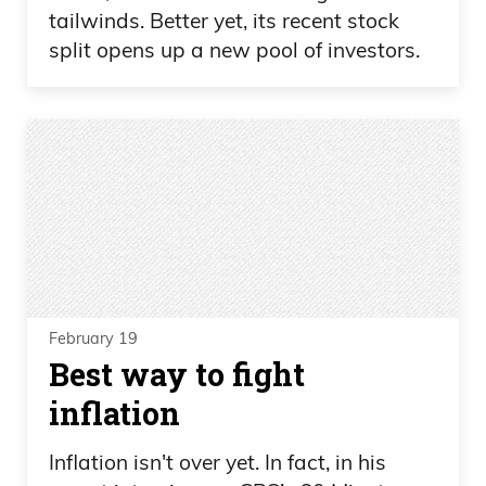
tailwinds. Better yet, its recent stock
split opens up a new pool of investors.
February 19
Best way to fight
inflation
Inflation isn't over yet. In fact, in his