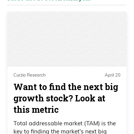
Curzio Research
April 20
Want to find the next big
growth stock? Look at
this metric
Total addressable market (TAM) is the
key to finding the market's next big