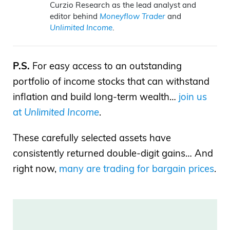
Curzio Research as the lead analyst and
editor behind
Moneyflow Trader
and
Unlimited Income
.
P.S.
For easy access to an outstanding
portfolio of income stocks that can withstand
inflation and build long-term wealth…
join us
at
Unlimited Income
.
These carefully selected assets have
consistently returned double-digit gains… And
right now,
many are trading for bargain prices
.