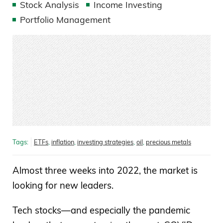
Stock Analysis
Income Investing
Portfolio Management
Tags:
ETFs
,
inflation
,
investing strategies
,
oil
,
precious metals
Almost three weeks into 2022, the market is
looking for new leaders.
Tech stocks—and especially the pandemic