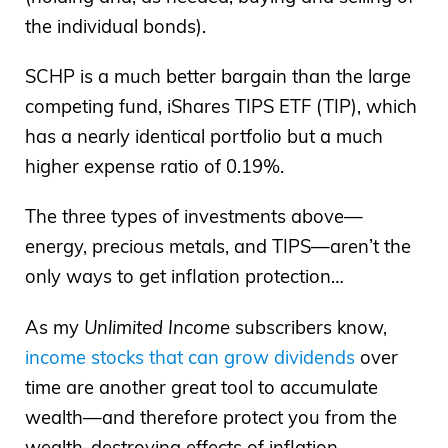
the individual bonds).
SCHP is a much better bargain than the large
competing fund, iShares TIPS ETF (TIP), which
has a nearly identical portfolio but a much
higher expense ratio of 0.19%.
The three types of investments above—
energy, precious metals, and TIPS—aren’t the
only ways to get inflation protection…
As my
Unlimited Income
subscribers know,
income stocks that can grow dividends
over
time are another great tool to accumulate
wealth—and therefore protect you from the
wealth-destroying effects of inflation.