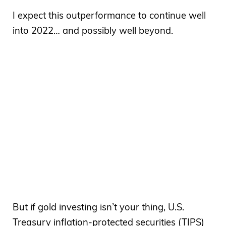
I expect this outperformance to continue well
into 2022… and possibly well beyond.
But if gold investing isn’t your thing, U.S.
Treasury inflation-protected securities (TIPS)