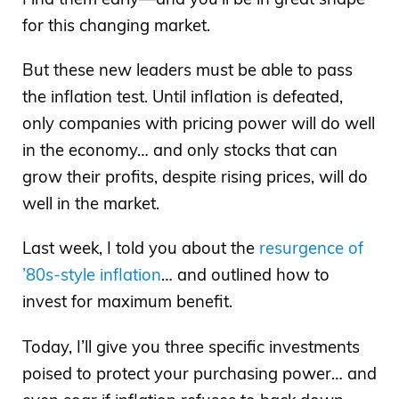
for this changing market.
But these new leaders must be able to pass
the inflation test. Until inflation is defeated,
only companies with pricing power will do well
in the economy… and only stocks that can
grow their profits, despite rising prices, will do
well in the market.
Last week, I told you about the
resurgence of
’80s-style inflation
… and outlined how to
invest for maximum benefit.
Today, I’ll give you three specific investments
poised to protect your purchasing power… and