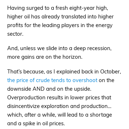
Having surged to a fresh eight-year high,
higher oil has already translated into higher
profits for the leading players in the energy
sector.
And, unless we slide into a deep recession,
more gains are on the horizon.
That’s because, as I explained back in October,
the price of crude tends to overshoot
on the
downside AND and on the upside.
Overproduction results in lower prices that
disincentivize exploration and production…
which, after a while, will lead to a shortage
and a spike in oil prices.