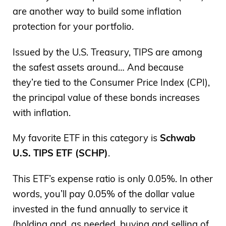
are another way to build some inflation
protection for your portfolio.
Issued by the U.S. Treasury, TIPS are among
the safest assets around… And because
they’re tied to the Consumer Price Index (CPI),
the principal value of these bonds increases
with inflation.
My favorite ETF in this category is
Schwab
U.S. TIPS ETF (SCHP)
.
This ETF’s expense ratio is only 0.05%. In other
words, you’ll pay 0.05% of the dollar value
invested in the fund annually to service it
(holding and, as needed, buying and selling of