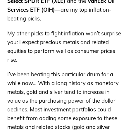
Select SPDR ETF (XLE)
and the
VanEck Oil
Services ETF (OIH)
—are my top inflation-
beating picks.
My other picks to fight inflation won’t surprise
you: I expect precious metals and related
equities to perform well as consumer prices
rise.
I’ve been beating this particular drum for a
while now… With a long history as monetary
metals, gold and silver tend to increase in
value as the purchasing power of the dollar
declines. Most investment portfolios could
benefit from adding some exposure to these
metals and related stocks (gold and silver