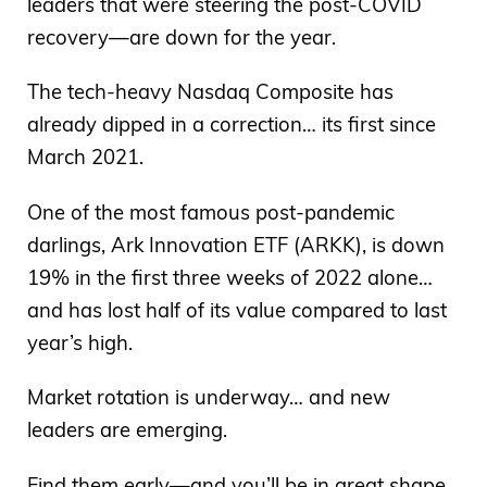
leaders that were steering the post-COVID
recovery—are down for the year.
The tech-heavy Nasdaq Composite has
already dipped in a correction… its first since
March 2021.
One of the most famous post-pandemic
darlings, Ark Innovation ETF (ARKK), is down
19% in the first three weeks of 2022 alone…
and has lost half of its value compared to last
year’s high.
Market rotation is underway… and new
leaders are emerging.
Find them early—and you’ll be in great shape