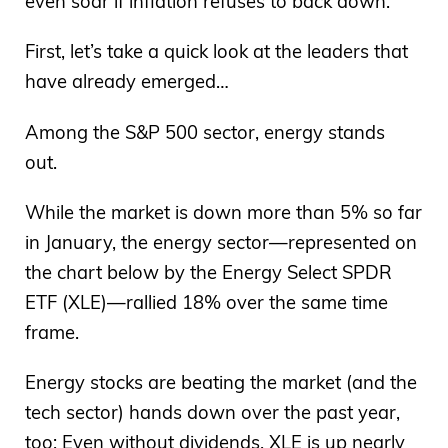
even soar if inflation refuses to back down.
First, let’s take a quick look at the leaders that
have already emerged…
Among the S&P 500 sector, energy stands
out.
While the market is down more than 5% so far
in January, the energy sector—represented on
the chart below by the Energy Select SPDR
ETF (XLE)—rallied 18% over the same time
frame.
Energy stocks are beating the market (and the
tech sector) hands down over the past year,
too: Even without dividends, XLE is up nearly