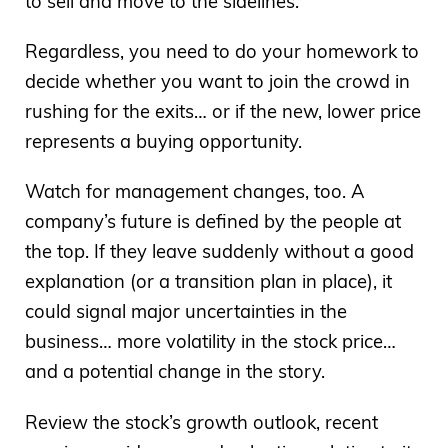
to sell and move to the sidelines.
Regardless, you need to do your homework to
decide whether you want to join the crowd in
rushing for the exits… or if the new, lower price
represents a buying opportunity.
Watch for management changes, too. A
company’s future is defined by the people at
the top. If they leave suddenly without a good
explanation (or a transition plan in place), it
could signal major uncertainties in the
business… more volatility in the stock price…
and a potential change in the story.
Review the stock’s growth outlook, recent