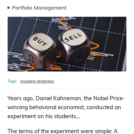
Portfolio Management
Tags:
investing strategies
Years ago, Daniel Kahneman, the Nobel Prize-
winning behavioral economist, conducted an
experiment on his students…
The terms of the experiment were simple: A