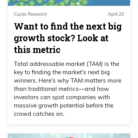
Curzio Research
April 20
Want to find the next big
growth stock? Look at
this metric
Total addressable market (TAM) is the
key to finding the market's next big
winners. Here's why TAM matters more
than traditional metrics—and how
investors can spot companies with
massive growth potential before the
crowd catches on.