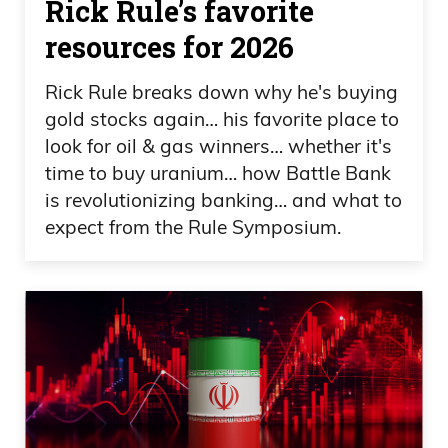
Rick Rule’s favorite
resources for 2026
Rick Rule breaks down why he's buying
gold stocks again… his favorite place to
look for oil & gas winners… whether it's
time to buy uranium… how Battle Bank
is revolutionizing banking… and what to
expect from the Rule Symposium.