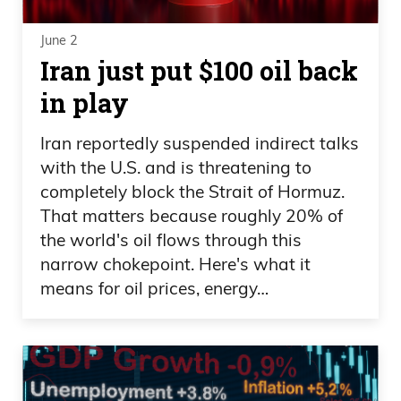
June 2
Iran just put $100 oil back
in play
Iran reportedly suspended indirect talks
with the U.S. and is threatening to
completely block the Strait of Hormuz.
That matters because roughly 20% of
the world's oil flows through this
narrow chokepoint. Here's what it
means for oil prices, energy…