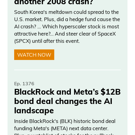
another 2008 crash?
South Korea's meltdown could spread to the
U.S. market. Plus, did a hedge fund cause the
AI crash? … Which hyperscaler stock is most
attractive here?... And steer clear of SpaceX
(SPCX) until after this event.
WATCH NOW
Ep. 1376
BlackRock and Meta’s $12B
bond deal changes the AI
landscape
Inside BlackRock's (BLK) historic bond deal
funding Meta's (META) next data center.