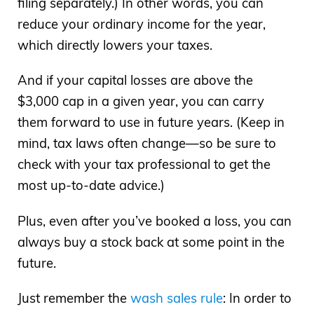
filing separately.) In other words, you can
reduce your ordinary income for the year,
which directly lowers your taxes.
And if your capital losses are above the
$3,000 cap in a given year, you can carry
them forward to use in future years. (Keep in
mind, tax laws often change—so be sure to
check with your tax professional to get the
most up-to-date advice.)
Plus, even after you’ve booked a loss, you can
always buy a stock back at some point in the
future.
Just remember the
wash sales rule
: In order to