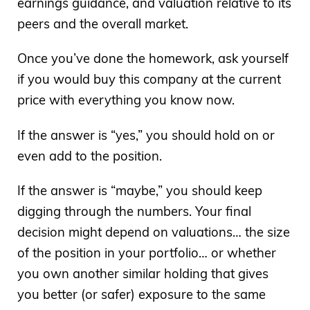
earnings guidance, and valuation relative to its
peers and the overall market.
Once you’ve done the homework, ask yourself
if you would buy this company at the current
price with everything you know now.
If the answer is “yes,” you should hold on or
even add to the position.
If the answer is “maybe,” you should keep
digging through the numbers. Your final
decision might depend on valuations… the size
of the position in your portfolio… or whether
you own another similar holding that gives
you better (or safer) exposure to the same