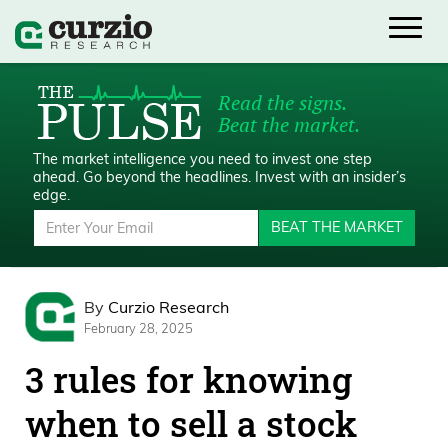
Read the signs.
Beat the market.
The market intelligence you need to invest one step
ahead.
Go beyond the headlines. Invest with an insider’s
edge.
BEAT THE MARKET
By
Curzio Research
February 28, 2025
3 rules for knowing
when to sell a stock