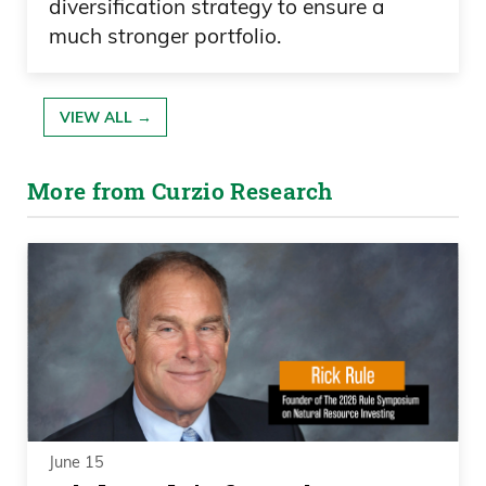
diversification strategy to ensure a
much stronger portfolio.
VIEW ALL →
More from Curzio Research
June 15