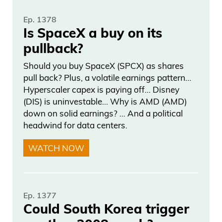
Ep. 1378
Is SpaceX a buy on its
pullback?
Should you buy SpaceX (SPCX) as shares
pull back? Plus, a volatile earnings pattern…
Hyperscaler capex is paying off… Disney
(DIS) is uninvestable… Why is AMD (AMD)
down on solid earnings? … And a political
headwind for data centers.
WATCH NOW
Ep. 1377
Could South Korea trigger