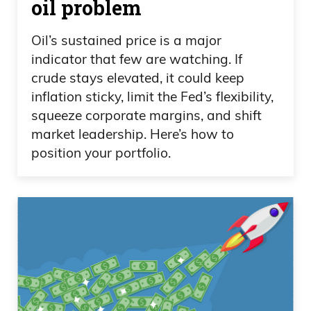
oil problem
Oil’s sustained price is a major
indicator that few are watching. If
crude stays elevated, it could keep
inflation sticky, limit the Fed’s flexibility,
squeeze corporate margins, and shift
market leadership. Here’s how to
position your portfolio.