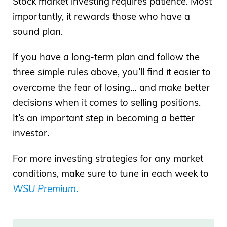
Stock market investing requires patience. Most
importantly, it rewards those who have a
sound plan.
If you have a long-term plan and follow the
three simple rules above, you’ll find it easier to
overcome the fear of losing… and make better
decisions when it comes to selling positions.
It’s an important step in becoming a better
investor.
For more investing strategies for any market
conditions, make sure to tune in each week to
WSU Premium
.