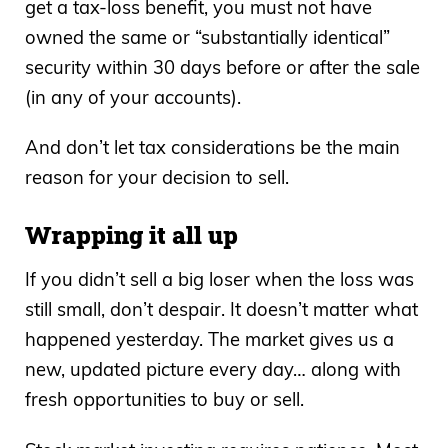
get a tax-loss benefit, you must not have
owned the same or “substantially identical”
security within 30 days before or after the sale
(in any of your accounts).
And don’t let tax considerations be the main
reason for your decision to sell.
Wrapping it all up
If you didn’t sell a big loser when the loss was
still small, don’t despair. It doesn’t matter what
happened yesterday. The market gives us a
new, updated picture every day… along with
fresh opportunities to buy or sell.