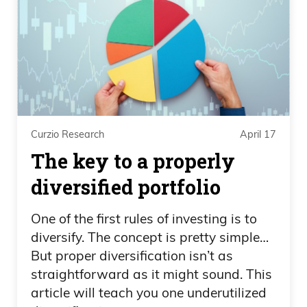
Curzio Research
April 17
The key to a properly
diversified portfolio
One of the first rules of investing is to
diversify. The concept is pretty simple…
But proper diversification isn’t as
straightforward as it might sound. This
article will teach you one underutilized