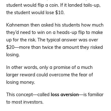
student would flip a coin. If it landed tails-up,
the student would lose $10.
Kahneman then asked his students how much
they’d need to win on a heads-up flip to make
up for the risk. The typical answer was over
$20—more than twice the amount they risked
losing.
In other words, only a promise of a much
larger reward could overcome the fear of
losing money.
This concept—called
loss aversion
—is familiar
to most investors.