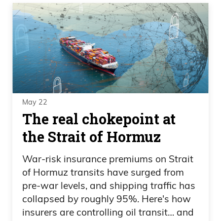
May 22
The real chokepoint at
the Strait of Hormuz
War-risk insurance premiums on Strait
of Hormuz transits have surged from
pre-war levels, and shipping traffic has
collapsed by roughly 95%. Here's how
insurers are controlling oil transit… and