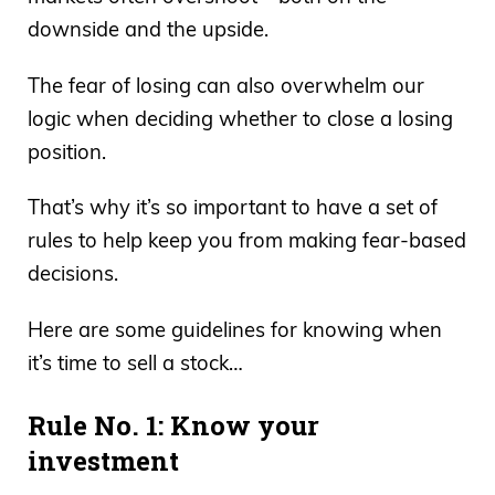
downside and the upside.
The fear of losing can also overwhelm our
logic when deciding whether to close a losing
position.
That’s why it’s so important to have a set of
rules to help keep you from making fear-based
decisions.
Here are some guidelines for knowing when
it’s time to sell a stock…
Rule No. 1: Know your
investment