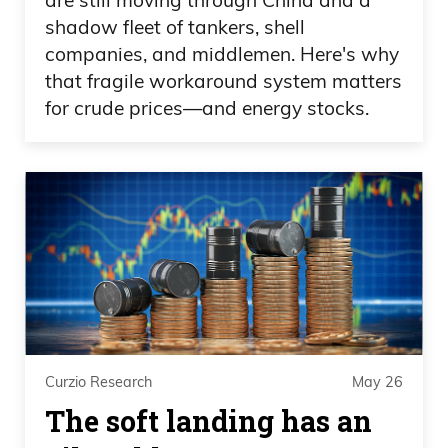
shadow fleet of tankers, shell
companies, and middlemen. Here's why
that fragile workaround system matters
for crude prices—and energy stocks.
Curzio Research
May 26
The soft landing has an