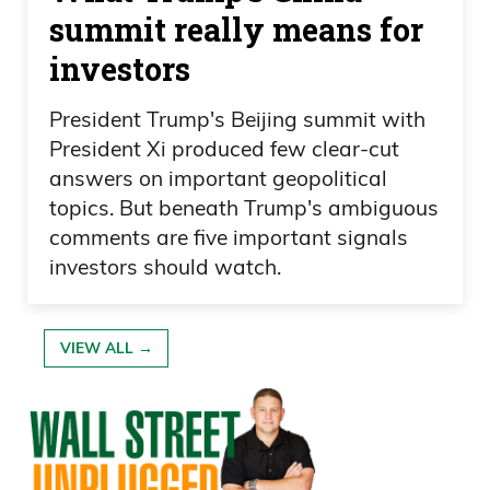
summit really means for
investors
President Trump's Beijing summit with
President Xi produced few clear-cut
answers on important geopolitical
topics. But beneath Trump's ambiguous
comments are five important signals
investors should watch.
VIEW ALL →