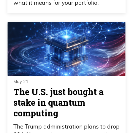
what it means for your portfolio.
May 21
The U.S. just bought a
stake in quantum
computing
The Trump administration plans to drop