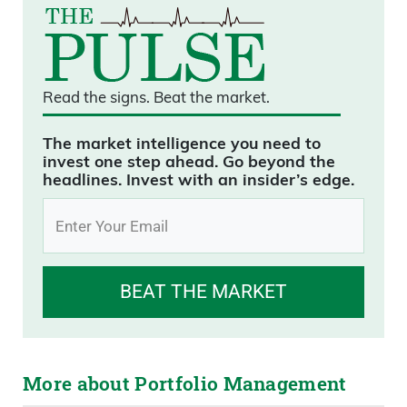
Read the signs.
Beat the market.
The market intelligence you need to
invest one step ahead. Go beyond the
headlines. Invest with an insider’s edge.
BEAT THE MARKET
More about Portfolio Management