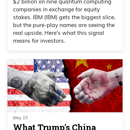
$2 billion on nine quantum computing
companies in exchange for equity
stakes. IBM (IBM) gets the biggest slice,
but the pure-play names are seeing the
real upside. Here's what this signal
means for investors.
May 15
What Trump’s China