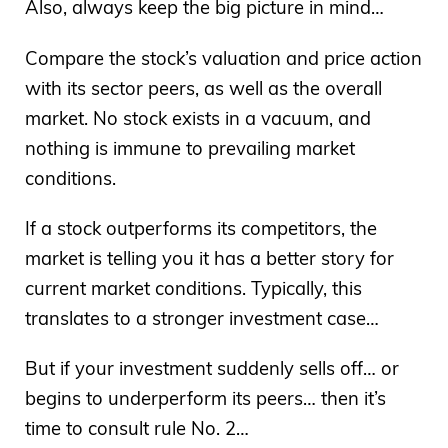
Also, always keep the big picture in mind…
Compare the stock’s valuation and price action
with its sector peers, as well as the overall
market. No stock exists in a vacuum, and
nothing is immune to prevailing market
conditions.
If a stock outperforms its competitors, the
market is telling you it has a better story for
current market conditions. Typically, this
translates to a stronger investment case…
But if your investment suddenly sells off… or
begins to underperform its peers… then it’s
time to consult rule No. 2…