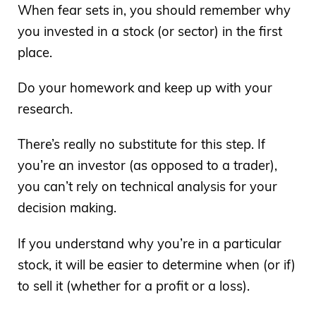
When fear sets in, you should remember why
you invested in a stock (or sector) in the first
place.
Do your homework and keep up with your
research.
There’s really no substitute for this step. If
you’re an investor (as opposed to a trader),
you can’t rely on technical analysis for your
decision making.
If you understand why you’re in a particular
stock, it will be easier to determine when (or if)
to sell it (whether for a profit or a loss).