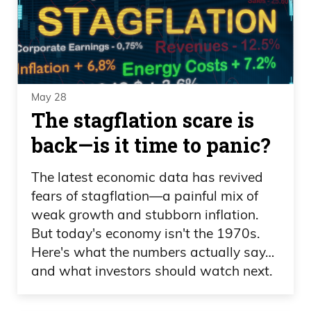
May 28
The stagflation scare is
back—is it time to panic?
The latest economic data has revived
fears of stagflation—a painful mix of
weak growth and stubborn inflation.
But today's economy isn't the 1970s.
Here's what the numbers actually say…
and what investors should watch next.