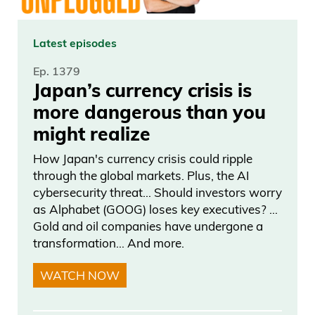
Latest episodes
Ep. 1379
Japan’s currency crisis is
more dangerous than you
might realize
How Japan's currency crisis could ripple
through the global markets. Plus, the AI
cybersecurity threat… Should investors worry
as Alphabet (GOOG) loses key executives? …
Gold and oil companies have undergone a
transformation… And more.
WATCH NOW