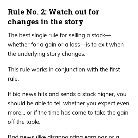
Rule No. 2: Watch out for
changes in the story
The best single rule for selling a stock—
whether for a gain or a loss—is to exit when
the underlying story changes.
This rule works in conjunction with the first
rule.
If big news hits and sends a stock higher, you
should be able to tell whether you expect even
more… or if the time has come to take the gain
off the table.
Bad news (like disappointing earnings or a