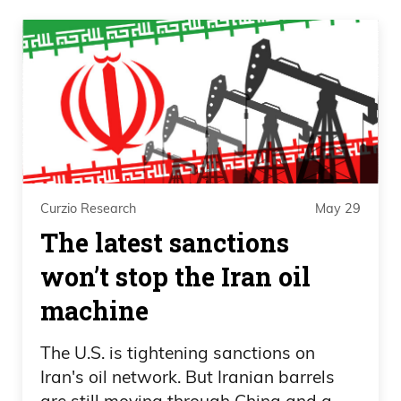
Curzio Research
May 29
The latest sanctions
won’t stop the Iran oil
machine
The U.S. is tightening sanctions on
Iran's oil network. But Iranian barrels
are still moving through China and a