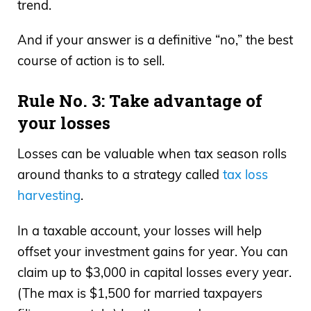
trend.
And if your answer is a definitive “no,” the best
course of action is to sell.
Rule No. 3: Take advantage of
your losses
Losses can be valuable when tax season rolls
around thanks to a strategy called
tax loss
harvesting
.
In a taxable account, your losses will help
offset your investment gains for year. You can
claim up to $3,000 in capital losses every year.
(The max is $1,500 for married taxpayers