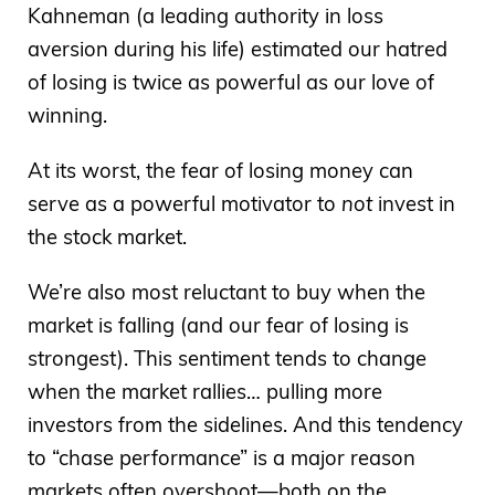
Kahneman (a leading authority in loss
aversion during his life) estimated our hatred
of losing is twice as powerful as our love of
winning.
At its worst, the fear of losing money can
serve as a powerful motivator to
not
invest in
the stock market.
We’re also most reluctant to buy when the
market is falling (and our fear of losing is
strongest). This sentiment tends to change
when the market rallies… pulling more
investors from the sidelines. And this tendency
to “chase performance” is a major reason
markets often overshoot—both on the