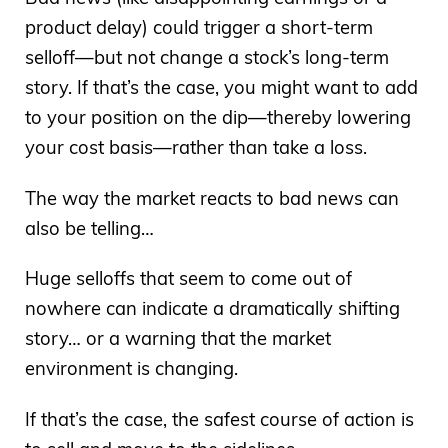
product delay) could trigger a short-term
selloff—but not change a stock’s long-term
story. If that’s the case, you might want to add
to your position on the dip—thereby lowering
your cost basis—rather than take a loss.
The way the market reacts to bad news can
also be telling…
Huge selloffs that seem to come out of
nowhere can indicate a dramatically shifting
story… or a warning that the market
environment is changing.
If that’s the case, the safest course of action is