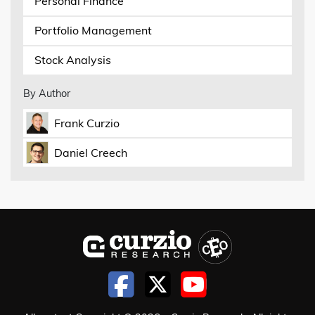
Personal Finance
Portfolio Management
Stock Analysis
By Author
Frank Curzio
Daniel Creech