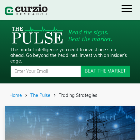
Read the signs.
Beat the market.
The market intelligence you need to invest one step
ahead.
Go beyond the headlines. Invest with an insider’s
edge.
BEAT THE MARKET
Home
The Pulse
Trading Strategies