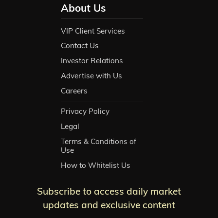
About Us
VIP Client Services
Contact Us
Investor Relations
Advertise with Us
Careers
Privacy Policy
Legal
Terms & Conditions of
Use
How to Whitelist Us
Subscribe to access daily market
updates and exclusive content