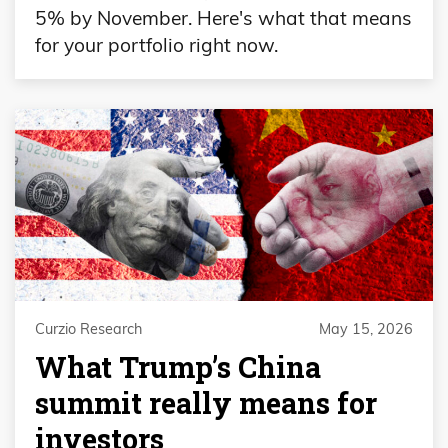
5% by November. Here's what that means
for your portfolio right now.
Curzio Research
May 15, 2026
What Trump’s China
summit really means for
investors