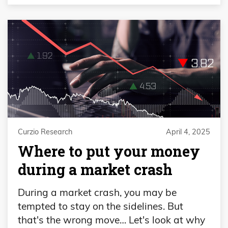
Curzio Research
April 4, 2025
Where to put your money
during a market crash
During a market crash, you may be
tempted to stay on the sidelines. But
that's the wrong move… Let's look at why