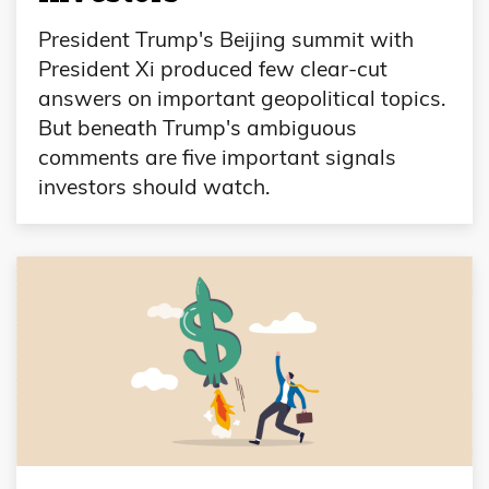
President Trump's Beijing summit with
President Xi produced few clear-cut
answers on important geopolitical topics.
But beneath Trump's ambiguous
comments are five important signals
investors should watch.