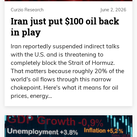
Curzio Research
June 2, 2026
Iran just put $100 oil back
in play
Iran reportedly suspended indirect talks
with the U.S. and is threatening to
completely block the Strait of Hormuz.
That matters because roughly 20% of the
world's oil flows through this narrow
chokepoint. Here's what it means for oil
prices, energy…