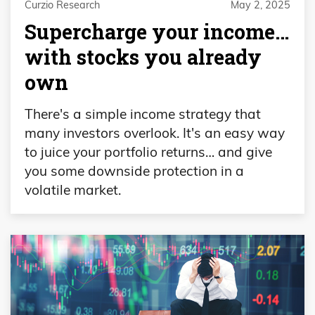
Curzio Research
May 2, 2025
Supercharge your income…
with stocks you already
own
There's a simple income strategy that
many investors overlook. It's an easy way
to juice your portfolio returns… and give
you some downside protection in a
volatile market.