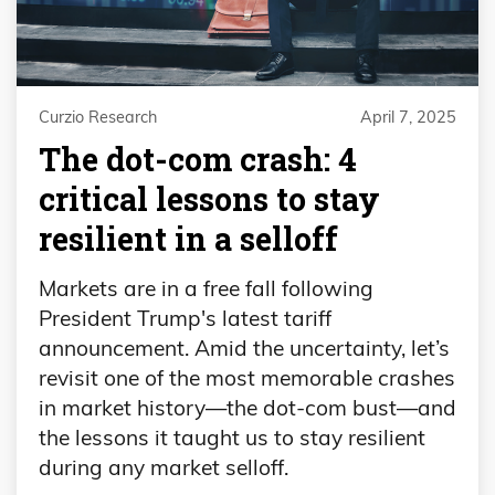
Curzio Research
April 7, 2025
The dot-com crash: 4
critical lessons to stay
resilient in a selloff
Markets are in a free fall following
President Trump's latest tariff
announcement. Amid the uncertainty, let’s
revisit one of the most memorable crashes
in market history—the dot-com bust—and
the lessons it taught us to stay resilient
during any market selloff.