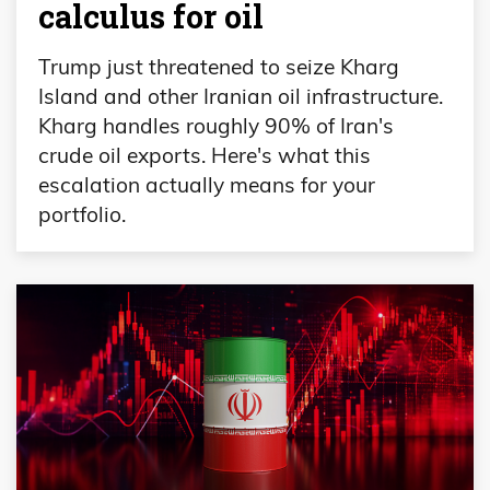
calculus for oil
Trump just threatened to seize Kharg
Island and other Iranian oil infrastructure.
Kharg handles roughly 90% of Iran's
crude oil exports. Here's what this
escalation actually means for your
portfolio.