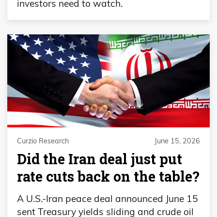
investors need to watch.
Curzio Research
June 15, 2026
Did the Iran deal just put
rate cuts back on the table?
A U.S.-Iran peace deal announced June 15
sent Treasury yields sliding and crude oil