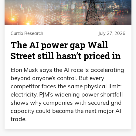
Curzio Research
July 27, 2026
The AI power gap Wall
Street still hasn’t priced in
Elon Musk says the AI race is accelerating
beyond anyone’s control. But every
competitor faces the same physical limit:
electricity. PJM’s widening power shortfall
shows why companies with secured grid
capacity could become the next major AI
trade.