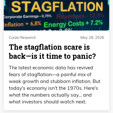
Curzio Research
May 28, 2026
The stagflation scare is
back—is it time to panic?
The latest economic data has revived
fears of stagflation—a painful mix of
weak growth and stubborn inflation. But
today's economy isn't the 1970s. Here's
what the numbers actually say… and
what investors should watch next.