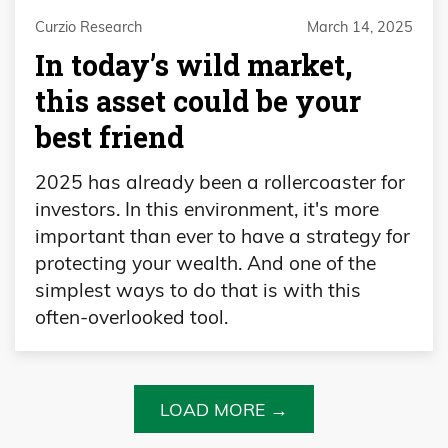
Curzio Research
March 14, 2025
In today’s wild market,
this asset could be your
best friend
2025 has already been a rollercoaster for
investors. In this environment, it's more
important than ever to have a strategy for
protecting your wealth. And one of the
simplest ways to do that is with this
often-overlooked tool.
LOAD MORE →