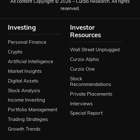
All content Copyright © 2026 – Curzio Research. All rights
reserved.
Investing
Investor
Resources
Personal Finance
Wall Street Unplugged
Crypto
Curzio Alpha
Artificial Intelligence
Curzio One
Market Insights
Stock
Digital Assets
Recommendations
Stock Analysis
Private Placements
Income Investing
Interviews
Portfolio Management
Special Report
Trading Strategies
Growth Trends