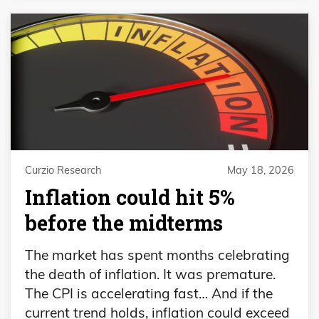
Curzio Research
May 18, 2026
Inflation could hit 5%
before the midterms
The market has spent months celebrating
the death of inflation. It was premature.
The CPI is accelerating fast… And if the
current trend holds, inflation could exceed