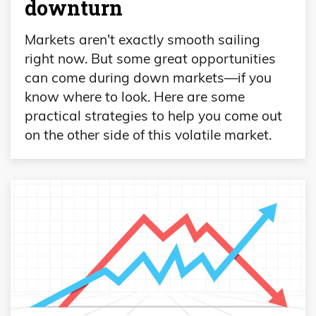
downturn
Markets aren't exactly smooth sailing
right now. But some great opportunities
can come during down markets—if you
know where to look. Here are some
practical strategies to help you come out
on the other side of this volatile market.