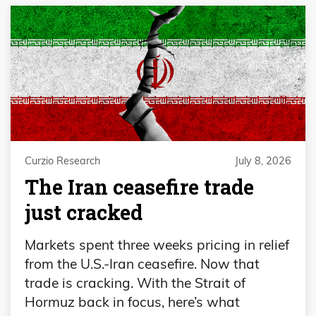
Curzio Research
July 8, 2026
The Iran ceasefire trade
just cracked
Markets spent three weeks pricing in relief
from the U.S.-Iran ceasefire. Now that
trade is cracking. With the Strait of
Hormuz back in focus, here’s what