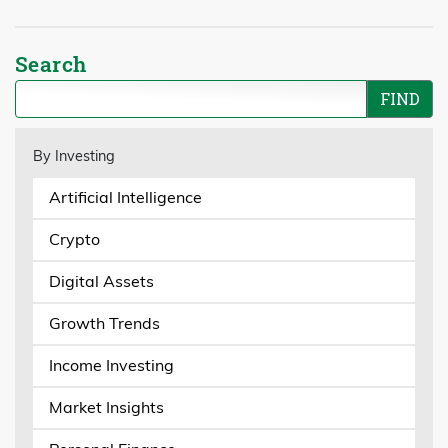
Search
By Investing
Artificial Intelligence
Crypto
Digital Assets
Growth Trends
Income Investing
Market Insights