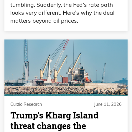
tumbling. Suddenly, the Fed's rate path
looks very different. Here's why the deal
matters beyond oil prices.
Curzio Research
June 11, 2026
Trump’s Kharg Island
threat changes the