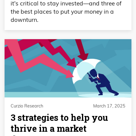
it's critical to stay invested—and three of
the best places to put your money in a
downturn.
Curzio Research
March 17, 2025
3 strategies to help you
thrive in a market