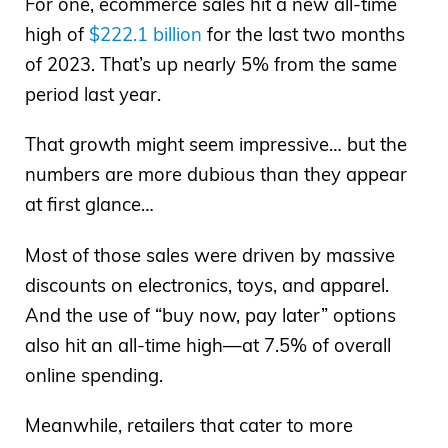
For one, ecommerce sales hit a new all-time
high of
$222.1 billion
for the last two months
of 2023. That’s up nearly 5% from the same
period last year.
That growth might seem impressive… but the
numbers are more dubious than they appear
at first glance…
Most of those sales were driven by massive
discounts on electronics, toys, and apparel.
And the use of “buy now, pay later” options
also hit an all-time high—at 7.5% of overall
online spending.
Meanwhile, retailers that cater to more