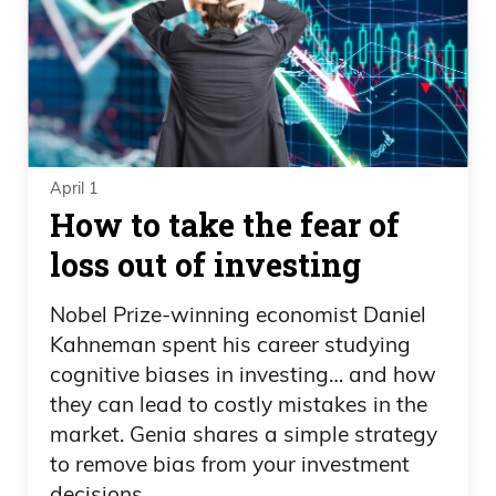
April 1
How to take the fear of
loss out of investing
Nobel Prize-winning economist Daniel
Kahneman spent his career studying
cognitive biases in investing… and how
they can lead to costly mistakes in the
market. Genia shares a simple strategy
to remove bias from your investment
decisions.