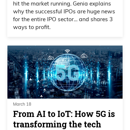
hit the market running. Genia explains
why the successful IPOs are huge news
for the entire IPO sector… and shares 3
ways to profit.
March 18
From AI to IoT: How 5G is
transforming the tech