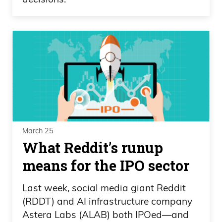
March 25
What Reddit’s runup
means for the IPO sector
Last week, social media giant Reddit
(RDDT) and AI infrastructure company
Astera Labs (ALAB) both IPOed—and