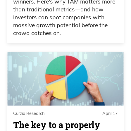
winners. Here's why TAM matters more
than traditional metrics—and how
investors can spot companies with
massive growth potential before the
crowd catches on.
Curzio Research
April 17
The key to a properly