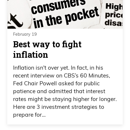
February 19
Best way to fight
inflation
Inflation isn't over yet. In fact, in his
recent interview on CBS’s 60 Minutes,
Fed Chair Powell asked for public
patience and admitted that interest
rates might be staying higher for longer.
Here are 3 investment strategies to
prepare for…