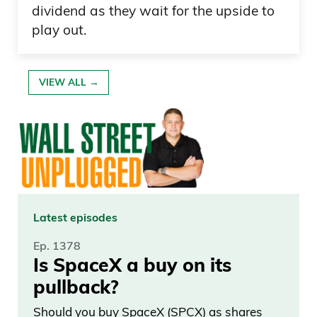
dividend as they wait for the upside to
play out.
VIEW ALL →
Latest episodes
Ep. 1378
Is SpaceX a buy on its
pullback?
Should you buy SpaceX (SPCX) as shares