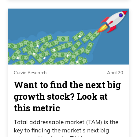
Curzio Research
April 20
Want to find the next big
growth stock? Look at
this metric
Total addressable market (TAM) is the
key to finding the market's next big