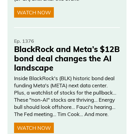
WATCH NOW
Ep. 1376
BlackRock and Meta’s $12B
bond deal changes the AI
landscape
Inside BlackRock's (BLK) historic bond deal
funding Meta's (META) next data center.
Plus, a watchlist of stocks for the pullback…
These "non-AI" stocks are thriving… Energy
bull should look offshore… Fauci's hearing…
The Fed meeting… Tim Cook… And more.
WATCH NOW