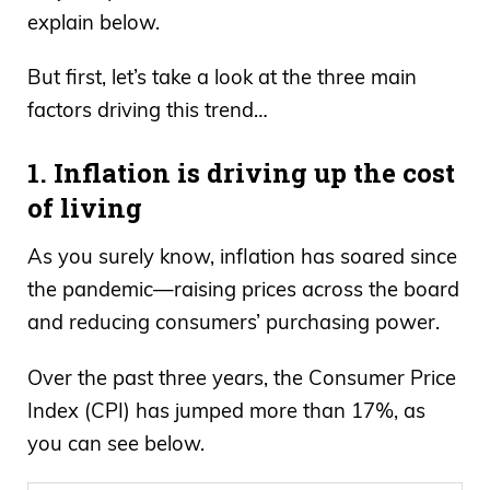
explain below.
But first, let’s take a look at the three main
factors driving this trend…
1. Inflation is driving up the cost
of living
As you surely know, inflation has soared since
the pandemic—raising prices across the board
and reducing consumers’ purchasing power.
Over the past three years, the Consumer Price
Index (CPI) has jumped more than 17%, as
you can see below.