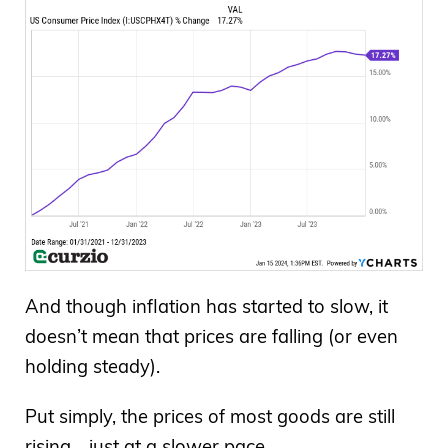
And though inflation has started to slow, it
doesn’t mean that prices are falling (or even
holding steady).
Put simply, the prices of most goods are still
rising… just at a slower pace.