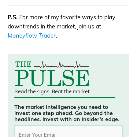
P.S.
For more of my favorite ways to play
downtrends in the market, join us at
Moneyflow Trader
.
Read the signs.
Beat the market.
The market intelligence you need to
invest one step ahead. Go beyond the
headlines. Invest with an insider’s edge.