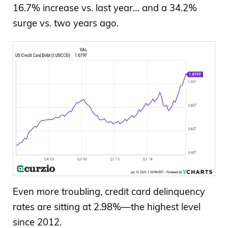
16.7% increase vs. last year… and a 34.2%
surge vs. two years ago.
Even more troubling, credit card delinquency
rates are sitting at 2.98%—the highest level
since 2012.