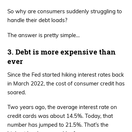
So why are consumers suddenly struggling to
handle their debt loads?
The answer is pretty simple…
3. Debt is more expensive than
ever
Since the Fed started hiking interest rates back
in March 2022, the cost of consumer credit has
soared.
Two years ago, the average interest rate on
credit cards was about 14.5%. Today, that
number has jumped to 21.5%. That’s the