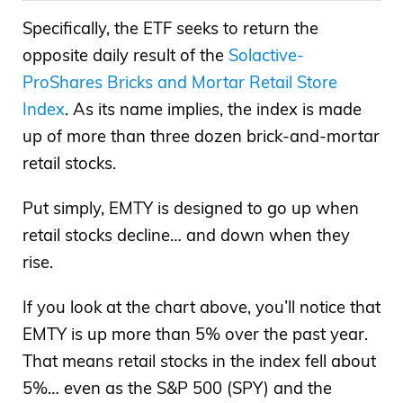
Specifically, the ETF seeks to return the
opposite daily result of the
Solactive-
ProShares Bricks and Mortar Retail Store
Index
. As its name implies, the index is made
up of more than three dozen brick-and-mortar
retail stocks.
Put simply, EMTY is designed to go up when
retail stocks decline… and down when they
rise.
If you look at the chart above, you’ll notice that
EMTY is up more than 5% over the past year.
That means retail stocks in the index fell about
5%… even as the S&P 500 (SPY) and the