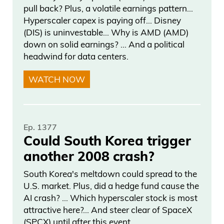
pull back? Plus, a volatile earnings pattern…
Hyperscaler capex is paying off… Disney
(DIS) is uninvestable… Why is AMD (AMD)
down on solid earnings? … And a political
headwind for data centers.
WATCH NOW
Ep. 1377
Could South Korea trigger
another 2008 crash?
South Korea's meltdown could spread to the
U.S. market. Plus, did a hedge fund cause the
AI crash? … Which hyperscaler stock is most
attractive here?... And steer clear of SpaceX
(SPCX) until after this event.