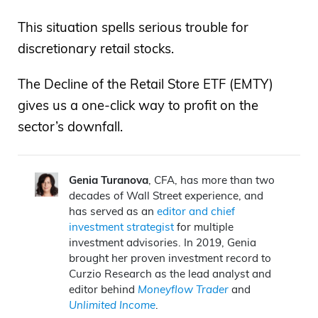
This situation spells serious trouble for
discretionary retail stocks.
The Decline of the Retail Store ETF (EMTY)
gives us a one-click way to profit on the
sector’s downfall.
Genia Turanova
, CFA, has more than two
decades of Wall Street experience, and
has served as an
editor and chief
investment strategist
for multiple
investment advisories. In 2019, Genia
brought her proven investment record to
Curzio Research as the lead analyst and
editor behind
Moneyflow Trader
and
Unlimited Income
.