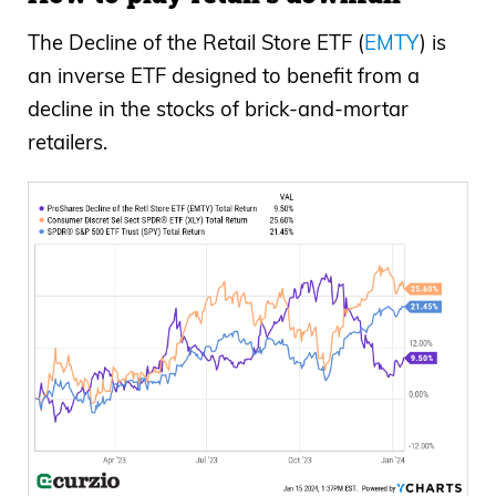
The Decline of the Retail Store ETF (
EMTY
) is
an inverse ETF designed to benefit from a
decline in the stocks of brick-and-mortar
retailers.