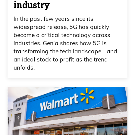
industry
In the past few years since its
widespread release, 5G has quickly
become a critical technology across
industries. Genia shares how 5G is
transforming the tech landscape… and
an ideal stock to profit as the trend
unfolds.