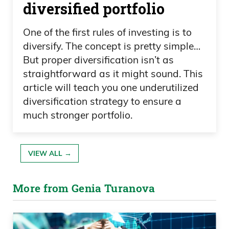
diversified portfolio
One of the first rules of investing is to
diversify. The concept is pretty simple…
But proper diversification isn’t as
straightforward as it might sound. This
article will teach you one underutilized
diversification strategy to ensure a
much stronger portfolio.
VIEW ALL →
More from Genia Turanova