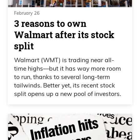
February 26
3 reasons to own
Walmart after its stock
split
Walmart (WMT) is trading near all-
time highs—but it has way more room
to run, thanks to several long-term
tailwinds. Better yet, its recent stock
split opens up a new pool of investors.