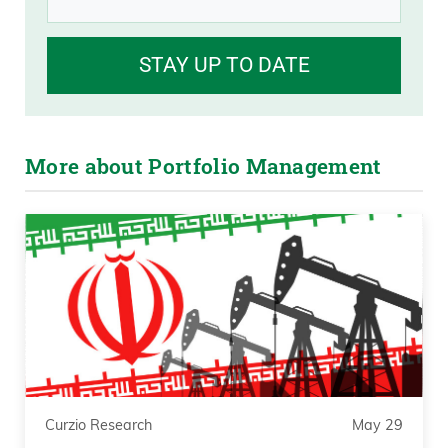
STAY UP TO DATE
More about Portfolio Management
Curzio Research
May 29