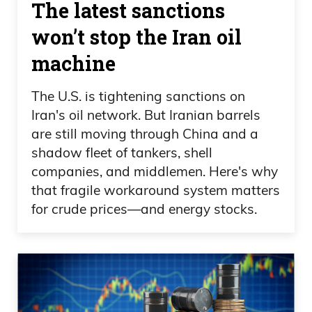
The latest sanctions
won’t stop the Iran oil
machine
The U.S. is tightening sanctions on
Iran's oil network. But Iranian barrels
are still moving through China and a
shadow fleet of tankers, shell
companies, and middlemen. Here's why
that fragile workaround system matters
for crude prices—and energy stocks.