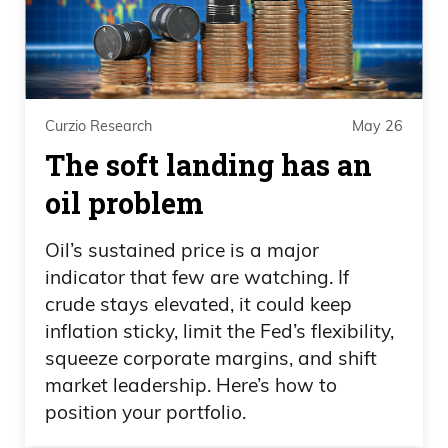
Curzio Research
May 26
The soft landing has an
oil problem
Oil’s sustained price is a major
indicator that few are watching. If
crude stays elevated, it could keep
inflation sticky, limit the Fed’s flexibility,
squeeze corporate margins, and shift
market leadership. Here’s how to
position your portfolio.