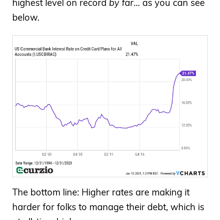
highest level on record
by far
… as you can see
below.
The bottom line: Higher rates are making it
harder for folks to manage their debt, which is