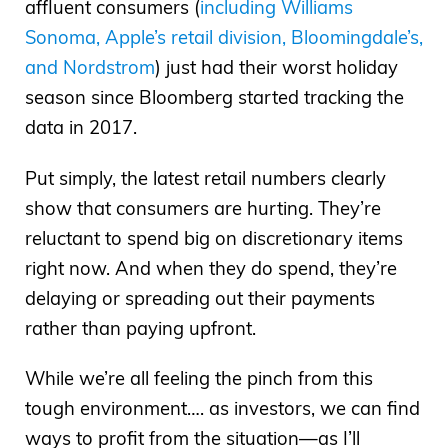
affluent consumers (
including Williams
Sonoma, Apple’s retail division, Bloomingdale’s,
and Nordstrom
) just had their worst holiday
season since Bloomberg started tracking the
data in 2017.
Put simply, the latest retail numbers clearly
show that consumers are hurting. They’re
reluctant to spend big on discretionary items
right now. And when they do spend, they’re
delaying or spreading out their payments
rather than paying upfront.
While we’re all feeling the pinch from this
tough environment…. as investors, we can find
ways to profit from the situation—as I’ll