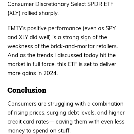
Consumer Discretionary Select SPDR ETF
(XLY) rallied sharply.
EMTY’s positive performance (even as SPY
and XLY did well) is a strong sign of the
weakness of the brick-and-mortar retailers.
And as the trends I discussed today hit the
market in full force, this ETF is set to deliver
more gains in 2024.
Conclusion
Consumers are struggling with a combination
of rising prices, surging debt levels, and higher
credit card rates—leaving them with even less
money to spend on stuff.