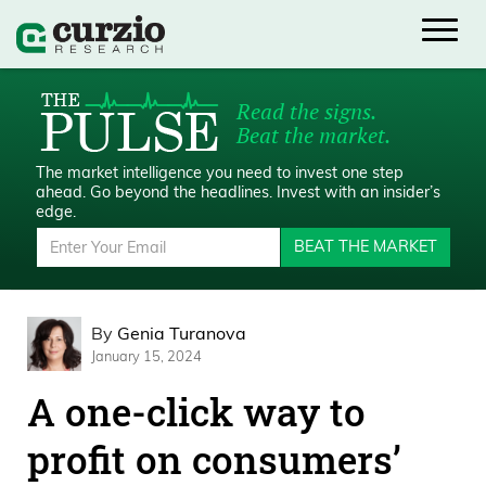
Read the signs.
Beat the market.
The market intelligence you need to invest one step
ahead.
Go beyond the headlines. Invest with an insider’s
edge.
BEAT THE MARKET
By
Genia Turanova
January 15, 2024
A one-click way to
profit on consumers’