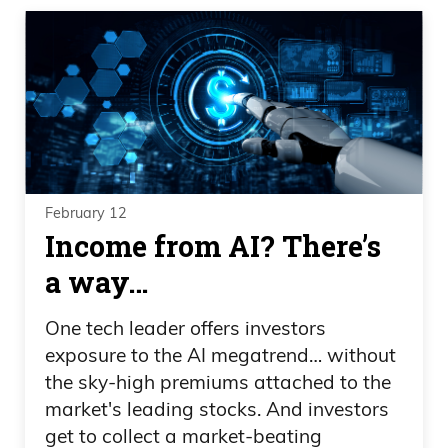
February 12
Income from AI? There’s
a way…
One tech leader offers investors
exposure to the AI megatrend… without
the sky-high premiums attached to the
market's leading stocks. And investors
get to collect a market-beating