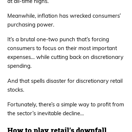
at all-time highs.
Meanwhile, inflation has wrecked consumers’
purchasing power.
It’s a brutal one-two punch that’s forcing
consumers to focus on their most important
expenses… while cutting back on discretionary
spending.
And that spells disaster for discretionary retail
stocks.
Fortunately, there’s a simple way to profit from
the sector’s inevitable decline…
How to play retail’s downfall