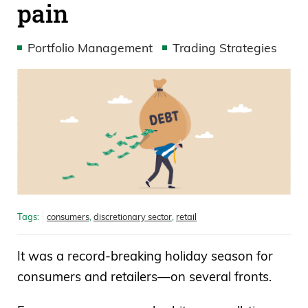
pain
Portfolio Management
Trading Strategies
Tags:
consumers
,
discretionary sector
,
retail
It was a record-breaking holiday season for
consumers and retailers—on several fronts.