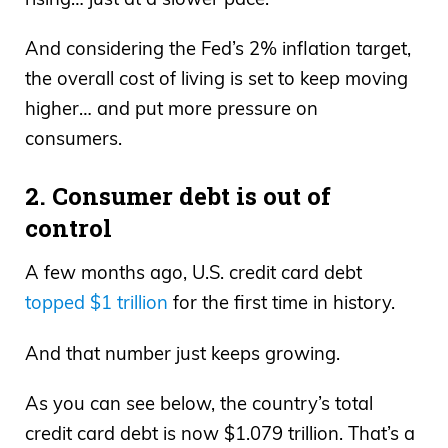
And considering the Fed’s 2% inflation target,
the overall cost of living is set to keep moving
higher… and put more pressure on
consumers.
2. Consumer debt is out of
control
A few months ago, U.S. credit card debt
topped $1 trillion
for the first time in history.
And that number just keeps growing.
As you can see below, the country’s total
credit card debt is now $1.079 trillion. That’s a