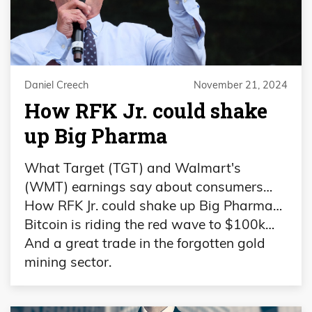
Daniel Creech
November 21, 2024
How RFK Jr. could shake
up Big Pharma
What Target (TGT) and Walmart's
(WMT) earnings say about consumers…
How RFK Jr. could shake up Big Pharma…
Bitcoin is riding the red wave to $100k…
And a great trade in the forgotten gold
mining sector.