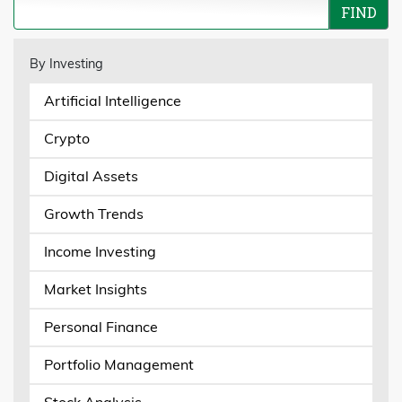
By Investing
Artificial Intelligence
Crypto
Digital Assets
Growth Trends
Income Investing
Market Insights
Personal Finance
Portfolio Management
Stock Analysis