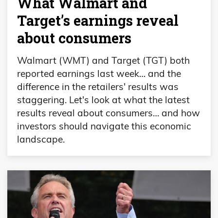
What Walmart and
Target’s earnings reveal
about consumers
Walmart (WMT) and Target (TGT) both
reported earnings last week… and the
difference in the retailers' results was
staggering. Let's look at what the latest
results reveal about consumers… and how
investors should navigate this economic
landscape.