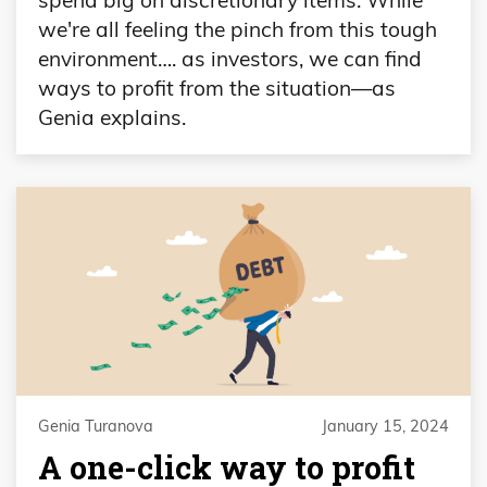
we're all feeling the pinch from this tough
environment…. as investors, we can find
ways to profit from the situation—as
Genia explains.
Genia Turanova
January 15, 2024
A one-click way to profit