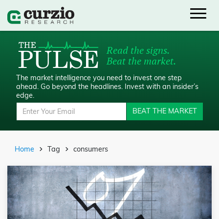
Read the signs.
Beat the market.
The market intelligence you need to invest one step
ahead.
Go beyond the headlines. Invest with an insider’s
edge.
BEAT THE MARKET
Home
Tag
consumers