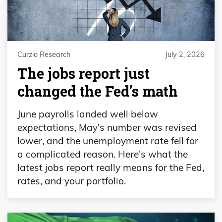
Curzio Research
July 2, 2026
The jobs report just
changed the Fed’s math
June payrolls landed well below
expectations, May's number was revised
lower, and the unemployment rate fell for
a complicated reason. Here's what the
latest jobs report really means for the Fed,
rates, and your portfolio.