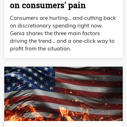
on consumers’ pain
Consumers are hurting… and cutting back
on discretionary spending right now.
Genia shares the three main factors
driving the trend… and a one-click way to
profit from the situation.