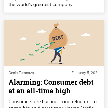
the world’s greatest company.
Genia Turanova
February 5, 2024
Alarming: Consumer debt
at an all-time high
Consumers are hurting—and reluctant to
spend big on discretionary items. While