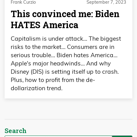
Frank Curzio
September 7, 2023
This convinced me: Biden
HATES America
Capitalism is under attack… The biggest
risks to the market… Consumers are in
serious trouble… Biden hates America…
Apple's major headwinds… And why
Disney (DIS) is setting itself up to crash.
Plus, how to profit from the de-
dollarization trend.
Search