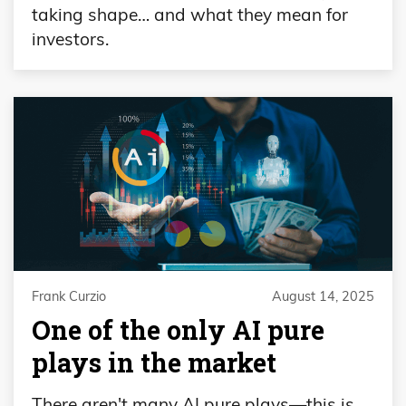
taking shape… and what they mean for
investors.
Frank Curzio
August 14, 2025
One of the only AI pure
plays in the market
There aren't many AI pure plays—this is