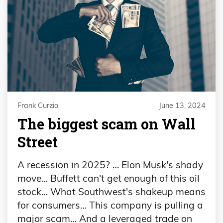
Frank Curzio
June 13, 2024
The biggest scam on Wall
Street
A recession in 2025? … Elon Musk's shady
move… Buffett can't get enough of this oil
stock… What Southwest's shakeup means
for consumers… This company is pulling a
major scam… And a leveraged trade on