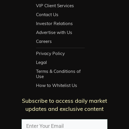
VIP Client Services
Contact Us
Investor Relations
Advertise with Us
Careers
Privacy Policy
Legal
Terms & Conditions of
Use
How to Whitelist Us
Subscribe to access daily market
updates and exclusive content