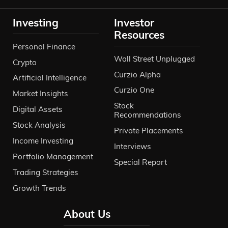
Investing
Investor
Resources
Personal Finance
Wall Street Unplugged
Crypto
Curzio Alpha
Artificial Intelligence
Curzio One
Market Insights
Stock
Digital Assets
Recommendations
Stock Analysis
Private Placements
Income Investing
Interviews
Portfolio Management
Special Report
Trading Strategies
Growth Trends
About Us