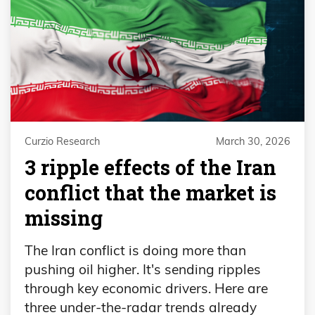
Curzio Research
March 30, 2026
3 ripple effects of the Iran
conflict that the market is
missing
The Iran conflict is doing more than
pushing oil higher. It's sending ripples
through key economic drivers. Here are
three under-the-radar trends already