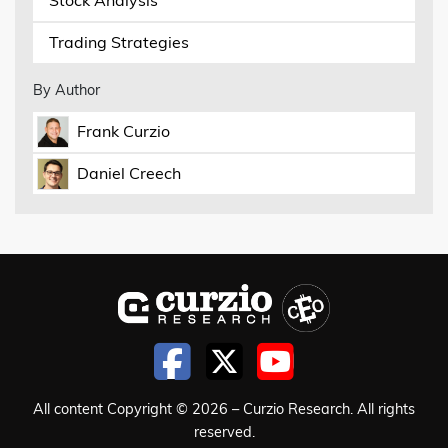
Trading Strategies
By Author
Frank Curzio
Daniel Creech
All content Copyright © 2026 – Curzio Research. All rights
reserved.