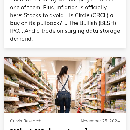
one of them. Plus, inflation is officially
here: Stocks to avoid… Is Circle (CRCL) a
buy on its pullback? … The Bullish (BLSH)
IPO… And a trade on surging data storage
demand.
Curzio Research
November 25, 2024