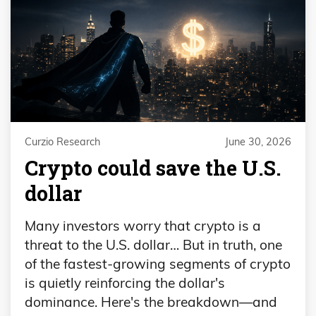
Curzio Research
June 30, 2026
Crypto could save the U.S.
dollar
Many investors worry that crypto is a
threat to the U.S. dollar… But in truth, one
of the fastest-growing segments of crypto
is quietly reinforcing the dollar's
dominance. Here's the breakdown—and