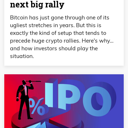
next big rally
Bitcoin has just gone through one of its
ugliest stretches in years. But this is
exactly the kind of setup that tends to
precede huge crypto rallies. Here's why…
and how investors should play the
situation.