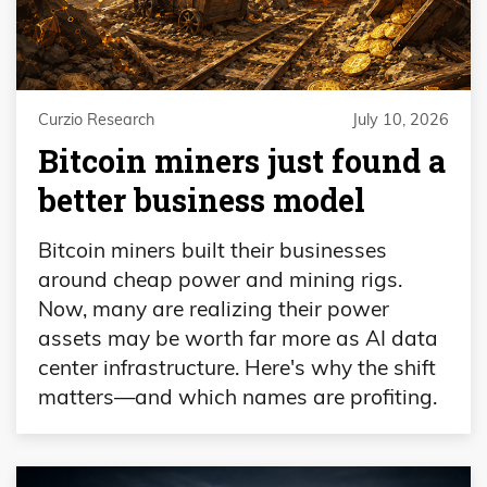
Curzio Research
July 10, 2026
Bitcoin miners just found a
better business model
Bitcoin miners built their businesses
around cheap power and mining rigs.
Now, many are realizing their power
assets may be worth far more as AI data
center infrastructure. Here's why the shift
matters—and which names are profiting.