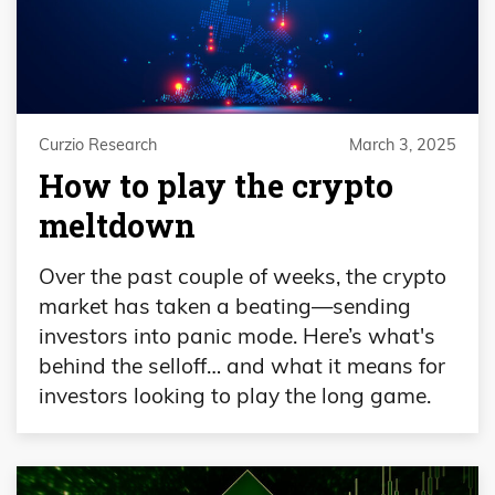
Curzio Research
March 3, 2025
How to play the crypto
meltdown
Over the past couple of weeks, the crypto
market has taken a beating—sending
investors into panic mode. Here’s what's
behind the selloff… and what it means for
investors looking to play the long game.