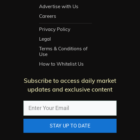
Advertise with Us
Careers
Privacy Policy
Legal
Terms & Conditions of
Use
How to Whitelist Us
Subscribe to access daily market
updates and exclusive content
STAY UP TO DATE