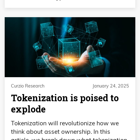
Curzio Research
January 24, 2025
Tokenization is poised to
explode
Tokenization will revolutionize how we
think about asset ownership. In this
article, we break down what tokenization