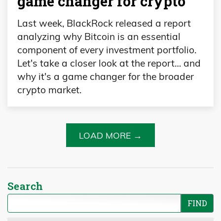
game changer for crypto
Last week, BlackRock released a report
analyzing why Bitcoin is an essential
component of every investment portfolio.
Let's take a closer look at the report… and
why it's a game changer for the broader
crypto market.
LOAD MORE →
Search