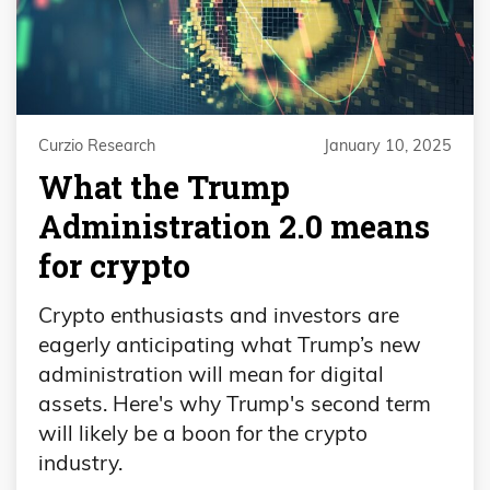
Curzio Research
January 10, 2025
What the Trump
Administration 2.0 means
for crypto
Crypto enthusiasts and investors are
eagerly anticipating what Trump’s new
administration will mean for digital
assets. Here's why Trump's second term
will likely be a boon for the crypto
industry.