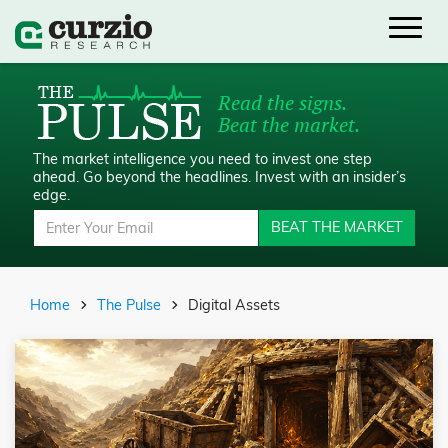
Read the signs.
Beat the market.
The market intelligence you need to invest one step
ahead.
Go beyond the headlines. Invest with an insider’s
edge.
BEAT THE MARKET
Home
The Pulse
Digital Assets