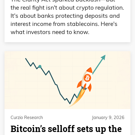
the real fight isn't about crypto regulation.
It's about banks protecting deposits and
interest income from stablecoins. Here's
what investors need to know.
Curzio Research
January 9, 2026
Bitcoin’s selloff sets up the