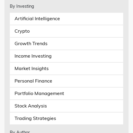
By Investing
Artificial Intelligence
Crypto
Growth Trends
Income Investing
Market Insights
Personal Finance
Portfolio Management
Stock Analysis
Trading Strategies
By Author