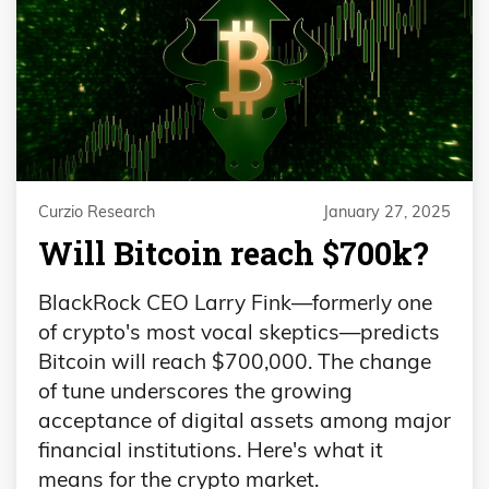
Curzio Research
January 27, 2025
Will Bitcoin reach $700k?
BlackRock CEO Larry Fink—formerly one
of crypto's most vocal skeptics—predicts
Bitcoin will reach $700,000. The change
of tune underscores the growing
acceptance of digital assets among major
financial institutions. Here's what it
means for the crypto market.