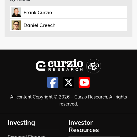
Frank Curzio
Daniel Creech
All content Copyright © 2026 – Curzio Research. All rights
reserved.
Investing
Investor
Resources
Personal Finance