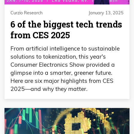
Curzio Research
January 13, 2025
6 of the biggest tech trends
from CES 2025
From artificial intelligence to sustainable
solutions to tokenization, this year's
Consumer Electronics Show provided a
glimpse into a smarter, greener future.
Here are six major highlights from CES
2025—and why they matter.