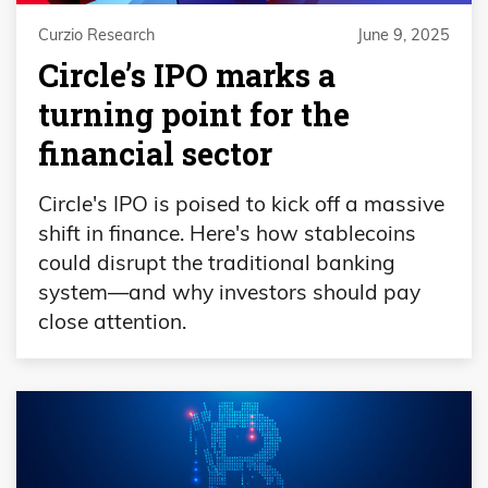
Curzio Research
June 9, 2025
Circle’s IPO marks a
turning point for the
financial sector
Circle's IPO is poised to kick off a massive
shift in finance. Here's how stablecoins
could disrupt the traditional banking
system—and why investors should pay
close attention.