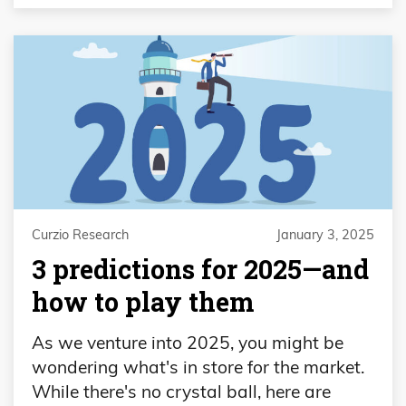
Curzio Research
January 3, 2025
3 predictions for 2025—and
how to play them
As we venture into 2025, you might be
wondering what's in store for the market.
While there's no crystal ball, here are