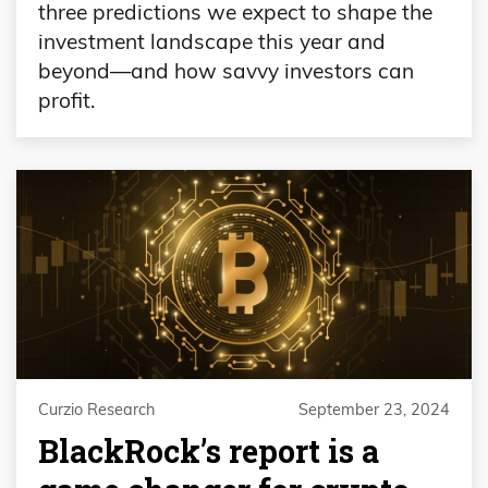
three predictions we expect to shape the
investment landscape this year and
beyond—and how savvy investors can
profit.
Curzio Research
September 23, 2024
BlackRock’s report is a