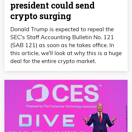
president could send
crypto surging
Donald Trump is expected to repeal the
SEC's Staff Accounting Bulletin No. 121
(SAB 121) as soon as he takes office. In
this article, we'll look at why this is a huge
deal for the entire crypto market.