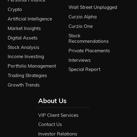
Wall Street Unplugged
Crypto
Curzio Alpha
Artificial Intelligence
Curzio One
Market Insights
Stock
Digital Assets
Recommendations
Stock Analysis
Private Placements
Income Investing
Interviews
Portfolio Management
Special Report
Trading Strategies
Growth Trends
About Us
VIP Client Services
Contact Us
Investor Relations