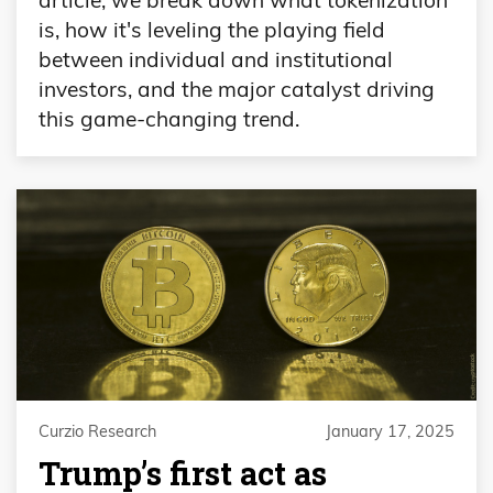
is, how it's leveling the playing field
between individual and institutional
investors, and the major catalyst driving
this game-changing trend.
Curzio Research
January 17, 2025
Trump’s first act as