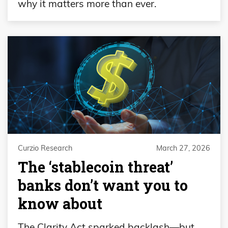
why it matters more than ever.
Curzio Research
March 27, 2026
The ‘stablecoin threat’
banks don’t want you to
know about
The Clarity Act sparked backlash—but