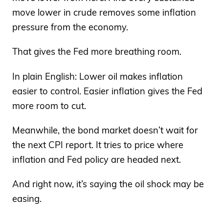
move lower in crude removes some inflation
pressure from the economy.
That gives the Fed more breathing room.
In plain English: Lower oil makes inflation
easier to control. Easier inflation gives the Fed
more room to cut.
Meanwhile, the bond market doesn’t wait for
the next CPI report. It tries to price where
inflation and Fed policy are headed next.
And right now, it’s saying the oil shock may be
easing.