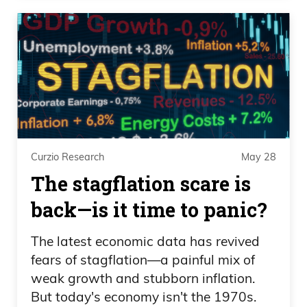
Curzio Research
May 28
The stagflation scare is
back—is it time to panic?
The latest economic data has revived
fears of stagflation—a painful mix of
weak growth and stubborn inflation.
But today's economy isn't the 1970s.