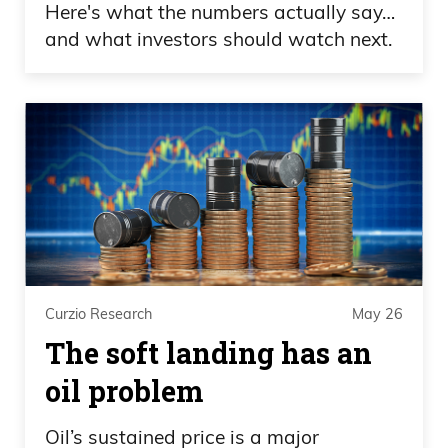
Here's what the numbers actually say…
and what investors should watch next.
Curzio Research
May 26
The soft landing has an
oil problem
Oil’s sustained price is a major