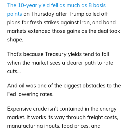
The 10-year yield fell as much as 8 basis
points
on Thursday after Trump called off
plans for fresh strikes against Iran, and bond
markets extended those gains as the deal took
shape.
That’s because Treasury yields tend to fall
when the market sees a clearer path to rate
cuts…
And oil was one of the biggest obstacles to the
Fed lowering rates.
Expensive crude isn’t contained in the energy
market. It works its way through freight costs,
manufacturing inputs, food prices, and