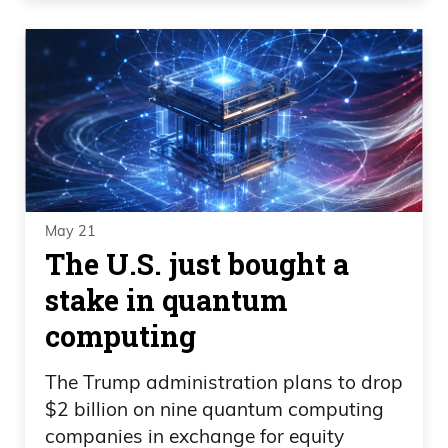
May 21
The U.S. just bought a
stake in quantum
computing
The Trump administration plans to drop
$2 billion on nine quantum computing
companies in exchange for equity