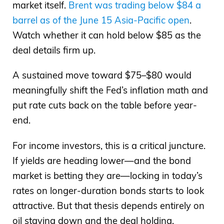
market itself.
Brent was trading below $84 a
barrel as of the June 15 Asia-Pacific open
.
Watch whether it can hold below $85 as the
deal details firm up.
A sustained move toward $75–$80 would
meaningfully shift the Fed’s inflation math and
put rate cuts back on the table before year-
end.
For income investors, this is a critical juncture.
If yields are heading lower—and the bond
market is betting they are—locking in today’s
rates on longer-duration bonds starts to look
attractive. But that thesis depends entirely on
oil staying down and the deal holding.