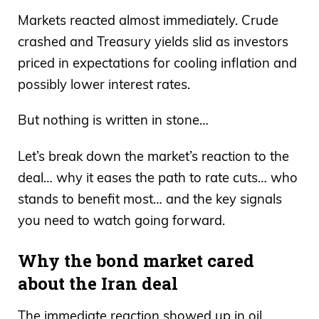
Markets reacted almost immediately. Crude
crashed and Treasury yields slid as investors
priced in expectations for cooling inflation and
possibly lower interest rates.
But nothing is written in stone…
Let’s break down the market’s reaction to the
deal… why it eases the path to rate cuts… who
stands to benefit most… and the key signals
you need to watch going forward.
Why the bond market cared
about the Iran deal
The immediate reaction showed up in oil.