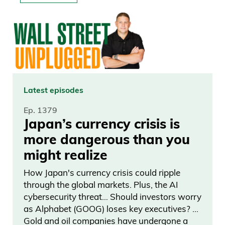
Latest episodes
Ep. 1379
Japan’s currency crisis is
more dangerous than you
might realize
How Japan's currency crisis could ripple
through the global markets. Plus, the AI
cybersecurity threat… Should investors worry
as Alphabet (GOOG) loses key executives? …
Gold and oil companies have undergone a