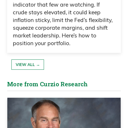
indicator that few are watching. If
crude stays elevated, it could keep
inflation sticky, limit the Fed’s flexibility,
squeeze corporate margins, and shift
market leadership. Here’s how to
position your portfolio.
VIEW ALL →
More from Curzio Research