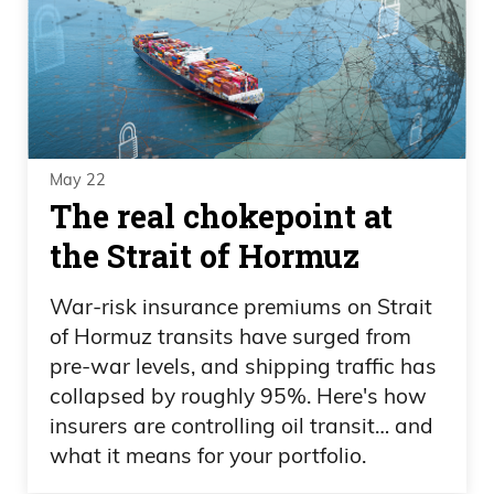
May 22
The real chokepoint at
the Strait of Hormuz
War-risk insurance premiums on Strait
of Hormuz transits have surged from
pre-war levels, and shipping traffic has
collapsed by roughly 95%. Here's how
insurers are controlling oil transit… and
what it means for your portfolio.