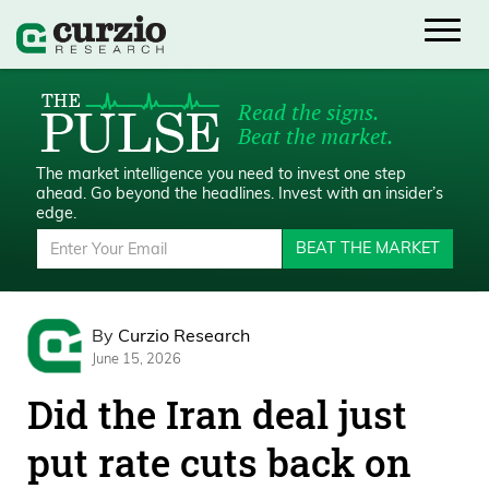
Read the signs.
Beat the market.
The market intelligence you need to invest one step
ahead.
Go beyond the headlines. Invest with an insider’s
edge.
BEAT THE MARKET
By
Curzio Research
June 15, 2026
Did the Iran deal just
put rate cuts back on