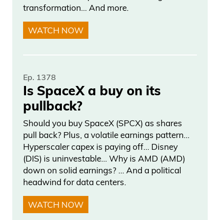
transformation… And more.
WATCH NOW
Ep. 1378
Is SpaceX a buy on its
pullback?
Should you buy SpaceX (SPCX) as shares
pull back? Plus, a volatile earnings pattern…
Hyperscaler capex is paying off… Disney
(DIS) is uninvestable… Why is AMD (AMD)
down on solid earnings? … And a political
headwind for data centers.
WATCH NOW