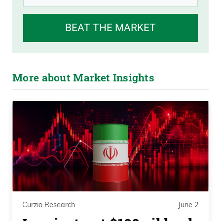
BEAT THE MARKET
More about Market Insights
Curzio Research
June 2