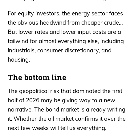
For equity investors, the energy sector faces
the obvious headwind from cheaper crude…
But lower rates and lower input costs are a
tailwind for almost everything else, including
industrials, consumer discretionary, and
housing.
The bottom line
The geopolitical risk that dominated the first
half of 2026 may be giving way to a new
narrative. The bond market is already writing
it. Whether the oil market confirms it over the
next few weeks will tell us everything.