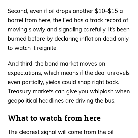
Second, even if oil drops another $10–$15 a
barrel from here, the Fed has a track record of
moving slowly and signaling carefully. It’s been
burned before by declaring inflation dead only
to watch it reignite.
And third, the bond market moves on
expectations, which means if the deal unravels
even partially, yields could snap right back.
Treasury markets can give you whiplash when
geopolitical headlines are driving the bus.
What to watch from here
The clearest signal will come from the oil