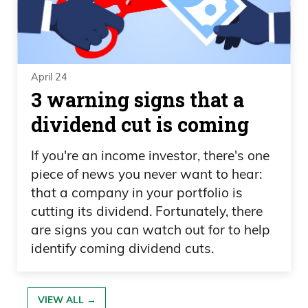
April 24
3 warning signs that a
dividend cut is coming
If you're an income investor, there's one
piece of news you never want to hear:
that a company in your portfolio is
cutting its dividend. Fortunately, there
are signs you can watch out for to help
identify coming dividend cuts.
VIEW ALL →