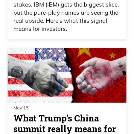
stakes. IBM (IBM) gets the biggest slice,
but the pure-play names are seeing the
real upside. Here's what this signal
means for investors.
May 15
What Trump’s China
summit really means for