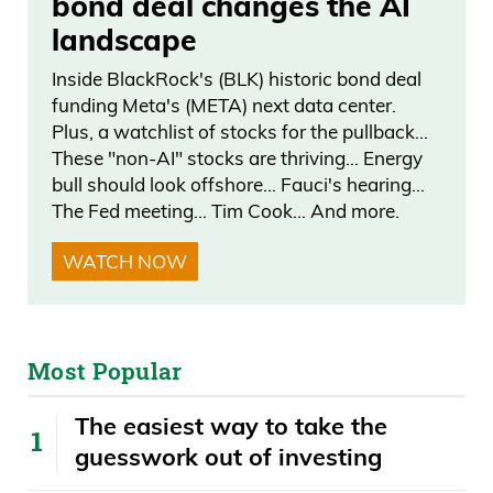
bond deal changes the AI
landscape
Inside BlackRock's (BLK) historic bond deal
funding Meta's (META) next data center.
Plus, a watchlist of stocks for the pullback…
These "non-AI" stocks are thriving… Energy
bull should look offshore… Fauci's hearing…
The Fed meeting… Tim Cook… And more.
WATCH NOW
Most Popular
The easiest way to take the
guesswork out of investing