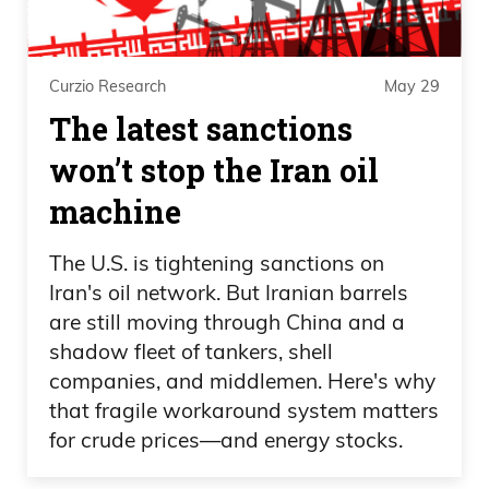
Curzio Research
May 29
The latest sanctions
won’t stop the Iran oil
machine
The U.S. is tightening sanctions on
Iran's oil network. But Iranian barrels
are still moving through China and a
shadow fleet of tankers, shell
companies, and middlemen. Here's why
that fragile workaround system matters
for crude prices—and energy stocks.