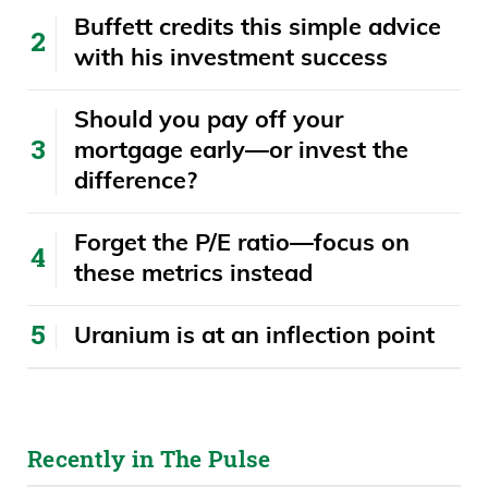
Buffett credits this simple advice
with his investment success
​​Should you pay off your
mortgage early—or invest the
difference?
Forget the P/E ratio—focus on
these metrics instead
Uranium is at an inflection point
Recently in The Pulse