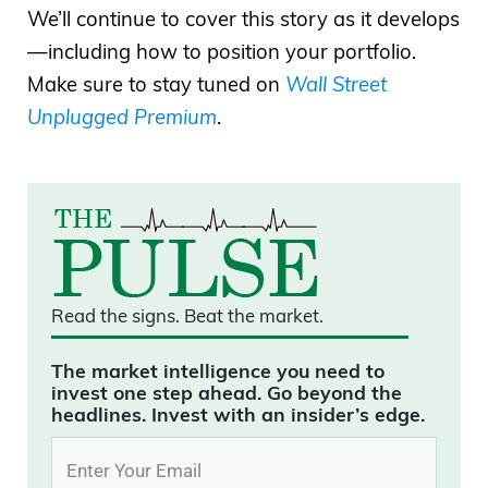
We’ll continue to cover this story as it develops
—including how to position your portfolio.
Make sure to stay tuned on
Wall Street
Unplugged Premium
.
Read the signs.
Beat the market.
The market intelligence you need to
invest one step ahead. Go beyond the
headlines. Invest with an insider’s edge.