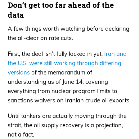
Don’t get too far ahead of the
data
A few things worth watching before declaring
the all-clear on rate cuts.
First, the deal isn’t fully locked in yet.
Iran and
the U.S. were still working through differing
versions
of the memorandum of
understanding as of June 14, covering
everything from nuclear program limits to
sanctions waivers on Iranian crude oil exports.
Until tankers are actually moving through the
strait, the oil supply recovery is a projection,
not a fact.