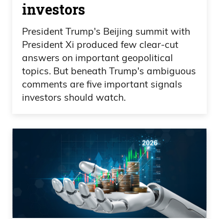
investors
President Trump's Beijing summit with
President Xi produced few clear-cut
answers on important geopolitical
topics. But beneath Trump's ambiguous
comments are five important signals
investors should watch.