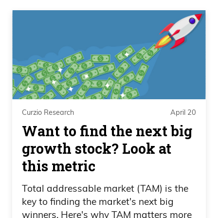
Curzio Research
April 20
Want to find the next big
growth stock? Look at
this metric
Total addressable market (TAM) is the
key to finding the market's next big
winners. Here's why TAM matters more