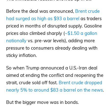
Before the deal was announced,
Brent crude
had surged as high as $93 a barrel
as traders
priced in months of disrupted supply. Gasoline
prices also climbed sharply (
~$1.50 a gallon
nationally
vs. pre-war levels), adding more
pressure to consumers already dealing with
sticky inflation.
So when Trump announced a U.S.-Iran deal
aimed at ending the conflict and reopening the
strait, crude sold off fast.
Brent crude dropped
nearly 5% to around $83 a barrel on the news
.
But the bigger move was in bonds.