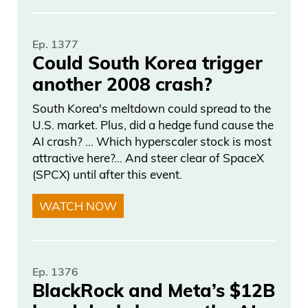
Ep. 1377
Could South Korea trigger
another 2008 crash?
South Korea's meltdown could spread to the
U.S. market. Plus, did a hedge fund cause the
AI crash? … Which hyperscaler stock is most
attractive here?... And steer clear of SpaceX
(SPCX) until after this event.
WATCH NOW
Ep. 1376
BlackRock and Meta’s $12B