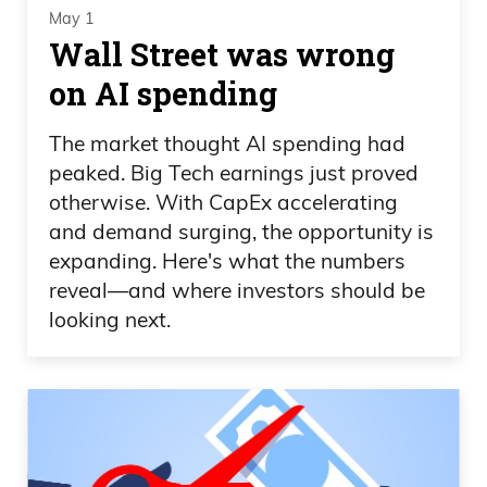
May 1
Wall Street was wrong
on AI spending
The market thought AI spending had
peaked. Big Tech earnings just proved
otherwise. With CapEx accelerating
and demand surging, the opportunity is
expanding. Here's what the numbers
reveal—and where investors should be
looking next.