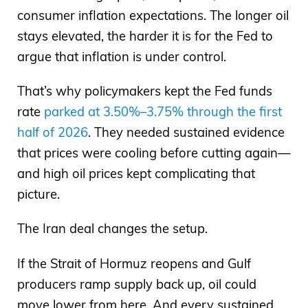
consumer inflation expectations. The longer oil
stays elevated, the harder it is for the Fed to
argue that inflation is under control.
That’s why policymakers kept the Fed funds
rate
parked at 3.50%–3.75% through the first
half of 2026
. They needed sustained evidence
that prices were cooling before cutting again—
and high oil prices kept complicating that
picture.
The Iran deal changes the setup.
If the Strait of Hormuz reopens and Gulf
producers ramp supply back up, oil could
move lower from here. And every sustained