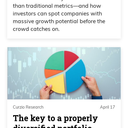
than traditional metrics—and how
investors can spot companies with
massive growth potential before the
crowd catches on.
Curzio Research
April 17
The key to a properly