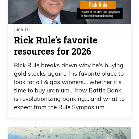
June 15
Rick Rule’s favorite
resources for 2026
Rick Rule breaks down why he's buying
gold stocks again… his favorite place to
look for oil & gas winners… whether it's
time to buy uranium… how Battle Bank
is revolutionizing banking… and what to
expect from the Rule Symposium.