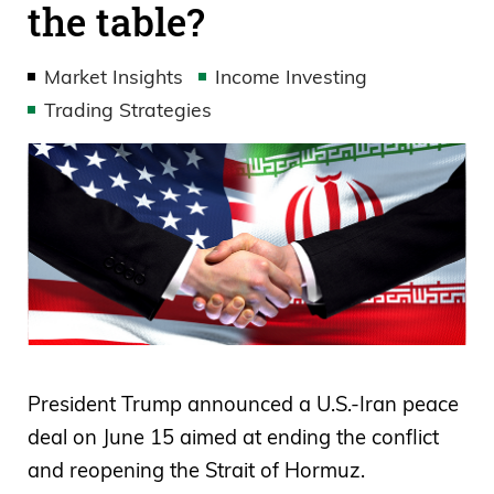
the table?
Market Insights
Income Investing
Trading Strategies
President Trump announced a U.S.-Iran peace
deal on June 15 aimed at ending the conflict
and reopening the Strait of Hormuz.