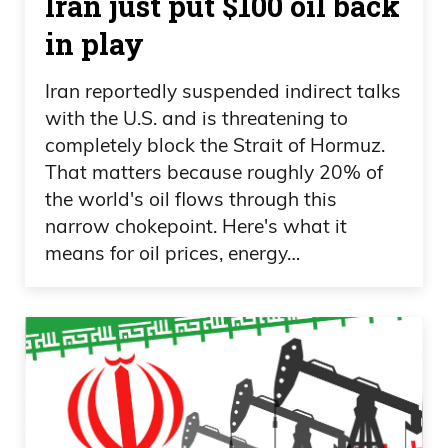
Iran just put $100 oil back
in play
Iran reportedly suspended indirect talks
with the U.S. and is threatening to
completely block the Strait of Hormuz.
That matters because roughly 20% of
the world's oil flows through this
narrow chokepoint. Here's what it
means for oil prices, energy…