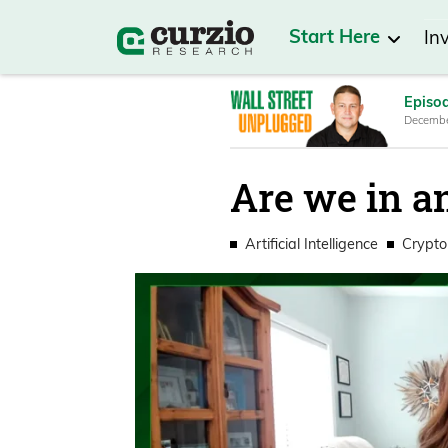
Start Here
In
Episo
Decembe
Are we in a
Artificial Intelligence
Crypto