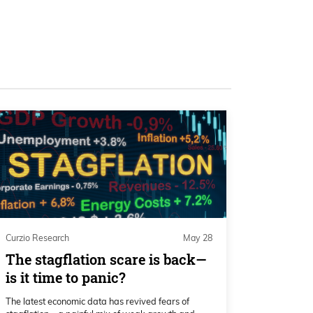
Curzio Research
May 28
The stagflation scare is back—
is it time to panic?
The latest economic data has revived fears of