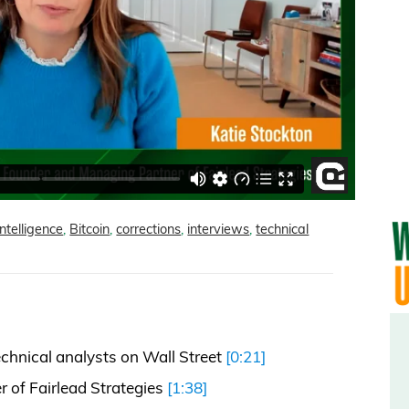
 intelligence
,
Bitcoin
,
corrections
,
interviews
,
technical
echnical analysts on Wall Street
[0:21]
 of Fairlead Strategies
[1:38]