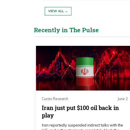
indicator, for one, do point higher.
VIEW ALL →
Katie Stockton 02:40
It’s not the momentum that we had i
Recently in The Pulse
would say, but certainly positiv
essentially new highs within rea
course, that’s a bull market,right
Katie Stockton 03:00
And all the moving averages from 
higher. So we want to honor that l
suggest it’s ending, we would look 
Curzio Research
June 2
the monthly charts longer term.
Iran just put $100 oil back in
play
Katie Stockton 03:17
Iran reportedly suspended indirect talks with the
We have some signs of exhaustion