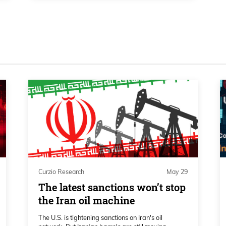
n the earlier stages of the bull cycle, I
e momentum long-term. And we have
ch for the S&P 500, NASDAQ 100. So of
? So we, we can acknowledge that.
a longer-term perspective are pointing
ong-term trend. And, um, of course, to
for things like overbought sell signals on
Curzio Research
May 29
The latest sanctions won’t stop
the Iran oil machine
The U.S. is tightening sanctions on Iran's oil
, I would say,right now from the DeMark