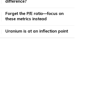
difference?
Forget the P/E ratio—focus on
these metrics instead
Uranium is at an inflection point