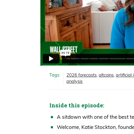
Tags:
2026 forecasts
,
altcoins
,
artificial
analysis
Inside this episode:
A sitdown with one of the best t
Welcome, Katie Stockton, founder