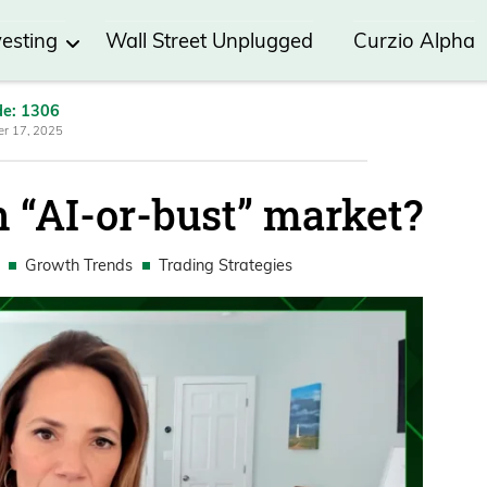
vesting
Wall Street Unplugged
Curzio Alpha
de: 1306
r 17, 2025
n “AI-or-bust” market?
Growth Trends
Trading Strategies