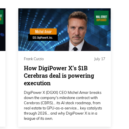
, well, let’s start with the macro part. And I
hat this bull market’s going to continue in
l indicators. That is your background, if
ot of people are who are listening and
Frank Curzio
July 17
 indicators that suggest this. Why do you
How DigiPower X’s $1B
eally good 2026?
Cerebras deal is powering
execution
DigiPower X (DGXX) CEO Michel Amar breaks
ow if I’d say really good, but, but certainly
down the company's milestone contract with
Cerebras (CBRS)… its AI stack roadmap, from
revailing long-term trend will continue
real estate to GPU-as-a-service… key catalysts
has multiple ways of doing that. As it stands,
through 2026… and why DigiPower X is in a
league of its own.
these are things like the monthly MACD