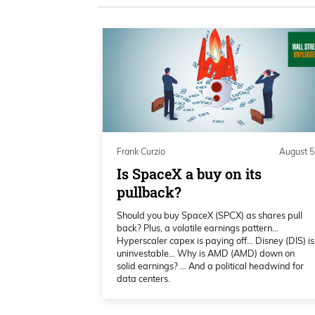
technical metrics she uses, becaus
metrics. She obviously uses some.
with the market changing, where 
money,right? Is that just like fun
Frank Curzio 01:01
We have to realize the government’
fails,right? So you got to take tha
Frank Curzio
August 5
to bail us out. It’s things that you
Is SpaceX a buy on its
how she’s adapted to the markets 
pullback?
using, because she does happen to
Should you buy SpaceX (SPCX) as shares pull
a very, very big fan of.
back? Plus, a volatile earnings pattern…
Hyperscaler capex is paying off… Disney (DIS) is
uninvestable… Why is AMD (AMD) down on
Frank Curzio 01:17
solid earnings? … And a political headwind for
data centers.
She’s also going to tell us where 
what sectors are the most attractiv