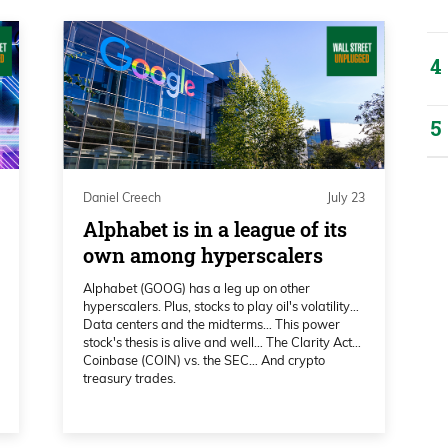
there’s a few that are going to surprise you
and a lot is Bitcoin and Ethereum. So
ckton. Katie, I’m such a big fan. Thank you
reet Unplugged.
Daniel Creech
July 23
Alphabet is in a league of its
own among hyperscalers
Alphabet (GOOG) has a leg up on other
hyperscalers. Plus, stocks to play oil's volatility…
Data centers and the midterms… This power
stock's thesis is alive and well… The Clarity Act…
Coinbase (COIN) vs. the SEC… And crypto
treasury trades.
al analysts, and I say that very truly. Uh,
or such a long time. I’ve watched you on
aid, I’m a big fan. Uh, I’ve watched some of