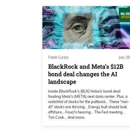
months of the year. Spoiler alert, 
since she also covers exclusively, 
enough of the buildup here.
Frank Curzio 01:36
Here’s my interview with Katie Sto
so much for joining us on Wall St
Frank Curzio
July 29
BlackRock and Meta’s $12B
Katie Stockton 01:43
bond deal changes the AI
landscape
Thank you. I appreciate that.
Inside BlackRock's (BLK) historic bond deal
funding Meta's (META) next data center. Plus, a
Frank Curzio 01:45
watchlist of stocks for the pullback… These "non-
AI" stocks are thriving… Energy bull should look
So known as one of the best technic
offshore… Fauci's hearing… The Fed meeting…
Tim Cook… And more.
you know, you’ve been doing this f
CNBC for such a long time. Like I s