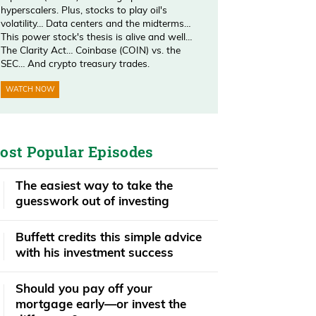
hyperscalers. Plus, stocks to play oil's
volatility… Data centers and the midterms…
This power stock's thesis is alive and well…
The Clarity Act… Coinbase (COIN) vs. the
SEC… And crypto treasury trades.
WATCH NOW
ost Popular Episodes
The easiest way to take the
guesswork out of investing
Buffett credits this simple advice
with his investment success
​​Should you pay off your
mortgage early—or invest the