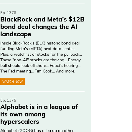
Ep. 1376
BlackRock and Meta’s $12B
bond deal changes the AI
landscape
Inside BlackRock's (BLK) historic bond deal
funding Meta's (META) next data center.
Plus, a watchlist of stocks for the pullback…
These "non-AI" stocks are thriving… Energy
bull should look offshore… Fauci's hearing…
The Fed meeting… Tim Cook… And more.
WATCH NOW
Ep. 1375
Alphabet is in a league of
its own among
hyperscalers
Alphabet (GOOG) has a leg up on other