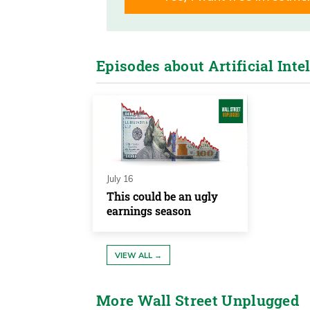
Frank Curzio 00:04
I’m Frank Curzio of the Wall Stre
headlines and, uh, tell you what’s
Episodes about Artificial Inte
great interview for you today. It’s 
Wall Street.
Frank Curzio 00:21
So it’s someone you’ve probably 
year career. Her name, her name is
July 16
managing partner of Fairleads Stra
This could be an ugly
earnings season
fantastic market timer. That’s wh
about to dig deep into her methodo
VIEW ALL →
Frank Curzio 00:43
I’m a fundamental analyst. Uh, and
More Wall Street Unplugged