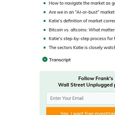
How to navigate the market as g
Are we in an “AI-or-bust” marke
Katie’s definition of market corr
Bitcoin vs. altcoins: What matte
Katie’s step-by-step process for
The sectors Katie is closely wat
Transcript
Print
Follow Frank's
Transcript was automatically gene
Wall Street Unplugged
Frank Curzio 00:00
How’s it going out there? It’s We
Yes, I want free investme