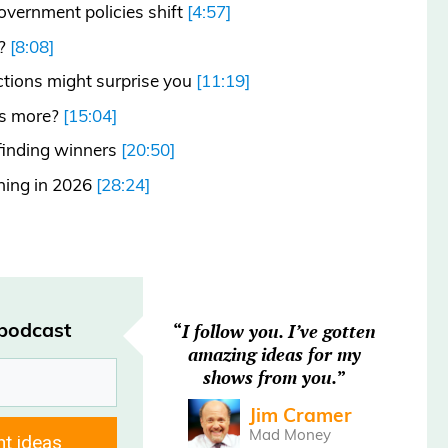
overnment policies shift
[4:57]
t?
[8:08]
ections might surprise you
[11:19]
rs more?
[15:04]
 finding winners
[20:50]
ching in 2026
[28:24]
rated.
 podcast
“
I follow you. I’ve gotten
amazing ideas for my
shows from you.
”
dnesday, December 17th.
Jim Cramer
Mad Money
nt ideas