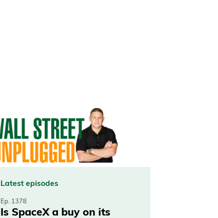
Latest episodes
Ep. 1378
Is SpaceX a buy on its