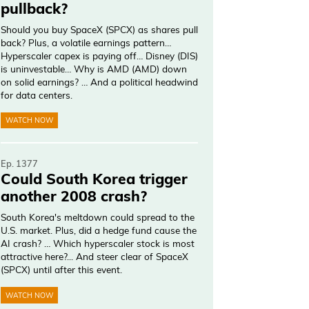
pullback?
Should you buy SpaceX (SPCX) as shares pull
back? Plus, a volatile earnings pattern…
Hyperscaler capex is paying off… Disney (DIS)
is uninvestable… Why is AMD (AMD) down
on solid earnings? … And a political headwind
for data centers.
WATCH NOW
Ep. 1377
Could South Korea trigger
another 2008 crash?
South Korea's meltdown could spread to the
U.S. market. Plus, did a hedge fund cause the
AI crash? … Which hyperscaler stock is most
attractive here?... And steer clear of SpaceX
(SPCX) until after this event.
WATCH NOW