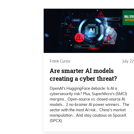
your calls recently. Uh, and I guess
know that you seem pretty bullish t
2026.
Frank Curzio 02:06
Uh, talk about some of the technica
nobody’s familiar, but I’m sure a l
Frank Curzio
July 22
watching. Uh, talk about technical
Are smarter AI models
think that we’re going to have a r
creating a cyber threat?
Katie Stockton 02:18
OpenAI's HuggingFace debacle: Is AI a
cybersecurity risk? Plus, SuperMicro's (SMCI)
margins… Open-source vs. closed-source AI
Yeah, of course. And I, I, I don’t kn
models… 2 no-brainer AI power winners… The
good. We always assume that the p
sector with the most AI risk… China's market
manipulation… And stay cautious on SpaceX
until it tells us otherwise. And it 
(SPCX).
the long-term momentum gauges, 