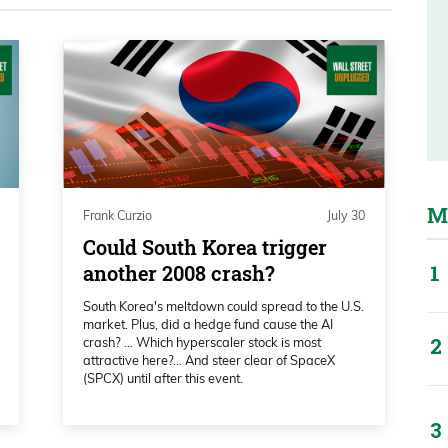
e technical analysts use tons of different
 Did she change over the past few years
the government’s injecting so much
damental analysts have to change,right?
s going to be there for us if a bank
t off the table because they’re always going
M
Frank Curzio
July 30
 have to adapt to the markets. I want to see
Could South Korea trigger
over the last 20 years, what metrics she’s
another 2008 crash?
 be a fantastic market timer, someone I’m
South Korea's meltdown could spread to the U.S.
market. Plus, did a hedge fund cause the AI
crash? … Which hyperscaler stock is most
attractive here?... And steer clear of SpaceX
(SPCX) until after this event.
she thinks the market’s heading in 2026 and
e heading into the first three to six